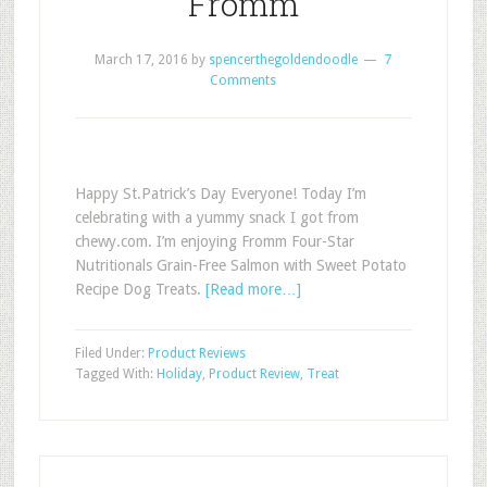
Fromm
March 17, 2016
by
spencerthegoldendoodle
7
Comments
Happy St.Patrick’s Day Everyone! Today I’m
celebrating with a yummy snack I got from
chewy.com. I’m enjoying Fromm Four-Star
Nutritionals Grain-Free Salmon with Sweet Potato
Recipe Dog Treats.
[Read more…]
Filed Under:
Product Reviews
Tagged With:
Holiday
,
Product Review
,
Treat