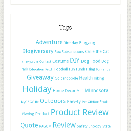
Tags
Adventure
Blogging
Birthday
Blogiversary
Callie the Cat
Box Subscriptions
DIY
Dog Food
Costume
Dog
chewy.com
Contest
Park
Football
Fun
Fundraising
Education
Fetch
Fur-iends
Giveaway
Health
Hiking
Goldendoodle
Holiday
MInnesota
Home Decor
Mail
Outdoors
Paw-ty
Photo
MyGBGVLife
Pet GiftBox
Product Review
Product
Playing
Review
Quote
Safety
RAGOM
Snoopy
State