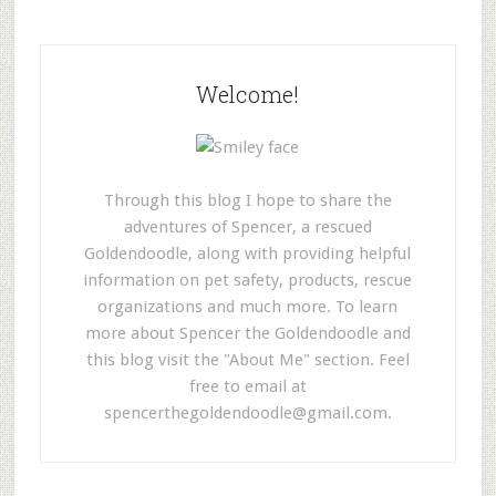
Welcome!
Through this blog I hope to share the
adventures of Spencer, a rescued
Goldendoodle, along with providing helpful
information on pet safety, products, rescue
organizations and much more. To learn
more about Spencer the Goldendoodle and
this blog visit the "About Me" section. Feel
free to email at
spencerthegoldendoodle@gmail.com
.