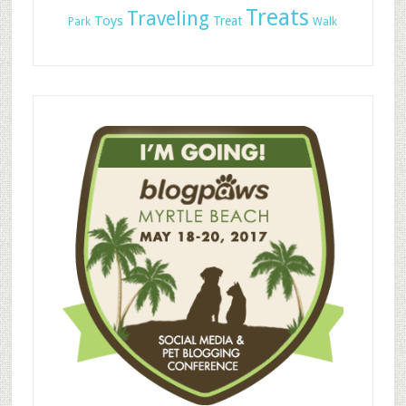
Treats
Traveling
Toys
Treat
Park
Walk