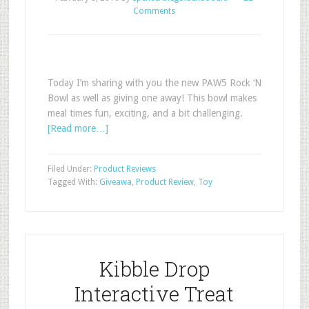
Comments
Today I’m sharing with you the new PAW5 Rock ‘N
Bowl as well as giving one away! This bowl makes
meal times fun, exciting, and a bit challenging.
[Read more…]
Filed Under:
Product Reviews
Tagged With:
Giveawa
,
Product Review
,
Toy
Kibble Drop
Interactive Treat