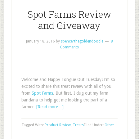
Spot Farms Review
and Giveaway
January 18, 2016
by
spencerthegoldendoodle
8
Comments
Welcome and Happy Tongue Out Tuesday! I’m so
excited to share this treat review with all of you
from
Spot Farms
. But first, I dug out my farm
bandana to help get me looking the part of a
farmer.
[Read more…]
Tagged With:
Product Review
,
Treats
Filed Under:
Other