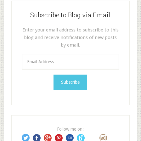
Subscribe to Blog via Email
Enter your email address to subscribe to this
blog and receive notifications of new posts
by email.
E
m
a
i
l
A
d
d
r
e
Follow me on:
s
s