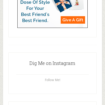
Dig Me on Instagram
Follow Me!