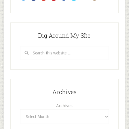
Dig Around My SIte
Archives
Archives