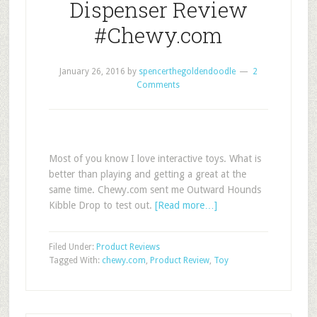
Dispenser Review
#Chewy.com
January 26, 2016
by
spencerthegoldendoodle
2
Comments
Most of you know I love interactive toys. What is
better than playing and getting a great at the
same time. Chewy.com sent me Outward Hounds
Kibble Drop to test out.
[Read more…]
Filed Under:
Product Reviews
Tagged With:
chewy.com
,
Product Review
,
Toy