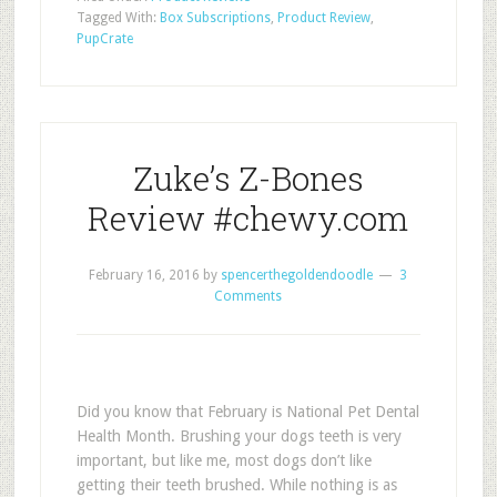
Tagged With:
Box Subscriptions
,
Product Review
,
PupCrate
Zuke’s Z-Bones
Review #chewy.com
February 16, 2016
by
spencerthegoldendoodle
3
Comments
Did you know that February is National Pet Dental
Health Month. Brushing your dogs teeth is very
important, but like me, most dogs don’t like
getting their teeth brushed. While nothing is as