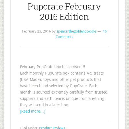
Pupcrate February
2016 Edition
February 23, 2016
by
spencerthegoldendoodle
16
Comments
February PupCrate box has arrived!!!
Each monthly PupCrate box contains 4-5 treats
(USA Made), toys and other pet products that
have been hand selected by PupCrate. Each
month is sourced extremely carefully from trusted
suppliers and each item is unique from anything
they will send in a later box.
[Read more…]
Filed Under:
Product Reviews