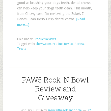
good as brushing your dogs teeth, dental chews
can help keep your dogs teeth clean. This month,
from Chewy.com, I’m reviewing the Zuke’s Z-
Bones Clean Berry Crisp dental chews.
[Read
more…]
Filed Under:
Product Reviews
Tagged With:
chewy.com
,
Product Review
,
Review
,
Treats
PAW5 Rock ‘N Bowl
Review and
Giveaway
February 8, 2016
by
spencerthegoldendoodle
22