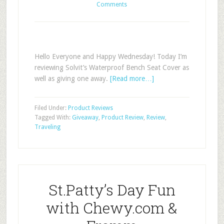
Comments
Hello Everyone and Happy Wednesday! Today I’m
reviewing Solvit’s Waterproof Bench Seat Cover as
well as giving one away.
[Read more…]
Filed Under:
Product Reviews
Tagged With:
Giveaway
,
Product Review
,
Review
,
Traveling
St.Patty’s Day Fun
with Chewy.com &