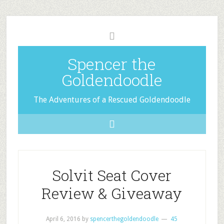
Spencer the
Goldendoodle
The Adventures of a Rescued Goldendoodle
Solvit Seat Cover
Review & Giveaway
April 6, 2016
by
spencerthegoldendoodle
45