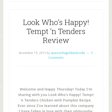
Look Who’s Happy!
Tempt ‘n Tenders
Review
November 19, 2015
by
spencerthegoldendoodle
9
Comments
Welcome and Happy Thursday! Today I’m
sharing with you Look Who’s Happy! Tempt
‘n Tenders Chicken with Pumpkin Recipe.
Ever since I’ve learned about this company
I have fallen in love with their philosophy: