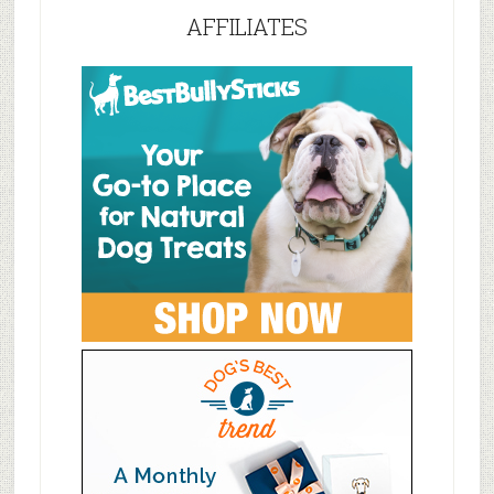
AFFILIATES