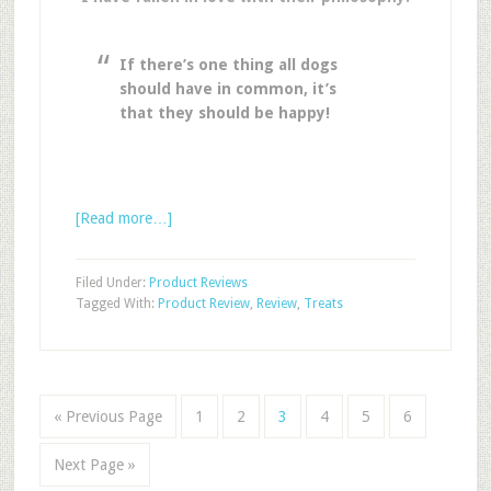
If there’s one thing all dogs
should have in common, it’s
that they should be happy!
[Read more…]
Filed Under:
Product Reviews
Tagged With:
Product Review
,
Review
,
Treats
« Previous Page
1
2
3
4
5
6
Next Page »