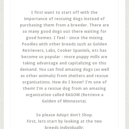
I first want to start off with the
importance of rescuing dogs instead of
purchasing them from a breeder. There are
so many good dogs out there waiting for
good homes. I feel - since the mixing
Poodles with other breeds such as Golden
Retrievers, Labs, Cooker Spaniels, etc has
become so popular - more puppy mills are
taking advantage and capitalizing on this
demand. You can find amazing dogs (as well
as other animals) from shelters and rescue
organizations. How do I know? I’m one of
them! I’m a rescue dog from an amazing
organization called RAGOM (Retrieve a
Golden of Minnesota).
So please Adopt don’t Shop.
First, lets start by looking at the two
breeds individually: