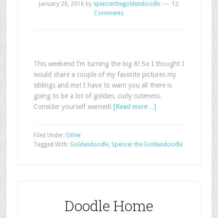
January 28, 2016
by
spencerthegoldendoodle
12
Comments
This weekend I’m turning the big 8! So I thought I
would share a couple of my favorite pictures my
siblings and me! I have to warn you all there is
going to be a lot of golden, curly cuteness.
Consider yourself warned!
[Read more…]
Filed Under:
Other
Tagged With:
Goldendoodle
,
Spencer the Goldendoodle
Doodle Home