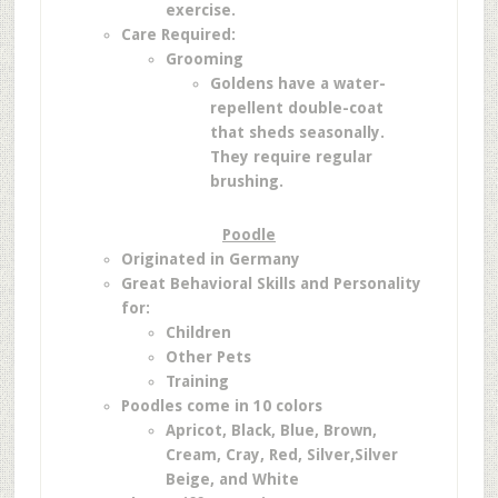
exercise.
Care Required:
Grooming
Goldens have a water-
repellent double-coat
that sheds seasonally.
They require regular
brushing.
Poodle
Originated in Germany
Great Behavioral Skills and Personality
for:
Children
Other Pets
Training
Poodles come in 10 colors
Apricot,
Black,
Blue,
Brown,
Cream,
Cray,
Red,
Silver,
Silver
Beige, and
White