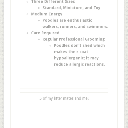
Three Different Sizes
Standard,
Miniature, and
Toy
Medium Energy
Poodles are enthusiastic
walkers, runners, and swimmers.
Care Required
Regular Professional Grooming
Poodles don’t shed which
makes their coat
hypoallergenic; it may
reduce allergic reactions.
5 of my litter mates and me!