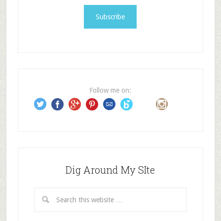
a
i
l
A
d
d
r
e
Follow me on:
s
s
Dig Around My SIte