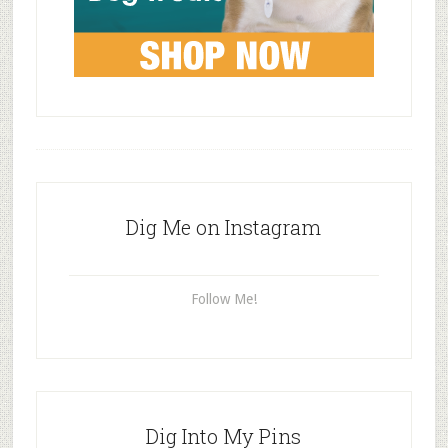
Dig Me on Instagram
Follow Me!
Dig Into My Pins