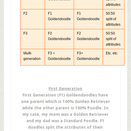
attributes
F2
F1
F1
50:50
Goldendoodle
Goldendoodle
split of
attributes
F3
F2
F2
50:50
Goldendoodle
Goldendoodle
split of
attributes
Multi-
F3 +
F3+
Etc. etc.
generation
Goldendoodle
Goldendoodle
First Generation
First Generation (F1) Goldendoodles have
one parent which is 100% Golden Retriever
while the other parent is 100% Poodle. In
my case, my mom was a Golden Retriever
and my dad was a Standard Poodle. F1
doodles split the attributes of their