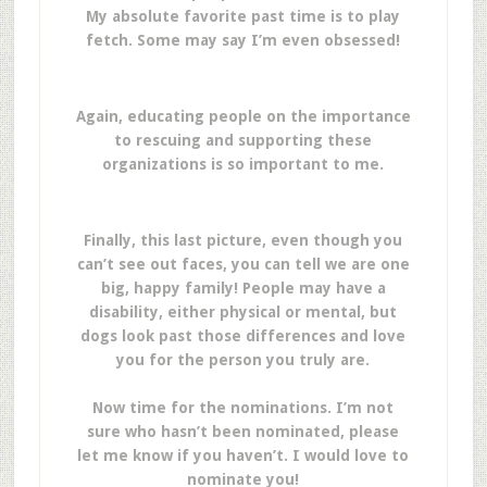
My absolute favorite past time is to play
fetch. Some may say I’m even obsessed!
Again, educating people on the importance
to rescuing and supporting these
organizations is so important to me.
Finally, this last picture, even though you
can’t see out faces, you can tell we are one
big, happy family! People may have a
disability, either physical or mental, but
dogs look past those differences and love
you for the person you truly are.
Now time for the nominations. I’m not
sure who hasn’t been nominated, please
let me know if you haven’t. I would love to
nominate you!