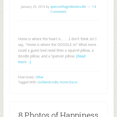
January 20, 2016
by
spencerthegoldendoodle
14
Comments
Home is where the heart is…….I don’t think so! I
say, “Home is where the DOODLE is!” What more
could a guest bed need then a squirrel pillow, a
doodle pillow, and a Spencer pillow.
[Read
more…]
Filed Under:
Other
Tagged With:
Goldendoodle
,
Home Decor
8 Photos of Happiness