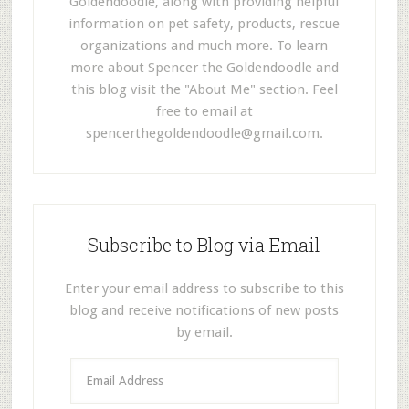
Goldendoodle, along with providing helpful
information on pet safety, products, rescue
organizations and much more. To learn
more about Spencer the Goldendoodle and
this blog visit the "About Me" section. Feel
free to email at
spencerthegoldendoodle@gmail.com
.
Subscribe to Blog via Email
Enter your email address to subscribe to this
blog and receive notifications of new posts
by email.
E
m