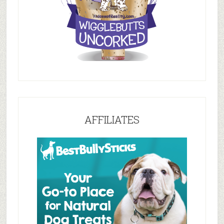
AFFILIATES