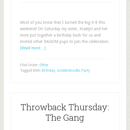
Most of you know that I turned the big 0-8 this
weekend! On Saturday my sister, Kraelyn and her
mom put together a birthday bash for us and
invited other RAGOM pups to join the celebration.
[Read more…]
Filed Under:
Other
Tagged With:
Birthday
,
Goldendoodle
,
Party
Throwback Thursday:
The Gang