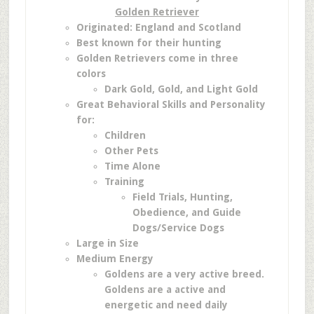
Golden Retriever
Originated: England and Scotland
Best known for their hunting
Golden Retrievers come in three
colors
Dark Gold,
Gold, and
Light Gold
Great Behavioral Skills and Personality
for:
Children
Other Pets
Time Alone
Training
Field Trials,
Hunting,
Obedience, and
Guide
Dogs/Service Dogs
Large in Size
Medium Energy
Goldens are a very active breed.
Goldens are a active and
energetic and need daily