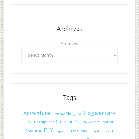
Archives
Archives
Tags
Adventure
Blogiversary
Blogging
Birthday
Callie the Cat
Box Subscriptions
chewy.com
Contest
DIY
Costume
Dog Park
Dog Food
Education
Fetch