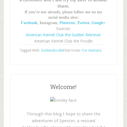
a comment and I will try my best to answer
them.
If you’re not already, please follow me on my
social media sites:
Facebook
, Instagram,
Pinterest
,
Twitter
,
Google+
Sources:
American Kennel Club the Golden Retriever
American Kennel Club the Poodle
Tagged With:
Goldendoodle
Filed Under:
For Humans
Welcome!
Through this blog I hope to share the
adventures of Spencer, a rescued