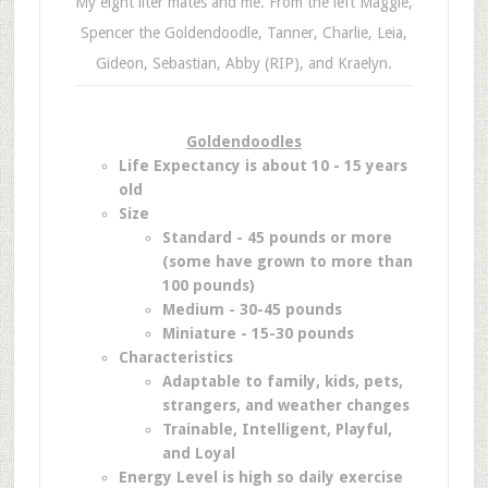
My eight liter mates and me. From the left Maggie,
Spencer the Goldendoodle, Tanner, Charlie, Leia,
Gideon, Sebastian, Abby (RIP), and Kraelyn.
Goldendoodles
Life Expectancy is about 10 - 15 years
old
Size
Standard - 45 pounds or more
(some have grown to more than
100 pounds)
Medium - 30-45 pounds
Miniature - 15-30 pounds
Characteristics
Adaptable to family, kids, pets,
strangers, and weather changes
Trainable, Intelligent, Playful,
and Loyal
Energy Level is high so daily exercise