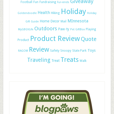
Giveaway
Football
Fun
Fundraising
Fur-iends
Holiday
Health
Hiking
Goldendoodle
Holiday
MInnesota
Home Decor
Mail
Gift Guide
Outdoors
Paw-ty
Playing
MyGBGVLife
Pet GiftBox
Product Review
Quote
Product
Review
Toys
Safety
Snoopy
State Park
RAGOM
Treats
Traveling
Treat
Walk