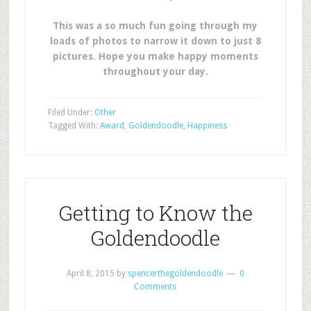
This was a so much fun going through my
loads of photos to narrow it down to just 8
pictures. Hope you make happy moments
throughout your day.
Filed Under:
Other
Tagged With:
Award
,
Goldendoodle
,
Happiness
Getting to Know the
Goldendoodle
April 8, 2015
by
spencerthegoldendoodle
0
Comments