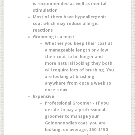
is recommended as well as mental
stimulation
Most of them have hypoallergenic
coat
which may reduce allergic
reactions
Grooming is a must
Whether you keep their coat at
a manageable length or allow
their coat to be longer and
more natural looking they both
will require lots of brushing. You
are looking at brushing
anywhere from once a week to
once a day.
Expensive
Professional Groomer - If you
decide to pay a professional
groomer to manage your
Goldendoodles coat, you are
looking, on average, $50-$150