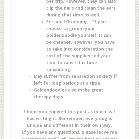
per trip. However, they can also
clip the nails and clean the ears
during that time as well.
Personal Grooming - If you
choose to groom your
Goldendoodle yourself, it can
be cheaper. However, you have
to take into consideration the
cost of the supplies and your
time because it is time
consuming.
May suffer from separation anxiety if
left for long periods at a time.
Goldendoodles also make great
therapy dogs.
I hope you enjoyed this post as much as I
had writing it. Remember, every dog is
unique and different in their own way.
If you have any questions, please leave me