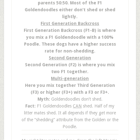
parents 50:50. Most of the F1
Goldendoodles either don’t shed or shed
lightly.
First Generation Backcross
First Generation Backcross (F1-B) is where
you mix a F1 Goldendoodle with a 100%
Poodle. These dogs have a higher success
rate for non-shedding.
Second Generation
Second Generation (F2) is where you mix
two F1 together.
Multi-generation
Here you mix together Third Generation
(F3) or higher (F3+) with a F3 or F3+.
Myth:
Goldendoodles don’t shed.
Fact:
F1 Goldendoodles
CAN
shed. Half of my
litter mates shed. It all depends if they get more
of the “shedding” attribute from the Golden or the
Poodle.