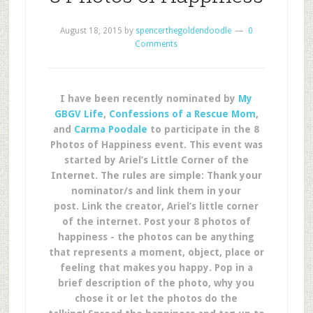
August 18, 2015
by
spencerthegoldendoodle
0
Comments
I have been recently nominated by
My
GBGV Life
,
Confessions of a Rescue Mom
,
and
Carma Poodale
to participate in the 8
Photos of Happiness event. This event was
started by Ariel’s Little Corner of the
Internet. The rules are simple: Thank your
nominator/s and link them in your
post. Link the creator, Ariel’s little corner
of the internet. Post your 8 photos of
happiness - the photos can be anything
that represents a moment, object, place or
feeling that makes you happy. Pop in a
brief description of the photo, why you
chose it or let the photos do the