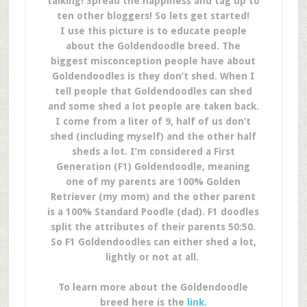
talking! Spread the happiness and tag up to
ten other bloggers!
So lets get started!
I use this picture is to educate people
about the Goldendoodle breed. The
biggest misconception people have about
Goldendoodles is they don’t shed. When I
tell people that Goldendoodles can shed
and some shed a lot people are taken back.
I come from a liter of 9, half of us don’t
shed (including myself) and the other half
sheds a lot. I’m considered a First
Generation (F1) Goldendoodle, meaning
one of my parents are 100% Golden
Retriever (my mom) and the other parent
is a 100% Standard Poodle (dad). F1 doodles
split the attributes of their parents 50:50.
So F1 Goldendoodles can either shed a lot,
lightly or not at all.
To learn more about the Goldendoodle
breed here is the
link
.