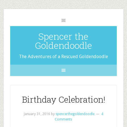
Spencer the
Goldendoodle
The Adventures of a Rescued Goldendoodle
Birthday Celebration!
January 31, 2016
by
spencerthegoldendoodle
4
Comments