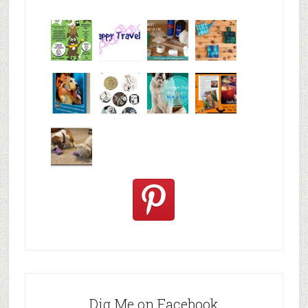
Why are
happy
My Messy
© Alice G
Pet
travels
First Aid L
Patterson
Bloggers
We are
10+ Gift
Which well
FiveSibes
very
Ideas for t
known fac
™:
excited
Hallowee
We review
@PetSafe
C
Dig Me on Facebook