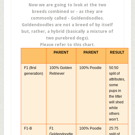
Now we are going to look at the two
breeds combined or - as they are
commonly called - Goldendoodles.
Goldendoodles are not a breed of by itself
but, rather, a hybrid (basically a mixture of
two purebred dogs).
Please refer to this chart.
PARENT
PARENT
RESULT
F1 (first
100% Golden
100% Poodle
50:50
generation)
Retriever
split of
attributes,
some
pups in
the litter
will shed
while
others
won’t.
F1-B
F1
100% Poodle
25:75
Goldendoodle
split of