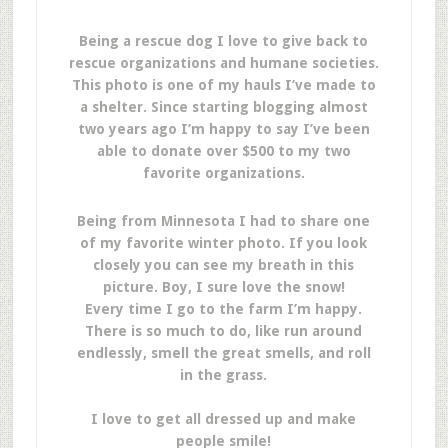
Being a rescue dog I love to give back to
rescue organizations and humane societies.
This photo is one of my hauls I’ve made to
a shelter. Since starting blogging almost
two years ago I’m happy to say I’ve been
able to donate over $500 to my two
favorite organizations.
Being from Minnesota I had to share one
of my favorite winter photo. If you look
closely you can see my breath in this
picture. Boy, I sure love the snow!
Every time I go to the farm I’m happy.
There is so much to do, like run around
endlessly, smell the great smells, and roll
in the grass.
I love to get all dressed up and make
people smile!