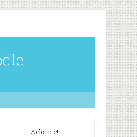
odle
Welcome!