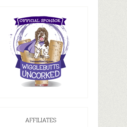
AFFILIATES