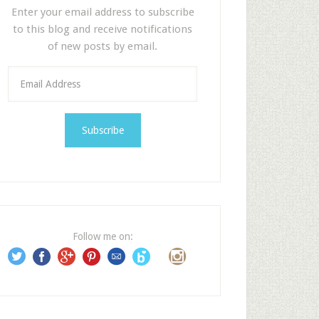
Enter your email address to subscribe
to this blog and receive notifications
of new posts by email.
E
m
a
i
l
A
d
d
r
e
Follow me on:
s
s