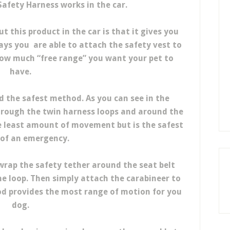
afety Harness works in the car.
t this product in the car is that it gives you
ays you are able to attach the safety vest to
 how much “free range” you want your pet to
have.
d the safest method. As you can see in the
hrough the twin harness loops and around the
e least amount of movement but is the safest
 of an emergency.
rap the safety tether around the seat belt
e loop. Then simply attach the carabineer to
od provides the most range of motion for you
dog.