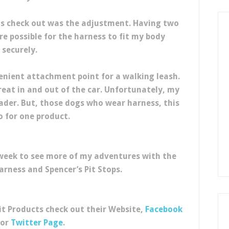
s check out was the adjustment. Having two
 possible for the harness to fit my body
securely.
enient attachment point for a walking leash.
reat in and out of the car. Unfortunately, my
der. But, those dogs who wear harness, this
o for one product.
ll week to see more of my adventures with the
arness and Spencer’s Pit Stops.
it Products check out their Website,
Facebook
 or
Twitter Page
.