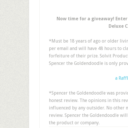
Now time for a giveaway! Enter
Deluxe C
*Must be 18 years of ago or older livin
per email and will have 48 hours to clai
forfeiture of their prize. Solvit Produ
Spencer the Goldendoodle is only prov
a Raff
*Spencer the Goldendoodle was provid
honest review. The opinions in this re
influenced by any outsider. No other 
review. Spencer the Goldendoodle will 
the product or company.