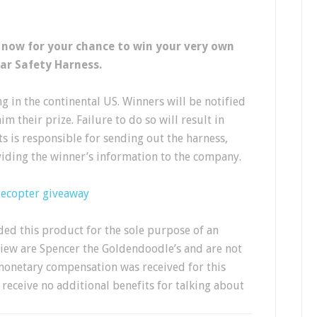
 now for your chance to win your very own
ar Safety Harness.
g in the continental US. Winners will be notified
m their prize. Failure to do so will result in
cts is responsible for sending out the harness,
iding the winner’s information to the company.
lecopter giveaway
ed this product for the sole purpose of an
view are Spencer the Goldendoodle’s and are not
monetary compensation was received for this
receive no additional benefits for talking about