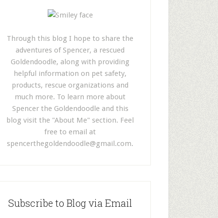
Through this blog I hope to share the
adventures of Spencer, a rescued
Goldendoodle, along with providing
helpful information on pet safety,
products, rescue organizations and
much more. To learn more about
Spencer the Goldendoodle and this
blog visit the "About Me" section. Feel
free to email at
spencerthegoldendoodle@gmail.com
.
Subscribe to Blog via Email