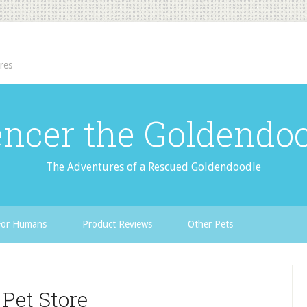
res
ncer the Goldendo
The Adventures of a Rescued Goldendoodle
For Humans
Product Reviews
Other Pets
 Pet Store