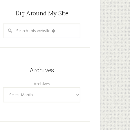
Dig Around My SIte
Archives
Archives