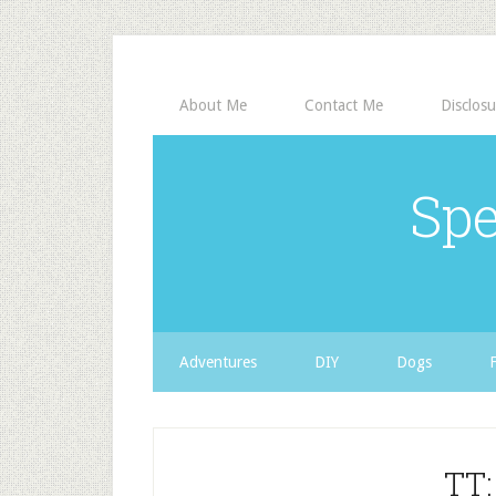
About Me
Contact Me
Disclosu
Spe
Adventures
DIY
Dogs
TT: