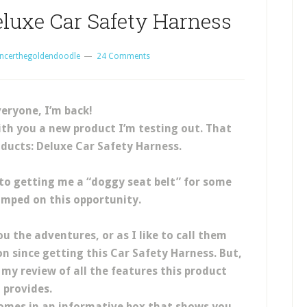
eluxe Car Safety Harness
ncerthegoldendoodle
24 Comments
veryone, I’m back!
ith you a new product I’m testing out. That
roducts: Deluxe Car Safety Harness.
o getting me a “doggy seat belt” for some
mped on this opportunity.
ou the adventures, or as I like to call them
on since getting this Car Safety Harness. But,
 my review of all the features this product
provides.
omes in an informative box that shows you