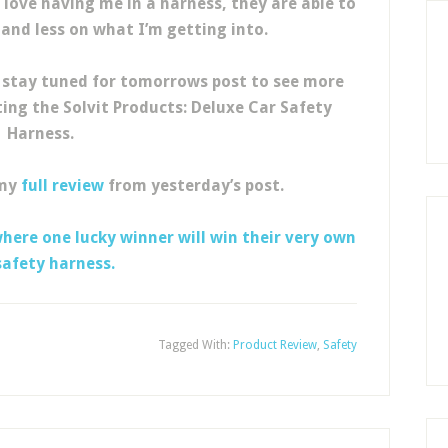
ove having me in a harness, they are able to
and less on what I’m getting into.
 stay tuned for tomorrows post to see more
ting the Solvit Products: Deluxe Car Safety
Harness.
 my
full review
from yesterday’s post.
where one lucky winner will win their very own
safety harness.
Tagged With:
Product Review
,
Safety