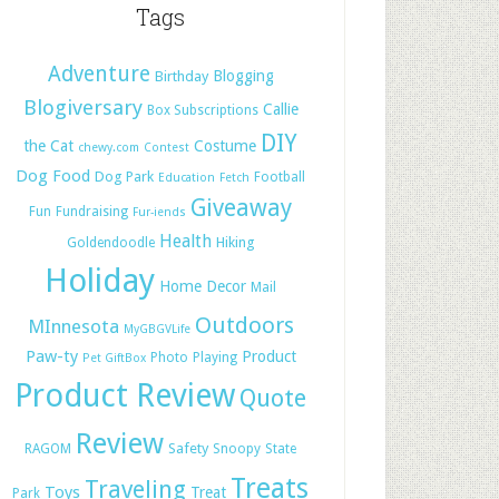
Tags
Adventure
Blogging
Birthday
Blogiversary
Callie
Box Subscriptions
DIY
the Cat
Costume
chewy.com
Contest
Dog Food
Dog Park
Football
Education
Fetch
Giveaway
Fun
Fundraising
Fur-iends
Health
Hiking
Goldendoodle
Holiday
Home Decor
Mail
Outdoors
MInnesota
MyGBGVLife
Paw-ty
Product
Photo
Playing
Pet GiftBox
Product Review
Quote
Review
Safety
RAGOM
Snoopy
State
Treats
Traveling
Toys
Treat
Park