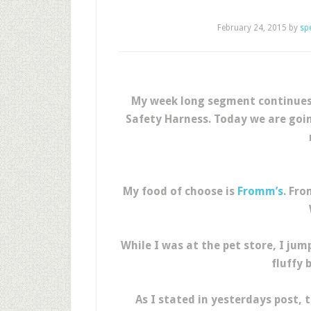
February 24, 2015
by
sp
My week long segment continues 
Safety Harness. Today we are goin
My food of choose is
Fromm’s
. Fr
While I was at the pet store, I ju
fluffy 
As I stated in yesterdays post,