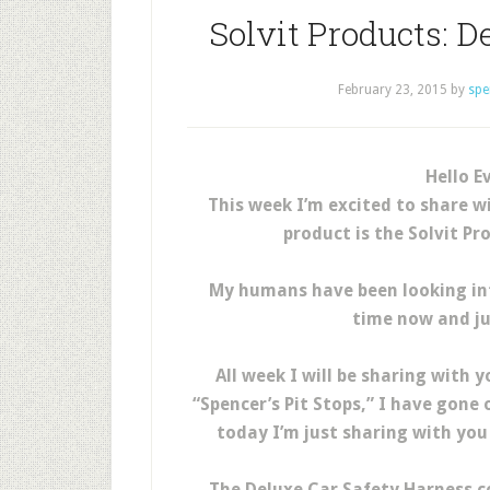
Solvit Products: D
February 23, 2015
by
spe
Hello E
This week I’m excited to share w
product is the Solvit P
My humans have been looking int
time now and ju
All week I will be sharing with y
“Spencer’s Pit Stops,” I have gone 
today I’m just sharing with you
The Deluxe Car Safety Harness c