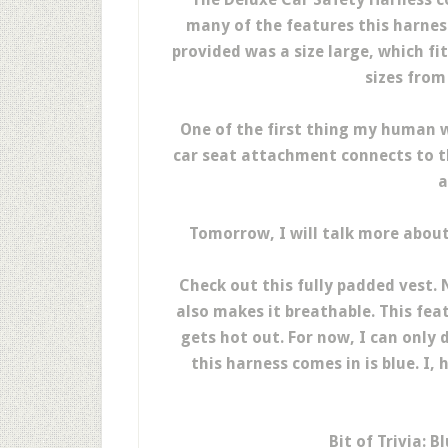
many of the features this harnes
provided was a size large, which fi
sizes from
One of the first thing my human 
car seat attachment connects to th
a
Tomorrow, I will talk more about 
Check out this fully padded vest. 
also makes it breathable. This fea
gets hot out. For now, I can only
this harness comes in is blue. I,
Bit of Trivia: B