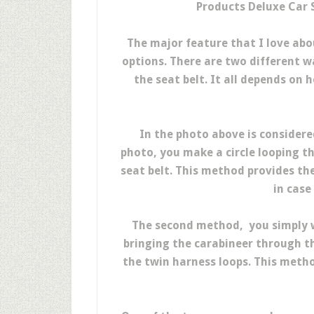
Products Deluxe Car S
The major feature that I love abou
options. There are two different w
the seat belt. It all depends on
In the photo above is considere
photo, you make a circle looping t
seat belt. This method provides th
in case
The second method, you simply w
bringing the carabineer through th
the twin harness loops. This meth