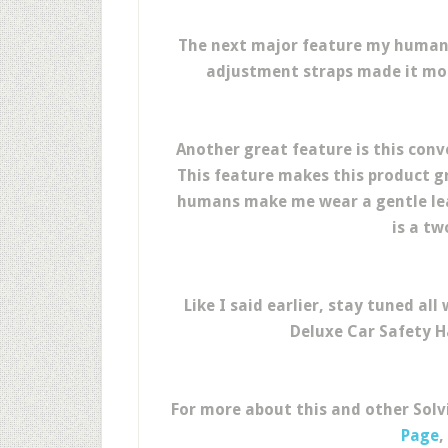
The next major feature my human
adjustment straps made it more
Another great feature is this conv
This feature makes this product g
humans make me wear a gentle lea
is a tw
Like I said earlier, stay tuned a
Deluxe Car Safety H
For more about this and other Solv
Page
,