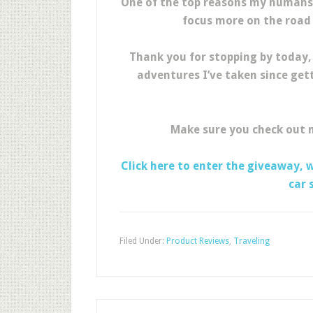
One of the top reasons my humans l
focus more on the road 
Thank you for stopping by today,
adventures I’ve taken since get
Make sure you check out
Click here to enter the giveaway, 
car 
Filed Under:
Product Reviews
,
Traveling