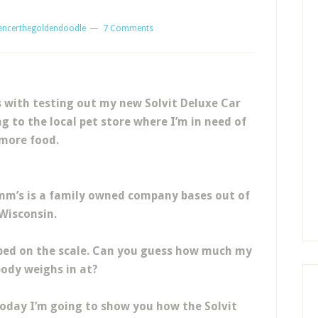
encerthegoldendoodle
7 Comments
with testing out my new Solvit Deluxe Car
g to the local pet store where I’m in need of
more food.
omm’s is a family owned company bases out of
Wisconsin.
mped on the scale. Can you guess how much my
body weighs in at?
 today I’m going to show you how the Solvit