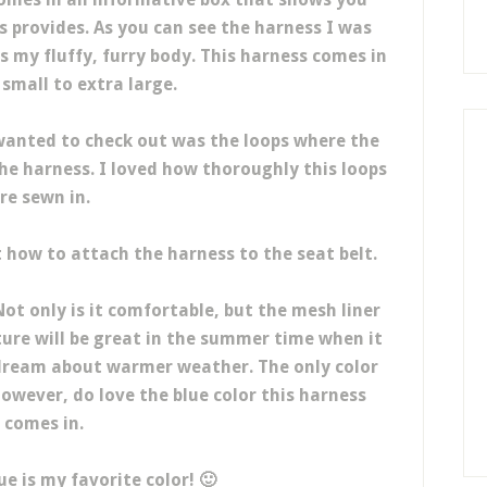
s provides. As you can see the harness I was
ts my fluffy, furry body. This harness comes in
 small to extra large.
wanted to check out was the loops where the
e harness. I loved how thoroughly this loops
re sewn in.
how to attach the harness to the seat belt.
Not only is it comfortable, but the mesh liner
ture will be great in the summer time when it
 dream about warmer weather. The only color
 however, do love the blue color this harness
comes in.
lue is my favorite color! 🙂