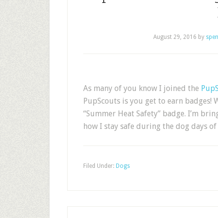
August 29, 2016
by
spen
As many of you know I joined the
PupS
PupScouts is you get to earn badges! W
“Summer Heat Safety” badge. I’m bringi
how I stay safe during the dog days 
Filed Under:
Dogs