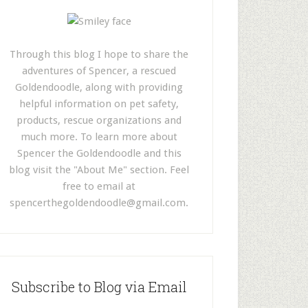
Through this blog I hope to share the
adventures of Spencer, a rescued
Goldendoodle, along with providing
helpful information on pet safety,
products, rescue organizations and
much more. To learn more about
Spencer the Goldendoodle and this
blog visit the "About Me" section. Feel
free to email at
spencerthegoldendoodle@gmail.com
.
Subscribe to Blog via Email