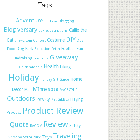
Tags
Adventure
Blogging
Birthday
Blogiversary
Callie the
Box Subscriptions
DIY
Cat
Costume
chewy.com
Contest
Dog
Dog Park
Football
Fun
Food
Education
Fetch
Giveaway
Fundraising
Fur-iends
Health
Hiking
Goldendoodle
Holiday
Home
Holiday Gift Guide
MInnesota
Decor
Mail
MyGBGVLife
Outdoors
Paw-ty
Playing
Pet GiftBox
Product Review
Product
Review
Quote
Safety
RAGOM
Traveling
Toys
Snoopy
State Park