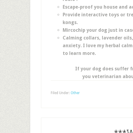
Escape-proof you house and a
Provide interactive toys or tr
kongs.
Mircochip your dog just in cas
Calming collars, lavender oils
anxiety. I love my herbal calmi
to learn more.
If your dog does suffer 
you veterinarian abou
Filed Under:
Other
***W