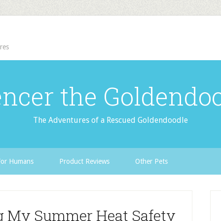
res
ncer the Goldendo
The Adventures of a Rescued Goldendoodle
For Humans
Product Reviews
Other Pets
ng My Summer Heat Safety