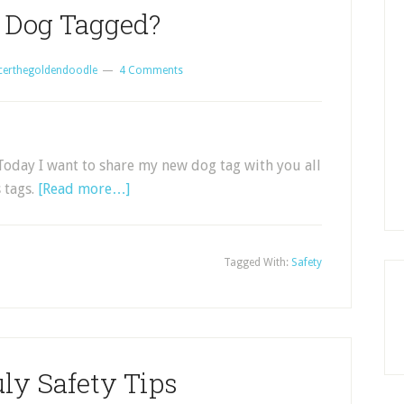
r Dog Tagged?
certhegoldendoodle
4 Comments
oday I want to share my new dog tag with you all
 tags.
[Read more…]
Tagged With:
Safety
uly Safety Tips