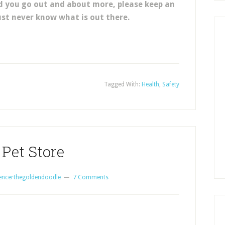
d you go out and about more, please keep an
ust never know what is out there.
Tagged With:
Health
,
Safety
 Pet Store
encerthegoldendoodle
7 Comments