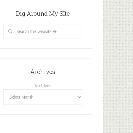
Dig Around My SIte
Archives
Archives