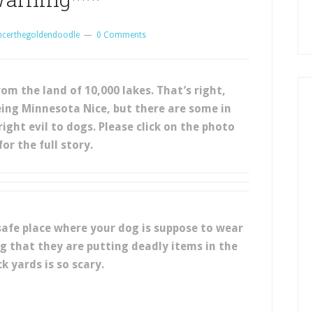
ncerthegoldendoodle
0 Comments
om the land of 10,000 lakes. That’s right,
ing Minnesota Nice, but there are some in
ght evil to dogs. Please click on the photo
or the full story.
 safe place where your dog is suppose to wear
ng that they are putting deadly items in the
k yards is so scary.