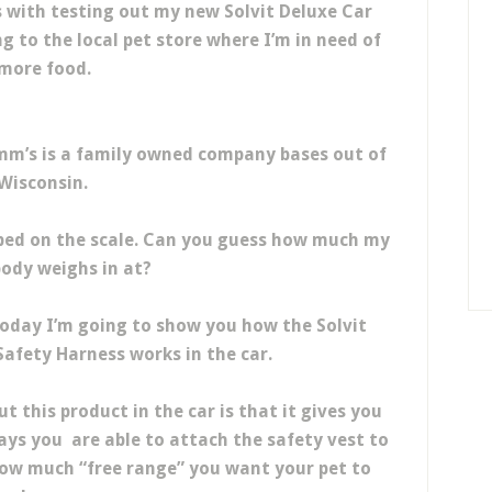
with testing out my new Solvit Deluxe Car
g to the local pet store where I’m in need of
more food.
omm’s is a family owned company bases out of
Wisconsin.
mped on the scale. Can you guess how much my
body weighs in at?
 today I’m going to show you how the Solvit
afety Harness works in the car.
t this product in the car is that it gives you
ays you are able to attach the safety vest to
 how much “free range” you want your pet to