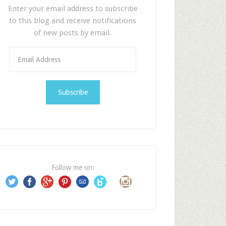
Enter your email address to subscribe
to this blog and receive notifications
of new posts by email.
E
m
a
i
l
A
d
d
r
e
Follow me on:
s
s