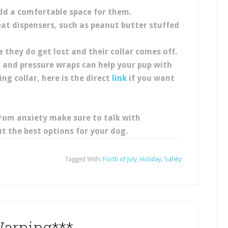
dd a comfortable space for them.
eat dispensers, such as peanut butter stuffed
e they do get lost and their collar comes off.
, and pressure wraps can help your pup with
ng collar, here is the direct
link
if you want
from anxiety make sure to talk with
t the best options for your dog.
Tagged With:
Forth of July
,
Holiday
,
Safety
arning***