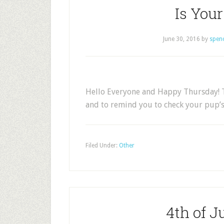
Is You
June 30, 2016
by
spen
Hello Everyone and Happy Thursday! T
and to remind you to check your pup’s
Filed Under:
Other
4th of J