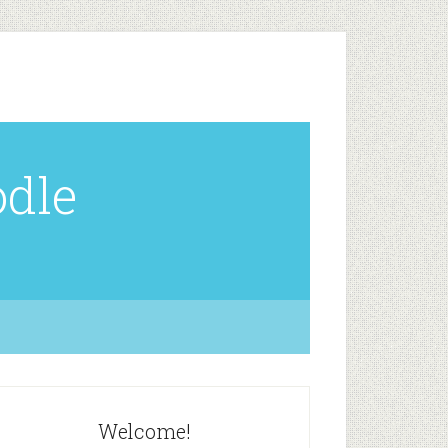
odle
Welcome!