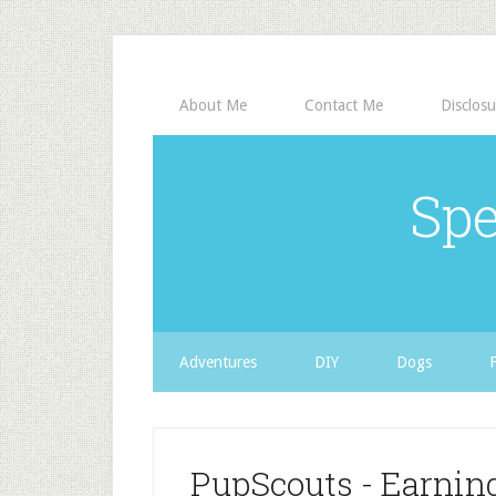
About Me
Contact Me
Disclosu
Spe
Adventures
DIY
Dogs
PupScouts - Earni