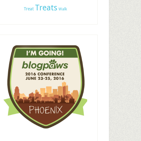
Treats
Treat
Walk