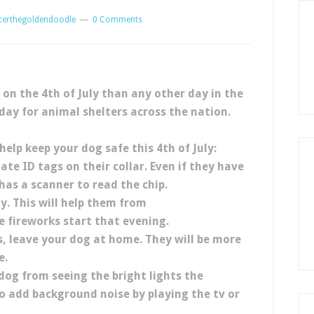
certhegoldendoodle
0 Comments
 on the 4th of July than any other day in the
 day for animal shelters across the nation.
help keep your dog safe this 4th of July:
te ID tags on their collar. Even if they have
has a scanner to read the chip.
y. This will help them from
 fireworks start that evening.
s, leave your dog at home. They will be more
e.
dog from seeing the bright lights the
so add background noise by playing the tv or