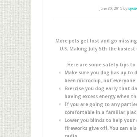
June 30, 2015
by
spen
More pets get lost and go missing
U.S. Making July 5th the busiest
Here are some safety tips to 
Make sure you dog has up to da
been microchip, not everyone 
Exercise you dog early that da
having excess energy when the
If you are going to any partie
comfortable in a familiar plac
Lower you blinds to help your 
fireworks give off. You can al
radio .