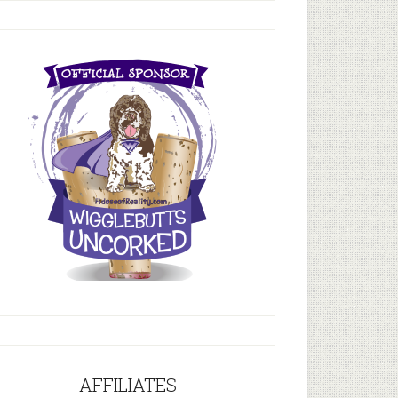
AFFILIATES