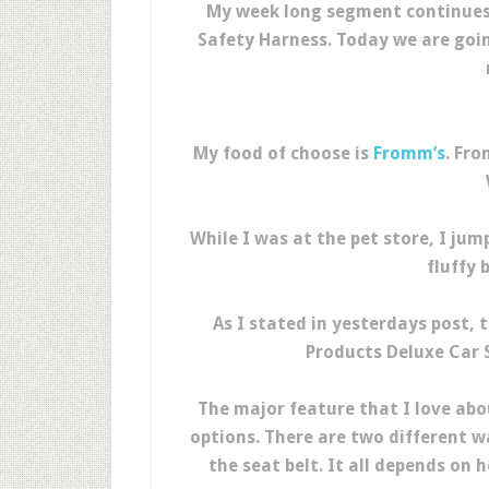
My week long segment continues 
Safety Harness. Today we are goin
My food of choose is
Fromm’s
. Fr
While I was at the pet store, I ju
fluffy 
As I stated in yesterdays post,
Products Deluxe Car S
The major feature that I love abou
options. There are two different w
the seat belt. It all depends on