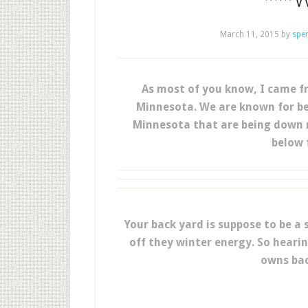
March 11, 2015
by
spe
As most of you know, I came fr
Minnesota. We are known for be
Minnesota that are being down ri
below f
Your back yard is suppose to be a
off they winter energy. So heari
owns bac