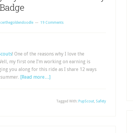
Badge
certhegoldendoodle
19 Comments
couts
! One of the reasons why I love the
ell, my first one I’m working on earning is
ng you along for this ride as I share 12 ways
of summer.
[Read more…]
Tagged With:
PupScout
,
Safety