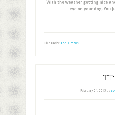
With the weather getting nice an
eye on your dog. You j
Filed Under:
For Humans
TT:
February 24, 2015
by
sp