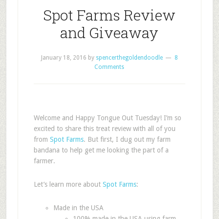
Spot Farms Review
and Giveaway
January 18, 2016
by
spencerthegoldendoodle
8
Comments
Welcome and Happy Tongue Out Tuesday! I’m so
excited to share this treat review with all of you
from
Spot Farms
. But first, I dug out my farm
bandana to help get me looking the part of a
farmer.
Let’s learn more about
Spot Farms
:
Made in the USA
100% made in the USA using farm