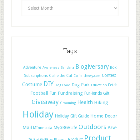
Tags
Blogiversary
Adventure
Box
Awareness
Bandana
Contest
Subscriptions
Callie the Cat
Carlie
chewy.com
DIY
Costume
Dog Park
Fetch
Dog Food
Education
Football
Fundraising
Fun
Fur-iends
Gift
Giveaway
Health
Hiking
Grooming
Holiday
Home Decor
Holiday Gift Guide
Outdoors
Mail
MyGBGVLife
Paw-
MInnesota
Product
ty
Product
Pet GiftBox
Playing