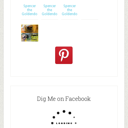
2
Spencer
ingredient
Spencer
Spencer
the
dog tre
the
the
Goldendo
Goldendo
Goldendo
Protect
your dog's
n
Dig Me on Facebook