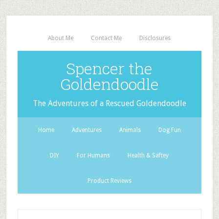
About Me
Contact Me
Disclosures
Spencer the
Goldendoodle
The Adventures of a Rescued Goldendoodle
Home
Adventures
Animals
Dog Fun
DIY
For Humans
Health & Saftey
Product Reviews