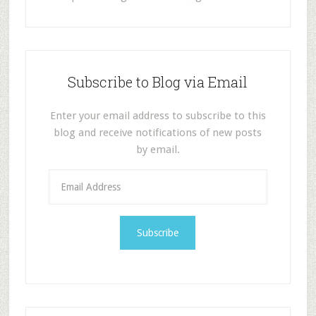
Subscribe to Blog via Email
Enter your email address to subscribe to this
blog and receive notifications of new posts
by email.
E
m
a
i
l
A
d
d
r