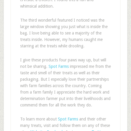
whimsical addition.
The third wonderful featured I noticed was the
large window showing you just what is inside the
bag. I love being able to see a majority of the
treats inside. However, my humans caught me
starring at the treats while drooling.
I give these products four paws way up, but will
not be sharing.
Spot Farms
impressed me from the
taste and smell of their treats as well as their
packaging. But I especially love their partnerships
with farm families across the country. Coming
from a farm family I appreciate the hard work and
determination farmer put into their livelihoods and
commend them for all the work they do.
To learn more about
Spot Farms
and their other
many treats, visit and follow them on any of these