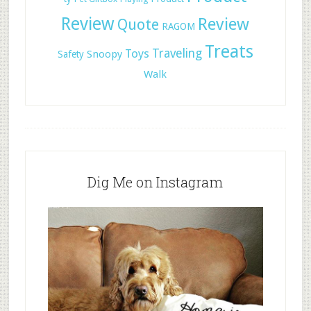
Review
Review
Quote
RAGOM
Treats
Toys
Traveling
Snoopy
Safety
Walk
Dig Me on Instagram