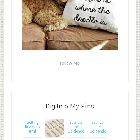
Follow Me!
Dig Into My Pins
Getting
Spencer
Spencer
Ready to
the
the
#mi
Goldendo
Goldendo