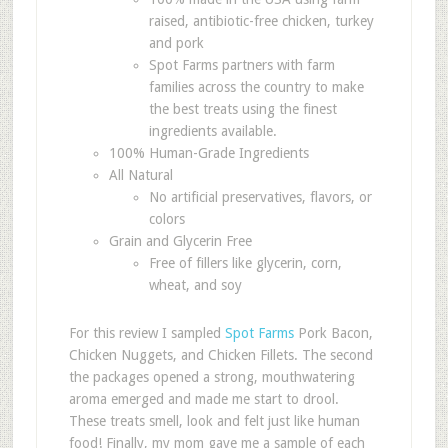
raised, antibiotic-free chicken, turkey
and pork
Spot Farms partners with farm
families across the country to make
the best treats using the finest
ingredients available.
100% Human-Grade Ingredients
All Natural
No artificial preservatives, flavors, or
colors
Grain and Glycerin Free
Free of fillers like glycerin, corn,
wheat, and soy
For this review I sampled
Spot Farms
Pork Bacon,
Chicken Nuggets, and Chicken Fillets. The second
the packages opened a strong, mouthwatering
aroma emerged and made me start to drool.
These treats smell, look and felt just like human
food! Finally, my mom gave me a sample of each