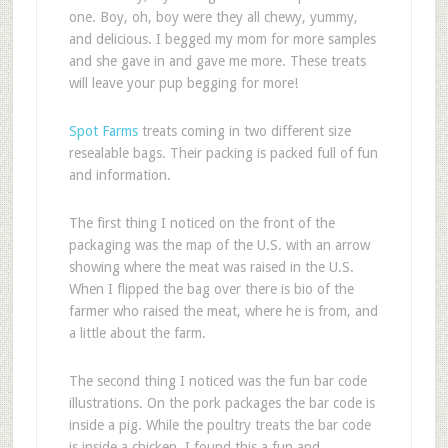
one. Boy, oh, boy were they all chewy, yummy,
and delicious. I begged my mom for more samples
and she gave in and gave me more. These treats
will leave your pup begging for more!
Spot Farms
treats coming in two different size
resealable bags. Their packing is packed full of fun
and information.
The first thing I noticed on the front of the
packaging was the map of the U.S. with an arrow
showing where the meat was raised in the U.S.
When I flipped the bag over there is bio of the
farmer who raised the meat, where he is from, and
a little about the farm.
The second thing I noticed was the fun bar code
illustrations. On the pork packages the bar code is
inside a pig. While the poultry treats the bar code
is inside a chicken. I found this a fun and