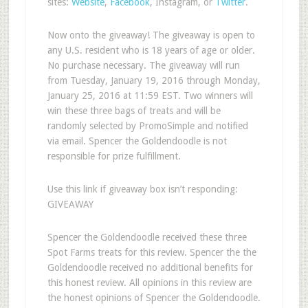
sites:
Website
,
Facebook
, Instagram, or
Twitter
.
Now onto the giveaway! The giveaway is open to
any U.S. resident who is 18 years of age or older.
No purchase necessary. The giveaway will run
from Tuesday, January 19, 2016 through Monday,
January 25, 2016 at 11:59 EST. Two winners will
win these three bags of treats and will be
randomly selected by PromoSimple and notified
via email. Spencer the Goldendoodle is not
responsible for prize fulfillment.
Use this link if giveaway box isn’t responding:
GIVEAWAY
Spencer the Goldendoodle received these three
Spot Farms treats for this review. Spencer the the
Goldendoodle received no additional benefits for
this honest review. All opinions in this review are
the honest opinions of Spencer the Goldendoodle.