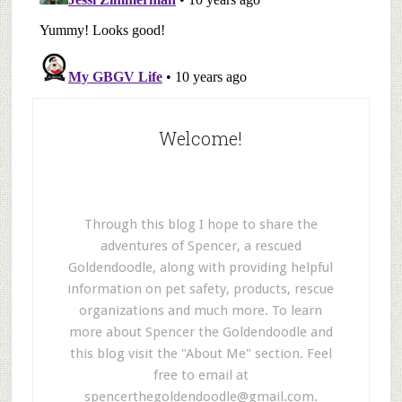
Welcome!
Through this blog I hope to share the
adventures of Spencer, a rescued
Goldendoodle, along with providing helpful
information on pet safety, products, rescue
organizations and much more. To learn
more about Spencer the Goldendoodle and
this blog visit the "About Me" section. Feel
free to email at
spencerthegoldendoodle@gmail.com
.