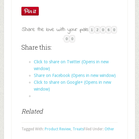
Share the love with your pals:
1
2
0
6
0
0
0
Share this:
Click to share on Twitter (Opens in new
window)
Share on Facebook (Opens in new window)
Click to share on Google+ (Opens in new
window)
Related
Tagged With:
Product Review
,
Treats
Filed Under:
Other