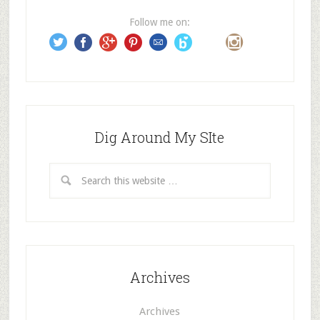
e
Follow me on:
s
s
Dig Around My SIte
Archives
Archives