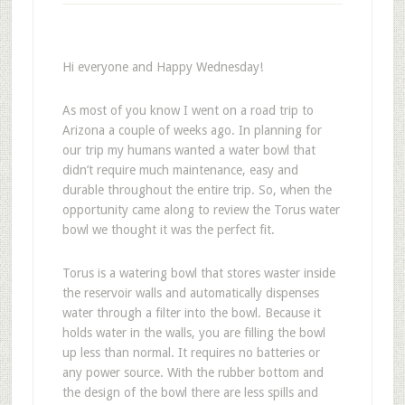
Hi everyone and Happy Wednesday!
As most of you know I went on a road trip to
Arizona a couple of weeks ago. In planning for
our trip my humans wanted a water bowl that
didn’t require much maintenance, easy and
durable throughout the entire trip. So, when the
opportunity came along to review the Torus water
bowl we thought it was the perfect fit.
Torus is a watering bowl that stores waster inside
the reservoir walls and automatically dispenses
water through a filter into the bowl. Because it
holds water in the walls, you are filling the bowl
up less than normal. It requires no batteries or
any power source. With the rubber bottom and
the design of the bowl there are less spills and