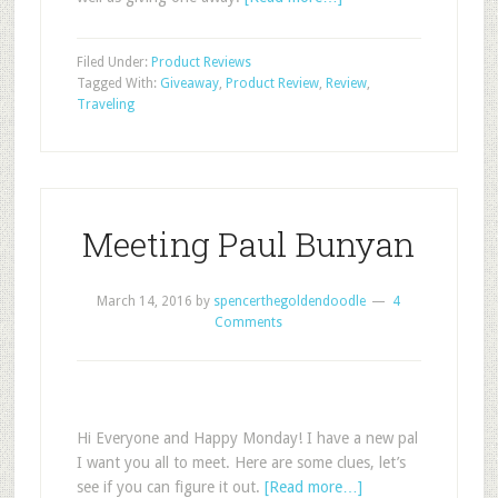
Filed Under:
Product Reviews
Tagged With:
Giveaway
,
Product Review
,
Review
,
Traveling
Meeting Paul Bunyan
March 14, 2016
by
spencerthegoldendoodle
4
Comments
Hi Everyone and Happy Monday! I have a new pal
I want you all to meet. Here are some clues, let’s
see if you can figure it out.
[Read more…]