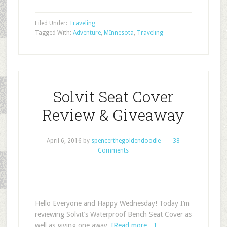
Filed Under:
Traveling
Tagged With:
Adventure
,
MInnesota
,
Traveling
Solvit Seat Cover
Review & Giveaway
April 6, 2016
by
spencerthegoldendoodle
38
Comments
Hello Everyone and Happy Wednesday! Today I’m
reviewing Solvit’s Waterproof Bench Seat Cover as
well as giving one away.
[Read more…]