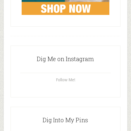
Dig Me on Instagram
Follow Me!
Dig Into My Pins