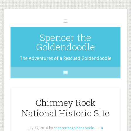
Spencer the
Goldendoodle
The Adventures of a Rescued Goldendoodle
Chimney Rock
National Historic Site
July 27, 2016
by
spencerthegoldendoodle
8