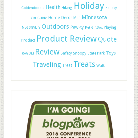
Holiday
Health
Hiking
Goldendoodle
Holiday
MInnesota
Home Decor
Mail
Gift Guide
Outdoors
Paw-ty
Playing
MyGBGVLife
Pet GiftBox
Product Review
Quote
Product
Review
Toys
Safety
Snoopy
State Park
RAGOM
Treats
Traveling
Treat
Walk