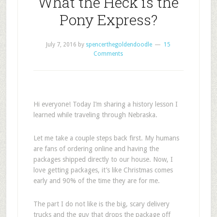
What the Heck is the
Pony Express?
July 7, 2016
by
spencerthegoldendoodle
15
Comments
Hi everyone! Today I’m sharing a history lesson I
learned while traveling through Nebraska.
Let me take a couple steps back first. My humans
are fans of ordering online and having the
packages shipped directly to our house. Now, I
love getting packages, it’s like Christmas comes
early and 90% of the time they are for me.
The part I do not like is the big, scary delivery
trucks and the guy that drops the package off