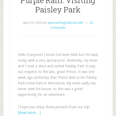
Purple Rain: Visiting
Paisley Park
April 29, 2016
by
spencerthegoldendoodle
24
Comments
Hello Everyone! I know I’ve been MIA but I’m back
today with a very special post. Yesterday, my mom
and I took a drive and visited Paisley Park to pay
our respects to the late, great Prince. It was one
week ago yesterday that Prince died at his Paisley
Park home here in Minnesota. My mom sadly has
never seen his house, so this was a great
opportunity for an adventure.
I hope you enjoy these pictures from our trip.
[Read more…]