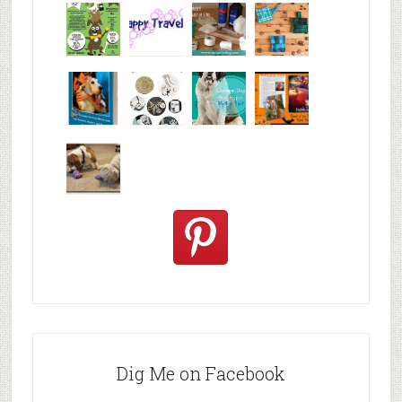
Why are
happy
My Messy
© Alice G
Pet
travels
First Aid L
Patterson
Bloggers
We are
10+ Gift
Which well
FiveSibes
very
Ideas for t
known fac
™:
excited
Hallowee
We review
@PetSafe
C
Dig Me on Facebook