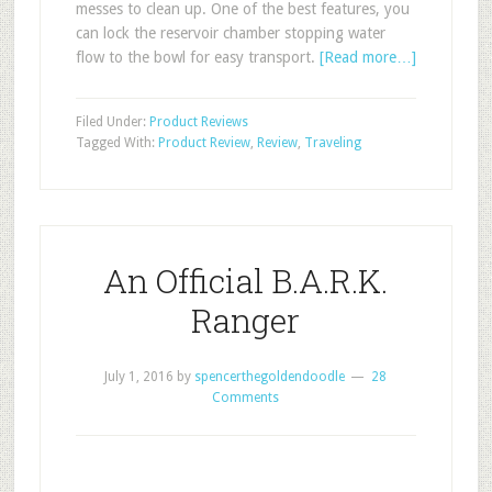
messes to clean up. One of the best features, you
can lock the reservoir chamber stopping water
flow to the bowl for easy transport.
[Read more…]
Filed Under:
Product Reviews
Tagged With:
Product Review
,
Review
,
Traveling
An Official B.A.R.K.
Ranger
July 1, 2016
by
spencerthegoldendoodle
28
Comments