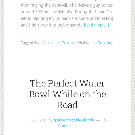
then ringing the doorbell. The delivery guy comes
around 5:00pm consistently. During that time I’m
either rejoicing my humans are home or I’m eating
and I don’t want to be bothered.
[Read more…]
Tagged With:
Adventure
,
Traveling
Filed Under:
Traveling
The Perfect Water
Bowl While on the
Road
July 5, 2016
by
spencerthegoldendoodle
15
Comments