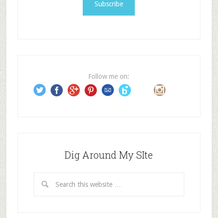
i
l
A
d
d
r
e
Follow me on:
s
s
Dig Around My SIte