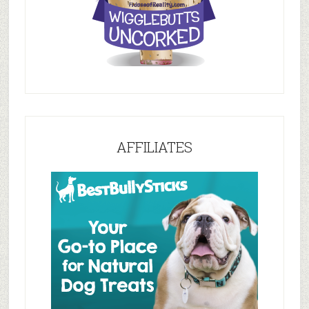
AFFILIATES