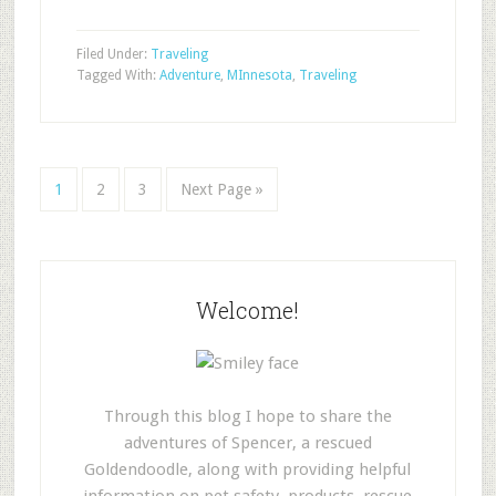
Filed Under:
Traveling
Tagged With:
Adventure
,
MInnesota
,
Traveling
1
2
3
Next Page »
Welcome!
Through this blog I hope to share the
adventures of Spencer, a rescued
Goldendoodle, along with providing helpful