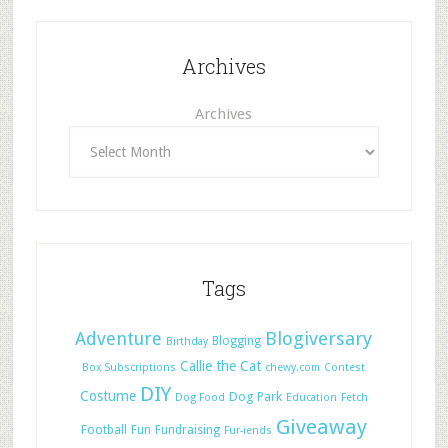
Archives
Archives
Tags
Adventure
Blogiversary
Blogging
Birthday
Callie the Cat
Box Subscriptions
chewy.com
Contest
DIY
Costume
Dog Park
Dog Food
Education
Fetch
Giveaway
Football
Fun
Fundraising
Fur-iends