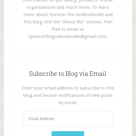
information on pet safety, products, rescue
organizations and much more. To learn
more about Spencer the Goldendoodle and
this blog visit the "About Me" section. Feel
free to email at
spencerthegoldendoodle@gmail.com
.
Subscribe to Blog via Email
Enter your email address to subscribe to this
blog and receive notifications of new posts
by email.
E
m
a