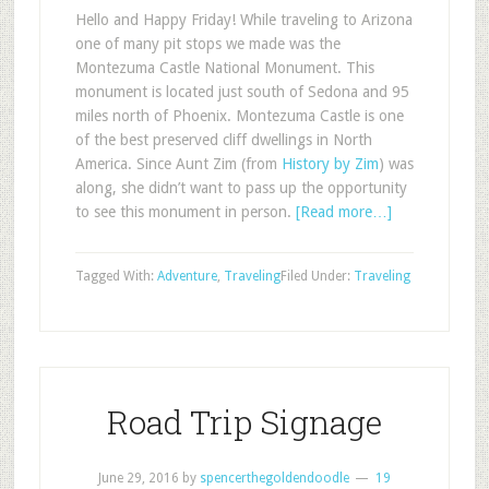
Hello and Happy Friday! While traveling to Arizona
one of many pit stops we made was the
Montezuma Castle National Monument. This
monument is located just south of Sedona and 95
miles north of Phoenix. Montezuma Castle is one
of the best preserved cliff dwellings in North
America. Since Aunt Zim (from
History by Zim
) was
along, she didn’t want to pass up the opportunity
to see this monument in person.
[Read more…]
Tagged With:
Adventure
,
Traveling
Filed Under:
Traveling
Road Trip Signage
June 29, 2016
by
spencerthegoldendoodle
19