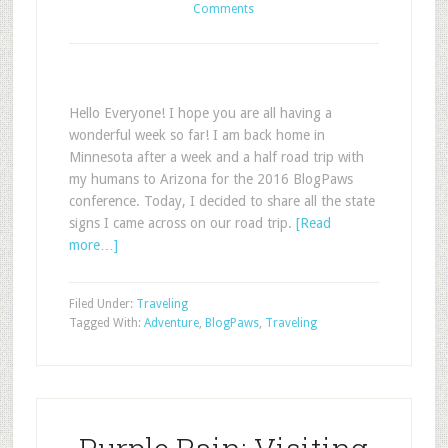
Comments
Hello Everyone! I hope you are all having a
wonderful week so far! I am back home in
Minnesota after a week and a half road trip with
my humans to Arizona for the 2016 BlogPaws
conference. Today, I decided to share all the state
signs I came across on our road trip.
[Read
more…]
Filed Under:
Traveling
Tagged With:
Adventure
,
BlogPaws
,
Traveling