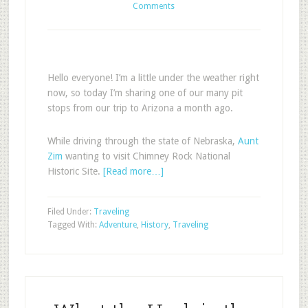
Comments
Hello everyone! I’m a little under the weather right
now, so today I’m sharing one of our many pit
stops from our trip to Arizona a month ago.
While driving through the state of Nebraska,
Aunt
Zim
wanting to visit Chimney Rock National
Historic Site.
[Read more…]
Filed Under:
Traveling
Tagged With:
Adventure
,
History
,
Traveling