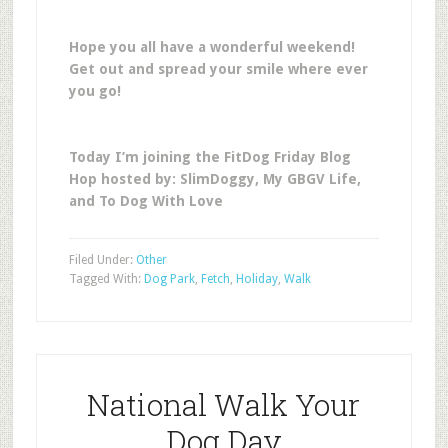
Hope you all have a wonderful weekend!
Get out and spread your smile where ever
you go!
Today I’m joining the FitDog Friday Blog
Hop hosted by: SlimDoggy, My GBGV Life,
and To Dog With Love
Filed Under:
Other
Tagged With:
Dog Park
,
Fetch
,
Holiday
,
Walk
National Walk Your
Dog Day