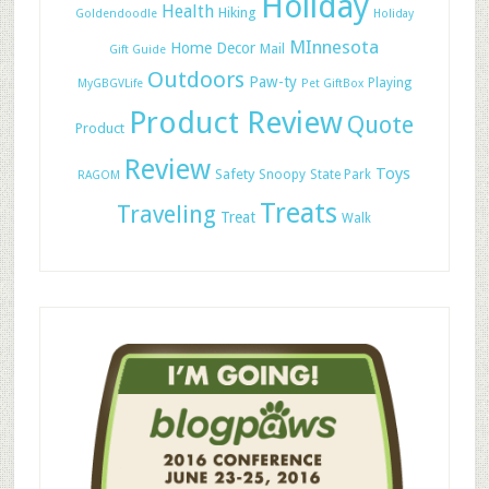
Holiday
Health
Hiking
Goldendoodle
Holiday
MInnesota
Home Decor
Mail
Gift Guide
Outdoors
Paw-ty
Playing
MyGBGVLife
Pet GiftBox
Product Review
Quote
Product
Review
Toys
Safety
Snoopy
State Park
RAGOM
Treats
Traveling
Treat
Walk