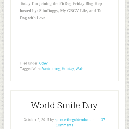
Today I’m joining the FitDog Friday Blog Hop
hosted by: SlimDoggy, My GBGV Life, and To
Dog with Love.
Filed Under:
Other
Tagged With:
Fundraising
,
Holiday
,
Walk
World Smile Day
October 2, 2015
by
spencerthegoldendoodle
37
Comments