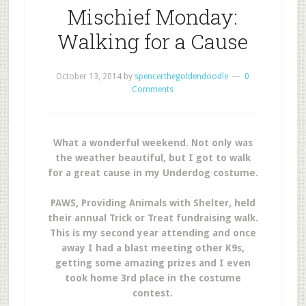
Mischief Monday:
Walking for a Cause
October 13, 2014
by
spencerthegoldendoodle
0
Comments
What a wonderful weekend. Not only was
the weather beautiful, but I got to walk
for a great cause in my Underdog costume.
PAWS, Providing Animals with Shelter, held
their annual Trick or Treat fundraising walk.
This is my second year attending and once
away I had a blast meeting other K9s,
getting some amazing prizes and I even
took home 3rd place in the costume
contest.