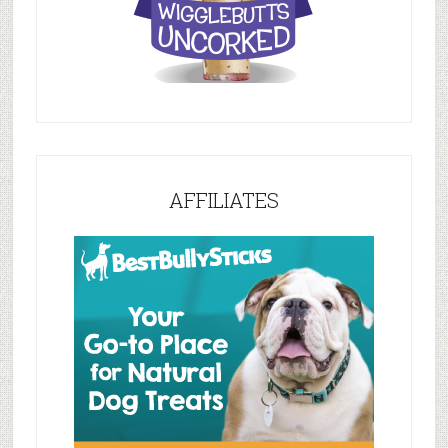
AFFILIATES