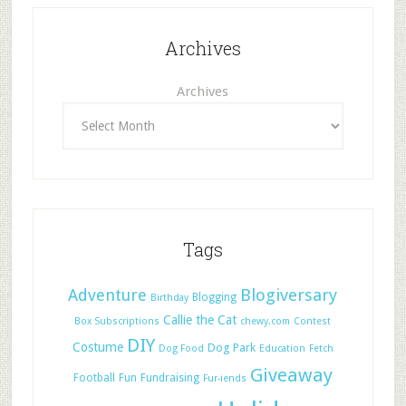
Archives
Archives
Tags
Adventure
Blogiversary
Blogging
Birthday
Callie the Cat
Box Subscriptions
chewy.com
Contest
DIY
Costume
Dog Park
Dog Food
Education
Fetch
Giveaway
Football
Fun
Fundraising
Fur-iends