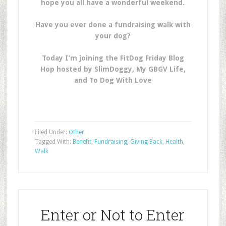
hope you all have a wonderful weekend.
Have you ever done a fundraising walk with
your dog?
Today I’m joining the FitDog Friday Blog
Hop hosted by SlimDoggy, My GBGV Life,
and To Dog With Love
Filed Under:
Other
Tagged With:
Benefit
,
Fundraising
,
Giving Back
,
Health
,
Walk
Enter or Not to Enter