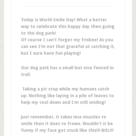
Today is World Smile Day! What a better
way to celebrate this happy day then going
to the dog park!
Of course I can’t forget my frisbee! As you
can see I’m not that graceful at catching it,
but I sure have fun playing!
Our dog park has a small but nice fenced in
trail.
Taking a pit stop while my humans catch
up. Nothing like laying in a pile of leaves to
help my cool down and I’m still smiling!
Just remember, it takes less muscles to
smile then it does to frown. Wouldn’t it be
funny if my face got stuck like this!!! BOL!!!