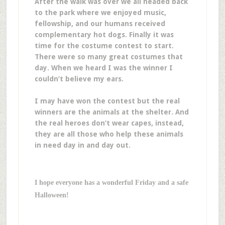
After the walk was over we all headed back
to the park where we enjoyed music,
fellowship, and our humans received
complementary hot dogs. Finally it was
time for the costume contest to start.
There were so many great costumes that
day. When we heard I was the winner I
couldn’t believe my ears.
I may have won the contest but the real
winners are the animals at the shelter. And
the real heroes don’t wear capes, instead,
they are all those who help these animals
in need day in and day out.
I hope everyone has a wonderful Friday and a safe
Halloween!