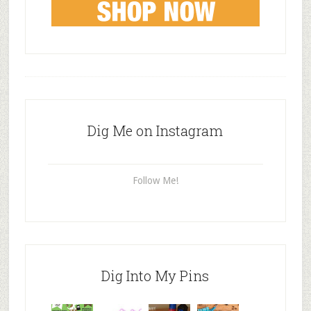
Dig Me on Instagram
Follow Me!
Dig Into My Pins