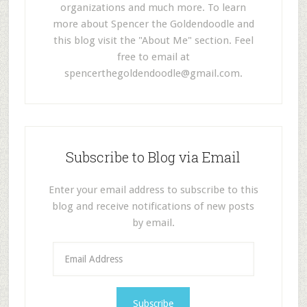
organizations and much more. To learn
more about Spencer the Goldendoodle and
this blog visit the "About Me" section. Feel
free to email at
spencerthegoldendoodle@gmail.com
.
Subscribe to Blog via Email
Enter your email address to subscribe to this
blog and receive notifications of new posts
by email.
E
m
a
i