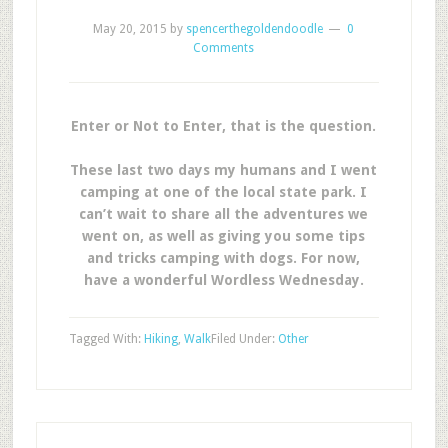
May 20, 2015
by
spencerthegoldendoodle
0
Comments
Enter or Not to Enter, that is the question.
These last two days my humans and I went
camping at one of the local state park. I
can’t wait to share all the adventures we
went on, as well as giving you some tips
and tricks camping with dogs. For now,
have a wonderful Wordless Wednesday.
Tagged With:
Hiking
,
Walk
Filed Under:
Other