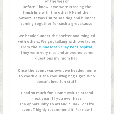
of the week!”
Before I knew it we were crossing the
finish line with the other K9 and their
owners. It was fun to see dog and humans
coming together for such a great cause!
We headed under the shelter and mingled
with others. We got talking with two ladies
from the
Minnesota Valley Pet Hospital
.
They were very nice and answered some
questions my mom had.
Once the event was over, we headed home
to check out the cool swag bag I got. Who
doesn’t love fun stuff!
I had so much fun I can’t wait to attend
next year! If you ever have
the opportunity to attend a Bark For Life
event I highly recommend it. For now I