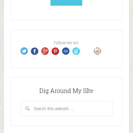
l
A
d
d
r
e
Follow me on:
s
s
Dig Around My SIte