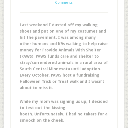
Comments
Last weekend I dusted off my walking
shoes and put on one of my costumes and
hit the pavement. I was among many
other humans and K9s walking to help raise
money for Provide Animals With Shelter
(PAWS). PAWS funds care and shelter to
stray/surrendered animals in a rural area of
South Central Minnesota until adoption.
Every October, PAWS host a fundraising
Halloween Trick or Treat walk and I wasn’t
about to miss it.
While my mom was signing us up, I decided
to test out the kissing
booth. Unfortunately, I had no takers for a
smooch on the cheek.