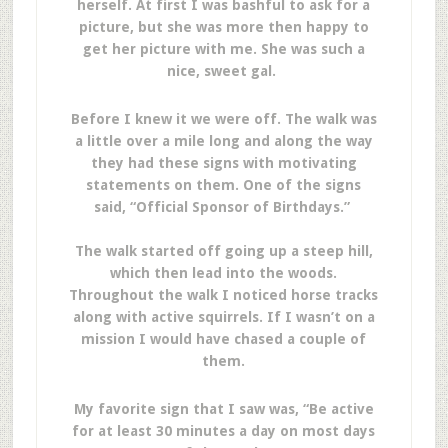
herself. At first I was bashful to ask for a
picture, but she was more then happy to
get her picture with me. She was such a
nice, sweet gal.
Before I knew it we were off. The walk was
a little over a mile long and along the way
they had these signs with motivating
statements on them. One of the signs
said, “Official Sponsor of Birthdays.”
The walk started off going up a steep hill,
which then lead into the woods.
Throughout the walk I noticed horse tracks
along with active squirrels. If I wasn’t on a
mission I would have chased a couple of
them.
My favorite sign that I saw was, “Be active
for at least 30 minutes a day on most days