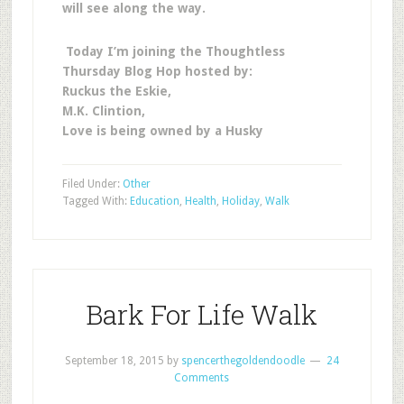
will see along the way.
Today I’m joining the Thoughtless
Thursday Blog Hop hosted by:
Ruckus the Eskie,
M.K. Clintion,
Love is being owned by a Husky
Filed Under:
Other
Tagged With:
Education
,
Health
,
Holiday
,
Walk
Bark For Life Walk
September 18, 2015
by
spencerthegoldendoodle
24
Comments