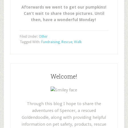
Afterwards we went to get our pumpkins!
Can’t wait to share those pictures. Until
then, have a wonderful Monday!
Filed Under:
Other
Tagged With:
Fundraising
,
Rescue
,
Walk
Welcome!
Through this blog I hope to share the
adventures of Spencer, a rescued
Goldendoodle, along with providing helpful
information on pet safety, products, rescue