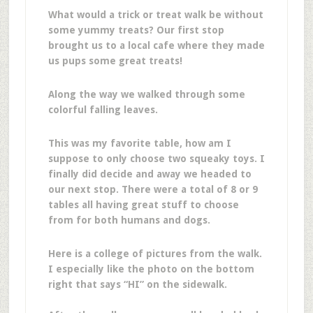
What would a trick or treat walk be without
some yummy treats? Our first stop
brought us to a local cafe where they made
us pups some great treats!
Along the way we walked through some
colorful falling leaves.
This was my favorite table, how am I
suppose to only choose two squeaky toys. I
finally did decide and away we headed to
our next stop. There were a total of 8 or 9
tables all having great stuff to choose
from for both humans and dogs.
Here is a college of pictures from the walk.
I especially like the photo on the bottom
right that says “HI” on the sidewalk.