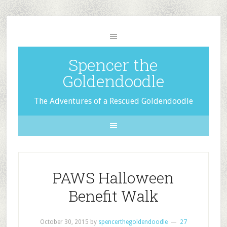
Spencer the
Goldendoodle
The Adventures of a Rescued Goldendoodle
PAWS Halloween
Benefit Walk
October 30, 2015
by
spencerthegoldendoodle
27