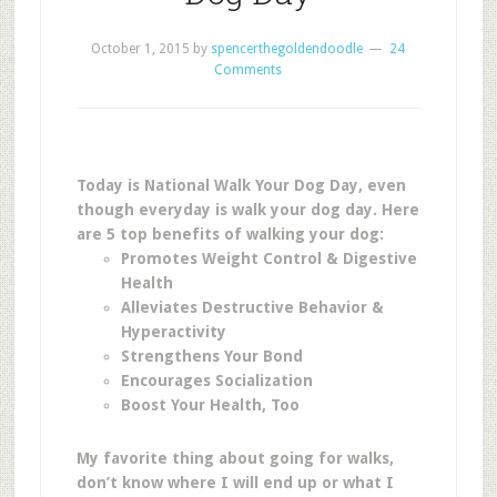
October 1, 2015
by
spencerthegoldendoodle
24
Comments
Today is National Walk Your Dog Day, even
though everyday is walk your dog day. Here
are
5 top benefits of walking your dog:
Promotes Weight Control & Digestive
Health
Alleviates Destructive Behavior &
Hyperactivity
Strengthens Your Bond
Encourages Socialization
Boost Your Health, Too
My favorite thing about going for walks,
don’t know where I will end up or what I