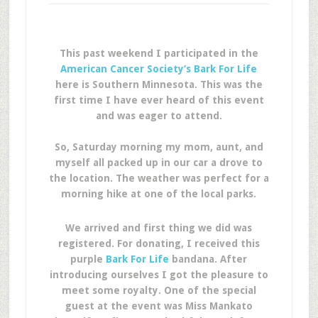
This past weekend I participated in the
American Cancer Society’s Bark For Life
here is Southern Minnesota. This was the
first time I have ever heard of this event
and was eager to attend.
So, Saturday morning my mom, aunt, and
myself all packed up in our car a drove to
the location. The weather was perfect for a
morning hike at one of the local parks.
We arrived and first thing we did was
registered. For donating, I received this
purple
Bark For Life
bandana. After
introducing ourselves I got the pleasure to
meet some royalty. One of the special
guest at the event was Miss Mankato