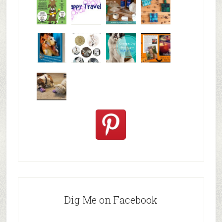
Why are
happy
My Messy
© Alice G
Pet
travels
First Aid L
Patterson
Bloggers
We are
10+ Gift
Which well
FiveSibes
very
Ideas for t
known fac
™:
excited
Hallowee
We review
@PetSafe
C
Dig Me on Facebook