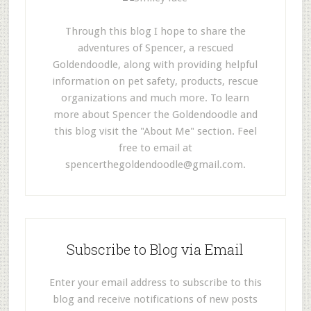
Through this blog I hope to share the
adventures of Spencer, a rescued
Goldendoodle, along with providing helpful
information on pet safety, products, rescue
organizations and much more. To learn
more about Spencer the Goldendoodle and
this blog visit the "About Me" section. Feel
free to email at
spencerthegoldendoodle@gmail.com
.
Subscribe to Blog via Email
Enter your email address to subscribe to this
blog and receive notifications of new posts