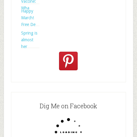
Vaccine:
Wha
Happy
March!
Free De
Spring is
almost
her
Dig Me on Facebook