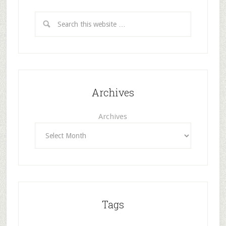
Archives
Archives
Tags