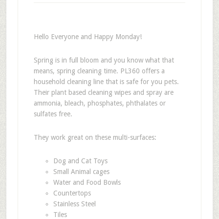
Hello Everyone and Happy Monday!
Spring is in full bloom and you know what that
means, spring cleaning time. PL360 offers a
household cleaning line that is safe for you pets.
Their plant based cleaning wipes and spray are
ammonia, bleach, phosphates, phthalates or
sulfates free.
They work great on these multi-surfaces:
Dog and Cat Toys
Small Animal cages
Water and Food Bowls
Countertops
Stainless Steel
Tiles