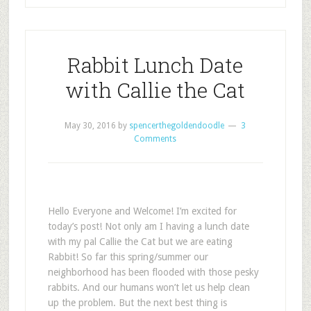
Rabbit Lunch Date
with Callie the Cat
May 30, 2016
by
spencerthegoldendoodle
3
Comments
Hello Everyone and Welcome! I’m excited for
today’s post! Not only am I having a lunch date
with my pal Callie the Cat but we are eating
Rabbit! So far this spring/summer our
neighborhood has been flooded with those pesky
rabbits. And our humans won’t let us help clean
up the problem. But the next best thing is