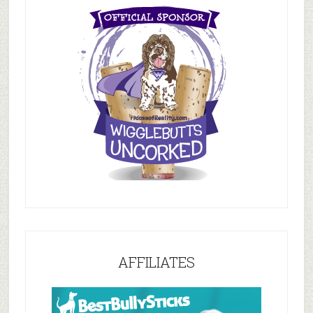
AFFILIATES