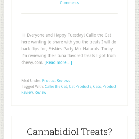
Comments
Hi Everyone and Happy Tuesday! Callie the Cat
here wanting to share with you the treats I will do
back flips for, Friskies Party Mix Naturals. Today
I’m reviewing their tuna flavored treats I got from
chewy.com.
[Read more…]
Filed Under:
Product Reviews
Tagged With:
Callie the Cat
,
Cat Products
,
Cats
,
Product
Review
,
Review
Cannabidiol Treats?