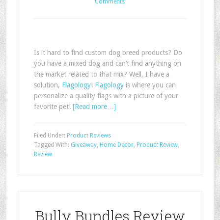
Comments
Is it hard to find custom dog breed products? Do
you have a mixed dog and can’t find anything on
the market related to that mix? Well, I have a
solution,
Flagology
!
Flagology
is where you can
personalize a quality flags with a picture of your
favorite pet!
[Read more…]
Filed Under:
Product Reviews
Tagged With:
Giveaway
,
Home Decor
,
Product Review
,
Review
Bully Bundles Review