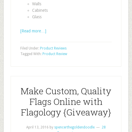
Walls
Cabinets
Glass
[Read more…]
Filed Under:
Product Reviews
Tagged With:
Product Review
Make Custom, Quality
Flags Online with
Flagology {Giveaway}
April 13, 2016
by
spencerthegoldendoodle
28