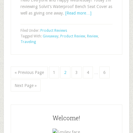
Hello Everyone and Happy Wednesday! Today I’m
reviewing Solvit’s Waterproof Bench Seat Cover as
well as giving one away.
[Read more…]
Filed Under:
Product Reviews
Tagged With:
Giveaway
,
Product Review
,
Review
,
Traveling
« Previous Page
1
2
3
4
…
6
Next Page »
Welcome!