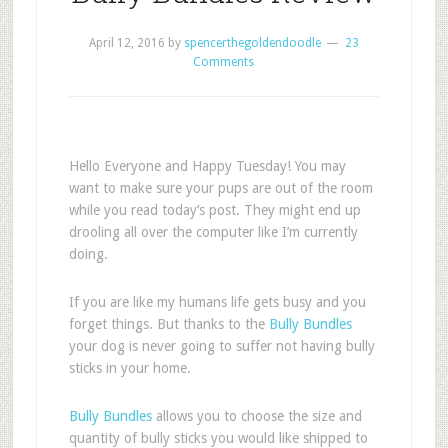
April 12, 2016
by
spencerthegoldendoodle
23
Comments
Hello Everyone and Happy Tuesday! You may
want to make sure your pups are out of the room
while you read today’s post. They might end up
drooling all over the computer like I’m currently
doing.
If you are like my humans life gets busy and you
forget things. But thanks to the
Bully Bundles
your dog is never going to suffer not having bully
sticks in your home.
Bully Bundles
allows you to choose the size and
quantity of bully sticks you would like shipped to