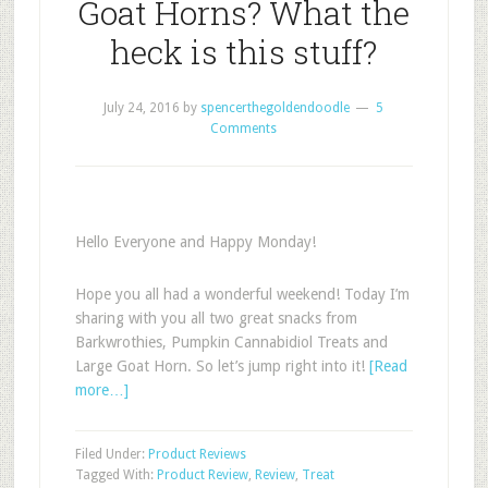
Goat Horns? What the
heck is this stuff?
July 24, 2016
by
spencerthegoldendoodle
5
Comments
Hello Everyone and Happy Monday!
Hope you all had a wonderful weekend! Today I’m
sharing with you all two great snacks from
Barkwrothies, Pumpkin Cannabidiol Treats and
Large Goat Horn. So let’s jump right into it!
[Read
more…]
Filed Under:
Product Reviews
Tagged With:
Product Review
,
Review
,
Treat