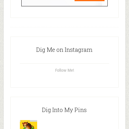
Dig Me on Instagram
Follow Me!
Dig Into My Pins