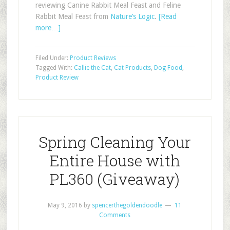
reviewing Canine Rabbit Meal Feast and Feline
Rabbit Meal Feast from
Nature’s Logic
.
[Read
more…]
Filed Under:
Product Reviews
Tagged With:
Callie the Cat
,
Cat Products
,
Dog Food
,
Product Review
Spring Cleaning Your
Entire House with
PL360 (Giveaway)
May 9, 2016
by
spencerthegoldendoodle
11
Comments