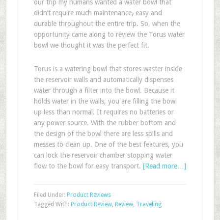
our trip my humans wanted a water bowl that
didn’t require much maintenance, easy and
durable throughout the entire trip. So, when the
opportunity came along to review the Torus water
bowl we thought it was the perfect fit.
Torus is a watering bowl that stores waster inside
the reservoir walls and automatically dispenses
water through a filter into the bowl. Because it
holds water in the walls, you are filling the bowl
up less than normal. It requires no batteries or
any power source. With the rubber bottom and
the design of the bowl there are less spills and
messes to clean up. One of the best features, you
can lock the reservoir chamber stopping water
flow to the bowl for easy transport.
[Read more…]
Filed Under:
Product Reviews
Tagged With:
Product Review
,
Review
,
Traveling