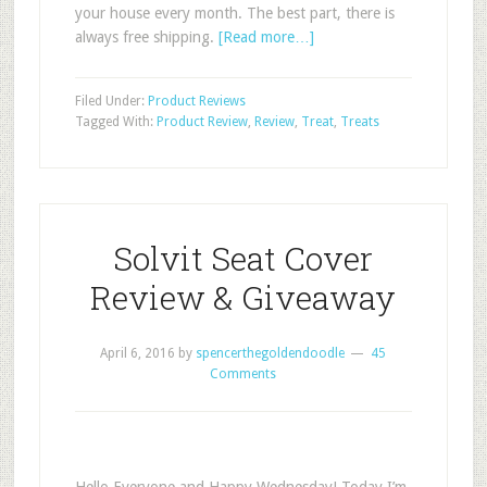
your house every month. The best part, there is
always free shipping.
[Read more…]
Filed Under:
Product Reviews
Tagged With:
Product Review
,
Review
,
Treat
,
Treats
Solvit Seat Cover
Review & Giveaway
April 6, 2016
by
spencerthegoldendoodle
45
Comments