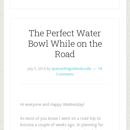
The Perfect Water
Bowl While on the
Road
July 5, 2016
by
spencerthegoldendoodle
18
Comments
Hi everyone and Happy Wednesday!
As most of you know I went on a road trip to
Arizona a couple of weeks ago. In planning for