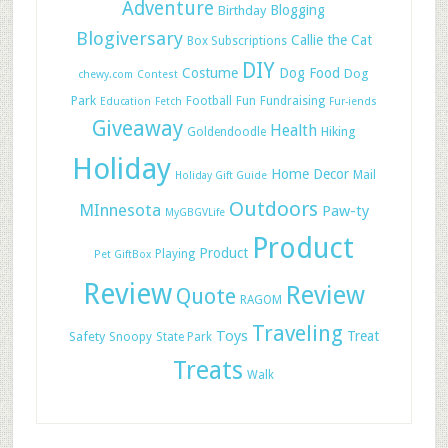
Adventure
Blogging
Birthday
Blogiversary
Callie the Cat
Box Subscriptions
DIY
Costume
Dog Food
Dog
chewy.com
Contest
Park
Football
Fun
Fundraising
Education
Fetch
Fur-iends
Giveaway
Health
Hiking
Goldendoodle
Holiday
Home Decor
Mail
Holiday Gift Guide
Outdoors
MInnesota
Paw-ty
MyGBGVLife
Product
Product
Playing
Pet GiftBox
Review
Review
Quote
RAGOM
Traveling
Toys
Treat
Safety
Snoopy
State Park
Treats
Walk