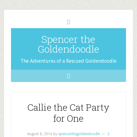
Spencer the
Goldendoodle
The Adventures of a Rescued Goldendoodle
Callie the Cat Party
for One
August 8, 2016
by
spencerthegoldendoodle
2