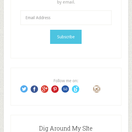
by email.
E
m
a
i
l
A
d
d
r
e
Follow me on:
s
s
Dig Around My SIte