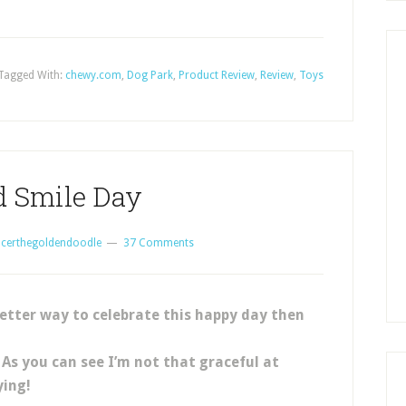
Tagged With:
chewy.com
,
Dog Park
,
Product Review
,
Review
,
Toys
d Smile Day
certhegoldendoodle
37 Comments
etter way to celebrate this happy day then
! As you can see I’m not that graceful at
ying!