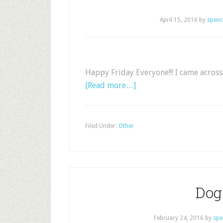
April 15, 2016
by
spenc
Happy Friday Everyone!!! I came across 
[Read more…]
Filed Under:
Other
Dog 
February 24, 2016
by
spe