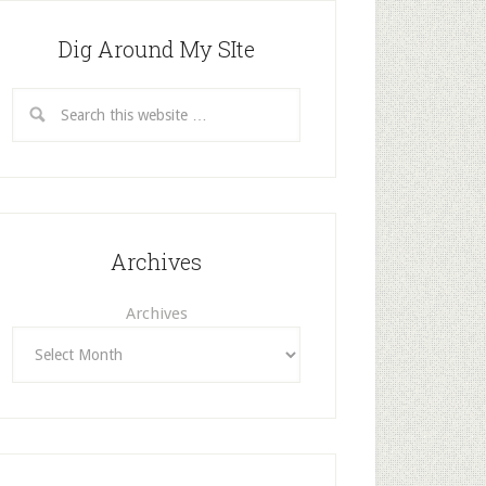
Dig Around My SIte
Archives
Archives