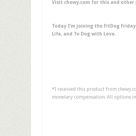
Visit chewy.com for this and other
Today I’m joining the FitDog Frida
Life, and To Dog with Love.
*I received this product from chewy.co
monetary compensation. All options in