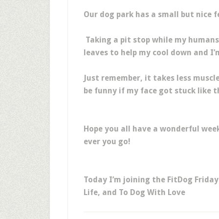
Our dog park has a small but nice f
Taking a pit stop while my humans c
leaves to help my cool down and I’m
Just remember, it takes less muscle
be funny if my face got stuck like th
Hope you all have a wonderful wee
ever you go!
Today I’m joining the FitDog Frida
Life, and To Dog With Love