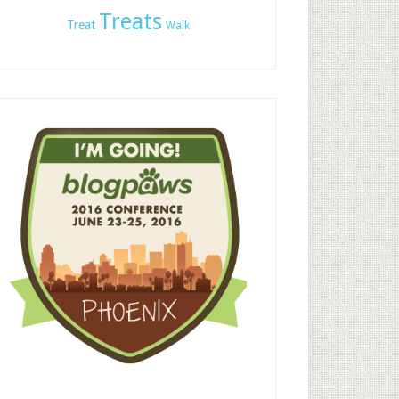
Treats
Treat
Walk