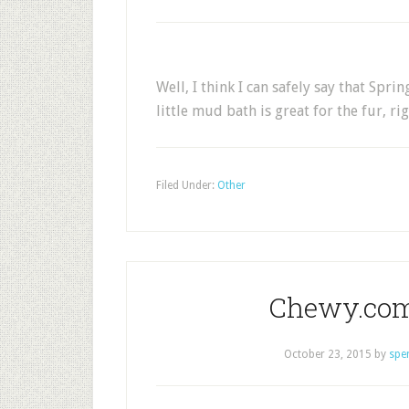
Well, I think I can safely say that Spri
little mud bath is great for the fur, ri
Filed Under:
Other
Chewy.com
October 23, 2015
by
spe