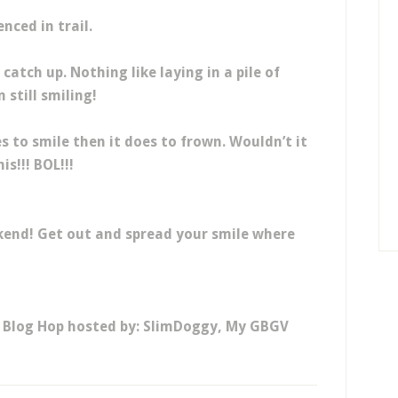
enced in trail.
atch up. Nothing like laying in a pile of
 still smiling!
s to smile then it does to frown. Wouldn’t it
is!!! BOL!!!
kend! Get out and spread your smile where
y Blog Hop hosted by: SlimDoggy, My GBGV