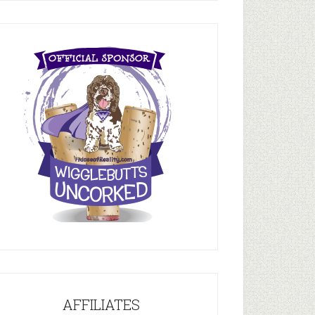
AFFILIATES