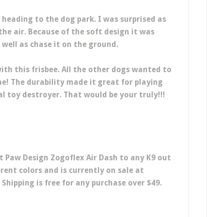
heading to the dog park. I was surprised as
the air. Because of the soft design it was
s well as chase it on the ground.
with this frisbee. All the other dogs wanted to
me! The durability made it great for playing
al toy destroyer. That would be your truly!!!
 Paw Design Zogoflex Air Dash to any K9 out
rent colors and is currently on sale at
 Shipping is free for any purchase over $49.