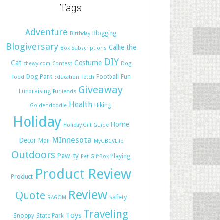
Tags
Adventure
Blogging
Birthday
Blogiversary
Callie the
Box Subscriptions
DIY
Cat
Costume
chewy.com
Contest
Dog
Dog Park
Football
Fun
Food
Education
Fetch
Giveaway
Fundraising
Fur-iends
Health
Hiking
Goldendoodle
Holiday
Home
Holiday Gift Guide
MInnesota
Decor
Mail
MyGBGVLife
Outdoors
Paw-ty
Playing
Pet GiftBox
Product Review
Product
Review
Quote
Safety
RAGOM
Traveling
Toys
Snoopy
State Park