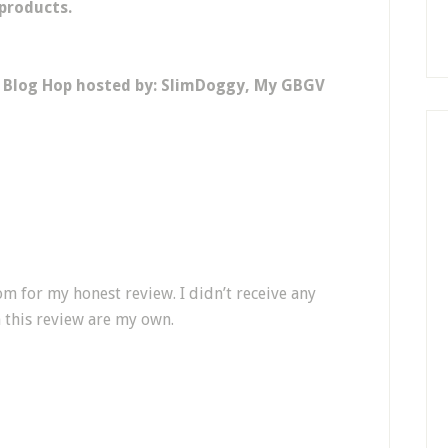
 products.
y Blog Hop hosted by: SlimDoggy, My GBGV
m for my honest review. I didn’t receive any
 this review are my own.