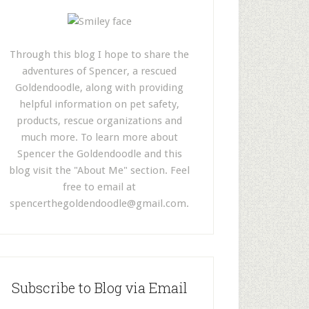
Through this blog I hope to share the
adventures of Spencer, a rescued
Goldendoodle, along with providing
helpful information on pet safety,
products, rescue organizations and
much more. To learn more about
Spencer the Goldendoodle and this
blog visit the "About Me" section. Feel
free to email at
spencerthegoldendoodle@gmail.com
.
Subscribe to Blog via Email