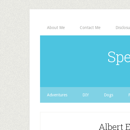
About Me
Contact Me
Disclosu
Spe
Adventures
DIY
Dogs
Albert 