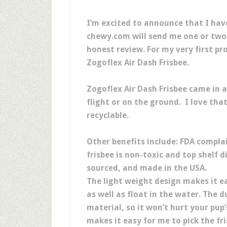
I’m excited to announce that I ha
chewy.com will send me one or two 
honest review. For my very first p
Zogoflex Air Dash Frisbee.
Zogoflex Air Dash Frisbee came in a
flight or on the ground. I love that 
recyclable.
Other benefits include: FDA compla
frisbee is non-toxic and top shelf d
sourced, and made in the USA.
The light weight design makes it 
as well as float in the water. The 
material, so it won’t hurt your pup
makes it easy for me to pick the fr