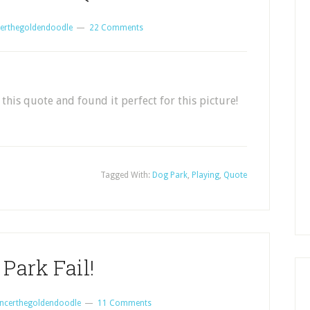
erthegoldendoodle
22 Comments
this quote and found it perfect for this picture!
Tagged With:
Dog Park
,
Playing
,
Quote
Park Fail!
ncerthegoldendoodle
11 Comments