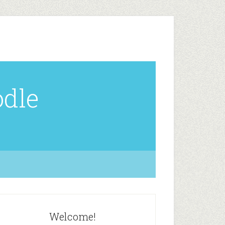
odle
Welcome!