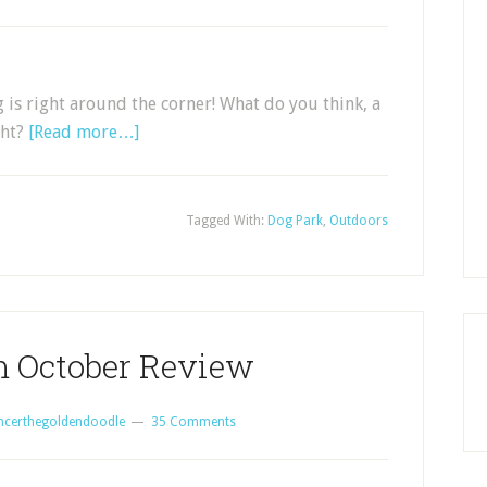
ng is right around the corner! What do you think, a
ght?
[Read more…]
Tagged With:
Dog Park
,
Outdoors
 October Review
ncerthegoldendoodle
35 Comments