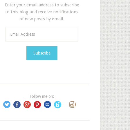
Enter your email address to subscribe
to this blog and receive notifications
of new posts by email.
E
m
a
i
l
A
d
d
r
e
Follow me on:
s
s