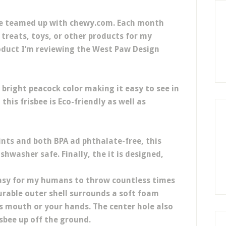
ve teamed up with chewy.com. Each month
treats, toys, or other products for my
roduct I’m reviewing the West Paw Design
 bright peacock color making it easy to see in
this frisbee is Eco-friendly as well as
ints and both BPA ad phthalate-free, this
ishwasher safe. Finally, the it is designed,
easy for my humans to throw countless times
durable outer shell surrounds a soft foam
’s mouth or your hands. The center hole also
isbee up off the ground.