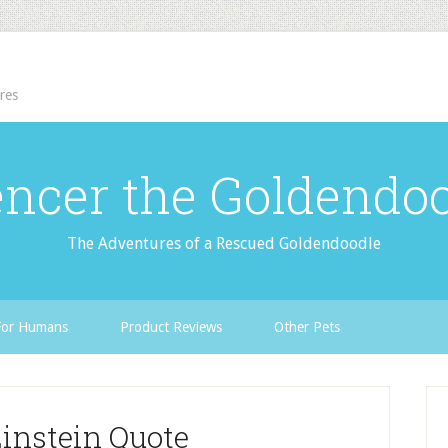
res
ncer the Goldendo
The Adventures of a Rescued Goldendoodle
For Humans
Product Reviews
Other Pets
Einstein Quote