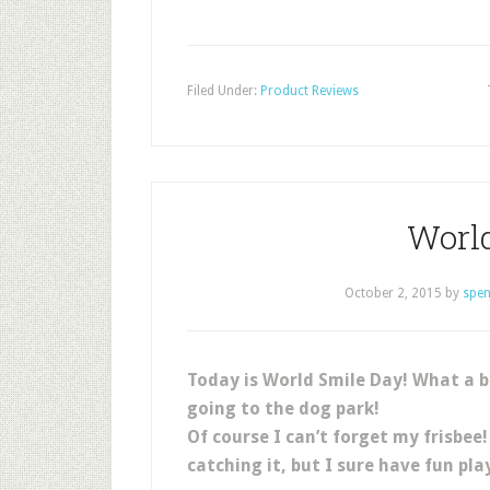
Filed Under:
Product Reviews
Worl
October 2, 2015
by
spen
Today is World Smile Day! What a b
going to the dog park!
Of course I can’t forget my frisbee
catching it, but I sure have fun pla