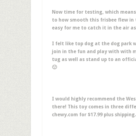
Now time for testing, which means 
to how smooth this frisbee flew in 
easy for me to catch it in the air a
I felt like top dog at the dog park 
join in the fun and play with with 
tug as well as stand up to an offici
🙂
I would highly recommend the West
there! This toy comes in three diffe
chewy.com for $17.99 plus shipping.