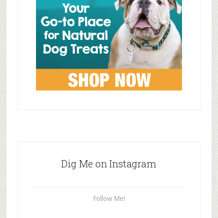
Dig Me on Instagram
Follow Me!