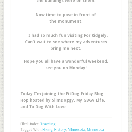
the buildings were on them.
Now time to pose in front of
the monument.
I had so much fun visiting For Ridgely.
Can’t wait to see where my adventures
bring me next.
Hope you all have a wonderful weekend,
see you on Monday!
Today I’m joining the FitDog Friday Blog
Hop hosted by SlimDoggy, My GBGV Life,
and To Dog With Love
Filed Under:
Traveling
Tagged With:
Hiking
,
History
,
MInnesota
,
Minnesota