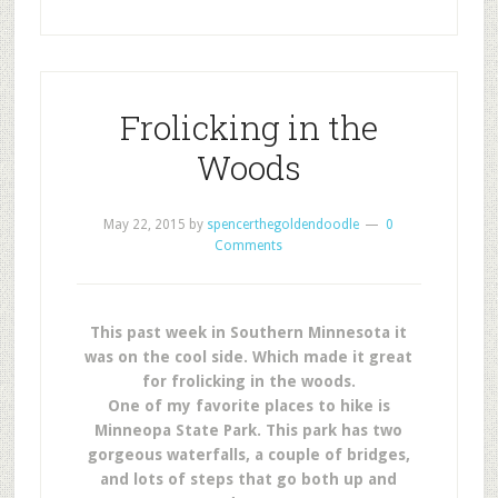
Frolicking in the
Woods
May 22, 2015
by
spencerthegoldendoodle
0
Comments
This past week in Southern Minnesota it
was on the cool side. Which made it great
for frolicking in the woods.
One of my favorite places to hike is
Minneopa State Park. This park has two
gorgeous waterfalls, a couple of bridges,
and lots of steps that go both up and