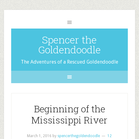
Spencer the
Goldendoodle
The Adventures of a Rescued Goldendoodle
Beginning of the
Mississippi River
March 1, 2016
by
spencerthegoldendoodle
12