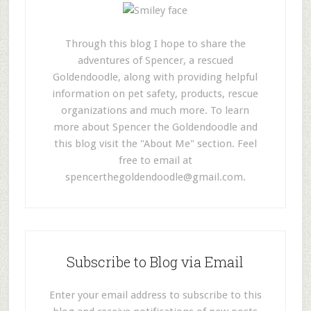
Through this blog I hope to share the
adventures of Spencer, a rescued
Goldendoodle, along with providing helpful
information on pet safety, products, rescue
organizations and much more. To learn
more about Spencer the Goldendoodle and
this blog visit the "About Me" section. Feel
free to email at
spencerthegoldendoodle@gmail.com
.
Subscribe to Blog via Email
Enter your email address to subscribe to this