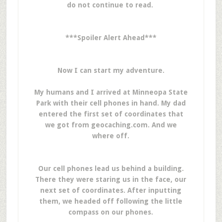
do not continue to read.
***Spoiler Alert Ahead***
Now I can start my adventure.
My humans and I arrived at Minneopa State
Park with their cell phones in hand. My dad
entered the first set of coordinates that
we got from geocaching.com. And we
where off.
Our cell phones lead us behind a building.
There they were staring us in the face, our
next set of coordinates. After inputting
them, we headed off following the little
compass on our phones.