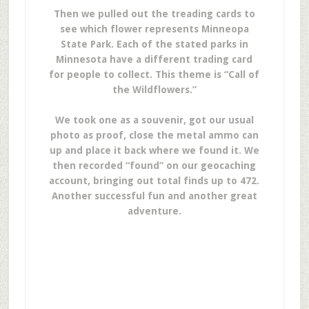
Then we pulled out the treading cards to
see which flower represents Minneopa
State Park. Each of the stated parks in
Minnesota have a different trading card
for people to collect. This theme is “Call of
the Wildflowers.”
We took one as a souvenir, got our usual
photo as proof, close the metal ammo can
up and place it back where we found it. We
then recorded “found” on our geocaching
account, bringing out total finds up to 472.
Another successful fun and another great
adventure.