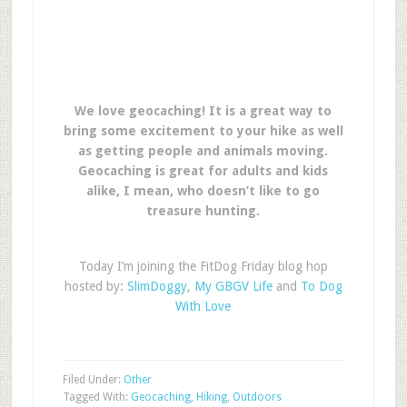
We love geocaching! It is a great way to
bring some excitement to your hike as well
as getting people and animals moving.
Geocaching is great for adults and kids
alike, I mean, who doesn’t like to go
treasure hunting.
Today I’m joining the FitDog Friday blog hop
hosted by:
SlimDoggy
,
My GBGV Life
and
To Dog
With Love
Filed Under:
Other
Tagged With:
Geocaching
,
Hiking
,
Outdoors