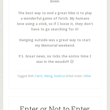
down.
The best way to end a great hike is to play
a wonderful game of fetch. My humans
love using a stick, so if I loose it, they don’t
have to go searching for it!
Hanging outside was a great way to start
my Memorial weekend.
P.S. Great news, no ticks the entire time I
was in the woods!!! 🙂
Tagged With:
Fetch
,
Hiking
,
Outdoors
Filed Under:
Other
Enter or Not to Enter