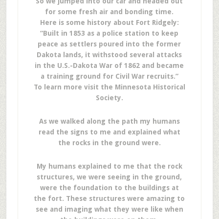
So we jumped into our car and headed out
for some fresh air and bonding time.
Here is some history about Fort Ridgely:
“Built in 1853 as a police station to keep
peace as settlers poured into the former
Dakota lands, it withstood several attacks
in the U.S.-Dakota War of 1862 and became
a training ground for Civil War recruits.”
To learn more visit the Minnesota Historical
Society.
As we walked along the path my humans
read the signs to me and explained what
the rocks in the ground were.
My humans explained to me that the rock
structures, we were seeing in the ground,
were the foundation to the buildings at
the fort. These structures were amazing to
see and imaging what they were like when