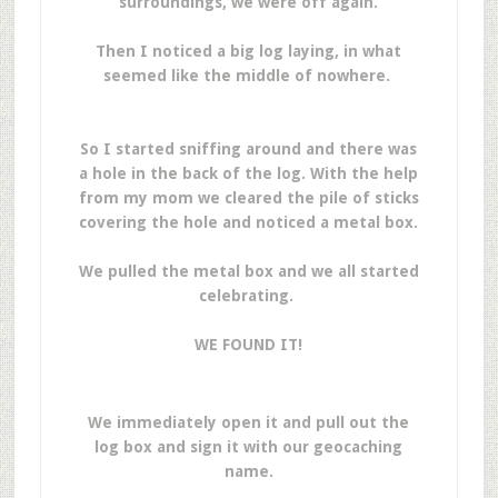
surroundings, we were off again.
Then I noticed a big log laying, in what
seemed like the middle of nowhere.
So I started sniffing around and there was
a hole in the back of the log. With the help
from my mom we cleared the pile of sticks
covering the hole and noticed a metal box.
We pulled the metal box and we all started
celebrating.
WE FOUND IT!
We immediately open it and pull out the
log box and sign it with our geocaching
name.