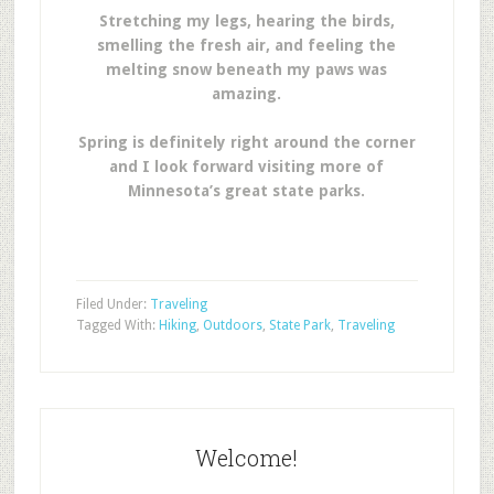
Stretching my legs, hearing the birds,
smelling the fresh air, and feeling the
melting snow beneath my paws was
amazing.
Spring is definitely right around the corner
and I look forward visiting more of
Minnesota’s great state parks.
Filed Under:
Traveling
Tagged With:
Hiking
,
Outdoors
,
State Park
,
Traveling
Welcome!