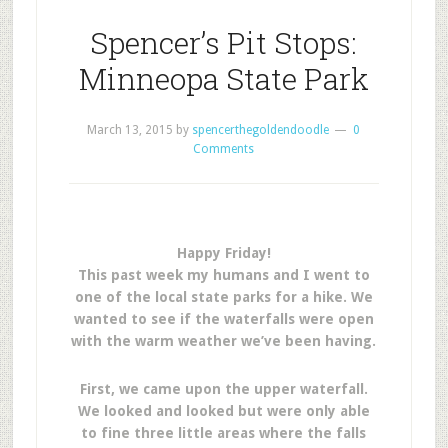
Spencer’s Pit Stops:
Minneopa State Park
March 13, 2015
by
spencerthegoldendoodle
0
Comments
Happy Friday!
This past week my humans and I went to
one of the local state parks for a hike. We
wanted to see if the waterfalls were open
with the warm weather we’ve been having.
First, we came upon the upper waterfall.
We looked and looked but were only able
to fine three little areas where the falls