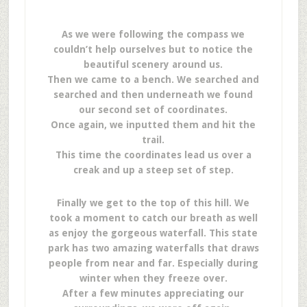
As we were following the compass we
couldn’t help ourselves but to notice the
beautiful scenery around us.
Then we came to a bench. We searched and
searched and then underneath we found
our second set of coordinates.
Once again, we inputted them and hit the
trail.
This time the coordinates lead us over a
creak and up a steep set of step.
Finally we get to the top of this hill. We
took a moment to catch our breath as well
as enjoy the gorgeous waterfall. This state
park has two amazing waterfalls that draws
people from near and far. Especially during
winter when they freeze over.
After a few minutes appreciating our