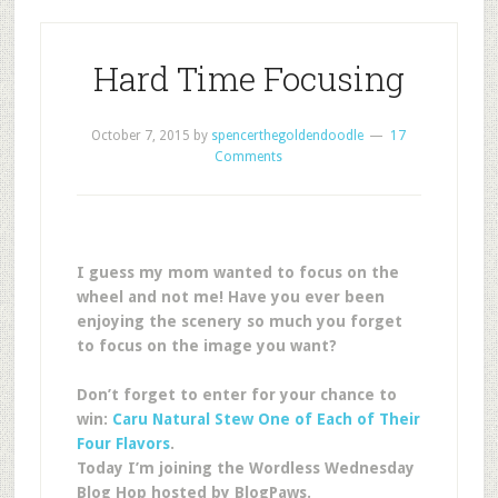
Hard Time Focusing
October 7, 2015
by
spencerthegoldendoodle
17
Comments
I guess my mom wanted to focus on the
wheel and not me! Have you ever been
enjoying the scenery so much you forget
to focus on the image you want?
Don’t forget to enter for your chance to
win:
Caru Natural Stew One of Each of Their
Four Flavors
.
Today I’m joining the Wordless Wednesday
Blog Hop hosted by BlogPaws.