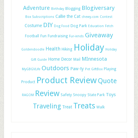
Adventure
Blogiversary
Blogging
Birthday
Callie the Cat
Box Subscriptions
chewy.com
Contest
DIY
Costume
Dog Park
Dog Food
Education
Fetch
Giveaway
Football
Fun
Fundraising
Fur-iends
Holiday
Health
Hiking
Goldendoodle
Holiday
MInnesota
Home Decor
Mail
Gift Guide
Outdoors
Paw-ty
Playing
MyGBGVLife
Pet GiftBox
Product Review
Quote
Product
Review
Toys
Safety
Snoopy
State Park
RAGOM
Treats
Traveling
Treat
Walk