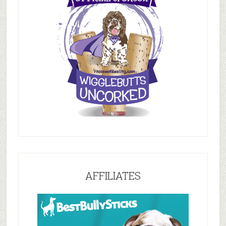
AFFILIATES