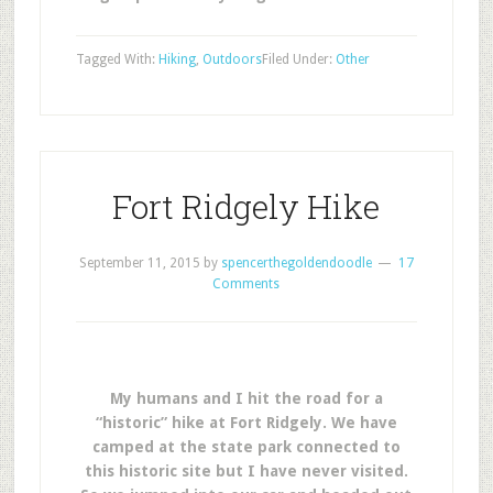
Tagged With:
Hiking
,
Outdoors
Filed Under:
Other
Fort Ridgely Hike
September 11, 2015
by
spencerthegoldendoodle
17
Comments
My humans and I hit the road for a
“historic” hike at Fort Ridgely. We have
camped at the state park connected to
this historic site but I have never visited.