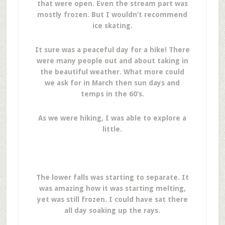
that were open. Even the stream part was
mostly frozen. But I wouldn’t recommend
ice skating.
It sure was a peaceful day for a hike! There
were many people out and about taking in
the beautiful weather. What more could
we ask for in March then sun days and
temps in the 60’s.
As we were hiking, I was able to explore a
little.
The lower falls was starting to separate. It
was amazing how it was starting melting,
yet was still frozen. I could have sat there
all day soaking up the rays.