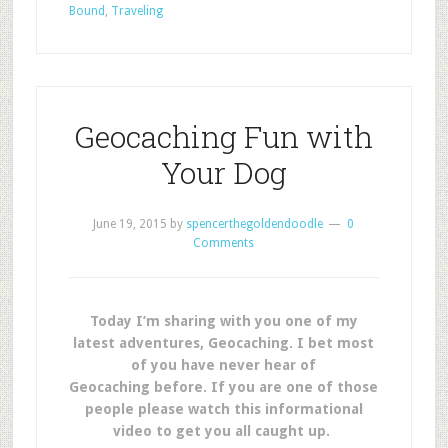
Bound
,
Traveling
Geocaching Fun with
Your Dog
June 19, 2015
by
spencerthegoldendoodle
0
Comments
Today I’m sharing with you one of my
latest adventures, Geocaching. I bet most
of you have never hear of
Geocaching before. If you are one of those
people please watch this informational
video to get you all caught up.