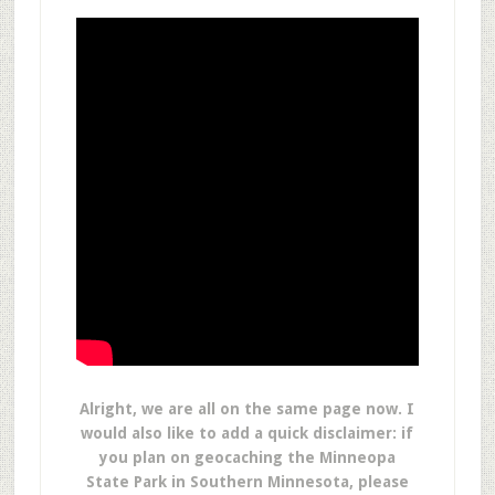
Alright, we are all on the same page now. I
would also like to add a quick disclaimer: if
you plan on geocaching the Minneopa
State Park in Southern Minnesota, please