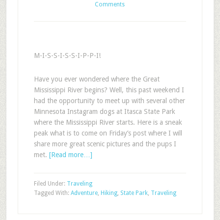
Comments
M-I-S-S-I-S-S-I-P-P-I!
Have you ever wondered where the Great
Mississippi River begins? Well, this past weekend I
had the opportunity to meet up with several other
Minnesota Instagram dogs at Itasca State Park
where the Mississippi River starts. Here is a sneak
peak what is to come on Friday’s post where I will
share more great scenic pictures and the pups I
met.
[Read more…]
Filed Under:
Traveling
Tagged With:
Adventure
,
Hiking
,
State Park
,
Traveling