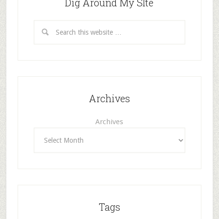
Dig Around My SIte
Archives
Archives
Tags