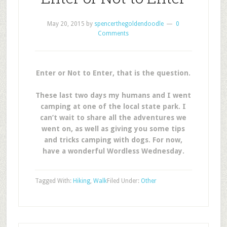
May 20, 2015
by
spencerthegoldendoodle
0
Comments
Enter or Not to Enter, that is the question.
These last two days my humans and I went
camping at one of the local state park. I
can’t wait to share all the adventures we
went on, as well as giving you some tips
and tricks camping with dogs. For now,
have a wonderful Wordless Wednesday.
Tagged With:
Hiking
,
Walk
Filed Under:
Other