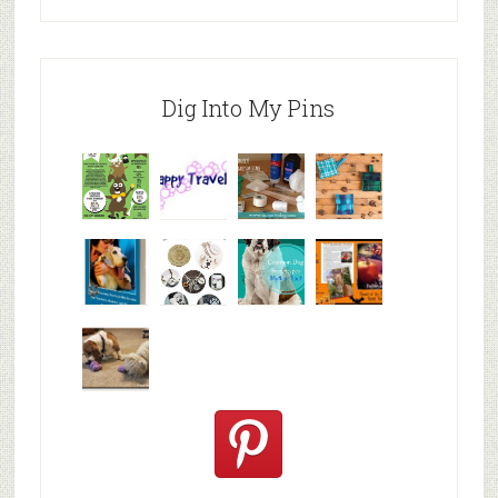
Dig Into My Pins
Why are
happy
My Messy
© Alice G
Pet
travels
First Aid L
Patterson
Bloggers
We are
10+ Gift
Which well
FiveSibes
very
Ideas for t
known fac
™:
excited
Hallowee
We review
@PetSafe
C