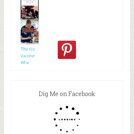
Who
Rescued
Whom?
Th
The FIV
Vaccine:
Wha
Dig Me on Facebook