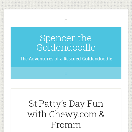
Spencer the
Goldendoodle
The Adventures of a Rescued Goldendoodle
St.Patty’s Day Fun
with Chewy.com &
Fromm