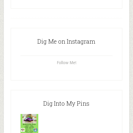
Dig Me on Instagram
Follow Me!
Dig Into My Pins