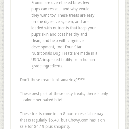
Fromm are oven-baked bites few
pups can resist… and why would
they want to? These treats are easy
on the digestive system, and are
loaded with nutrients that keep your
pup’s skin and coat healthy and
clean, and help with cognitive
development, too! Four-Star
Nutritionals Dog Treats are made in a
USDA-inspected facility from human
grade ingredients.
Don’t these treats look amazing?!?!?!
These best part of these tasty treats, there is only
1 calorie per baked bite!
These treats come in an 8 ounce resealable bag
that is regularly $5.40, but Chewy.com has it on
sale for $4.19 plus shipping.