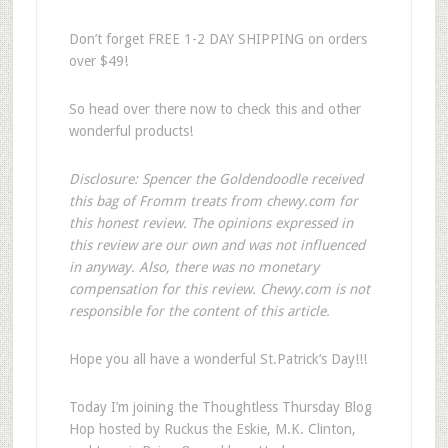
Don’t forget FREE 1-2 DAY SHIPPING on orders
over $49!
So head over there now to check this and other
wonderful products!
Disclosure: Spencer the Goldendoodle received
this bag of Fromm treats from chewy.com for
this honest review. The opinions expressed in
this review are our own and was not influenced
in anyway. Also, there was no monetary
compensation for this review. Chewy.com is not
responsible for the content of this article.
Hope you all have a wonderful St.Patrick’s Day!!!
Today I’m joining the Thoughtless Thursday Blog
Hop hosted by Ruckus the Eskie, M.K. Clinton,