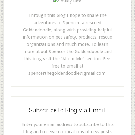
Through this blog I hope to share the
adventures of Spencer, a rescued
Goldendoodle, along with providing helpful
information on pet safety, products, rescue
organizations and much more. To learn
more about Spencer the Goldendoodle and
this blog visit the "About Me" section. Feel
free to email at
spencerthegoldendoodle@gmail.com
.
Subscribe to Blog via Email
Enter your email address to subscribe to this
blog and receive notifications of new posts