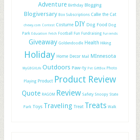
Adventure
Blogging
Birthday
Blogiversary
Callie the Cat
Box Subscriptions
DIY
Dog Food
Costume
Dog
chewy.com
Contest
Park
Football
Fun
Fundraising
Education
Fetch
Fur-iends
Giveaway
Health
Hiking
Goldendoodle
Holiday
MInnesota
Home Decor
Mail
Outdoors
Paw-ty
Photo
MyGBGVLife
Pet GiftBox
Product Review
Product
Playing
Review
Quote
Safety
RAGOM
Snoopy
State
Treats
Traveling
Toys
Treat
Park
Walk