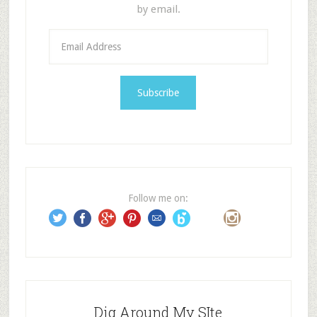
by email.
E
m
a
i
l
A
d
d
r
e
Follow me on:
s
s
Dig Around My SIte