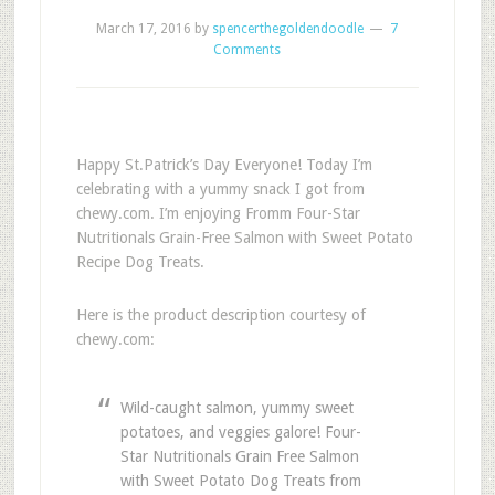
March 17, 2016
by
spencerthegoldendoodle
7
Comments
Happy St.Patrick’s Day Everyone! Today I’m
celebrating with a yummy snack I got from
chewy.com. I’m enjoying Fromm Four-Star
Nutritionals Grain-Free Salmon with Sweet Potato
Recipe Dog Treats.
Here is the product description courtesy of
chewy.com:
Wild-caught salmon, yummy sweet
potatoes, and veggies galore! Four-
Star Nutritionals Grain Free Salmon
with Sweet Potato Dog Treats from