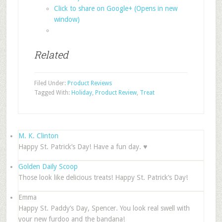
Click to share on Google+ (Opens in new
window)
Related
Filed Under:
Product Reviews
Tagged With:
Holiday
,
Product Review
,
Treat
M. K. Clinton
Happy St. Patrick’s Day! Have a fun day. ♥
Golden Daily Scoop
Those look like delicious treats! Happy St. Patrick’s Day!
Emma
Happy St. Paddy’s Day, Spencer. You look real swell with
your new furdoo and the bandana!