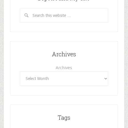
Archives
Archives
Tags