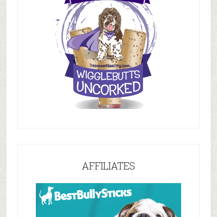
AFFILIATES