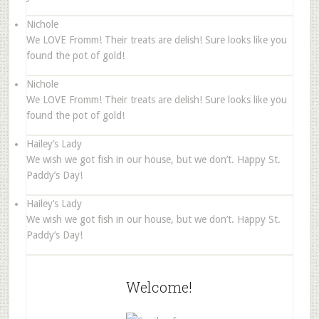
Nichole
We LOVE Fromm! Their treats are delish! Sure looks like you
found the pot of gold!
Nichole
We LOVE Fromm! Their treats are delish! Sure looks like you
found the pot of gold!
Hailey’s Lady
We wish we got fish in our house, but we don’t. Happy St.
Paddy’s Day!
Hailey’s Lady
We wish we got fish in our house, but we don’t. Happy St.
Paddy’s Day!
Welcome!