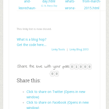
12. St. Pattys Day
14. Linja (and Flash)
13. Terra Toby
11. Leprechaun
This linky list is now closed.
Bunny and Good
Mewz
What is a blog hop?
Get the code here...
Linky Tools
|
Linky Blog 2013
Share the love with your pals:
0
1
0
0
0
0
0
Share this:
Click to share on Twitter (Opens in new
window)
Click to share on Facebook (Opens in new
window)