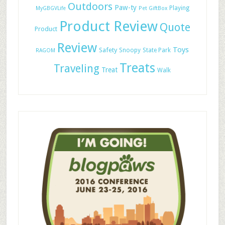
Outdoors
Paw-ty
Playing
MyGBGVLife
Pet GiftBox
Product Review
Quote
Product
Review
Toys
Safety
Snoopy
State Park
RAGOM
Treats
Traveling
Treat
Walk