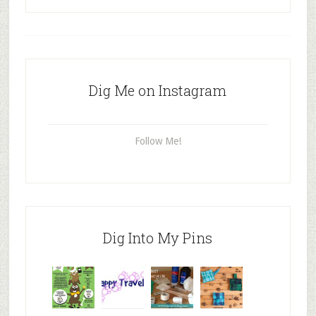
Dig Me on Instagram
Follow Me!
Dig Into My Pins