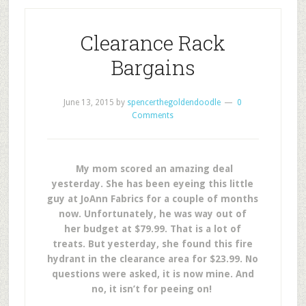
Clearance Rack
Bargains
June 13, 2015
by
spencerthegoldendoodle
0
Comments
My mom scored an amazing deal
yesterday. She has been eyeing this little
guy at JoAnn Fabrics for a couple of months
now. Unfortunately, he was way out of
her budget at $79.99. That is a lot of
treats. But yesterday, she found this fire
hydrant in the clearance area for $23.99. No
questions were asked, it is now mine. And
no, it isn’t for peeing on!