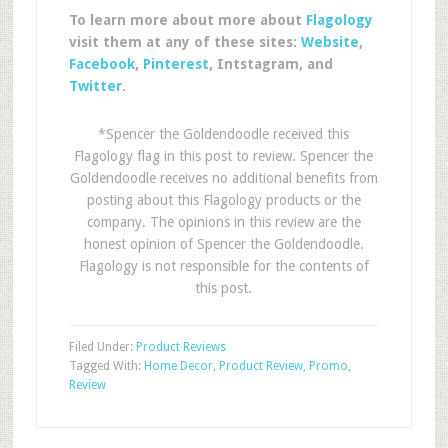
To learn more about more about
Flagology
visit them at any of these sites:
Website
,
Facebook
,
Pinterest
, Intstagram, and
Twitter
.
*Spencer the Goldendoodle received this
Flagology flag in this post to review. Spencer the
Goldendoodle receives no additional benefits from
posting about this Flagology products or the
company. The opinions in this review are the
honest opinion of Spencer the Goldendoodle.
Flagology is not responsible for the contents of
this post.
Filed Under:
Product Reviews
Tagged With:
Home Decor
,
Product Review
,
Promo
,
Review