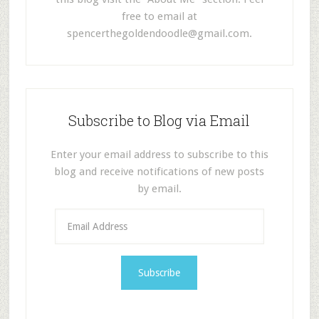
free to email at
spencerthegoldendoodle@gmail.com
.
Subscribe to Blog via Email
Enter your email address to subscribe to this
blog and receive notifications of new posts
by email.
E
m
a
i
l
A