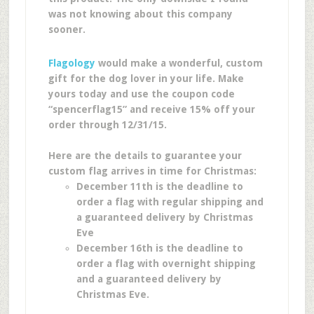
was not knowing about this company
sooner.
Flagology
would make a wonderful, custom
gift for the dog lover in your life. Make
yours today and use the coupon code
“spencerflag15” and receive 15% off your
order through 12/31/15.
Here are the details to guarantee your
custom flag arrives in time for Christmas:
December 11th is the deadline to
order a flag with regular shipping and
a guaranteed delivery by Christmas
Eve
December 16th is the deadline to
order a flag with overnight shipping
and a guaranteed delivery by
Christmas Eve.