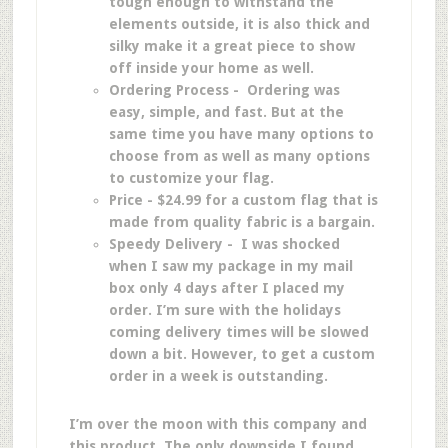
tough enough to withstand the
elements outside, it is also thick and
silky make it a great piece to show
off inside your home as well.
Ordering Process - Ordering was
easy, simple, and fast. But at the
same time you have many options to
choose from as well as many options
to customize your flag.
Price - $24.99 for a custom flag that is
made from quality fabric is a bargain.
Speedy Delivery - I was shocked
when I saw my package in my mail
box only 4 days after I placed my
order. I’m sure with the holidays
coming delivery times will be slowed
down a bit. However, to get a custom
order in a week is outstanding.
I’m over the moon with this company and
this product. The only downside I found