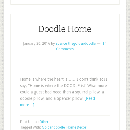
Doodle Home
January 20, 2016
by
spencerthegoldendoodle
14
Comments
Home is where the heart is…….I don’t think so! I
say, “Home is where the DOODLE is!” What more
could a guest bed need then a squirrel pillow, a
doodle pillow, and a Spencer pillow.
[Read
more…]
Filed Under:
Other
Tagged With:
Goldendoodle
,
Home Decor