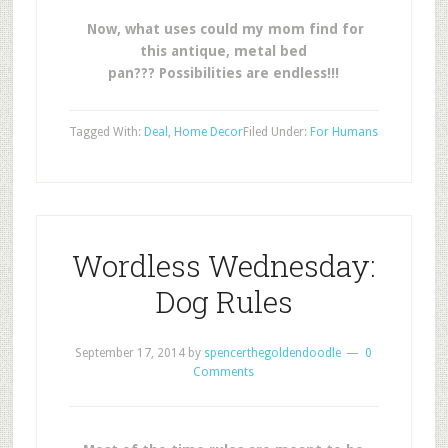
Now, what uses could my mom find for
this antique, metal bed
pan??? Possibilities are endless!!!
Tagged With:
Deal
,
Home Decor
Filed Under:
For Humans
Wordless Wednesday:
Dog Rules
September 17, 2014
by
spencerthegoldendoodle
0
Comments