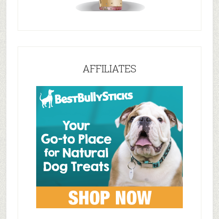
AFFILIATES