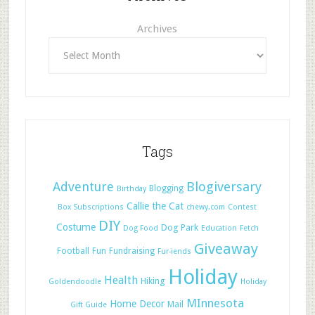
Archives
Tags
Adventure
Blogiversary
Blogging
Birthday
Callie the Cat
Box Subscriptions
chewy.com
Contest
DIY
Costume
Dog Park
Dog Food
Education
Fetch
Giveaway
Football
Fun
Fundraising
Fur-iends
Holiday
Health
Hiking
Goldendoodle
Holiday
MInnesota
Home Decor
Mail
Gift Guide