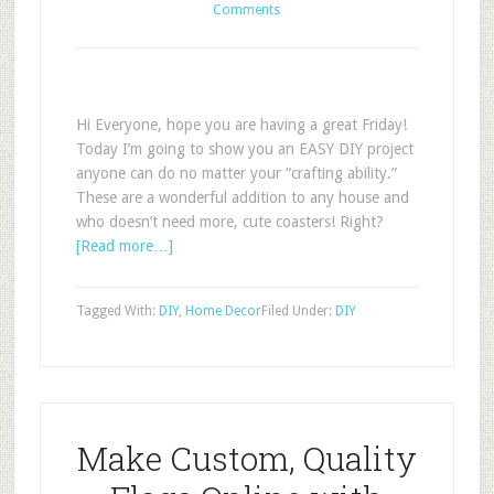
Comments
Hi Everyone, hope you are having a great Friday!
Today I’m going to show you an EASY DIY project
anyone can do no matter your “crafting ability.”
These are a wonderful addition to any house and
who doesn’t need more, cute coasters! Right?
[Read more…]
Tagged With:
DIY
,
Home Decor
Filed Under:
DIY
Make Custom, Quality