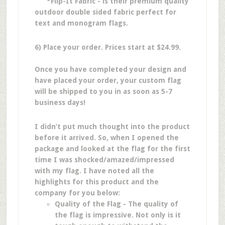
*Flip-It Fabric - is their premium quality
outdoor double sided fabric perfect for
text and monogram flags.
6) Place your order. Prices start at $24.99.
Once you have completed your design and
have placed your order, your custom flag
will be shipped to you in as soon as 5-7
business days!
I didn’t put much thought into the product
before it arrived. So, when I opened the
package and looked at the flag for the first
time I was shocked/amazed/impressed
with my flag. I have noted all the
highlights for this product and the
company for you below:
Quality of the Flag - The quality of
the flag is impressive. Not only is it