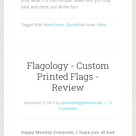
busy while it is cold outside. Make sure you stop
back and check out all the fun!
Tagged With:
Home Decor
,
Quote
Filed Under:
Other
Flagology - Custom
Printed Flags -
Review
November 9, 2015
by
spencerthegoldendoodle
8
Comments
Happy Monday Everyone, I hope you all had