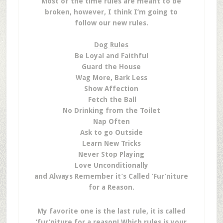
Most of the time rules are meant to be
broken, however, I think I’m going to
follow our new rules.
Dog Rules
Be Loyal and Faithful
Guard the House
Wag More, Bark Less
Show Affection
Fetch the Ball
No Drinking from the Toilet
Nap Often
Ask to go Outside
Learn New Tricks
Never Stop Playing
Love Unconditionally
and Always Remember it’s Called ‘Fur’niture
for a Reason.
My favorite one is the last rule, it is called
‘fur’niture for a reason! Which rules is your