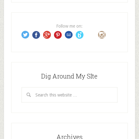
d
d
r
e
Follow me on:
s
s
Dig Around My SIte
Archives