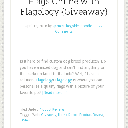
Flags Online with
Flagology {Giveaway}
April 13, 2016
by
spencerthegoldendoodle
22
Comments
Is it hard to find custom dog breed products? Do
you have a mixed dog and can’t find anything on
the market related to that mix? Well, I have a
solution,
Flagology
!
Flagology
is where you can
personalize a quality flags with a picture of your
favorite pet!
[Read more…]
Filed Under:
Product Reviews
Tagged With:
Giveaway
,
Home Decor
,
Product Review
,
Review