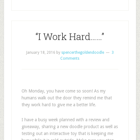
“I Work Hard……”
January 18, 2016
by
spencerthegoldendoodle
3
Comments
Oh Monday, you have come so soon! As my
humans walk out the door they remind me that
they work hard to give me a better life.
I have a busy week planned with a review and
giveaway, sharing a new doodle product as well as
testing out an interactive toy that is keeping me