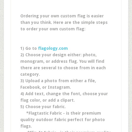
Ordering your own custom flag is easier
than you think. Here are the simple steps
to order your own custom flag:
1) Go to
flagology.com
2) Choose your design either: photo,
monogram, or address flag. You will find
there are several to choose from in each
category.
3) Upload a photo from either a file,
Facebook, or Instagram.
4) Add text, change the font, choose your
flag color, or add a clipart.
5) Choose your fabric.
*Flagtastic Fabric - is their premium
quality outdoor fabric perfect for photo
flags.