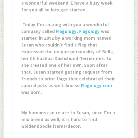
a wonderful weekend. I have a busy week
for you all so lets get started.
Today I’m sharing with you a wonderful
company called
Flagology
.
Flagology
was
started in 2012 by a working mom named
Susan who couldn’t find a flag that
expressed the unique personality of Bella,
her Chihuahua-Dashshund-Terrier mix. So
she created one of her own. Soon after
that, Susan started getting request from
friends to print flags that celebrated their
special pets as well. And so
Flagology.com
was born.
My humans can relate to Susan, since I’m a
mix breed as well, it is hard to find
Goldendoodle items/decor.