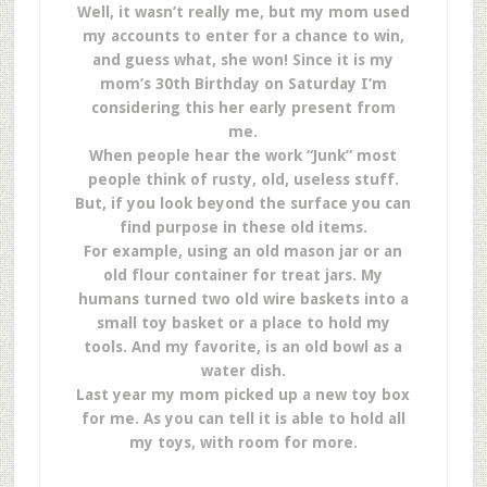
Well, it wasn’t really me, but my mom used
my accounts to enter for a chance to win,
and guess what, she won! Since it is my
mom’s 30th Birthday on Saturday I’m
considering this her early present from
me.
When people hear the work “Junk” most
people think of rusty, old, useless stuff.
But, if you look beyond the surface you can
find purpose in these old items.
For example, using an old mason jar or an
old flour container for treat jars. My
humans turned two old wire baskets into a
small toy basket or a place to hold my
tools. And my favorite, is an old bowl as a
water dish.
Last year my mom picked up a new toy box
for me. As you can tell it is able to hold all
my toys, with room for more.