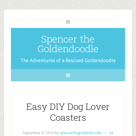
Spencer the
Goldendoodle
The Adventures of a Rescued Goldendoodle
Easy DIY Dog Lover
Coasters
September 8, 2016
by
spencerthegoldendoodle
24