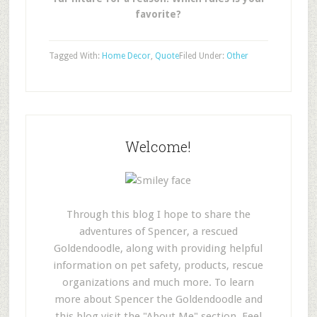
favorite?
Tagged With:
Home Decor
,
Quote
Filed Under:
Other
Welcome!
Through this blog I hope to share the
adventures of Spencer, a rescued
Goldendoodle, along with providing helpful
information on pet safety, products, rescue
organizations and much more. To learn
more about Spencer the Goldendoodle and
this blog visit the "About Me" section. Feel