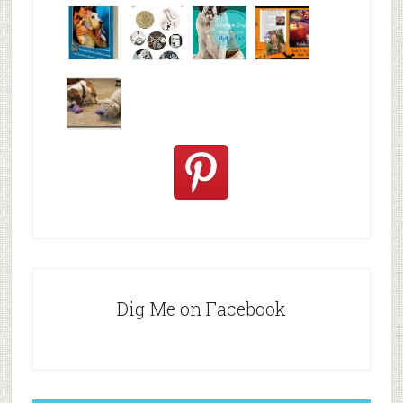
Why are
happy
My Messy
© Alice G
Pet
travels
First Aid L
Patterson
Bloggers
We are
10+ Gift
Which well
FiveSibes
very
Ideas for t
known fac
™:
excited
Hallowee
We review
@PetSafe
C
Dig Me on Facebook