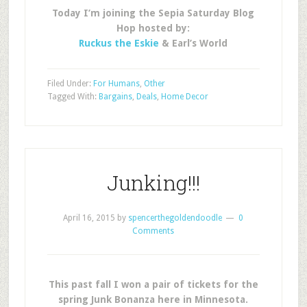
Today I’m joining the Sepia Saturday Blog
Hop hosted by:
Ruckus the Eskie
& Earl’s World
Filed Under:
For Humans
,
Other
Tagged With:
Bargains
,
Deals
,
Home Decor
Junking!!!
April 16, 2015
by
spencerthegoldendoodle
0
Comments
This past fall I won a pair of tickets for the
spring Junk Bonanza here in Minnesota.