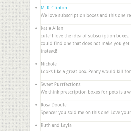
M. K. Clinton
We love subscription boxes and this one r
Katie Allan
cute! I love the idea of subscription boxes, 
could find one that does not make you get to
instead!
Nichole
Looks like a great box. Penny would kill for t
Sweet Purrfections
We think prescription boxes for pets is a 
Rosa Doodle
Spencer you sold me on this one! Love you
Ruth and Layla