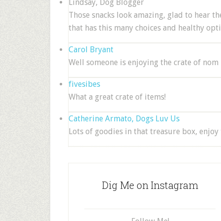
Lindsay, Dog Blogger
Those snacks look amazing, glad to hear the
that has this many choices and healthy opti
Carol Bryant
Well someone is enjoying the crate of nom n
fivesibes
What a great crate of items!
Catherine Armato, Dogs Luv Us
Lots of goodies in that treasure box, enjoy 
Dig Me on Instagram