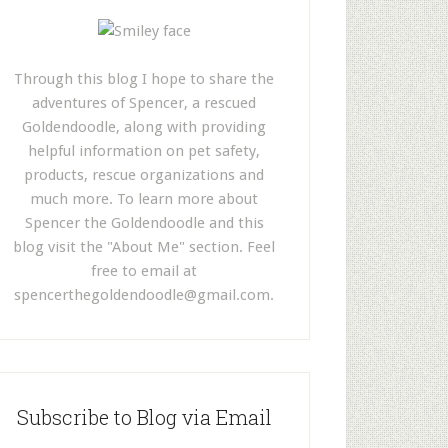
Through this blog I hope to share the
adventures of Spencer, a rescued
Goldendoodle, along with providing
helpful information on pet safety,
products, rescue organizations and
much more. To learn more about
Spencer the Goldendoodle and this
blog visit the "About Me" section. Feel
free to email at
spencerthegoldendoodle@gmail.com
.
Subscribe to Blog via Email