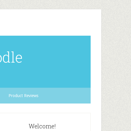
odle
Product Reviews
Welcome!