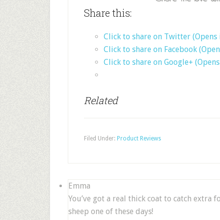
Share this:
Click to share on Twitter (Opens
Click to share on Facebook (Ope
Click to share on Google+ (Open
Related
Filed Under:
Product Reviews
Emma
You’ve got a real thick coat to catch extra f
sheep one of these days!