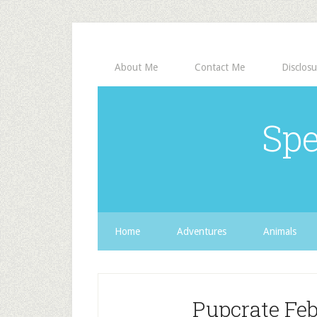
About Me
Contact Me
Disclosu
Spe
Home
Adventures
Animals
Pupcrate Feb