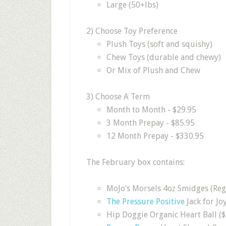
Large (50+lbs)
2) Choose Toy Preference
Plush Toys (soft and squishy)
Chew Toys (durable and chewy)
Or Mix of Plush and Chew
3) Choose A Term
Month to Month - $29.95
3 Month Prepay - $85.95
12 Month Prepay - $330.95
The February box contains:
MoJo’s Morsels 4oz Smidges (Reg.
The Pressure Positive
Jack for Joy
Hip Doggie Organic Heart Ball ($