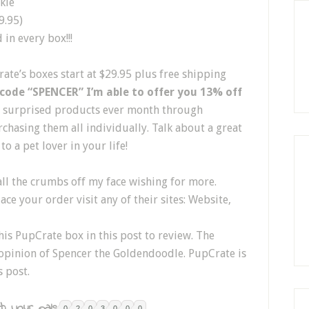
kie
9.95)
in every box!!!
rate’s boxes start at $29.95 plus free shipping
 code “SPENCER” I’m able to offer you 13% off
ng surprised products ever month through
chasing them all individually. Talk about a great
to a pet lover in your life!
all the crumbs off my face wishing for more.
ce your order visit any of their sites: Website,
is PupCrate box in this post to review. The
 opinion of Spencer the Goldendoodle. PupCrate is
s post.
h your pals:
0
2
0
3
0
0
0