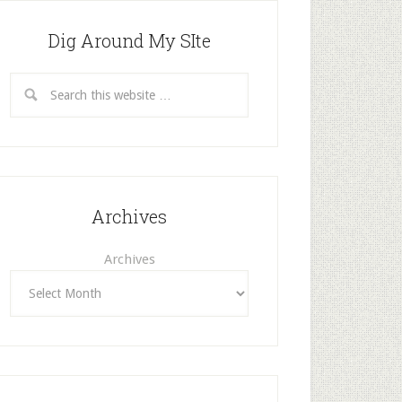
Dig Around My SIte
Archives
Archives