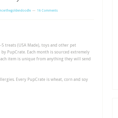
ncerthegoldendoodle
16 Comments
5 treats (USA Made), toys and other pet
d by PupCrate. Each month is sourced extremely
each item is unique from anything they will send
llergies. Every PupCrate is wheat, corn and soy