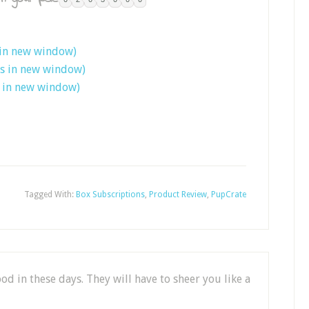
 in new window)
ns in new window)
s in new window)
Tagged With:
Box Subscriptions
,
Product Review
,
PupCrate
ood in these days. They will have to sheer you like a