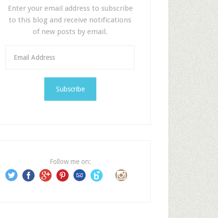
Enter your email address to subscribe
to this blog and receive notifications
of new posts by email.
E
m
a
i
l
A
d
d
r
e
Follow me on:
s
s