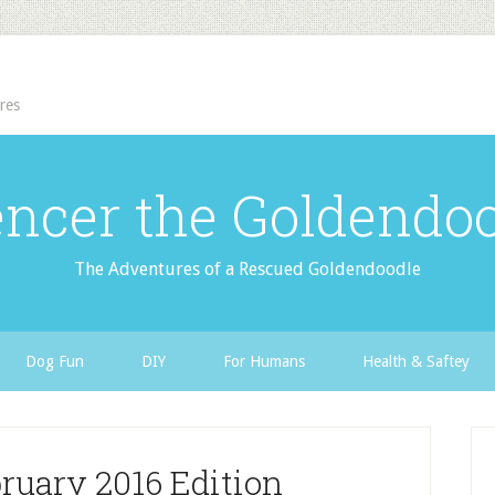
res
ncer the Goldendo
The Adventures of a Rescued Goldendoodle
Dog Fun
DIY
For Humans
Health & Saftey
ruary 2016 Edition