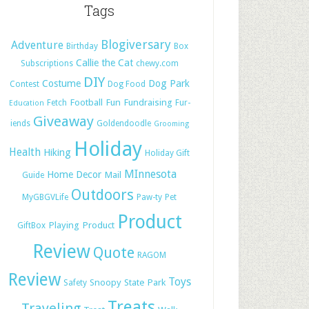
Tags
Blogiversary
Adventure
Birthday
Box
Callie the Cat
Subscriptions
chewy.com
DIY
Costume
Dog Park
Contest
Dog Food
Football
Fun
Fundraising
Fetch
Fur-
Education
Giveaway
iends
Goldendoodle
Grooming
Holiday
Health
Hiking
Holiday Gift
MInnesota
Home Decor
Mail
Guide
Outdoors
MyGBGVLife
Paw-ty
Pet
Product
Playing
Product
GiftBox
Review
Quote
RAGOM
Review
Toys
Snoopy
State Park
Safety
Treats
Traveling