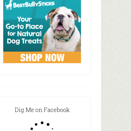
Dig Me on Facebook