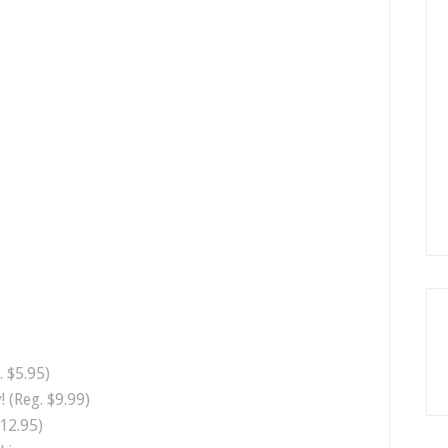
 $5.95)
! (Reg. $9.99)
12.95)