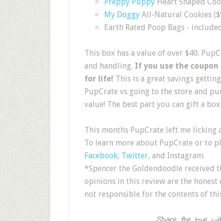
Preppy Puppy
Heart Shaped Coo
My Doggy
All-Natural Cookies ($
Earth Rated Poop Bags - included 
This box has a value of over $40. PupC
and handling.
If you use the coupon
for life!
This is a great savings getti
PupCrate vs going to the store and pur
value! The best part you can gift a box 
This months PupCrate left me licking 
To learn more about PupCrate or to pla
Facebook
,
Twitter
, and Instagram.
*Spencer the Goldendoodle received th
opinions in this review are the honest
not responsible for the contents of thi
Share the love wit