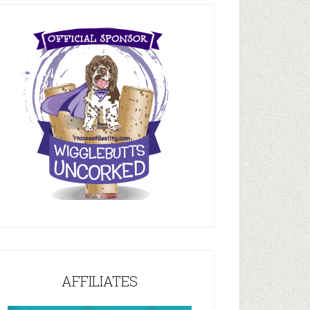
AFFILIATES