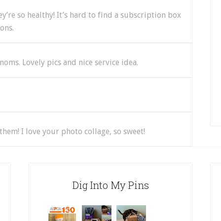
y’re so healthy! It’s hard to find a subscription box
ons.
oms. Lovely pics and nice service idea.
them! I love your photo collage, so sweet!
Dig Into My Pins