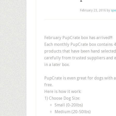
February 23, 2016
by
spe
February PupCrate box has arrived!!!
Each monthly PupCrate box contains 4-
products that have been hand selecte
carefully from trusted suppliers and 
in a later box.
PupCrate is even great for dogs with a
free.
Here is how it work:
1) Choose Dog Size:
Small (0-20lbs)
Medium (20-50lbs)