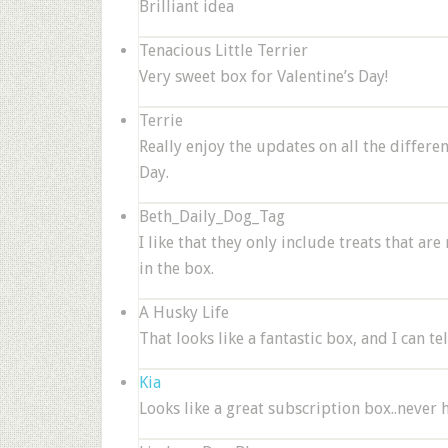
Brilliant idea
Tenacious Little Terrier
Very sweet box for Valentine’s Day!
Terrie
Really enjoy the updates on all the differen
Day.
Beth_Daily_Dog_Tag
I like that they only include treats that ar
in the box.
A Husky Life
That looks like a fantastic box, and I can te
Kia
Looks like a great subscription box..never h