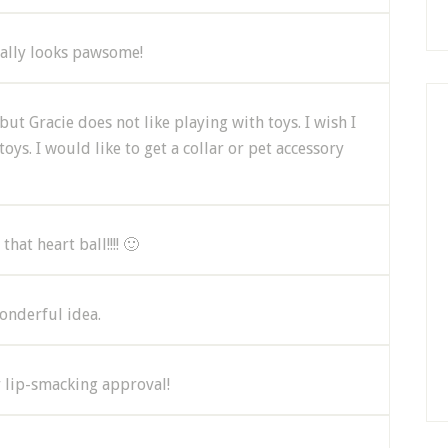
eally looks pawsome!
but Gracie does not like playing with toys. I wish I
ys. I would like to get a collar or pet accessory
hat heart ball!!!! 🙂
wonderful idea.
r lip-smacking approval!