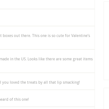
t boxes out there. This one is so cute for Valentine’s
e made in the US. Looks like there are some great items
ll you loved the treats by all that lip smacking!
eard of this one!