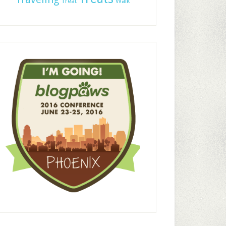
Treat
Walk