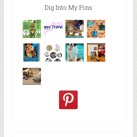
Dig Into My Pins
Why are
happy
My Messy
© Alice G
Pet
travels
First Aid L
Patterson
Bloggers
We are
10+ Gift
Which well
FiveSibes
very
Ideas for t
known fac
™:
excited
Hallowee
We review
@PetSafe
C