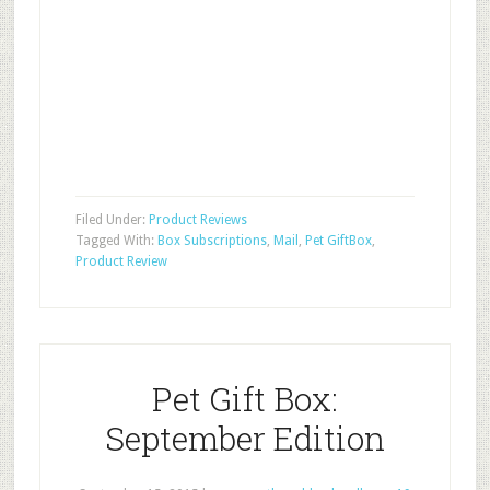
Filed Under:
Product Reviews
Tagged With:
Box Subscriptions
,
Mail
,
Pet GiftBox
,
Product Review
Pet Gift Box:
September Edition