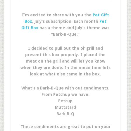
I’m excited to share with you the
Pet Gift
Box
, July’s subscription. Each month
Pet
Gift Box
has a theme and July’s theme was
“Bark-B-Que.”
I decided to pull out the ol’ grill and
present this box properly. I placed the
meat on the grill and will let you know
when they are done. In the mean time lets
look at what else came in the box.
What’s a Bark-B-Que with out condiments.
From Petchup we have:
Petcup
Muttstard
Bark B-Q
These condiments are great to put on your