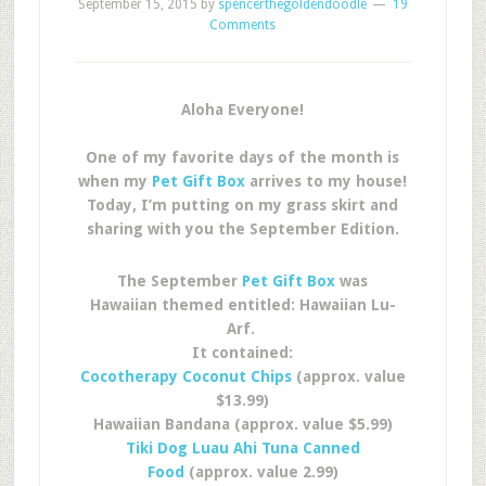
September 15, 2015
by
spencerthegoldendoodle
19
Comments
Aloha Everyone!
One of my favorite days of the month is
when my
Pet Gift Box
arrives to my house!
Today, I’m putting on my grass skirt and
sharing with you the September Edition.
The September
Pet Gift Box
was
Hawaiian themed entitled: Hawaiian Lu-
Arf.
It contained:
Cocotherapy Coconut Chips
(approx. value
$13.99)
Hawaiian Bandana (approx. value $5.99)
Tiki Dog Luau Ahi Tuna Canned
Food
(approx. value 2.99)