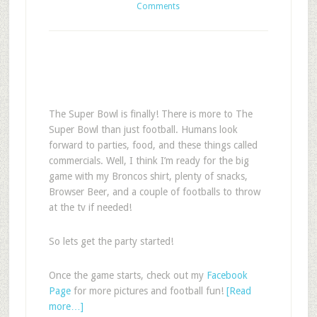
Comments
The Super Bowl is finally! There is more to The
Super Bowl than just football. Humans look
forward to parties, food, and these things called
commercials. Well, I think I’m ready for the big
game with my Broncos shirt, plenty of snacks,
Browser Beer, and a couple of footballs to throw
at the tv if needed!
So lets get the party started!
Once the game starts, check out my
Facebook
Page
for more pictures and football fun!
[Read
more…]