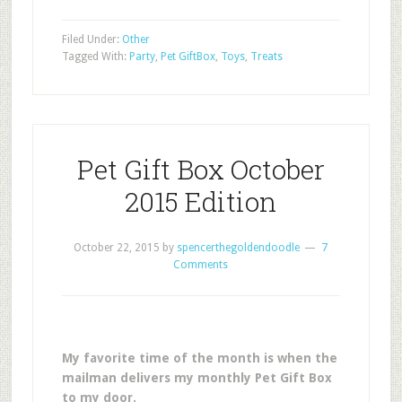
Filed Under:
Other
Tagged With:
Party
,
Pet GiftBox
,
Toys
,
Treats
Pet Gift Box October
2015 Edition
October 22, 2015
by
spencerthegoldendoodle
7
Comments
My favorite time of the month is when the
mailman delivers my monthly Pet Gift Box
to my door.