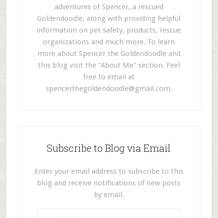
adventures of Spencer, a rescued
Goldendoodle, along with providing helpful
information on pet safety, products, rescue
organizations and much more. To learn
more about Spencer the Goldendoodle and
this blog visit the "About Me" section. Feel
free to email at
spencerthegoldendoodle@gmail.com
.
Subscribe to Blog via Email
Enter your email address to subscribe to this
blog and receive notifications of new posts
by email.
E