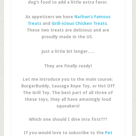
dog’s food to add a little extra favor.
As appetizers we have
Nathan’s Famous
Treats
and
Grill-icious Chicken Treats
.
These two treats are delicious and are
proudly made in the US.
Just a little bit longer…..
They are finally ready!
Let me introduce you to the main course:
BurgerBuddy, Sausage Rope Toy, or Hot Off
The Grill Toy. The best part of all three of
these toys, they all have amazingly loud
squeakers!
Which one should I dive into first???
If you would love to subscribe to the
Pet