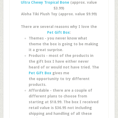
Ultra Chewy Tropical Bone
(approx. value
$3.99)
Aloha Tiki Plush Toy (approx. value $9.99)
There are several reasons why I love the
Pet Gift Box
:
Themes - you never know what
theme the box is going to be making
it a great surprise.
Products - most of the products in
the gift box I have either never
heard of or would not have tried. The
Pet Gift Box
gives me
the opportunity to try different
products.
Affordable - there are a couple of
different plans to choose from
starting at $18.99. The box I received
retail value is $36.95 not including
shipping and handling of all these