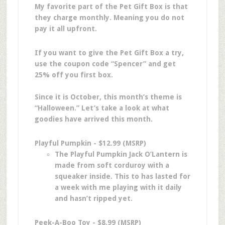
My favorite part of the Pet Gift Box is that
they charge monthly. Meaning you do not
pay it all upfront.
If you want to give the Pet Gift Box a try,
use the coupon code “Spencer” and get
25% off you first box.
Since it is October, this month’s theme is
“Halloween.” Let’s take a look at what
goodies have arrived this month.
Playful Pumpkin - $12.99 (MSRP)
The Playful Pumpkin Jack O’Lantern is
made from soft corduroy with a
squeaker inside. This to has lasted for
a week with me playing with it daily
and hasn’t ripped yet.
Peek-A-Boo Toy - $8.99 (MSRP)