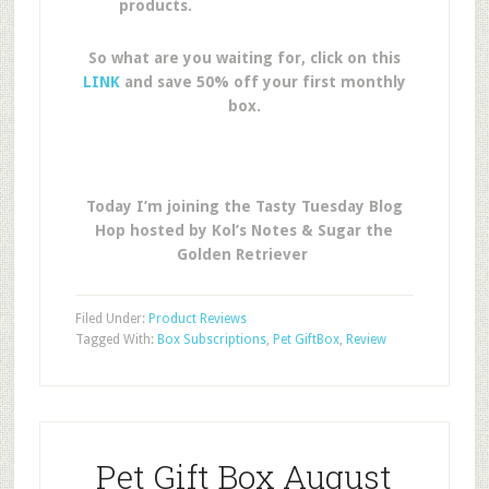
products.
So what are you waiting for, click on this
LINK
and save 50% off your first monthly
box.
Today I’m joining the Tasty Tuesday Blog
Hop hosted by Kol’s Notes & Sugar the
Golden Retriever
Filed Under:
Product Reviews
Tagged With:
Box Subscriptions
,
Pet GiftBox
,
Review
Pet Gift Box August