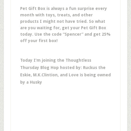
Pet Gift Box is always a fun surprise every
month with toys, treats, and other
products I might not have tried. So what
are you waiting for, get your Pet Gift Box
today. Use the code “Spencer” and get 25%
off your first box!
Today I’m joining the Thoughtless
Thursday Blog Hop hosted by: Ruckus the
Eskie, M.K.Clintion, and Love is being owned
by a Husky