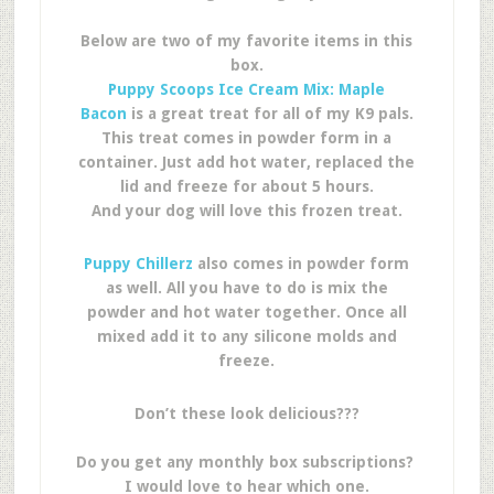
Below are two of my favorite items in this
box.
Puppy Scoops Ice Cream Mix: Maple
Bacon
is a great treat for all of my K9 pals.
This treat comes in powder form in a
container. Just add hot water, replaced the
lid and freeze for about 5 hours.
And your dog will love this frozen treat.
Puppy Chillerz
also comes in powder form
as well. All you have to do is mix the
powder and hot water together. Once all
mixed add it to any silicone molds and
freeze.
Don’t these look delicious???
Do you get any monthly box subscriptions?
I would love to hear which one.