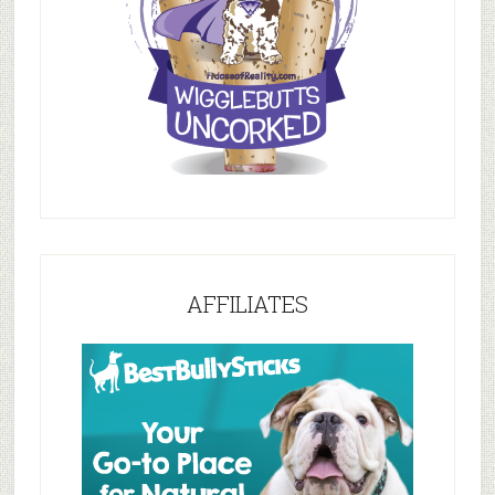
AFFILIATES