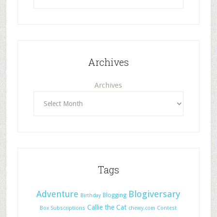
Archives
Archives
Tags
Adventure
Blogiversary
Blogging
Birthday
Callie the Cat
Box Subscriptions
chewy.com
Contest