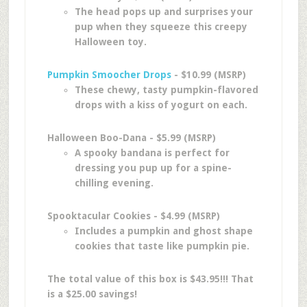
The head pops up and surprises your
pup when they squeeze this creepy
Halloween toy.
Pumpkin Smoocher Drops
- $10.99 (MSRP)
These chewy, tasty pumpkin-flavored
drops with a kiss of yogurt on each.
Halloween Boo-Dana - $5.99 (MSRP)
A spooky bandana is perfect for
dressing you pup up for a spine-
chilling evening.
Spooktacular Cookies - $4.99 (MSRP)
Includes a pumpkin and ghost shape
cookies that taste like pumpkin pie.
The total value of this box is $43.95!!! That
is a $25.00 savings!