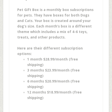
Pet Gift Box is a monthly box subscriptions
for pets. They have boxes for both Dogs
and Cats. Your box is created around your
dog’s size. Each month’s box is a different
theme which includes a mix of 4-6 toys,
treats, and other products.
Here are their different subscription
options:
1 month $28.99/month (free
shipping)
3 months $23.99/month (free
shipping)
6 months $20.99/month (free
shipping)
12 months $18.99/month (free
shipping)