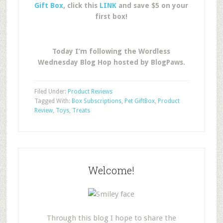
Gift Box
, click this
LINK
and save $5 on your
first box!
Today I’m following the Wordless
Wednesday Blog Hop hosted by BlogPaws.
Filed Under:
Product Reviews
Tagged With:
Box Subscriptions
,
Pet GiftBox
,
Product
Review
,
Toys
,
Treats
Welcome!
Through this blog I hope to share the