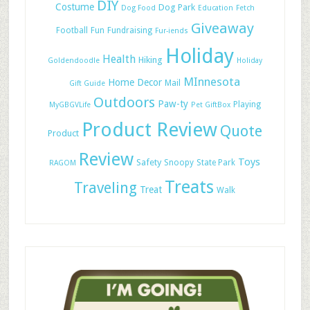
DIY
Costume
Dog Park
Dog Food
Education
Fetch
Giveaway
Football
Fun
Fundraising
Fur-iends
Holiday
Health
Hiking
Goldendoodle
Holiday
MInnesota
Home Decor
Mail
Gift Guide
Outdoors
Paw-ty
Playing
MyGBGVLife
Pet GiftBox
Product Review
Quote
Product
Review
Toys
Safety
Snoopy
State Park
RAGOM
Treats
Traveling
Treat
Walk