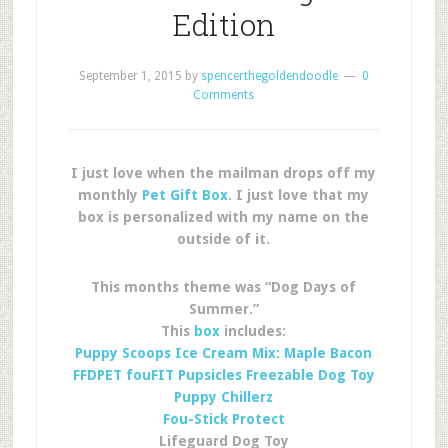
Edition
September 1, 2015
by
spencerthegoldendoodle
0
Comments
I just love when the mailman drops off my
monthly
Pet Gift Box
. I just love that my
box is personalized with my name on the
outside of it.
This months theme was “Dog Days of
Summer.”
This
box
includes:
Puppy Scoops Ice Cream Mix: Maple Bacon
FFDPET fouFIT Pupsicles Freezable Dog Toy
Puppy Chillerz
Fou-Stick Protect
Lifeguard Dog Toy