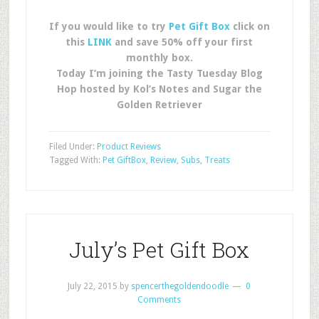
If you would like to try
Pet Gift Box
click on
this
LINK
and save 50% off your first
monthly box.
Today I’m joining the Tasty Tuesday Blog
Hop hosted by Kol’s Notes and Sugar the
Golden Retriever
Filed Under:
Product Reviews
Tagged With:
Pet GiftBox
,
Review
,
Subs
,
Treats
July’s Pet Gift Box
July 22, 2015
by
spencerthegoldendoodle
0
Comments