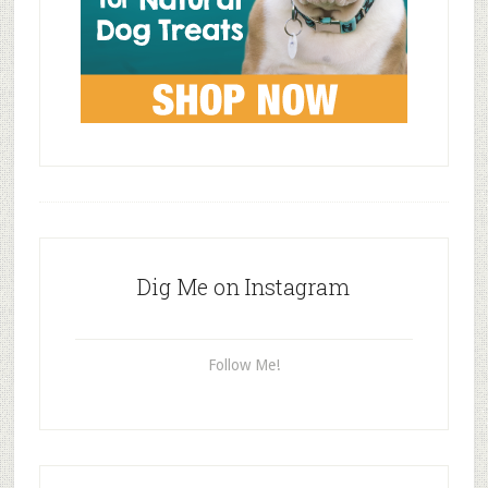
Dig Me on Instagram
Follow Me!