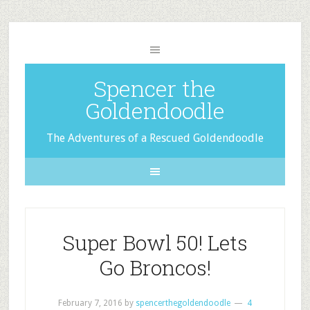
Spencer the
Goldendoodle
The Adventures of a Rescued Goldendoodle
Super Bowl 50! Lets
Go Broncos!
February 7, 2016
by
spencerthegoldendoodle
4