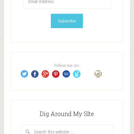
m
a
i
l
A
d
d
r
e
Follow me on:
s
s
Dig Around My SIte