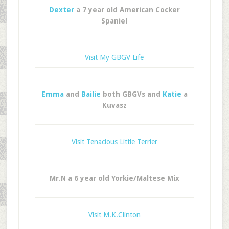
Dexter
a 7 year old American Cocker
Spaniel
Visit My GBGV Life
Emma
and
Bailie
both GBGVs and
Katie
a
Kuvasz
Visit Tenacious Little Terrier
Mr.N a 6 year old Yorkie/Maltese Mix
Visit M.K.Clinton