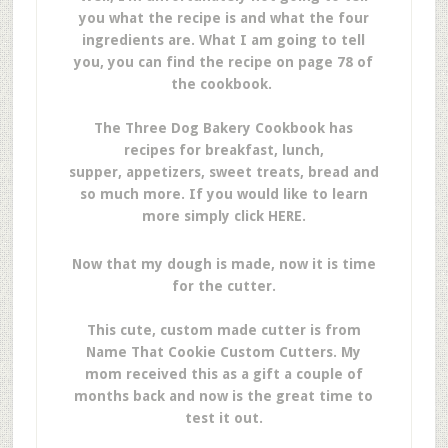
you what the recipe is and what the four
ingredients are. What I am going to tell
you, you can find the recipe on page 78 of
the cookbook.
The Three Dog Bakery Cookbook has
recipes for breakfast, lunch,
supper, appetizers, sweet treats, bread and
so much more. If you would like to learn
more simply click HERE.
Now that my dough is made, now it is time
for the cutter.
This cute, custom made cutter is from
Name That Cookie Custom Cutters. My
mom received this as a gift a couple of
months back and now is the great time to
test it out.