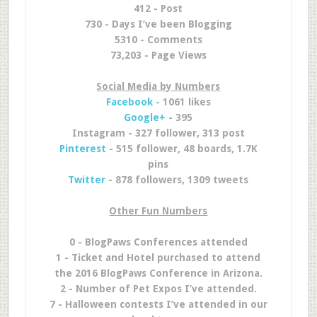
412 - Post
730 - Days I’ve been Blogging
5310 - Comments
73,203 - Page Views
Social Media by Numbers
Facebook
- 1061 likes
Google+
- 395
Instagram - 327 follower, 313 post
Pinterest
- 515 follower, 48 boards, 1.7K
pins
Twitter
- 878 followers, 1309 tweets
Other Fun Numbers
0 - BlogPaws Conferences attended
1 - Ticket and Hotel purchased to attend
the 2016 BlogPaws Conference in Arizona.
2 - Number of Pet Expos I’ve attended.
7 - Halloween contests I’ve attended in our