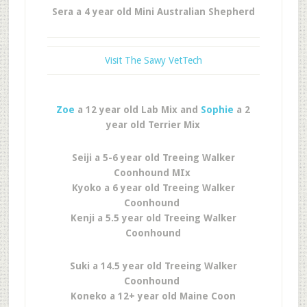
Sera a 4 year old Mini Australian Shepherd
Visit The Sawy VetTech
Zoe
a 12 year old Lab Mix and
Sophie
a 2
year old Terrier Mix
Seiji a 5-6 year old Treeing Walker
Coonhound MIx
Kyoko a 6 year old Treeing Walker
Coonhound
Kenji a 5.5 year old Treeing Walker
Coonhound
Suki a 14.5 year old Treeing Walker
Coonhound
Koneko a 12+ year old Maine Coon