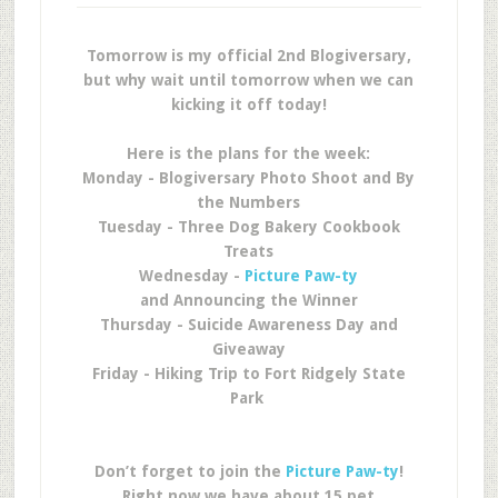
Tomorrow is my official 2nd Blogiversary,
but why wait until tomorrow when we can
kicking it off today!
Here is the plans for the week:
Monday - Blogiversary Photo Shoot and By
the Numbers
Tuesday - Three Dog Bakery Cookbook
Treats
Wednesday -
Picture Paw-ty
and Announcing the Winner
Thursday - Suicide Awareness Day and
Giveaway
Friday - Hiking Trip to Fort Ridgely State
Park
Don’t forget to join the
Picture Paw-ty
!
Right now we have about 15 pet