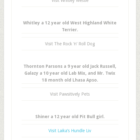
Visit Whitley Westie
Whitley a 12 year old West Highland White
Terrier.
Visit The Rock ‘n’ Roll Dog
Thornton Parsons a 9 year old Jack Russell,
Galazy a 10 year old Lab Mix, and Mr. Twix
18 month old Lhasa Apso.
Visit Pawsitively Pets
Shiner a 12 year old Pit Bull girl.
Visit Laika’s Hundle Liv