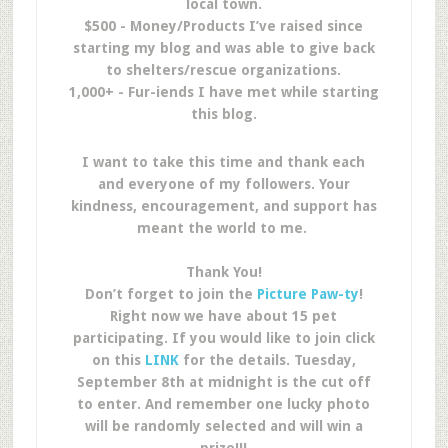
local town.
$500 - Money/Products I’ve raised since
starting my blog and was able to give back
to shelters/rescue organizations.
1,000+ - Fur-iends I have met while starting
this blog.
I want to take this time and thank each
and everyone of my followers. Your
kindness, encouragement, and support has
meant the world to me.
Thank You!
Don’t forget to join the
Picture Paw-ty
!
Right now we have about 15 pet
participating. If you would like to join click
on this
LINK
for the details. Tuesday,
September 8th at midnight is the cut off
to enter. And remember one lucky photo
will be randomly selected and will win a