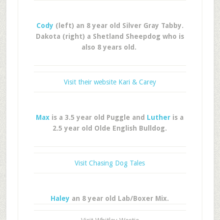
Cody
(left) an 8 year old Silver Gray Tabby.
Dakota (right) a Shetland Sheepdog who is
also 8 years old.
Visit their website Kari & Carey
Max
is a 3.5 year old Puggle and
Luther
is a
2.5 year old Olde English Bulldog.
Visit Chasing Dog Tales
Haley
an 8 year old Lab/Boxer Mix.