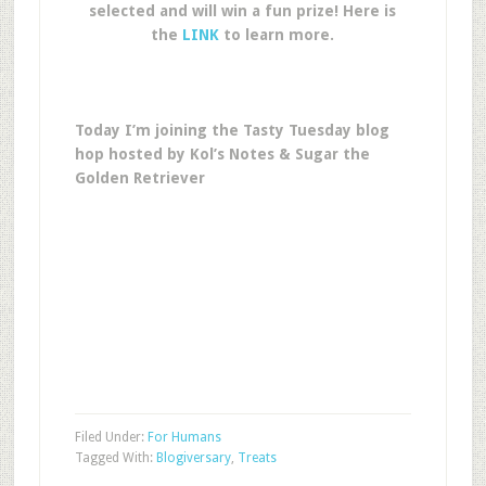
selected and will win a fun prize! Here is
the
LINK
to learn more.
Today I’m joining the Tasty Tuesday blog
hop hosted by Kol’s Notes & Sugar the
Golden Retriever
Filed Under:
For Humans
Tagged With:
Blogiversary
,
Treats