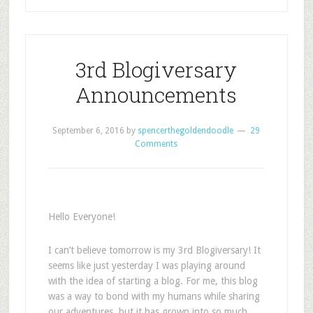
3rd Blogiversary
Announcements
September 6, 2016
by
spencerthegoldendoodle
29
Comments
Hello Everyone!
I can’t believe tomorrow is my 3rd Blogiversary! It
seems like just yesterday I was playing around
with the idea of starting a blog. For me, this blog
was a way to bond with my humans while sharing
our adventures, but it has grown into so much