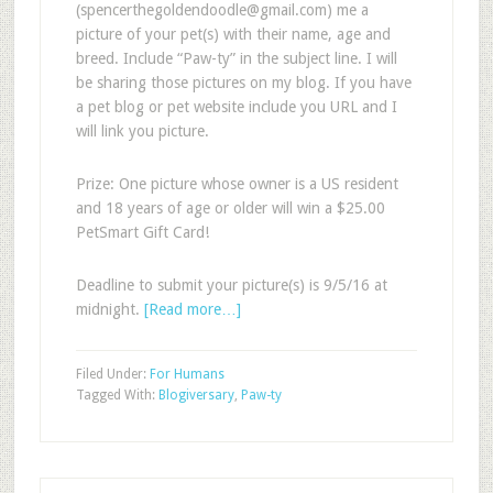
(
spencerthegoldendoodle@gmail.com
) me a
picture of your pet(s) with their name, age and
breed. Include “Paw-ty” in the subject line. I will
be sharing those pictures on my blog. If you have
a pet blog or pet website include you URL and I
will link you picture.
Prize: One picture whose owner is a US resident
and 18 years of age or older will win a $25.00
PetSmart Gift Card!
Deadline to submit your picture(s) is 9/5/16 at
midnight.
[Read more…]
Filed Under:
For Humans
Tagged With:
Blogiversary
,
Paw-ty