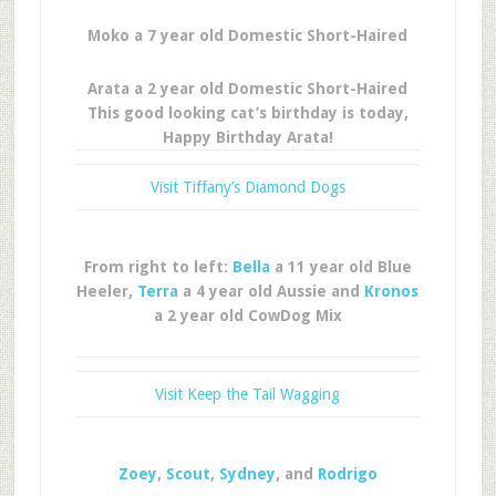
Moko a 7 year old Domestic Short-Haired
Arata a 2 year old Domestic Short-Haired
This good looking cat’s birthday is today,
Happy Birthday Arata!
Visit Tiffany’s Diamond Dogs
From right to left:
Bella
a 11 year old Blue
Heeler,
Terra
a 4 year old Aussie and
Kronos
a 2 year old CowDog Mix
Visit Keep the Tail Wagging
Zoey
,
Scout
,
Sydney
, and
Rodrigo