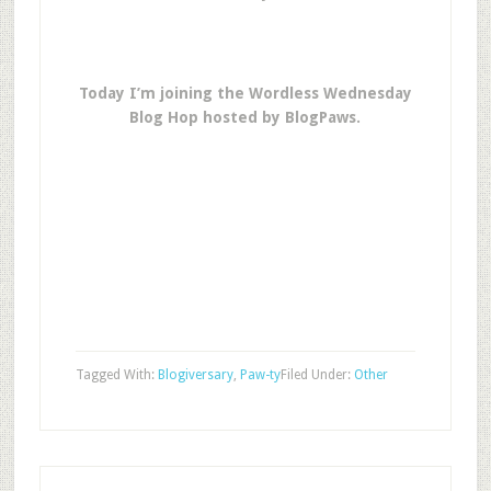
Today I’m joining the Wordless Wednesday
Blog Hop hosted by BlogPaws.
Tagged With:
Blogiversary
,
Paw-ty
Filed Under:
Other