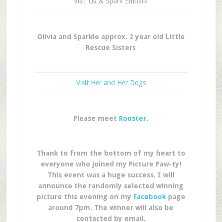
Visit Liv & Spark Embark
Olivia and Sparkle approx. 2 year old Little
Rescue Sisters
Visit Her and Her Dogs
Please meet
Rooster
.
Thank to from the bottom of my heart to
everyone who joined my Picture Paw-ty!
This event was a huge success. I will
announce the randomly selected winning
picture this evening on my
Facebook
page
around 7pm. The winner will also be
contacted by email.