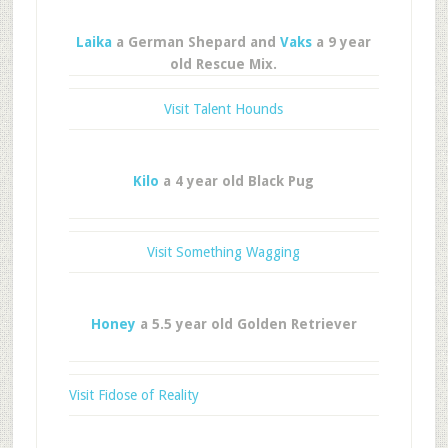
Laika
a German Shepard and
Vaks
a 9 year
old Rescue Mix.
Visit Talent Hounds
Kilo
a 4 year old Black Pug
Visit Something Wagging
Honey
a 5.5 year old Golden Retriever
Visit Fidose of Reality