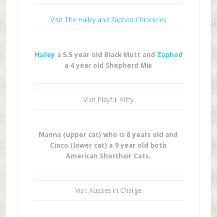
Visit The Hailey and Zaphod Chronicles
Hailey
a 5.5 year old Black Mutt and
Zaphod
a 4 year old Shepherd Mix
Visit Playful Kitty
Manna (upper cat) who is 8 years old and
Cinco (lower cat) a 9 year old both
American Shorthair Cats.
Visit Aussies in Charge