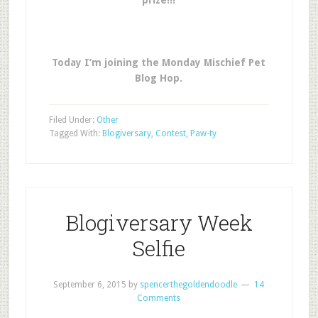
prize!!!
Today I’m joining the Monday Mischief Pet
Blog Hop.
Filed Under:
Other
Tagged With:
Blogiversary
,
Contest
,
Paw-ty
Blogiversary Week
Selfie
September 6, 2015
by
spencerthegoldendoodle
14
Comments