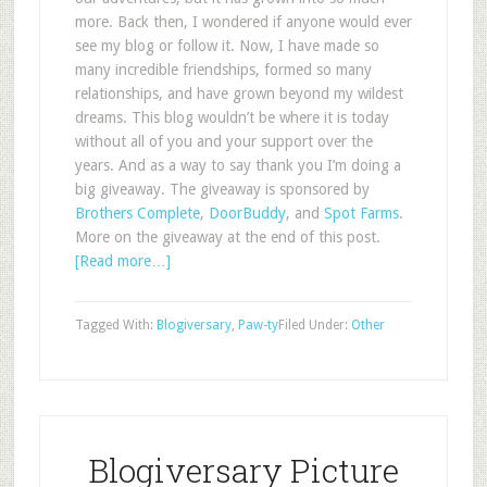
more. Back then, I wondered if anyone would ever
see my blog or follow it. Now, I have made so
many incredible friendships, formed so many
relationships, and have grown beyond my wildest
dreams. This blog wouldn’t be where it is today
without all of you and your support over the
years. And as a way to say thank you I’m doing a
big giveaway. The giveaway is sponsored by
Brothers Complete
,
DoorBuddy
, and
Spot Farms
.
More on the giveaway at the end of this post.
[Read more…]
Tagged With:
Blogiversary
,
Paw-ty
Filed Under:
Other
Blogiversary Picture