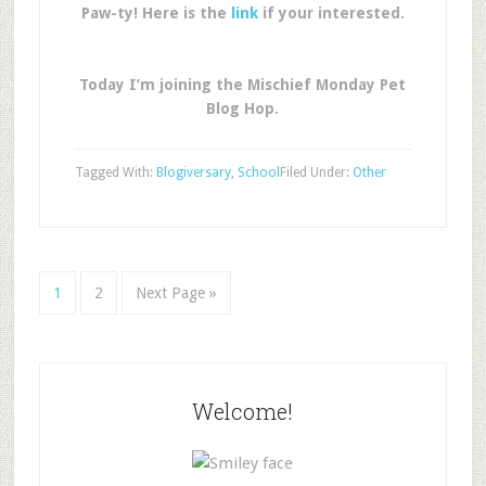
Paw-ty! Here is the
link
if your interested.
Today I’m joining the Mischief Monday Pet
Blog Hop.
Tagged With:
Blogiversary
,
School
Filed Under:
Other
1
2
Next Page »
Welcome!