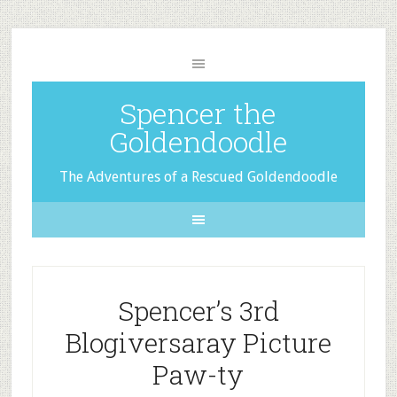
Spencer the
Goldendoodle
The Adventures of a Rescued Goldendoodle
Spencer’s 3rd
Blogiversaray Picture
Paw-ty