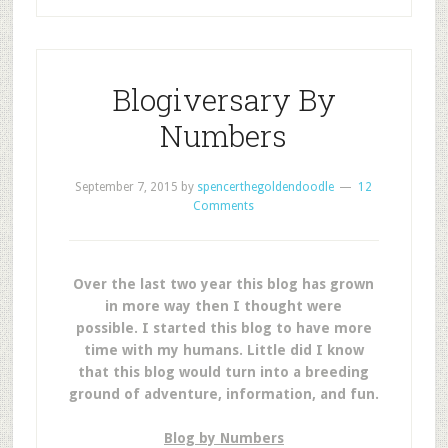
Blogiversary By
Numbers
September 7, 2015
by
spencerthegoldendoodle
12
Comments
Over the last two year this blog has grown
in more way then I thought were
possible.
I started this blog to have more
time with my humans. Little did I know
that this blog would turn into a breeding
ground of adventure, information, and fun.
Blog by Numbers