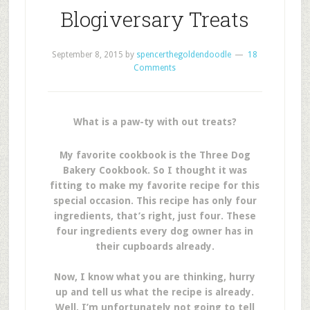
Blogiversary Treats
September 8, 2015
by
spencerthegoldendoodle
18
Comments
What is a paw-ty with out treats?
My favorite cookbook is the
Three Dog
Bakery Cookbook. So I thought it was
fitting to make my favorite recipe for this
special occasion. This recipe has only four
ingredients, that’s right, just four. These
four ingredients every dog owner has in
their cupboards already.
Now, I know what you are thinking, hurry
up and tell us what the recipe is already.
Well, I’m unfortunately not going to tell