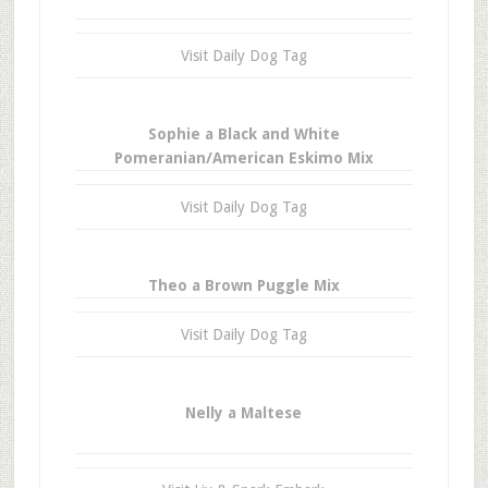
Visit Daily Dog Tag
Sophie a Black and White
Pomeranian/American Eskimo Mix
Visit Daily Dog Tag
Theo a Brown Puggle Mix
Visit Daily Dog Tag
Nelly a Maltese