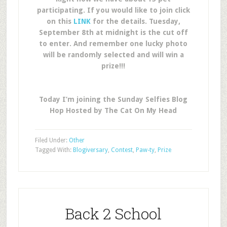
participating. If you would like to join click
on this
LINK
for the details. Tuesday,
September 8th at midnight is the cut off
to enter. And remember one lucky photo
will be randomly selected and will win a
prize!!!
Today I’m joining the Sunday Selfies Blog
Hop Hosted by The Cat On My Head
Filed Under:
Other
Tagged With:
Blogiversary
,
Contest
,
Paw-ty
,
Prize
Back 2 School