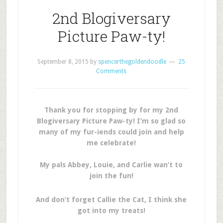
2nd Blogiversary
Picture Paw-ty!
September 8, 2015
by
spencerthegoldendoodle
25
Comments
Thank you for stopping by for my 2nd
Blogiversary Picture Paw-ty! I’m so glad so
many of my fur-iends could join and help
me celebrate!
My pals Abbey, Louie, and Carlie wan’t to
join the fun!
And don’t forget Callie the Cat, I think she
got into my treats!