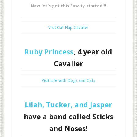
Now let’s get this Paw-ty started!!!
Visit Cat Flap Cavalier
Ruby Princess
, 4 year old
Cavalier
Visit Life with Dogs and Cats
Lilah, Tucker, and Jasper
have a band called Sticks
and Noses!