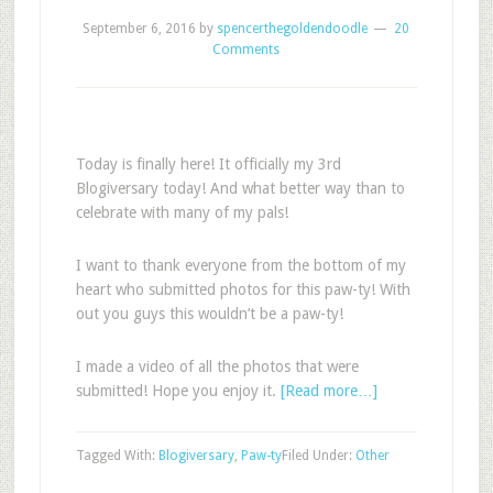
September 6, 2016
by
spencerthegoldendoodle
20
Comments
Today is finally here! It officially my 3rd
Blogiversary today! And what better way than to
celebrate with many of my pals!
I want to thank everyone from the bottom of my
heart who submitted photos for this paw-ty! With
out you guys this wouldn’t be a paw-ty!
I made a video of all the photos that were
submitted! Hope you enjoy it.
[Read more…]
Tagged With:
Blogiversary
,
Paw-ty
Filed Under:
Other