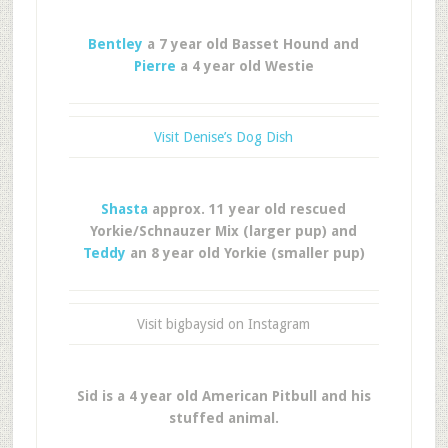
Bentley
a 7 year old Basset Hound and
Pierre
a 4 year old Westie
Visit Denise’s Dog Dish
Shasta
approx. 11 year old rescued
Yorkie/Schnauzer Mix (larger pup) and
Teddy
an 8 year old Yorkie (smaller pup)
Visit bigbaysid on Instagram
Sid is a 4 year old American Pitbull and his
stuffed animal.