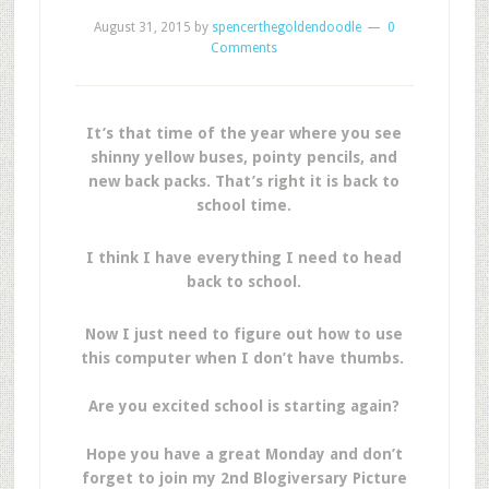
August 31, 2015
by
spencerthegoldendoodle
0
Comments
It’s that time of the year where you see
shinny yellow buses, pointy pencils, and
new back packs. That’s right it is back to
school time.
I think I have everything I need to head
back to school.
Now I just need to figure out how to use
this computer when I don’t have thumbs.
Are you excited school is starting again?
Hope you have a great Monday and don’t
forget to join my 2nd Blogiversary Picture