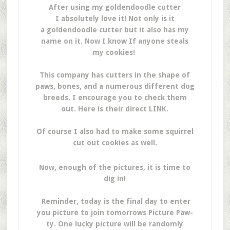
After using my goldendoodle cutter
I absolutely love it! Not only is it
a goldendoodle cutter but it also has my
name on it. Now I know If anyone steals
my cookies!
This company has cutters in the shape of
paws, bones, and a numerous different dog
breeds. I encourage you to check them
out. Here is their direct LINK.
Of course I also had to make some squirrel
cut out cookies as well.
Now, enough of the pictures, it is time to
dig in!
Reminder, today is the final day to enter
you picture to join tomorrows Picture Paw-
ty. One lucky picture will be randomly