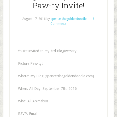
Paw-ty Invite!
August 17, 2016
by
spencerthegoldendoodle
6
Comments
You’re invited to my 3rd Blogiversary
Picture Paw-ty!
Where: My Blog (spencerthegoldendoodle.com)
When: All Day, September 7th, 2016
Who: All Animals!!!
RSVP: Email