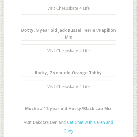
Visit Cheapskate 4 Life
Dotty, 9 year old Jack Russel Terrier/Papillon
Mix
Visit Cheapskate 4 Life
Rocky, 7 year old Orange Tabby
Visit Cheapskate 4 Life
Mocha a 12 year old Husky/Black Lab Mix
Visit Dakota’s Den and
Cat Chat with Caren and
Cody