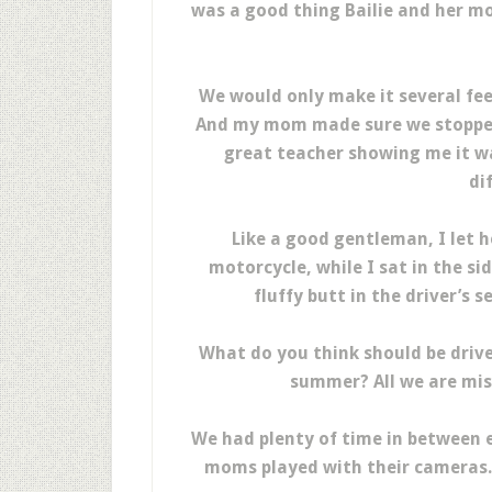
was a good thing Bailie and her mo
We would only make it several fee
And my mom made sure we stopped a
great teacher showing me it wa
di
Like a good gentleman, I let h
motorcycle, while I sat in the si
fluffy butt in the driver’s s
What do you think should be driv
summer? All we are miss
We had plenty of time in between e
moms played with their cameras. 