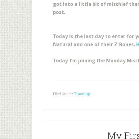
got into a little bit of mischief th
post.
Today is the last day to enter for 
Natural and one of their Z-Bones.
Today I’m joining the Monday Misch
Filed Under:
Traveling
My Firs