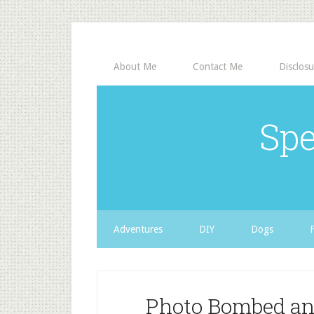
About Me
Contact Me
Disclosu
Spe
Adventures
DIY
Dogs
Photo Bombed and