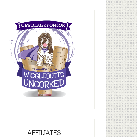
AFFILIATES