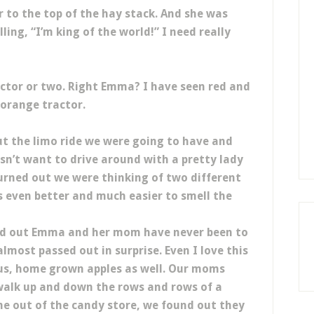
to the top of the hay stack. And she was
ling, “I’m king of the world!” I need really
ctor or two. Right Emma? I have seen red and
 orange tractor.
t the limo ride we were going to have and
sn’t want to drive around with a pretty lady
 turned out we were thinking of two different
s even better and much easier to smell the
nd out Emma and her mom have never been to
almost passed out in surprise. Even I love this
ious, home grown apples as well. Our moms
e walk up and down the rows and rows of a
me out of the candy store, we found out they