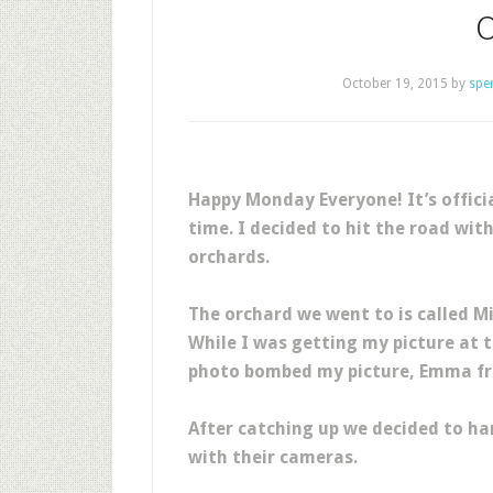
October 19, 2015
by
spe
Happy Monday Everyone! It’s officia
time. I decided to hit the road wit
orchards.
The orchard we went to is called 
While I was getting my picture at 
photo bombed my picture, Emma 
After catching up we decided to h
with their cameras.