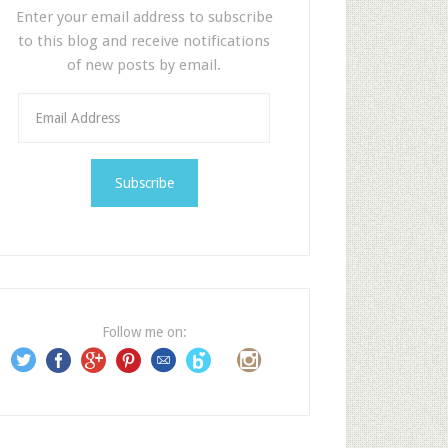
Enter your email address to subscribe
to this blog and receive notifications
of new posts by email.
E
m
a
i
l
A
d
d
r
e
Follow me on:
s
s