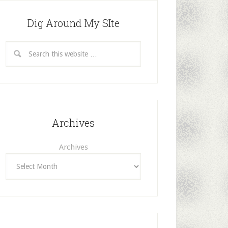
Dig Around My SIte
Archives
Archives