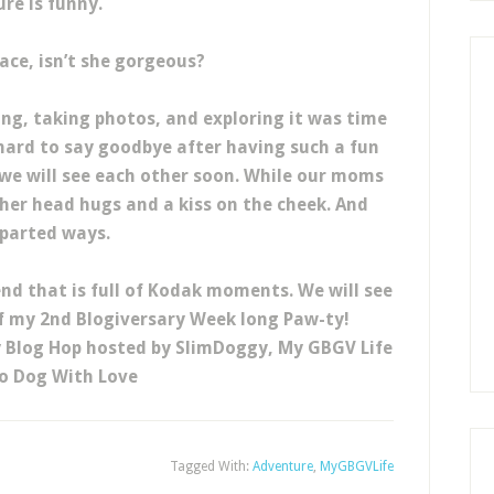
ure is funny.
face, isn’t she gorgeous?
ing, taking photos, and exploring it was time
hard to say goodbye after having such a fun
we will see each other soon. While our moms
her head hugs and a kiss on the cheek. And
parted ways.
d that is full of Kodak moments. We will see
f my 2nd Blogiversary Week long Paw-ty!
y Blog Hop hosted by SlimDoggy, My GBGV Life
o Dog With Love
Tagged With:
Adventure
,
MyGBGVLife