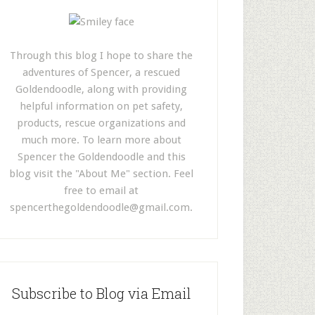
Through this blog I hope to share the
adventures of Spencer, a rescued
Goldendoodle, along with providing
helpful information on pet safety,
products, rescue organizations and
much more. To learn more about
Spencer the Goldendoodle and this
blog visit the "About Me" section. Feel
free to email at
spencerthegoldendoodle@gmail.com
.
Subscribe to Blog via Email