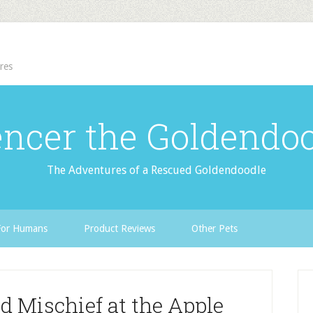
res
ncer the Goldendo
The Adventures of a Rescued Goldendoodle
For Humans
Product Reviews
Other Pets
 Mischief at the Apple