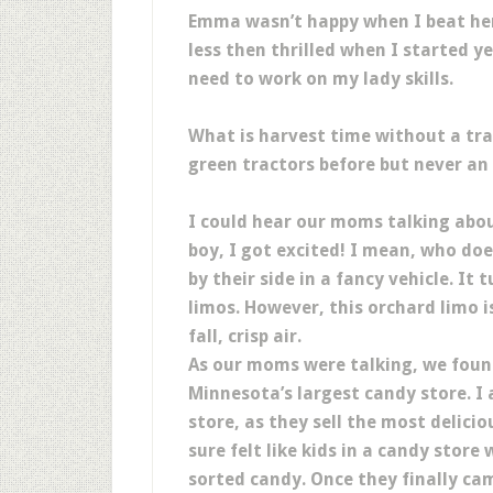
Emma wasn’t happy when I beat her 
less then thrilled when I started yel
need to work on my lady skills.
What is harvest time without a tra
green tractors before but never an
I could hear our moms talking abou
boy, I got excited! I mean, who doe
by their side in a fancy vehicle. It
limos. However, this orchard limo i
fall, crisp air.
As our moms were talking, we fou
Minnesota’s largest candy store. I 
store, as they sell the most delic
sure felt like kids in a candy stor
sorted candy. Once they finally ca