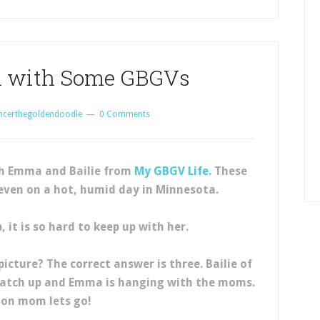
n with Some GBGVs
ncerthegoldendoodle
0 Comments
th Emma and Bailie from
My GBGV Life.
These
even on a hot, humid day in Minnesota.
, it is so hard to keep up with her.
icture? The correct answer is three. Bailie of
o catch up and Emma is hanging with the moms.
on mom lets go!