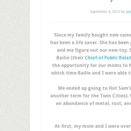
September 4, 2015
by
sp
Since my family bought new cam
has been a life saver. She has bee
and me figure out our new toy. 
Bailie (their
Chief of Public Rela
the opportunity for our moms to h
which time Bailie and I were able 
We ended up going to Hot Sam’s A
another term for the Twin Cities).
an abundance of metal, rust, and
At first, my mom and I were over