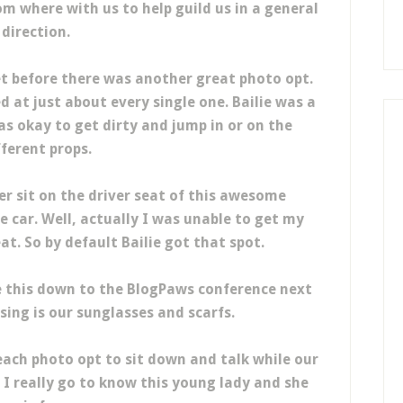
m where with us to help guild us in a general
direction.
t before there was another great photo opt.
t just about every single one. Bailie was a
s okay to get dirty and jump in or on the
fferent props.
er sit on the driver seat of this awesome
de car. Well, actually I was unable to get my
eat. So by default Bailie got that spot.
e this down to the BlogPaws conference next
ing is our sunglasses and scarfs.
ach photo opt to sit down and talk while our
I really go to know this young lady and she