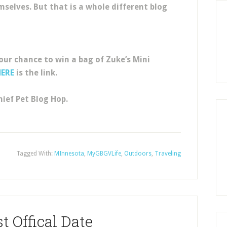
emselves. But that is a whole different blog
your chance to win a bag of Zuke’s Mini
HERE
is the link.
ief Pet Blog Hop.
Tagged With:
MInnesota
,
MyGBGVLife
,
Outdoors
,
Traveling
t Offical Date