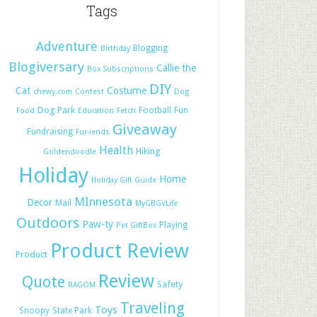
Tags
Adventure
Blogging
Birthday
Blogiversary
Callie the
Box Subscriptions
DIY
Cat
Costume
chewy.com
Contest
Dog
Dog Park
Football
Fun
Food
Education
Fetch
Giveaway
Fundraising
Fur-iends
Health
Hiking
Goldendoodle
Holiday
Home
Holiday Gift Guide
MInnesota
Decor
Mail
MyGBGVLife
Outdoors
Paw-ty
Playing
Pet GiftBox
Product Review
Product
Review
Quote
Safety
RAGOM
Traveling
Toys
Snoopy
State Park