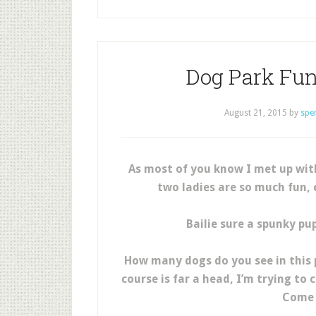
Dog Park Fu
August 21, 2015
by
spe
As most of you know I met up wi
two ladies are so much fun, 
Bailie sure a spunky pup
How many dogs do you see in this p
course is far a head, I’m trying t
Come 