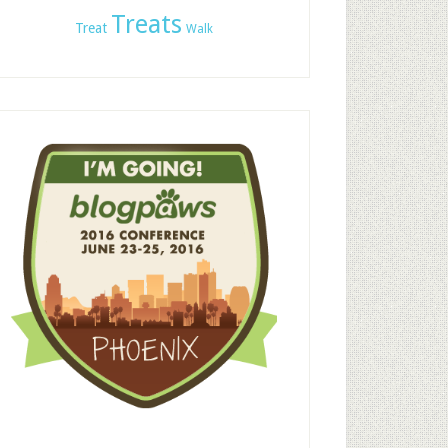
Treats
Treat
Walk