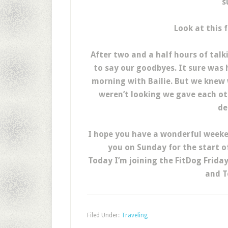
s
Look at this 
After two and a half hours of talk
to say our goodbyes. It sure was 
morning with Bailie. But we knew 
weren’t looking we gave each ot
de
I hope you have a wonderful weeken
you on Sunday for the start o
Today I’m joining the FitDog Frida
and T
Filed Under:
Traveling