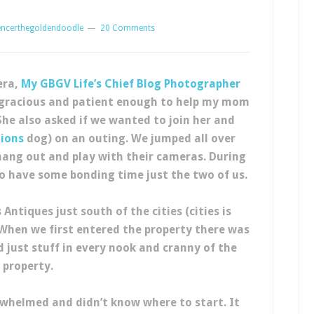
encerthegoldendoodle
20 Comments
era,
My GBGV Life’s
Chief Blog Photographer
n gracious and patient enough to help my mom
She also asked if we wanted to join her and
tions
dog) on an outing. We jumped all over
ang out and play with their cameras. During
to have some bonding time just the two of us.
ntiques just south of the cities (cities is
 When we first entered the property there was
 just stuff in every nook and cranny of the
property.
whelmed and didn’t know where to start. It