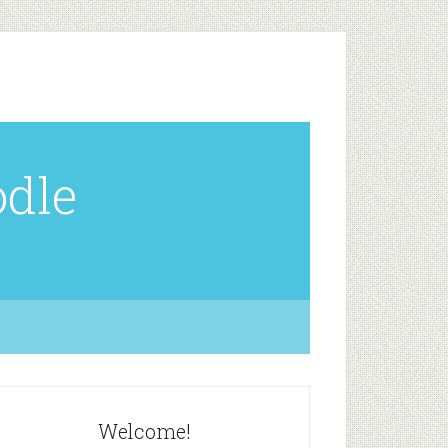
odle
Welcome!