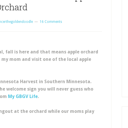
Orchard
ncerthegoldendoodle
16 Comments
l, fall is here and that means apple orchard
h my mom and visit one of the local apple
Minnesota Harvest in Southern Minnesota.
the welcome sign you will never guess who
from
My GBGV Life
.
angout at the orchard while our moms play