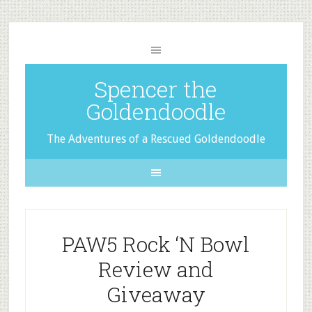
Spencer the
Goldendoodle
The Adventures of a Rescued Goldendoodle
PAW5 Rock ‘N Bowl
Review and
Giveaway