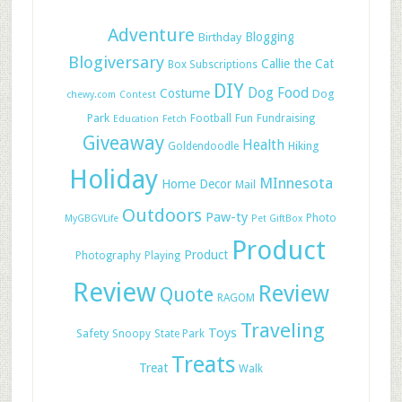
Adventure
Blogging
Birthday
Blogiversary
Callie the Cat
Box Subscriptions
DIY
Dog Food
Costume
Dog
chewy.com
Contest
Park
Football
Fun
Fundraising
Education
Fetch
Giveaway
Health
Hiking
Goldendoodle
Holiday
MInnesota
Home Decor
Mail
Outdoors
Paw-ty
Photo
MyGBGVLife
Pet GiftBox
Product
Product
Photography
Playing
Review
Review
Quote
RAGOM
Traveling
Toys
Safety
Snoopy
State Park
Treats
Treat
Walk