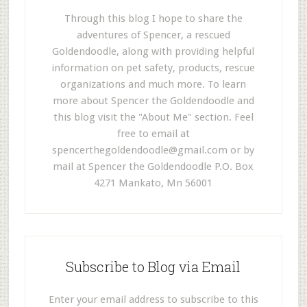
Through this blog I hope to share the
adventures of Spencer, a rescued
Goldendoodle, along with providing helpful
information on pet safety, products, rescue
organizations and much more. To learn
more about Spencer the Goldendoodle and
this blog visit the "About Me" section. Feel
free to email at
spencerthegoldendoodle@gmail.com
or by
mail at Spencer the Goldendoodle P.O. Box
4271 Mankato, Mn 56001
Subscribe to Blog via Email
Enter your email address to subscribe to this