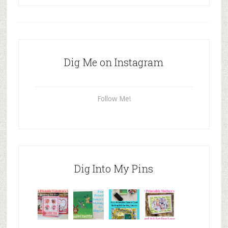
Dig Me on Instagram
Follow Me!
Dig Into My Pins