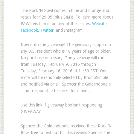
The Rock ‘N Bowl comes in blue and orange and
retails for $29.95 (plus S&H). To learn more about
PAW5 visit them on any of these sites:
Website
,
Facebook
,
Twitter
, and Instagram.
Now onto the giveaway! The giveaway is open to
any U.S. resident who is 18 years of age or older.
No purchase necessary. The giveaway will run
from Tuesday, February 9, 2016 through
Tuesday, February 16, 2016 at 11:59 EST. One
entry will be randomly selected by PromoSimple
and notified via email. Spencer the Goldendoodle
is not responsible for prize fulfillment.
Use this link if giveaway box isn’t responding:
GIVEAWAY
Spencer the Goldendoodle received these Rock ‘N
Bowl free to test out for this review. Spencer the