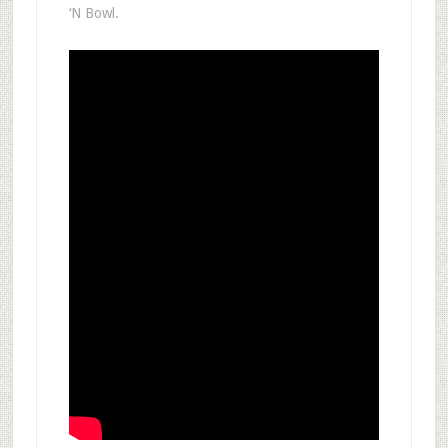
‘N Bowl.