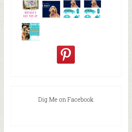
Valentine's
Easter DIY
Free
Free
Day Card
Card
Printable
Printable
Easte
Mothe
DIY
Found a
Easter
Easter
Mother's
Dog? Now
weekend
weekend
Day Car
Wha
Aunt
Aunt
Must
Follow
Doodle B
Dig Me on Facebook