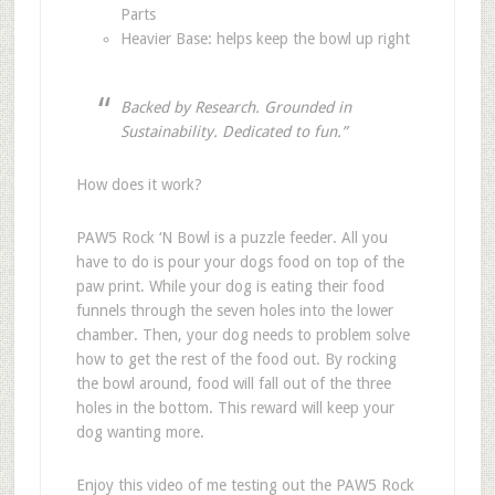
Parts
Heavier Base: helps keep the bowl up right
Backed by Research. Grounded in
Sustainability. Dedicated to fun.”
How does it work?
PAW5 Rock ‘N Bowl is a puzzle feeder. All you
have to do is pour your dogs food on top of the
paw print. While your dog is eating their food
funnels through the seven holes into the lower
chamber. Then, your dog needs to problem solve
how to get the rest of the food out. By rocking
the bowl around, food will fall out of the three
holes in the bottom. This reward will keep your
dog wanting more.
Enjoy this video of me testing out the PAW5 Rock