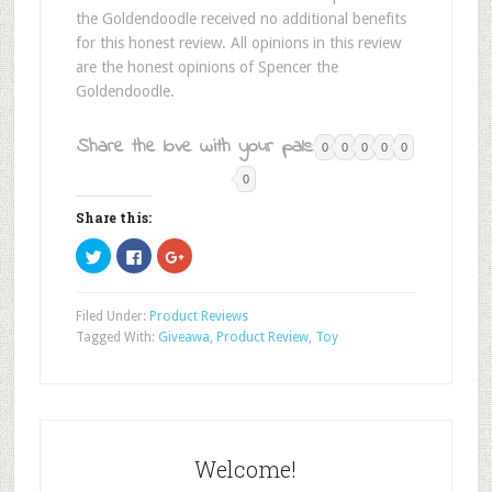
the Goldendoodle received no additional benefits
for this honest review. All opinions in this review
are the honest opinions of Spencer the
Goldendoodle.
Share the love with your pals:
0
0
0
0
0
0
Share this:
Click
Click
Click
to
to
to
share
share
share
on
on
on
Twitter
Facebook
Google+
Filed Under:
Product Reviews
(Opens
(Opens
(Opens
in
in
in
Tagged With:
Giveawa
,
Product Review
,
Toy
new
new
new
window)
window)
window)
Welcome!