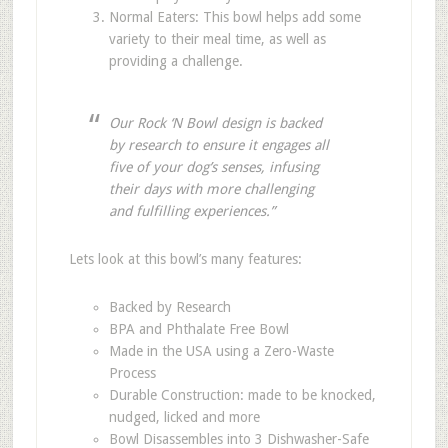
Normal Eaters: This bowl helps add some
variety to their meal time, as well as
providing a challenge.
Our Rock ‘N Bowl design is backed
by research to ensure it engages all
five of your dog’s senses, infusing
their days with more challenging
and fulfilling experiences.”
Lets look at this bowl’s many features:
Backed by Research
BPA and Phthalate Free Bowl
Made in the USA using a Zero-Waste
Process
Durable Construction: made to be knocked,
nudged, licked and more
Bowl Disassembles into 3 Dishwasher-Safe