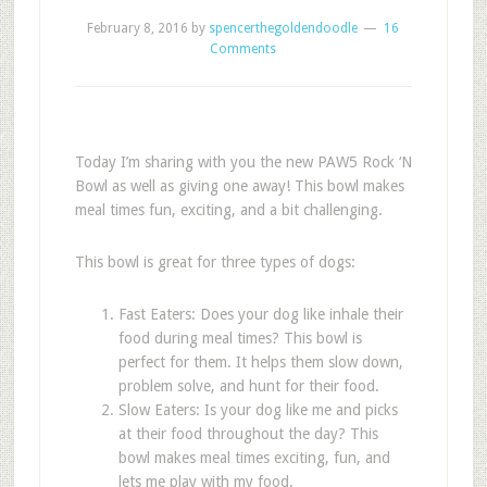
February 8, 2016
by
spencerthegoldendoodle
16
Comments
Today I’m sharing with you the new PAW5 Rock ‘N
Bowl as well as giving one away! This bowl makes
meal times fun, exciting, and a bit challenging.
This bowl is great for three types of dogs:
Fast Eaters: Does your dog like inhale their
food during meal times? This bowl is
perfect for them. It helps them slow down,
problem solve, and hunt for their food.
Slow Eaters: Is your dog like me and picks
at their food throughout the day? This
bowl makes meal times exciting, fun, and
lets me play with my food.