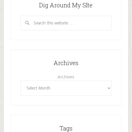
Dig Around My SIte
Archives
Archives
Tags