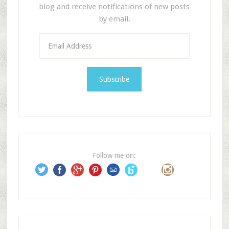
blog and receive notifications of new posts
by email.
E
m
a
i
l
A
d
d
r
e
Follow me on:
s
s