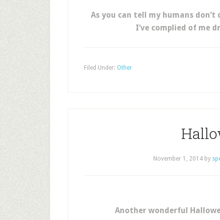
As you can tell my humans don’t 
I’ve complied of me d
Filed Under:
Other
Hall
November 1, 2014
by
sp
Another wonderful Hallowe