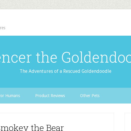
res
ncer the Goldendo
The Adventures of a Rescued Goldendoodle
For Humans
Product Reviews
Other Pets
Smokey the Bear