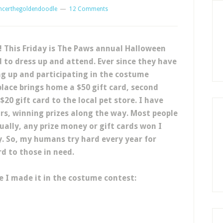
ncerthegoldendoodle
12 Comments
e! This Friday is The Paws annual Halloween
 to dress up and attend. Ever since they have
ng up and participating in the costume
 place brings home a $50 gift card, second
 $20 gift card to the local pet store. I have
ars, winning prizes along the way. Most people
tually, any prize money or gift cards won I
. So, my humans try hard every year for
rd to those in need.
 I made it in the costume contest: