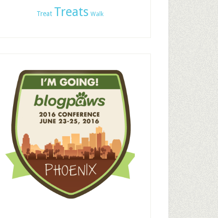
Treats
Treat
Walk