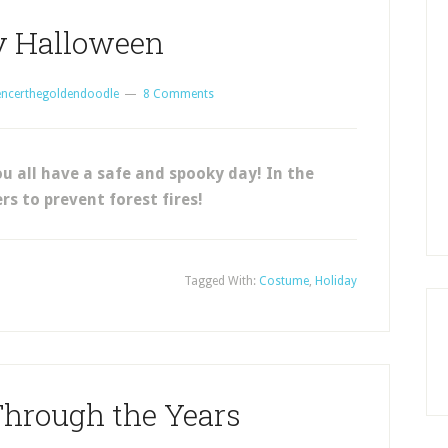
 Halloween
encerthegoldendoodle
8 Comments
 all have a safe and spooky day! In the
rs to prevent forest fires!
Tagged With:
Costume
,
Holiday
hrough the Years