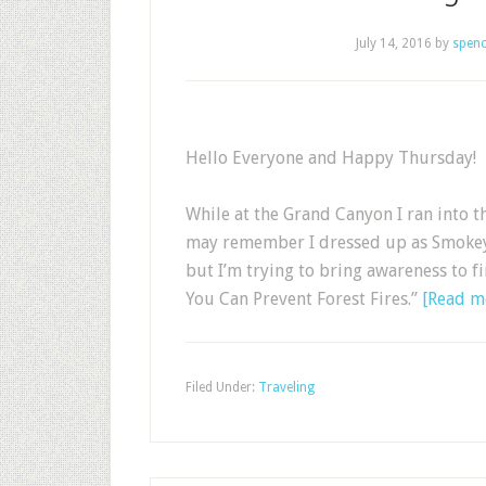
July 14, 2016
by
spenc
Hello Everyone and Happy Thursday!
While at the Grand Canyon I ran into 
may remember I dressed up as Smokey fo
but I’m trying to bring awareness to f
You Can Prevent Forest Fires.”
[Read 
Filed Under:
Traveling