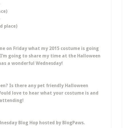
)
ace)
)
d place)
one on Friday what my 2015 costume is going
I’m going to share my time at the Halloween
e has a wonderful Wednesday!
een? Is there any pet friendly Halloween
Would love to hear what your costume is and
 attending!
dnesday Blog Hop hosted by BlogPaws.