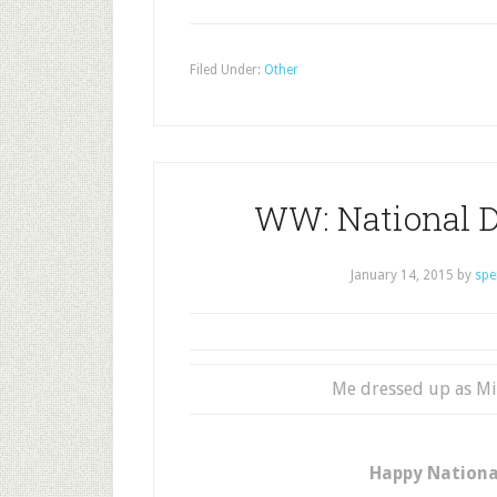
Filed Under:
Other
WW: National D
January 14, 2015
by
spe
Me dressed up as Mi
Happy National