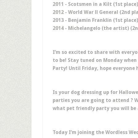
2011 - Scotsmen in a Kilt (1st place
2012 - World War ll General (2nd pl
2013 - Benjamin Franklin (1st place
2014 - Michelangelo (the artist) (2n
I’m so excited to share with every
to be! Stay tuned on Monday when 
Party! Until Friday, hope everyon
Is your dog dressing up for Hallow
parties you are going to attend ? 
what pet friendly party you will be
Today I’m joining the Wordless We