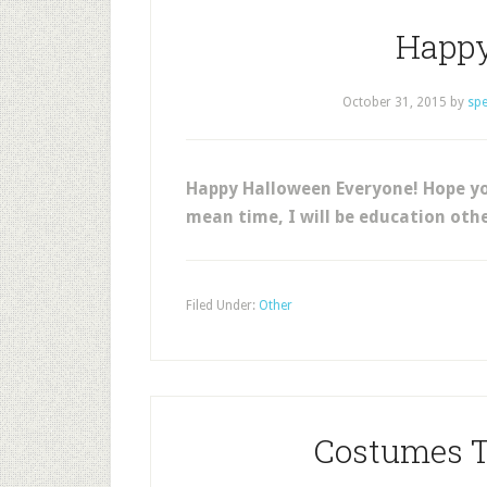
Happy
October 31, 2015
by
sp
Happy Halloween Everyone! Hope you
mean time, I will be education othe
Filed Under:
Other
Costumes T