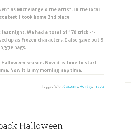
ent as Michelangelo the artist. In the local
ontest I took home 2nd place.
last night. We had a total of 170 trick -r-
ed up as Frozen characters. I also gave out 3
oggie bags.
ul Halloween season. Now it is time to start
ume. Now it is my morning nap time.
Tagged With:
Costume
,
Holiday
,
Treats
hback Halloween