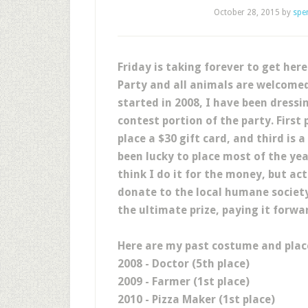
October 28, 2015
by
spe
Friday is taking forever to get her
Party and all animals are welcomed
started in 2008, I have been dressi
contest portion of the party. First
place a $30 gift card, and third is a
been lucky to place most of the ye
think I do it for the money, but ac
donate to the local humane society
the ultimate prize, paying it forwa
Here are my past costume and place
2008 - Doctor (5th place)
2009 - Farmer (1st place)
2010 - Pizza Maker (1st place)