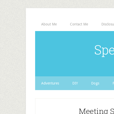
About Me
Contact Me
Disclosu
Spe
Adventures
DIY
Dogs
Meeting 