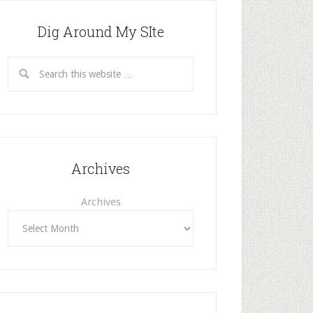
Dig Around My SIte
Archives
Archives