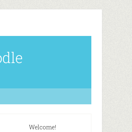
odle
Welcome!