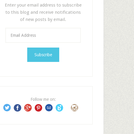
Enter your email address to subscribe
to this blog and receive notifications
of new posts by email.
E
m
a
i
l
A
d
d
r
e
Follow me on:
s
s