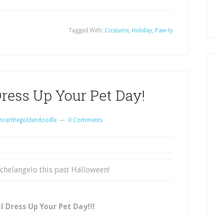
Tagged With:
Costume
,
Holiday
,
Paw-ty
ress Up Your Pet Day!
ncerthegoldendoodle
0 Comments
chelangelo this past Halloween!
 Dress Up Your Pet Day!!!