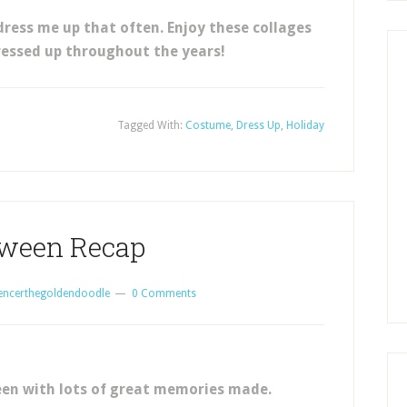
dress me up that often. Enjoy these collages
ressed up throughout the years!
Tagged With:
Costume
,
Dress Up
,
Holiday
oween Recap
encerthegoldendoodle
0 Comments
en with lots of great memories made.