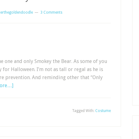
erthegoldendoodle
3 Comments
the one and only Smokey the Bear. As some of you
r Halloween. I’m not as tall or regal as he is
ire prevention. And reminding other that “Only
more…]
Tagged With:
Costume