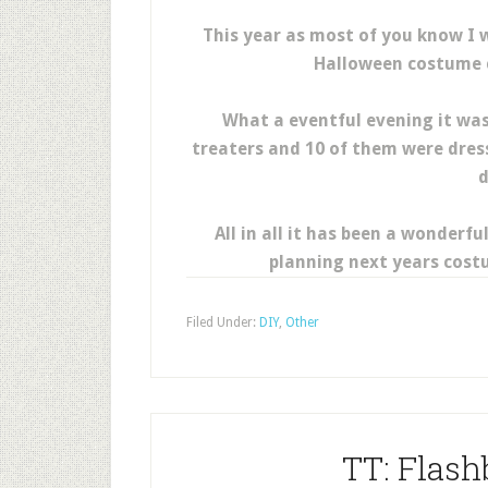
This year as most of you know I w
Halloween costume c
What a eventful evening it was 
treaters and 10 of them were dress
d
All in all it has been a wonderf
planning next years cost
Filed Under:
DIY
,
Other
TT: Flas