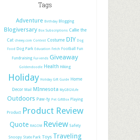
Tags
Adventure
Blogging
Birthday
Blogiversary
Callie the
Box Subscriptions
DIY
Cat
Costume
chewy.com
Contest
Dog
Dog Park
Football
Fun
Food
Education
Fetch
Giveaway
Fundraising
Fur-iends
Health
Hiking
Goldendoodle
Holiday
Home
Holiday Gift Guide
MInnesota
Decor
Mail
MyGBGVLife
Outdoors
Paw-ty
Playing
Pet GiftBox
Product Review
Product
Review
Quote
Safety
RAGOM
Traveling
Toys
Snoopy
State Park