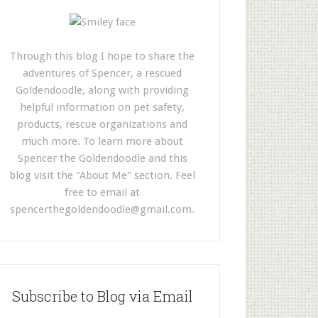
Through this blog I hope to share the
adventures of Spencer, a rescued
Goldendoodle, along with providing
helpful information on pet safety,
products, rescue organizations and
much more. To learn more about
Spencer the Goldendoodle and this
blog visit the "About Me" section. Feel
free to email at
spencerthegoldendoodle@gmail.com
.
Subscribe to Blog via Email