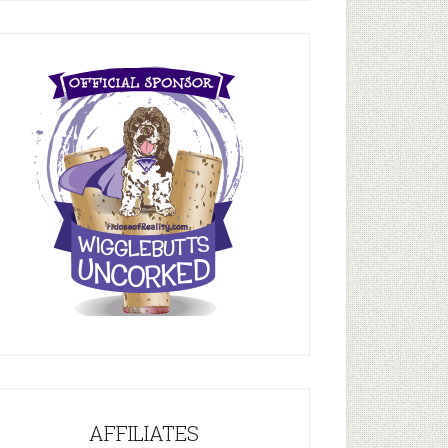
AFFILIATES