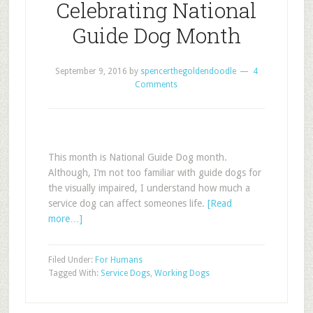
Celebrating National
Guide Dog Month
September 9, 2016
by
spencerthegoldendoodle
4
Comments
This month is National Guide Dog month.
Although, I’m not too familiar with guide dogs for
the visually impaired, I understand how much a
service dog can affect someones life.
[Read
more…]
Filed Under:
For Humans
Tagged With:
Service Dogs
,
Working Dogs