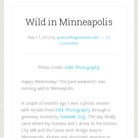
Wild in Minneapolis
May 17, 2016
by
spencerthegoldendoodle
12
Comments
Photo Credit:
KME Photography
Happy Wednesday! This past weekend I was
running wild in Minneapolis.
A couple of months ago I won a photo session
with Kirsten from
KME Photography
through a
giveaway hosted by
Sidewalk Dog
. The day finally
came where my humans and I drove to the historic
City Mill and the Stone Arch Bridge area in
Minneapolis. Kirsten was absolutely amazing to