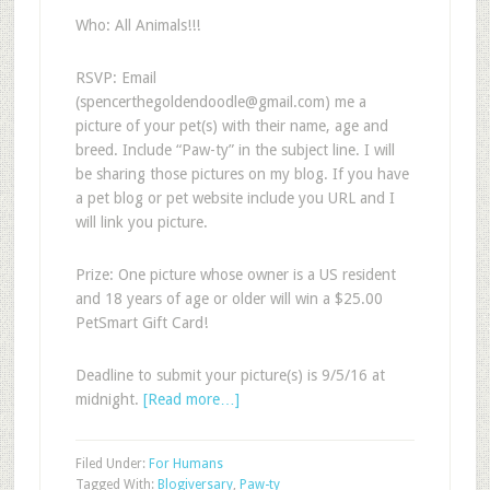
Who: All Animals!!!
RSVP: Email
(
spencerthegoldendoodle@gmail.com
) me a
picture of your pet(s) with their name, age and
breed. Include “Paw-ty” in the subject line. I will
be sharing those pictures on my blog. If you have
a pet blog or pet website include you URL and I
will link you picture.
Prize: One picture whose owner is a US resident
and 18 years of age or older will win a $25.00
PetSmart Gift Card!
Deadline to submit your picture(s) is 9/5/16 at
midnight.
[Read more…]
Filed Under:
For Humans
Tagged With:
Blogiversary
,
Paw-ty