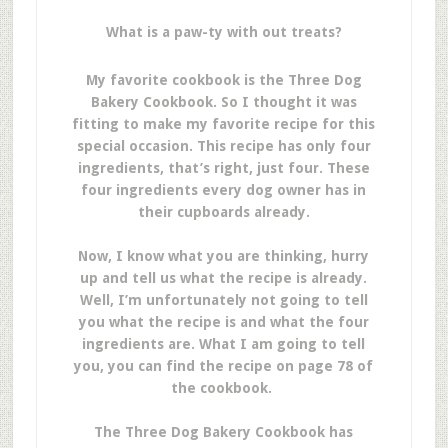
What is a paw-ty with out treats?
My favorite cookbook is the
Three Dog
Bakery Cookbook. So I thought it was
fitting to make my favorite recipe for this
special occasion. This recipe has only four
ingredients, that’s right, just four. These
four ingredients every dog owner has in
their cupboards already.
Now, I know what you are thinking, hurry
up and tell us what the recipe is already.
Well, I’m unfortunately not going to tell
you what the recipe is and what the four
ingredients are. What I am going to tell
you, you can find the recipe on page 78 of
the cookbook.
The Three Dog Bakery Cookbook has