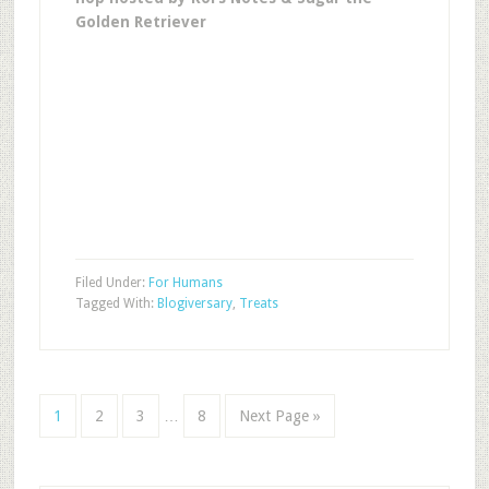
Golden Retriever
Filed Under:
For Humans
Tagged With:
Blogiversary
,
Treats
1
2
3
…
8
Next Page »