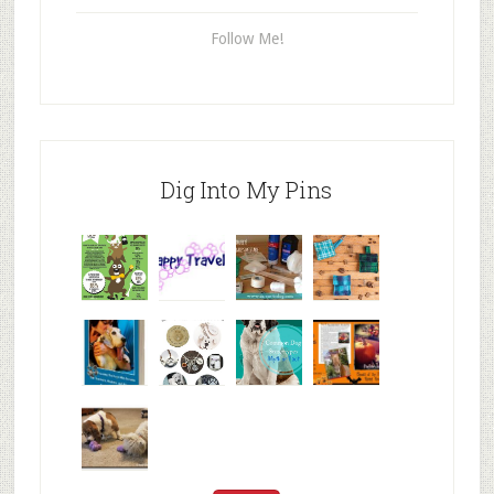
Follow Me!
Dig Into My Pins
Why are
happy
My Messy
© Alice G
Pet
travels
First Aid L
Patterson
Bloggers
We are
10+ Gift
Which well
FiveSibes
very
Ideas for t
known fac
™:
excited
Hallowee
We review