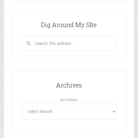
Dig Around My SIte
Archives
Archives