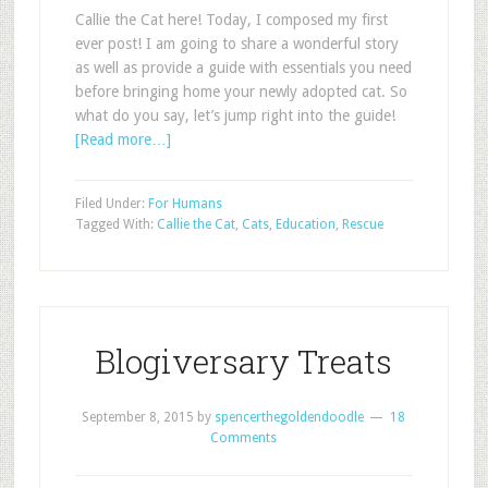
Callie the Cat here! Today, I composed my first
ever post! I am going to share a wonderful story
as well as provide a guide with essentials you need
before bringing home your newly adopted cat. So
what do you say, let’s jump right into the guide!
[Read more…]
Filed Under:
For Humans
Tagged With:
Callie the Cat
,
Cats
,
Education
,
Rescue
Blogiversary Treats
September 8, 2015
by
spencerthegoldendoodle
18
Comments