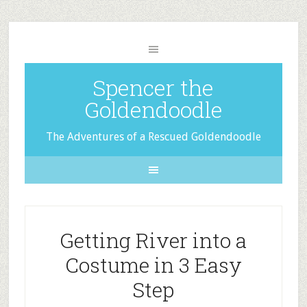
Spencer the
Goldendoodle
The Adventures of a Rescued Goldendoodle
Getting River into a
Costume in 3 Easy
Step