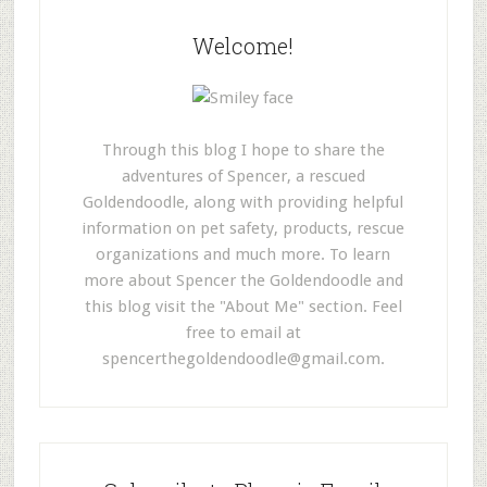
Welcome!
Through this blog I hope to share the
adventures of Spencer, a rescued
Goldendoodle, along with providing helpful
information on pet safety, products, rescue
organizations and much more. To learn
more about Spencer the Goldendoodle and
this blog visit the "About Me" section. Feel
free to email at
spencerthegoldendoodle@gmail.com
.