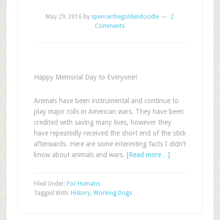
May 29, 2016
by
spencerthegoldendoodle
2
Comments
Happy Memorial Day to Everyone!
Animals have been instrumental and continue to
play major rolls in American wars. They have been
credited with saving many lives, however they
have repeatedly received the short end of the stick
afterwards. Here are some interesting facts I didn’t
know about animals and wars.
[Read more…]
Filed Under:
For Humans
Tagged With:
History
,
Working Dogs