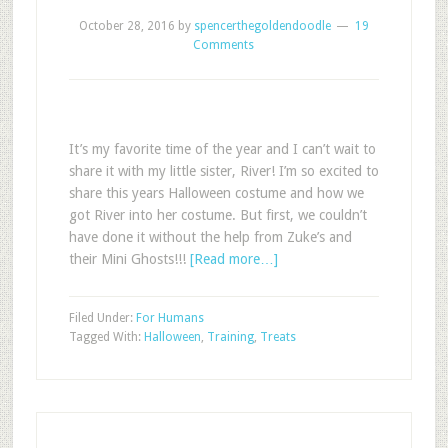
October 28, 2016
by
spencerthegoldendoodle
19
Comments
It’s my favorite time of the year and I can’t wait to
share it with my little sister, River! I’m so excited to
share this years Halloween costume and how we
got River into her costume. But first, we couldn’t
have done it without the help from Zuke’s and
their Mini Ghosts!!!
[Read more…]
Filed Under:
For Humans
Tagged With:
Halloween
,
Training
,
Treats