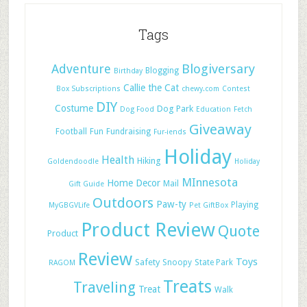
Tags
Adventure
Blogiversary
Blogging
Birthday
Callie the Cat
Box Subscriptions
chewy.com
Contest
DIY
Costume
Dog Park
Dog Food
Education
Fetch
Giveaway
Football
Fun
Fundraising
Fur-iends
Holiday
Health
Hiking
Goldendoodle
Holiday
MInnesota
Home Decor
Mail
Gift Guide
Outdoors
Paw-ty
Playing
MyGBGVLife
Pet GiftBox
Product Review
Quote
Product
Review
Toys
Safety
Snoopy
State Park
RAGOM
Treats
Traveling
Treat
Walk