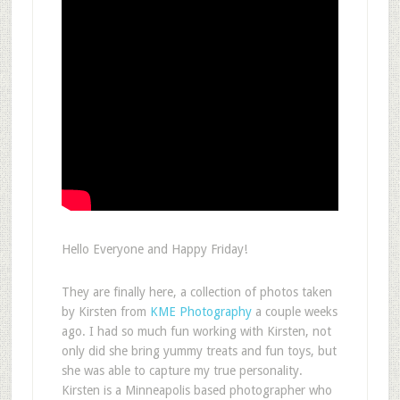
Hello Everyone and Happy Friday!
They are finally here, a collection of photos taken
by Kirsten from
KME Photography
a couple weeks
ago. I had so much fun working with Kirsten, not
only did she bring yummy treats and fun toys, but
she was able to capture my true personality.
Kirsten is a Minneapolis based photographer who