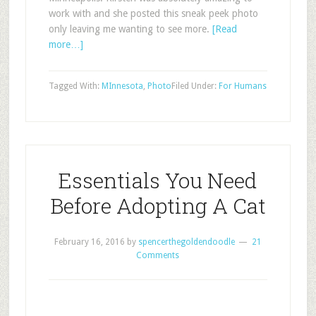
work with and she posted this sneak peek photo
only leaving me wanting to see more.
[Read
more…]
Tagged With:
MInnesota
,
Photo
Filed Under:
For Humans
Essentials You Need
Before Adopting A Cat
February 16, 2016
by
spencerthegoldendoodle
21
Comments