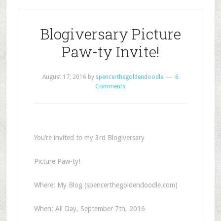
Blogiversary Picture
Paw-ty Invite!
August 17, 2016
by
spencerthegoldendoodle
6
Comments
You’re invited to my 3rd Blogiversary
Picture Paw-ty!
Where: My Blog (spencerthegoldendoodle.com)
When: All Day, September 7th, 2016