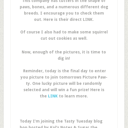
This company has cutters in the shape of
paws, bones, and a numerous different dog
breeds. I encourage you to check them
out. Here is their direct LINK.
Of course I also had to make some squirrel
cut out cookies as well.
Now, enough of the pictures, it is time to
dig in!
Reminder, today is the final day to enter
you picture to join tomorrows Picture Paw-
ty. One lucky picture will be randomly
selected and will win a fun prize! Here is
the
LINK
to learn more.
Today I’m joining the Tasty Tuesday blog
hop hosted by Kol’s Notes & Sugar the