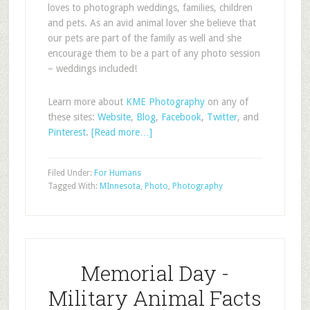
loves to photograph weddings, families, children
and pets. As an avid animal lover she believe that
our pets are part of the family as well and she
encourage them to be a part of any photo session
– weddings included!
Learn more about
KME Photography
on any of
these sites:
Website
,
Blog
,
Facebook
,
Twitter
, and
Pinterest
.
[Read more…]
Filed Under:
For Humans
Tagged With:
MInnesota
,
Photo
,
Photography
Memorial Day -
Military Animal Facts