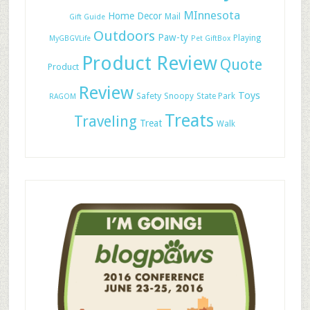
MInnesota
Home Decor
Mail
Gift Guide
Outdoors
Paw-ty
Playing
MyGBGVLife
Pet GiftBox
Product Review
Quote
Product
Review
Toys
Safety
Snoopy
State Park
RAGOM
Treats
Traveling
Treat
Walk