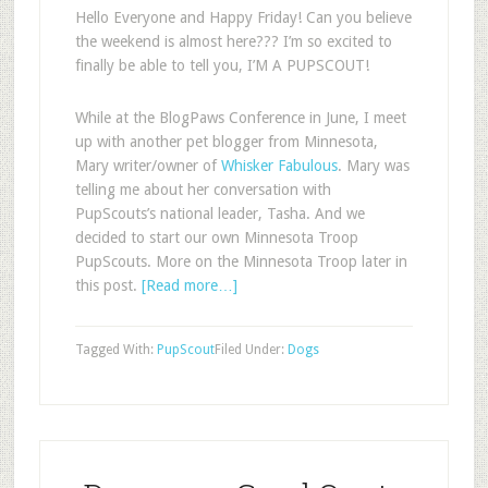
Hello Everyone and Happy Friday! Can you believe
the weekend is almost here??? I’m so excited to
finally be able to tell you, I’M A PUPSCOUT!
While at the BlogPaws Conference in June, I meet
up with another pet blogger from Minnesota,
Mary writer/owner of
Whisker Fabulous
. Mary was
telling me about her conversation with
PupScouts’s national leader, Tasha. And we
decided to start our own Minnesota Troop
PupScouts. More on the Minnesota Troop later in
this post.
[Read more…]
Tagged With:
PupScout
Filed Under:
Dogs