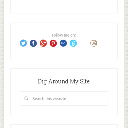
A
d
d
r
e
Follow me on:
s
s
Dig Around My SIte