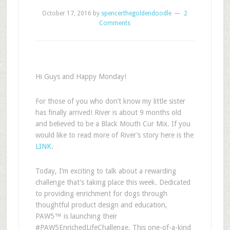
October 17, 2016
by
spencerthegoldendoodle
2
Comments
Hi Guys and Happy Monday!
For those of you who don’t know my little sister
has finally arrived! River is about 9 months old
and believed to be a Black Mouth Cur Mix. If you
would like to read more of River’s story here is the
LINK
.
Today, I’m exciting to talk about a rewarding
challenge that’s taking place this week.
Dedicated
to providing enrichment for dogs through
thoughtful product design and education,
PAW5
™
is launching their
#PAW5EnrichedLifeChallenge
. This one-of-a-kind