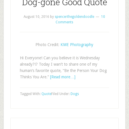
Dog-gone Good Quote
August 10, 2016
by
spencerthegoldendoodle
10
Comments
Photo Credit:
KME Photography
Hi Everyone! Can you believe it is Wednesday
already?!? Today I wan’t to share one of my
human’s favorite quote, “Be the Person Your Dog
Thinks You Are.”
[Read more…]
Tagged With:
Quote
Filed Under:
Dogs