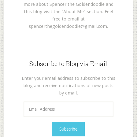
more about Spencer the Goldendoodle and
this blog visit the "About Me" section. Feel
free to email at
spencerthegoldendoodle@gmail.com
.
Subscribe to Blog via Email
Enter your email address to subscribe to this
blog and receive notifications of new posts
by email.
E
m
a
i
l