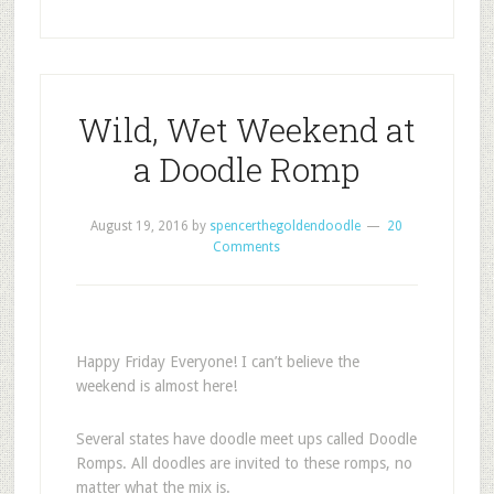
Wild, Wet Weekend at
a Doodle Romp
August 19, 2016
by
spencerthegoldendoodle
20
Comments
Happy Friday Everyone! I can’t believe the
weekend is almost here!
Several states have doodle meet ups called Doodle
Romps. All doodles are invited to these romps, no
matter what the mix is.