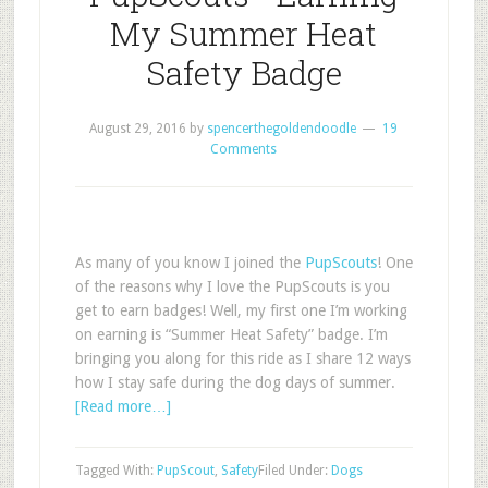
My Summer Heat
Safety Badge
August 29, 2016
by
spencerthegoldendoodle
19
Comments
As many of you know I joined the
PupScouts
! One
of the reasons why I love the PupScouts is you
get to earn badges! Well, my first one I’m working
on earning is “Summer Heat Safety” badge. I’m
bringing you along for this ride as I share 12 ways
how I stay safe during the dog days of summer.
[Read more…]
Tagged With:
PupScout
,
Safety
Filed Under:
Dogs