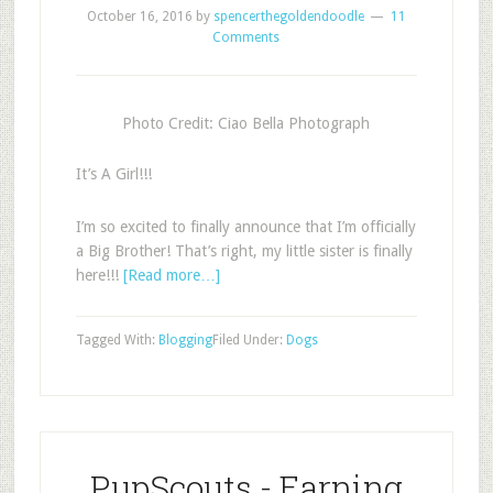
October 16, 2016
by
spencerthegoldendoodle
11
Comments
Photo Credit: Ciao Bella Photograph
It’s A Girl!!!
I’m so excited to finally announce that I’m officially
a Big Brother! That’s right, my little sister is finally
here!!!
[Read more…]
Tagged With:
Blogging
Filed Under:
Dogs
PupScouts - Earning