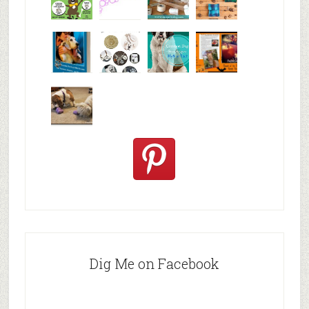
Why are
happy
My Messy
© Alice G
Pet
travels
First Aid L
Patterson
Bloggers
We are
10+ Gift
Which well
FiveSibes
very
Ideas for t
known fac
™:
excited
Hallowee
We review
@PetSafe
C
Dig Me on Facebook