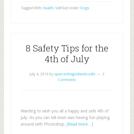
Tagged With:
Health
,
Vet
Filed Under:
Dogs
8 Safety Tips for the
4th of July
July 4, 2016
by
spencerthegoldendoodle
3
Comments
Wanting to wish you all a happy and safe 4th of
July. As you can tell mom was having fun playing
around with Photoshop.
[Read more…]