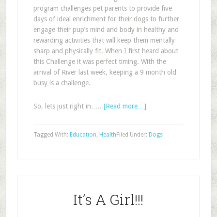
program challenges pet parents to provide five
days of ideal enrichment for their dogs to further
engage their pup
’
s mind and body in healthy and
rewarding activities that will keep them mentally
sharp and physically fit.
When I first heard about
this Challenge it was perfect timing. With the
arrival of River last week, keeping a 9 month old
busy is a challenge.
So, lets just right in…..
[Read more…]
Tagged With:
Education
,
Health
Filed Under:
Dogs
It’s A Girl!!!