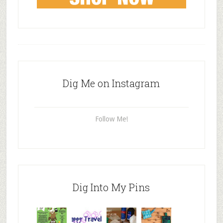
Dig Me on Instagram
Follow Me!
Dig Into My Pins