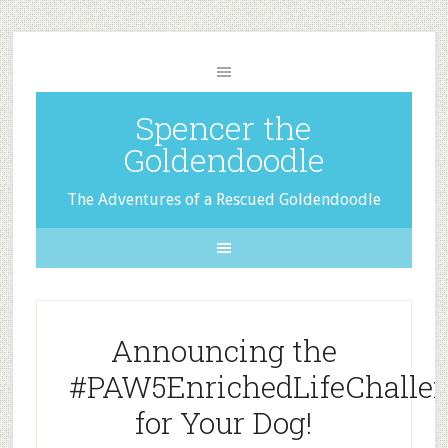
Spencer the
Goldendoodle
The Adventures of a Rescued Goldendoodle
Announcing the
#PAW5EnrichedLifeChalle
for Your Dog!