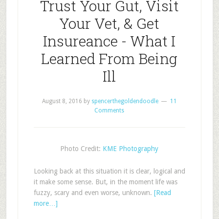
Trust Your Gut, Visit
Your Vet, & Get
Insureance - What I
Learned From Being
Ill
August 8, 2016
by
spencerthegoldendoodle
11
Comments
Photo Credit:
KME Photography
Looking back at this situation it is clear, logical and
it make some sense. But, in the moment life was
fuzzy, scary and even worse, unknown.
[Read
more…]