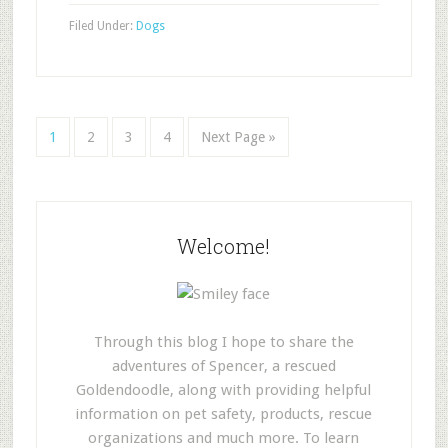
Filed Under:
Dogs
1
2
3
4
Next Page »
Welcome!
Through this blog I hope to share the
adventures of Spencer, a rescued
Goldendoodle, along with providing helpful
information on pet safety, products, rescue
organizations and much more. To learn