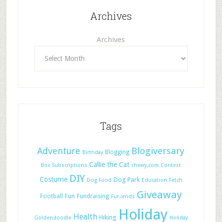
Archives
Archives
Tags
Adventure
Blogiversary
Blogging
Birthday
Callie the Cat
Box Subscriptions
chewy.com
Contest
DIY
Costume
Dog Park
Dog Food
Education
Fetch
Giveaway
Football
Fun
Fundraising
Fur-iends
Holiday
Health
Hiking
Goldendoodle
Holiday