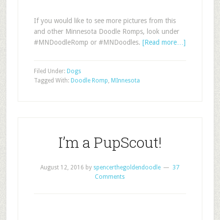
If you would like to see more pictures from this
and other Minnesota Doodle Romps, look under
#MNDoodleRomp or #MNDoodles.
[Read more…]
Filed Under:
Dogs
Tagged With:
Doodle Romp
,
MInnesota
I’m a PupScout!
August 12, 2016
by
spencerthegoldendoodle
37
Comments