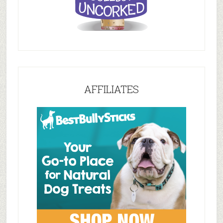
AFFILIATES