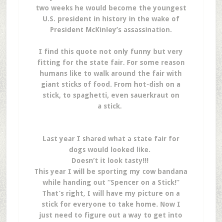
two weeks he would become the youngest
U.S. president in history in the wake of
President McKinley’s assassination.
I find this quote not only funny but very
fitting for the state fair. For some reason
humans like to walk around the fair with
giant sticks of food. From hot-dish on a
stick, to spaghetti, even sauerkraut on
a stick.
Last year I shared what a state fair for
dogs would looked like.
Doesn’t it look tasty!!!
This year I will be sporting my cow bandana
while handing out “Spencer on a Stick!”
That’s right, I will have my picture on a
stick for everyone to take home. Now I
just need to figure out a way to get into