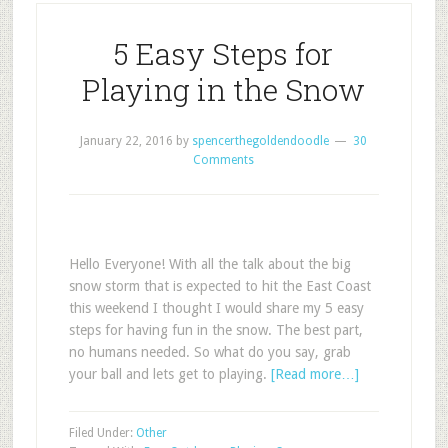
5 Easy Steps for
Playing in the Snow
January 22, 2016
by
spencerthegoldendoodle
30
Comments
Hello Everyone! With all the talk about the big
snow storm that is expected to hit the East Coast
this weekend I thought I would share my 5 easy
steps for having fun in the snow. The best part,
no humans needed. So what do you say, grab
your ball and lets get to playing.
[Read more…]
Filed Under:
Other