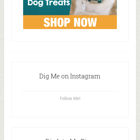
Dig Me on Instagram
Follow Me!