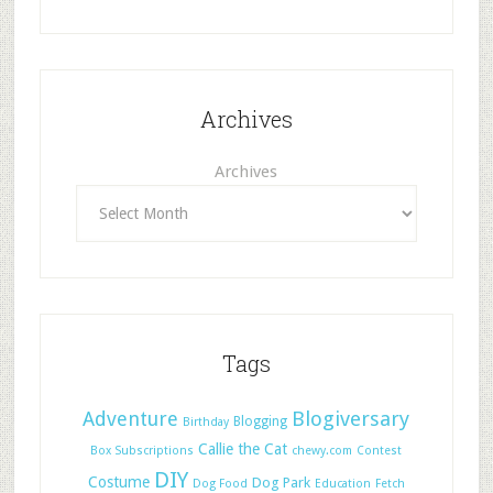
Archives
Archives
Tags
Adventure
Blogiversary
Blogging
Birthday
Callie the Cat
Box Subscriptions
chewy.com
Contest
DIY
Costume
Dog Park
Dog Food
Education
Fetch