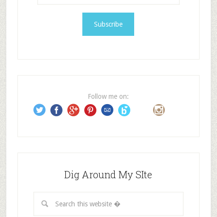
a
i
l
A
d
d
r
e
Follow me on:
s
s
Dig Around My SIte