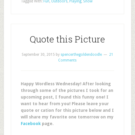
Tagged With:
Fun
,
Outdoors
,
Playing
,
Snow
Quote this Picture
September 30, 2015
by
spencerthegoldendoodle
21
Comments
Happy Wordless Wednesday! After looking
through some of the pictures I took for an
upcoming post, I found this funny one! I
want to hear from you! Please leave your
quote or cation for this picture below and I
will share my favorite one tomorrow on my
Facebook
page.