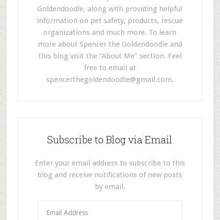
Goldendoodle, along with providing helpful
information on pet safety, products, rescue
organizations and much more. To learn
more about Spencer the Goldendoodle and
this blog visit the "About Me" section. Feel
free to email at
spencerthegoldendoodle@gmail.com
.
Subscribe to Blog via Email
Enter your email address to subscribe to this
blog and receive notifications of new posts
by email.
E
m