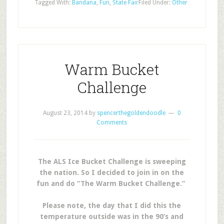
Tagged With:
Bandana
,
Fun
,
State Fair
Filed Under:
Other
Warm Bucket
Challenge
August 23, 2014
by
spencerthegoldendoodle
0
Comments
The ALS Ice Bucket Challenge is sweeping
the nation. So I decided to join in on the
fun and do “The Warm Bucket Challenge.”
Please note, the day that I did this the
temperature outside was in the 90’s and