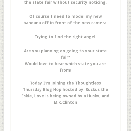
the state fair without security noticing.
Of course I need to model my new
bandana off in front of the new camera.
Trying to find the right angel.
Are you planning on going to your state
fair?
Would love to hear which state you are
from!
Today I’m joining the Thoughtless
Thursday Blog Hop hosted by: Ruckus the
Eskie, Love is being owned by a Husky, and
M.K.Clinton