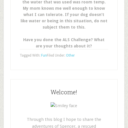
the water that was used was room temp.
My mom knows me well enough to know
what I can tolerate. If your dog doesn’t
like water or being in this situation, do not
subject them to this.
Have you done the ALS Challenge? What
are your thoughts about it?
Tagged With:
Fun
Filed Under:
Other
Welcome!
Through this blog I hope to share the
adventures of Spencer, a rescued