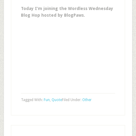
Today I’m joining the Wordless Wednesday
Blog Hop hosted by BlogPaws.
Tagged With:
Fun
,
Quote
Filed Under:
Other