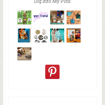
Dig Into My Pins
Why are
happy
My Messy
© Alice G
Pet
travels
First Aid L
Patterson
Bloggers
We are
10+ Gift
Which well
FiveSibes
very
Ideas for t
known fac
™:
excited
Hallowee
We review
@PetSafe
C