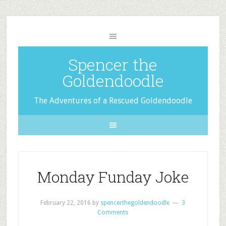
Spencer the
Goldendoodle
The Adventures of a Rescued Goldendoodle
Monday Funday Joke
February 22, 2016
by
spencerthegoldendoodle
3
Comments