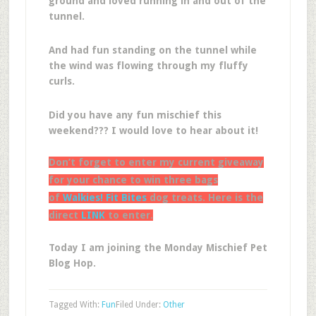
ground and loved running in and out of the
tunnel.
And had fun standing on the tunnel while
the wind was flowing through my fluffy
curls.
Did you have any fun mischief this
weekend??? I would love to hear about it!
Don’t forget to enter my current giveaway
for your chance to win three bags
of
Walkies! Fit Bites
dog treats. Here is the
direct
LINK
to enter.
Today I am joining the Monday Mischief Pet
Blog Hop.
Tagged With:
Fun
Filed Under:
Other