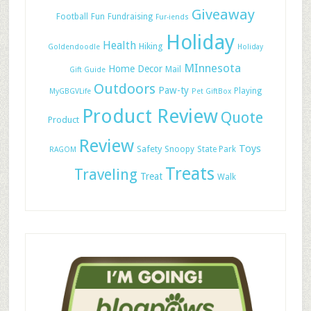
Giveaway
Football
Fun
Fundraising
Fur-iends
Holiday
Health
Hiking
Goldendoodle
Holiday
MInnesota
Home Decor
Mail
Gift Guide
Outdoors
Paw-ty
Playing
MyGBGVLife
Pet GiftBox
Product Review
Quote
Product
Review
Toys
Safety
Snoopy
State Park
RAGOM
Treats
Traveling
Treat
Walk