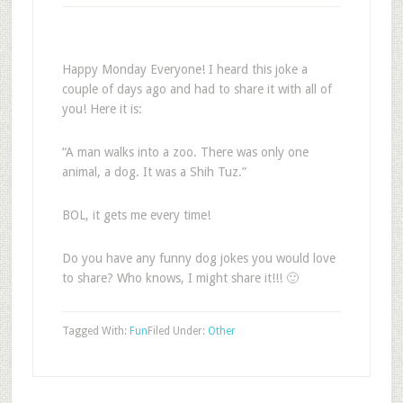
Happy Monday Everyone! I heard this joke a
couple of days ago and had to share it with all of
you! Here it is:
“A man walks into a zoo. There was only one
animal, a dog. It was a Shih Tuz.”
BOL, it gets me every time!
Do you have any funny dog jokes you would love
to share? Who knows, I might share it!!! 🙂
Tagged With:
Fun
Filed Under:
Other