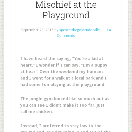
Mischief at the
Playground
September 28, 2015
by
spencerthegoldendoodle
14
Comments
I have heard the saying, “You’re a kid at
heart.” I wonder if I can say, “I’m a puppy
at hear.” Over the weekend my humans
and I went for a walk at a local park and I
had some fun playing at the playground.
The jungle gym looked like so much but as
you can see I didn’t make it too far. Just
call me chicken.
Instead, I preferred to stay low to the