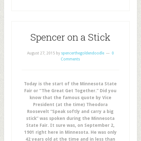
Spencer on a Stick
August 27, 2015
by
spencerthegoldendoodle
0
Comments
Today is the start of the Minnesota State
Fair or “The Great Get Together.” Did you
know that the famous quote by Vice
President (at the time) Theodora
Roosevelt “Speak softly and carry a big
stick” was spoken during the Minnesota
State Fair. It sure was, on September 2,
1901 right here in Minnesota. He was only
42 years old at the time and in less than