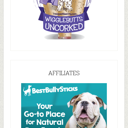
AFFILIATES