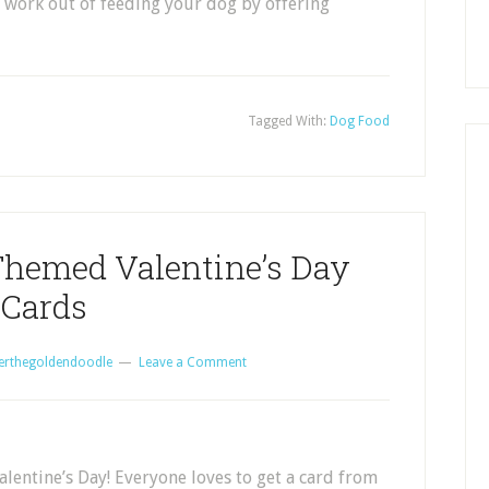
 work out of feeding your dog by offering
Tagged With:
Dog Food
emed Valentine’s Day
Cards
erthegoldendoodle
Leave a Comment
alentine’s Day! Everyone loves to get a card from