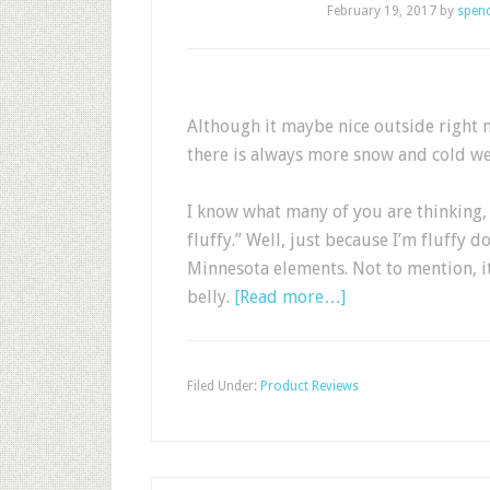
February 19, 2017
by
spen
Although it maybe nice outside right 
there is always more snow and cold we
I know what many of you are thinking, 
fluffy.” Well, just because I’m fluffy 
Minnesota elements. Not to mention, 
belly.
[Read more…]
Filed Under:
Product Reviews