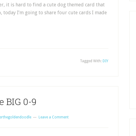
r, it is hard to find a cute dog themed card that
So, today I’m going to share four cute cards I made
Tagged With:
DIY
e BIG 0-9
erthegoldendoodle
Leave a Comment