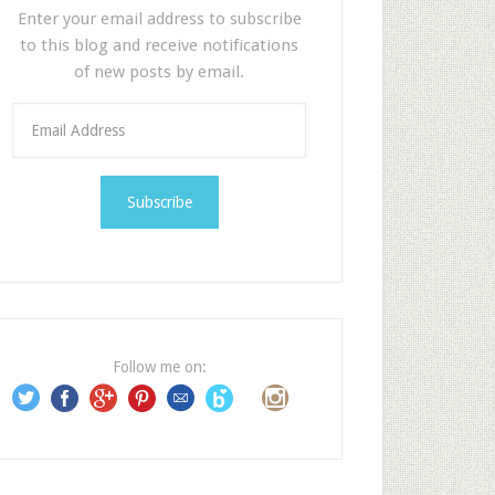
Enter your email address to subscribe
to this blog and receive notifications
of new posts by email.
E
m
a
i
l
A
d
d
r
e
Follow me on:
s
s