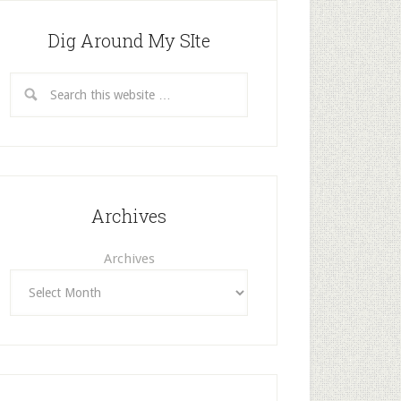
Dig Around My SIte
Archives
Archives