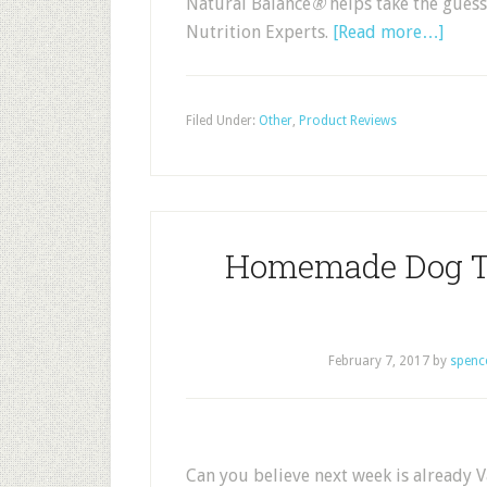
Natural Balance
®
helps take the guess
Nutrition Experts.
[Read more…]
Filed Under:
Other
,
Product Reviews
Homemade Dog Th
February 7, 2017
by
spenc
Can you believe next week is already V