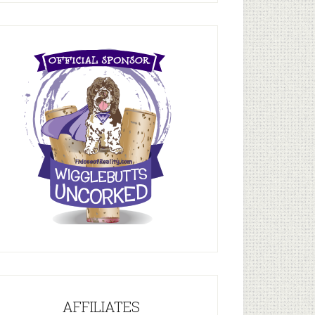
AFFILIATES