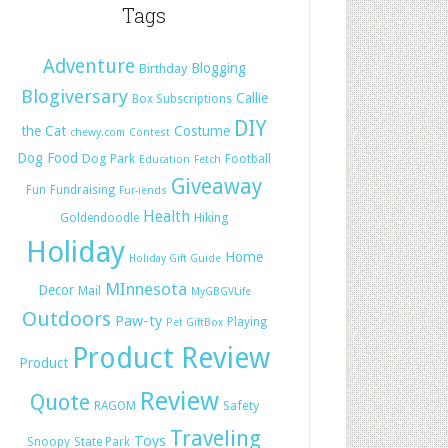
Tags
Adventure
Blogging
Birthday
Blogiversary
Callie
Box Subscriptions
DIY
the Cat
Costume
chewy.com
Contest
Dog Food
Dog Park
Football
Education
Fetch
Giveaway
Fun
Fundraising
Fur-iends
Health
Hiking
Goldendoodle
Holiday
Home
Holiday Gift Guide
MInnesota
Decor
Mail
MyGBGVLife
Outdoors
Paw-ty
Playing
Pet GiftBox
Product Review
Product
Review
Quote
Safety
RAGOM
Traveling
Toys
Snoopy
State Park