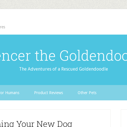
res
ncer the Goldendo
The Adventures of a Rescued Goldendoodle
For Humans
Product Reviews
Other Pets
ming Your New Dog