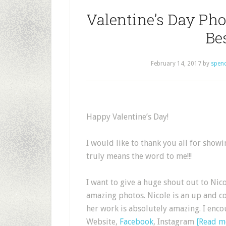
Valentine’s Day Pho
Be
February 14, 2017
by
spen
Happy Valentine’s Day!
I would like to thank you all for show
truly means the word to me!!!
I want to give a huge shout out to Nic
amazing photos. Nicole is an up and 
her work is absolutely amazing. I enco
Website,
Facebook
, Instagram
[Read 