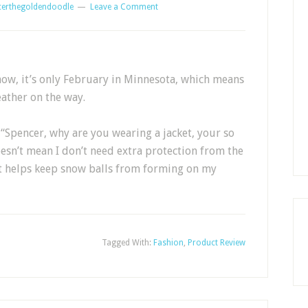
certhegoldendoodle
Leave a Comment
now, it’s only February in Minnesota, which means
ather on the way.
“Spencer, why are you wearing a jacket, your so
doesn’t mean I don’t need extra protection from the
it helps keep snow balls from forming on my
Tagged With:
Fashion
,
Product Review