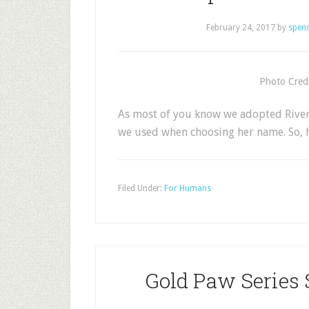
February 24, 2017
by
spen
Photo Credi
As most of you know we adopted River 
we used when choosing her name. So, 
Filed Under:
For Humans
Gold Paw Series 