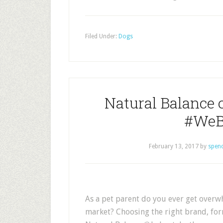
Filed Under:
Dogs
Natural Balance o
#WeB
February 13, 2017
by
spen
As a pet parent do you ever get overwh
market? Choosing the right brand, for