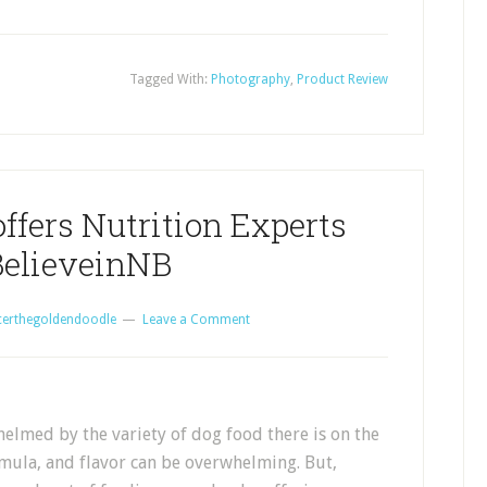
Tagged With:
Photography
,
Product Review
ffers Nutrition Experts
elieveinNB
certhegoldendoodle
Leave a Comment
elmed by the variety of dog food there is on the
mula, and flavor can be overwhelming. But,