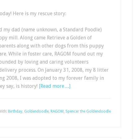
today! Here is my rescue story:
nd my dad (name unknown, a Standard Poodle)
ppy mill. Along came Retrieve a Golden of
arents along with other dogs from this puppy
care. While in foster care, RAGOM found out my
unded by loving and caring volunteers
elivery process. On January 31, 2008, my 8 litter
ing 2008, I was adopted to my forever family in
y say, is history!
[Read more…]
With:
Birthday
,
Goldendoodle
,
RAGOM
,
Spencer the Goldendoodle