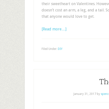
their sweetheart on Valentines. Howeve
doesn’t cost an arm, a leg, and a tail. 
that anyone would love to get.
[Read more…]
Filed Under:
DIY
Th
January 31, 2017
by
spenc