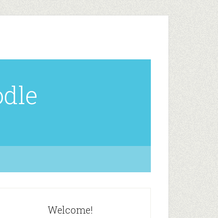
odle
Welcome!