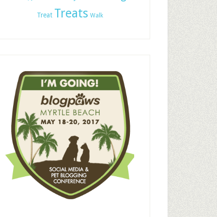
Treats
Treat
Walk