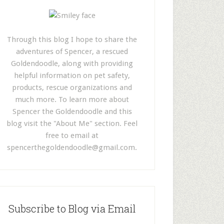
Through this blog I hope to share the
adventures of Spencer, a rescued
Goldendoodle, along with providing
helpful information on pet safety,
products, rescue organizations and
much more. To learn more about
Spencer the Goldendoodle and this
blog visit the "About Me" section. Feel
free to email at
spencerthegoldendoodle@gmail.com
.
Subscribe to Blog via Email