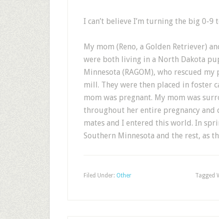
I can’t believe I’m turning the big 0-9 
My mom (Reno, a Golden Retriever) a
were both living in a North Dakota pu
Minnesota (RAGOM), who rescued my p
mill. They were then placed in foster 
mom was pregnant. My mom was surro
throughout her entire pregnancy and d
mates and I entered this world. In spr
Southern Minnesota and the rest, as the
Filed Under:
Other
Tagged 