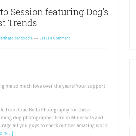
to Session featuring Dog’s
st Trends
certhegoldendoodle
Leave a Comment
ing me so much love over the years! Your support
ole from Ciao Bella Photography for these
coming dog photographer here in Minnesota and
urage all you guys to check out her amazing work:
more…]