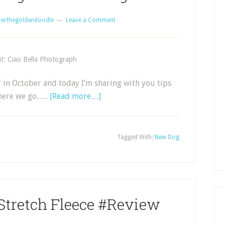
certhegoldendoodle
Leave a Comment
t: Ciao Bella Photograph
in October and today I’m sharing with you tips
here we go…..
[Read more…]
Tagged With:
New Dog
Stretch Fleece #Review