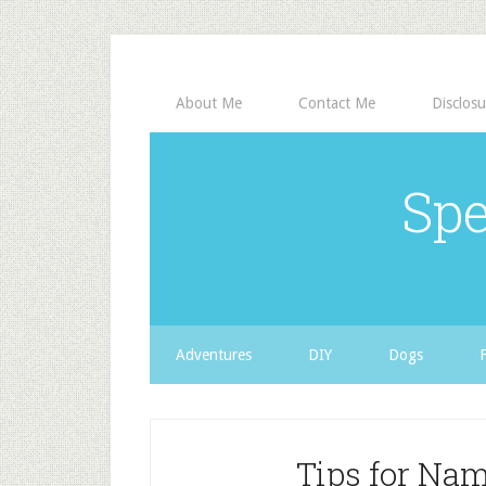
About Me
Contact Me
Disclosu
Spe
Adventures
DIY
Dogs
Tips for Na