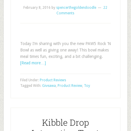
February 8, 2016
by
spencerthegoldendoodle
22
Comments
Today I’m sharing with you the new PAW5 Rock ‘N
Bowl as well as giving one away! This bowl makes
meal times fun, exciting, and a bit challenging.
[Read more…]
Filed Under:
Product Reviews
Tagged With:
Giveawa
,
Product Review
,
Toy
Kibble Drop