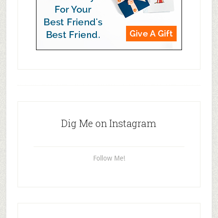
Dig Me on Instagram
Follow Me!