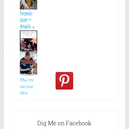
folklore is
f
How to
Truffle
start a
and
dog b
Brulee a
Who
Rescued
Whom?
Th
The FIV
Vaccine:
Wha
Dig Me on Facebook