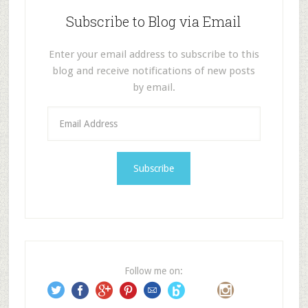
Subscribe to Blog via Email
Enter your email address to subscribe to this
blog and receive notifications of new posts
by email.
E
m
a
i
l
A
d
d
r
e
Follow me on:
s
s