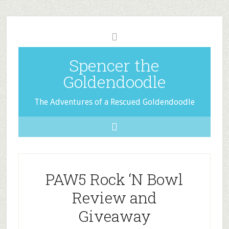
Spencer the
Goldendoodle
The Adventures of a Rescued Goldendoodle
PAW5 Rock ‘N Bowl
Review and
Giveaway