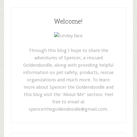
Welcome!
Through this blog I hope to share the
adventures of Spencer, a rescued
Goldendoodle, along with providing helpful
information on pet safety, products, rescue
organizations and much more. To learn
more about Spencer the Goldendoodle and
this blog visit the "About Me" section. Feel
free to email at
spencerthegoldendoodle@gmail.com
.