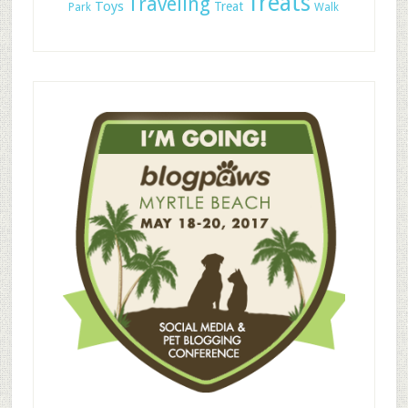
Treats
Traveling
Toys
Treat
Park
Walk