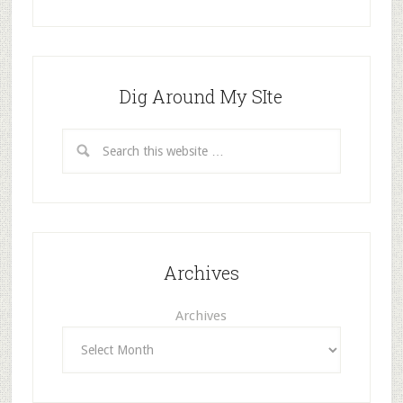
Dig Around My SIte
Archives
Archives