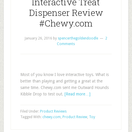
Interactive Treat
Dispenser Review
#Chewy.com
January 26, 2016
by
spencerthegoldendoodle
2
Comments
Most of you know I love interactive toys. What is
better than playing and getting a great at the
same time. Chewy.com sent me Outward Hounds
Kibble Drop to test out.
[Read more…]
Filed Under:
Product Reviews
Tagged With:
chewy.com
,
Product Review
,
Toy