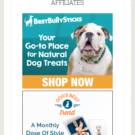
AFFILIATES