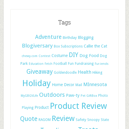
Tags
Adventure
Blogging
Birthday
Blogiversary
Callie the Cat
Box Subscriptions
DIY
Dog Food
Costume
Dog
chewy.com
Contest
Park
Football
Fun
Fundraising
Education
Fetch
Fur-iends
Giveaway
Health
Hiking
Goldendoodle
Holiday
MInnesota
Home Decor
Mail
Outdoors
Paw-ty
Photo
MyGBGVLife
Pet GiftBox
Product Review
Product
Playing
Review
Quote
Safety
RAGOM
Snoopy
State