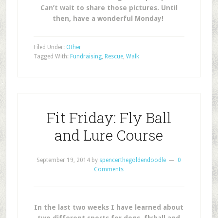
Can’t wait to share those pictures. Until
then, have a wonderful Monday!
Filed Under:
Other
Tagged With:
Fundraising
,
Rescue
,
Walk
Fit Friday: Fly Ball
and Lure Course
September 19, 2014
by
spencerthegoldendoodle
0
Comments
In the last two weeks I have learned about