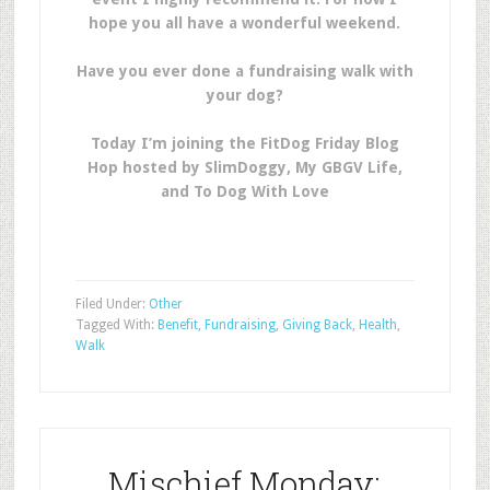
hope you all have a wonderful weekend.
Have you ever done a fundraising walk with
your dog?
Today I’m joining the FitDog Friday Blog
Hop hosted by SlimDoggy, My GBGV Life,
and To Dog With Love
Filed Under:
Other
Tagged With:
Benefit
,
Fundraising
,
Giving Back
,
Health
,
Walk
Mischief Monday: