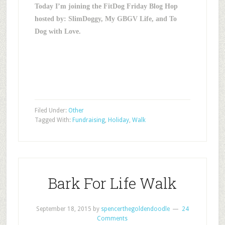
Today I’m joining the FitDog Friday Blog Hop
hosted by: SlimDoggy, My GBGV Life, and To
Dog with Love.
Filed Under:
Other
Tagged With:
Fundraising
,
Holiday
,
Walk
Bark For Life Walk
September 18, 2015
by
spencerthegoldendoodle
24
Comments