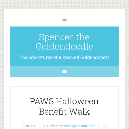
Spencer the
Goldendoodle
The Adventures of a Rescued Goldendoodle
PAWS Halloween
Benefit Walk
October 30, 2015
by
spencerthegoldendoodle
27