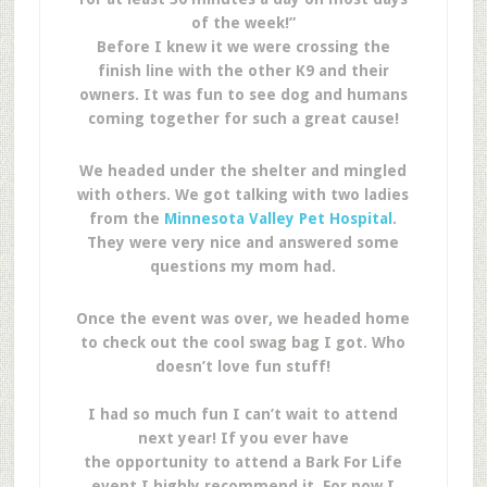
of the week!”
Before I knew it we were crossing the
finish line with the other K9 and their
owners. It was fun to see dog and humans
coming together for such a great cause!
We headed under the shelter and mingled
with others. We got talking with two ladies
from the
Minnesota Valley Pet Hospital
.
They were very nice and answered some
questions my mom had.
Once the event was over, we headed home
to check out the cool swag bag I got. Who
doesn’t love fun stuff!
I had so much fun I can’t wait to attend
next year! If you ever have
the opportunity to attend a Bark For Life
event I highly recommend it. For now I