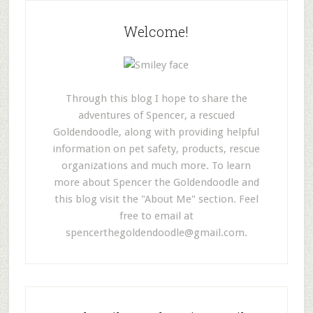
Welcome!
Through this blog I hope to share the
adventures of Spencer, a rescued
Goldendoodle, along with providing helpful
information on pet safety, products, rescue
organizations and much more. To learn
more about Spencer the Goldendoodle and
this blog visit the "About Me" section. Feel
free to email at
spencerthegoldendoodle@gmail.com
.