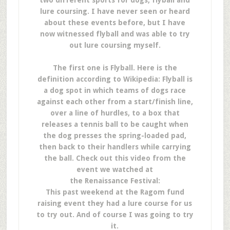
two different sports for dogs, flyball and
lure coursing. I have never seen or heard
about these events before, but I have
now witnessed flyball and was able to try
out lure coursing myself.
The first one is Flyball. Here is the
definition according to Wikipedia: Flyball is
a dog spot in which teams of dogs race
against each other from a start/finish line,
over a line of hurdles, to a box that
releases a tennis ball to be caught when
the dog presses the spring-loaded pad,
then back to their handlers while carrying
the ball. Check out this video from the
event we watched at
the Renaissance Festival:
This past weekend at the Ragom fund
raising event they had a lure course for us
to try out. And of course I was going to try
it.