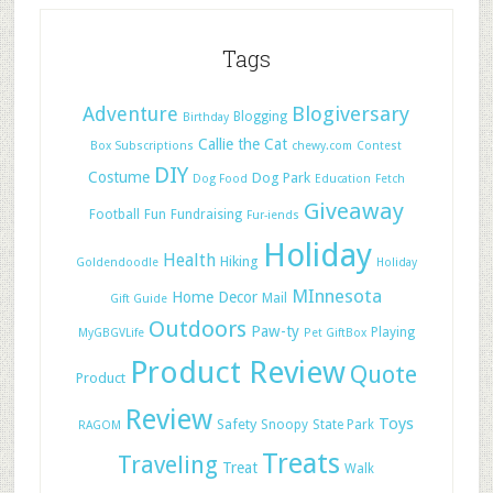
Tags
Adventure
Blogiversary
Blogging
Birthday
Callie the Cat
Box Subscriptions
chewy.com
Contest
DIY
Costume
Dog Park
Dog Food
Education
Fetch
Giveaway
Football
Fun
Fundraising
Fur-iends
Holiday
Health
Hiking
Goldendoodle
Holiday
MInnesota
Home Decor
Mail
Gift Guide
Outdoors
Paw-ty
Playing
MyGBGVLife
Pet GiftBox
Product Review
Quote
Product
Review
Toys
Safety
Snoopy
State Park
RAGOM
Treats
Traveling
Treat
Walk