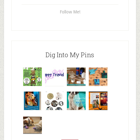
Follow Me!
Dig Into My Pins
Why are
happy
My Messy
© Alice G
Pet
travels
First Aid L
Patterson
Bloggers
We are
10+ Gift
Which well
FiveSibes
very
Ideas for t
known fac
™:
excited
Hallowee