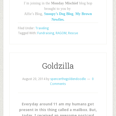
I’m joining in the
Monday Mischief
blog hop
brought to you by
Alfie’s Blog,
Snoopy’s Dog Blog
,
My Brown
Newfies.
Filed Under:
Traveling
Tagged With:
Fundraising
,
RAGOM
,
Rescue
Goldzilla
August 20, 2014
by
spencerthegoldendoodle
0
Comments
Everyday around 11 am my humans get
present in this thing called a mailbox. But,
today, I received an awesome postcard