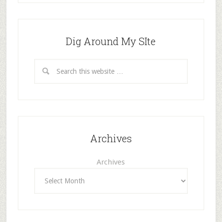
Dig Around My SIte
Archives
Archives