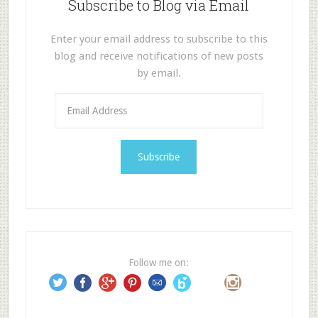
Subscribe to Blog via Email
Enter your email address to subscribe to this
blog and receive notifications of new posts
by email.
E
m
a
i
l
A
d
d
r
e
Follow me on:
s
s