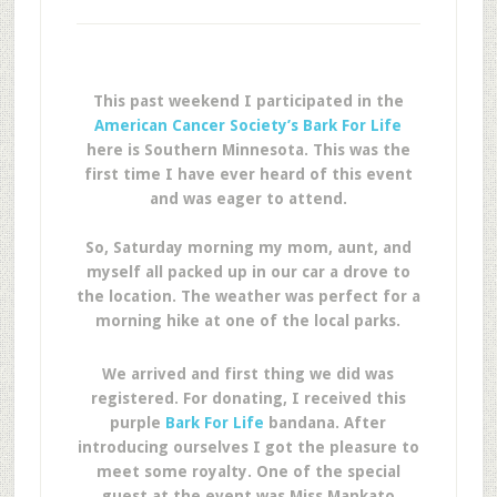
This past weekend I participated in the
American Cancer Society’s Bark For Life
here is Southern Minnesota. This was the
first time I have ever heard of this event
and was eager to attend.
So, Saturday morning my mom, aunt, and
myself all packed up in our car a drove to
the location. The weather was perfect for a
morning hike at one of the local parks.
We arrived and first thing we did was
registered. For donating, I received this
purple
Bark For Life
bandana. After
introducing ourselves I got the pleasure to
meet some royalty. One of the special
guest at the event was Miss Mankato