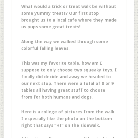
What would a trick or treat walk be without
some yummy treats? Our first stop
brought us to a local cafe where they made
us pups some great treats!
Along the way we walked through some
colorful falling leaves.
This was my favorite table, how am I
suppose to only choose two squeaky toys. I
finally did decide and away we headed to
our next stop. There were a total of 8 or 9
tables all having great stuff to choose
from for both humans and dogs.
Here is a college of pictures from the walk.
I especially like the photo on the bottom
right that says “HI” on the sidewalk.