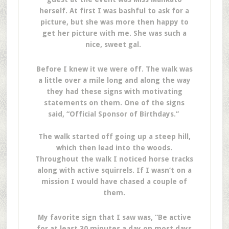
herself. At first I was bashful to ask for a
picture, but she was more then happy to
get her picture with me. She was such a
nice, sweet gal.
Before I knew it we were off. The walk was
a little over a mile long and along the way
they had these signs with motivating
statements on them. One of the signs
said, “Official Sponsor of Birthdays.”
The walk started off going up a steep hill,
which then lead into the woods.
Throughout the walk I noticed horse tracks
along with active squirrels. If I wasn’t on a
mission I would have chased a couple of
them.
My favorite sign that I saw was, “Be active
for at least 30 minutes a day on most days