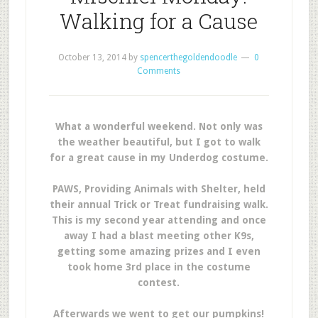
Walking for a Cause
October 13, 2014
by
spencerthegoldendoodle
0
Comments
What a wonderful weekend. Not only was
the weather beautiful, but I got to walk
for a great cause in my Underdog costume.
PAWS, Providing Animals with Shelter, held
their annual Trick or Treat fundraising walk.
This is my second year attending and once
away I had a blast meeting other K9s,
getting some amazing prizes and I even
took home 3rd place in the costume
contest.
Afterwards we went to get our pumpkins!