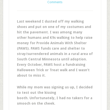
Comments
Last weekend I dusted off my walking
shoes and put on one of my costumes and
hit the pavement. I was among many
other humans and K9s walking to help raise
money for Provide Animals With Shelter
(PAWS). PAWS funds care and shelter to
stray/surrendered animals in a rural area of
South Central Minnesota until adoption.
Every October, PAWS host a fundraising
Halloween Trick or Treat walk and I wasn’t
about to miss it.
While my mom was signing us up, I decided
to test out the kissing
booth. Unfortunately, I had no takers for a
smooch on the cheek.