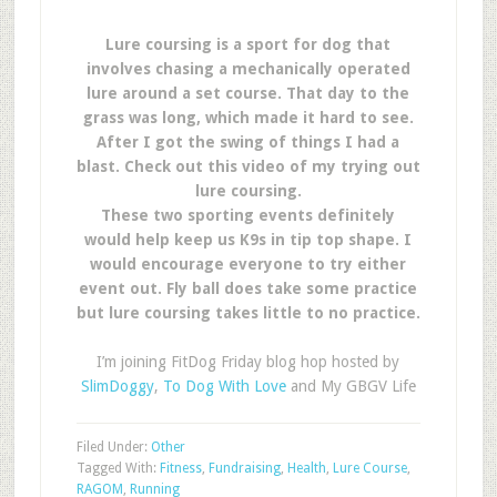
Lure coursing is a sport for dog that
involves chasing a mechanically operated
lure around a set course. That day to the
grass was long, which made it hard to see.
After I got the swing of things I had a
blast. Check out this video of my trying out
lure coursing.
These two sporting events definitely
would help keep us K9s in tip top shape. I
would encourage everyone to try either
event out. Fly ball does take some practice
but lure coursing takes little to no practice.
I’m joining FitDog Friday blog hop hosted by
SlimDoggy
,
To Dog With Love
and My GBGV Life
Filed Under:
Other
Tagged With:
Fitness
,
Fundraising
,
Health
,
Lure Course
,
RAGOM
,
Running