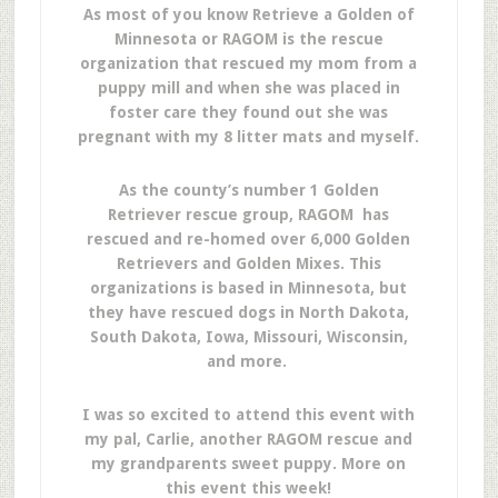
As most of you know Retrieve a Golden of
Minnesota or RAGOM is the rescue
organization that rescued my mom from a
puppy mill and when she was placed in
foster care they found out she was
pregnant with my 8 litter mats and myself.
As the county’s number 1 Golden
Retriever rescue group, RAGOM has
rescued and re-homed over 6,000 Golden
Retrievers and Golden Mixes. This
organizations is based in Minnesota, but
they have rescued dogs in North Dakota,
South Dakota, Iowa, Missouri, Wisconsin,
and more.
I was so excited to attend this event with
my pal, Carlie, another RAGOM rescue and
my grandparents sweet puppy. More on
this event this week!