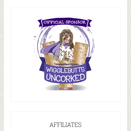
AFFILIATES