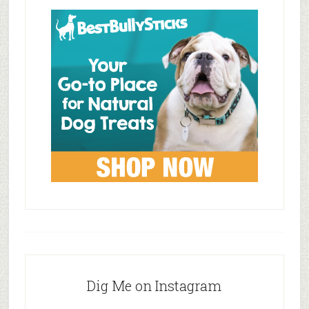
Dig Me on Instagram