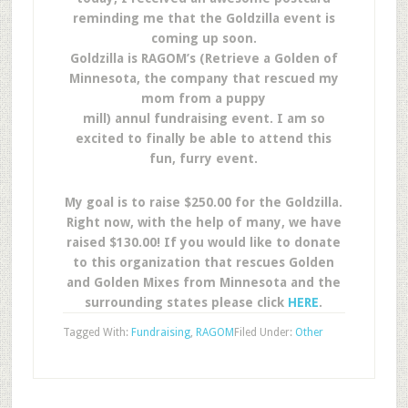
reminding me that the Goldzilla event is
coming up soon.
Goldzilla is RAGOM’s (Retrieve a Golden of
Minnesota, the company that rescued my
mom from a puppy
mill) annul fundraising event. I am so
excited to finally be able to attend this
fun, furry event.
My goal is to raise $250.00 for the Goldzilla.
Right now, with the help of many, we have
raised $130.00! If you would like to donate
to this organization that rescues Golden
and Golden Mixes from Minnesota and the
surrounding states please click
HERE
.
Tagged With:
Fundraising
,
RAGOM
Filed Under:
Other