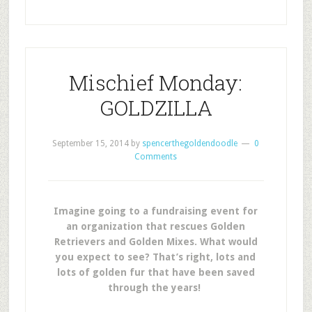
Mischief Monday:
GOLDZILLA
September 15, 2014
by
spencerthegoldendoodle
0
Comments
Imagine going to a fundraising event for
an organization that rescues Golden
Retrievers and Golden Mixes. What would
you expect to see? That’s right, lots and
lots of golden fur that have been saved
through the years!