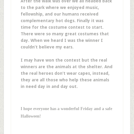
After the walk was over we all headed back
to the park where we enjoyed music,
fellowship, and our humans received
complementary hot dogs. Finally it was
time for the costume contest to start.
There were so many great costumes that
day. When we heard I was the winner I
couldn’t believe my ears.
I may have won the contest but the real
winners are the animals at the shelter. And
the real heroes don’t wear capes, instead,
they are all those who help these animals
in need day in and day out.
I hope everyone has a wonderful Friday and a safe
Halloween!