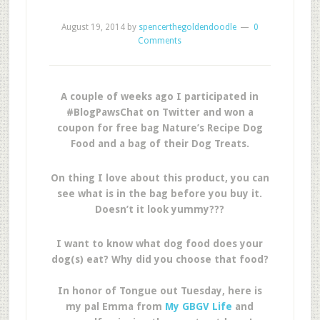
August 19, 2014
by
spencerthegoldendoodle
0
Comments
A couple of weeks ago I participated in
#BlogPawsChat on Twitter and won a
coupon for free bag Nature’s Recipe Dog
Food and a bag of their Dog Treats.
On thing I love about this product, you can
see what is in the bag before you buy it.
Doesn’t it look yummy???
I want to know what dog food does your
dog(s) eat? Why did you choose that food?
In honor of Tongue out Tuesday, here is
my pal Emma from
My GBGV Life
and