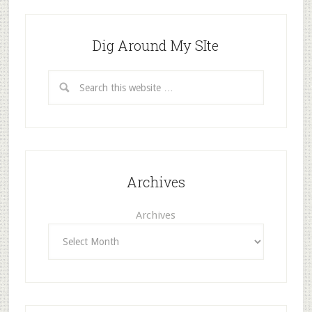
Dig Around My SIte
Archives
Archives