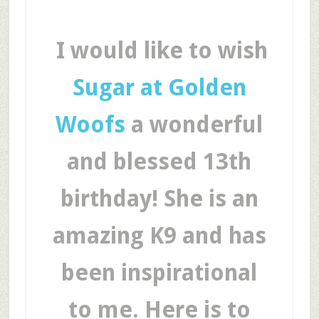
I would like to wish
Sugar at Golden
Woofs
a wonderful
and blessed 13th
birthday! She is an
amazing K9 and has
been inspirational
to me. Here is to