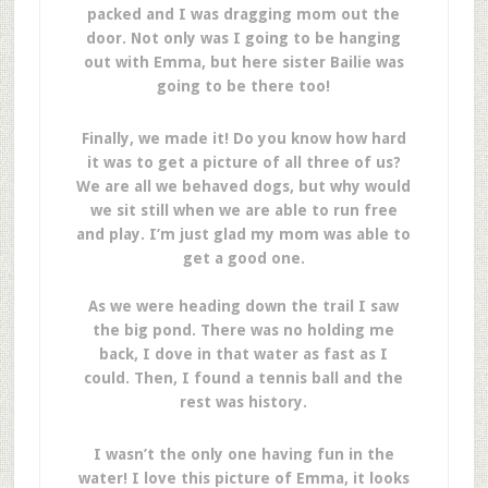
packed and I was dragging mom out the
door. Not only was I going to be hanging
out with Emma, but here sister Bailie was
going to be there too!
Finally, we made it! Do you know how hard
it was to get a picture of all three of us?
We are all we behaved dogs, but why would
we sit still when we are able to run free
and play. I’m just glad my mom was able to
get a good one.
As we were heading down the trail I saw
the big pond. There was no holding me
back, I dove in that water as fast as I
could. Then, I found a tennis ball and the
rest was history.
I wasn’t the only one having fun in the
water! I love this picture of Emma, it looks