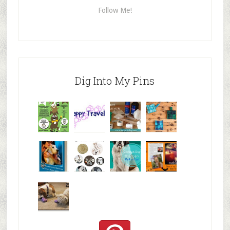
Follow Me!
Dig Into My Pins
Why are
happy
My Messy
© Alice G
Pet
travels
First Aid L
Patterson
Bloggers
We are
10+ Gift
Which well
FiveSibes
very
Ideas for t
known fac
™:
excited
Hallowee
We review
@PetSafe