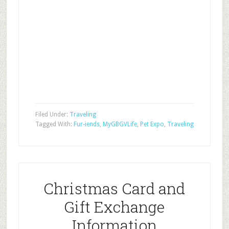
Filed Under:
Traveling
Tagged With:
Fur-iends
,
MyGBGVLife
,
Pet Expo
,
Traveling
Christmas Card and
Gift Exchange
Information