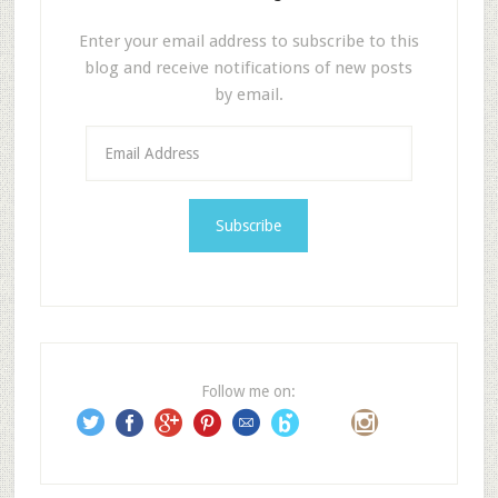
Enter your email address to subscribe to this
blog and receive notifications of new posts
by email.
E
m
a
i
l
A
d
d
r
e
Follow me on:
s
s