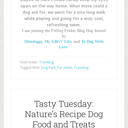
open on the way home. What more could a
dog ask for, we went for a nice long walk
while playing and going for a nice, cool,
refreshing swim.
I am joining the FitDog Friday Blog Hop hosted
by
Slimdoggy
,
My GBGV Life
, and
To Dog With
Love
Filed Under:
Traveling
Tagged With:
Dog Park
,
Fur-iends
,
Traveling
Tasty Tuesday:
Nature’s Recipe Dog
Food and Treats