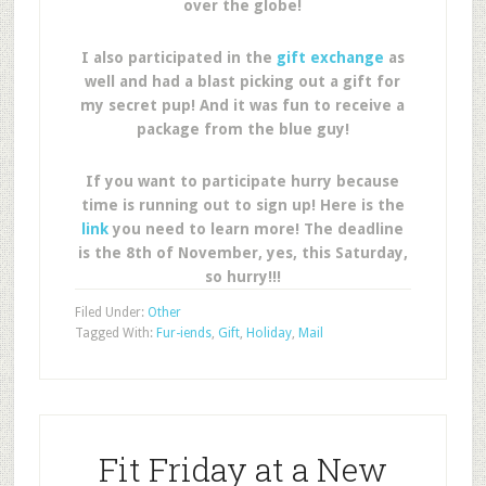
over the globe!
I also participated in the
gift exchange
as
well and had a blast picking out a gift for
my secret pup! And it was fun to receive a
package from the blue guy!
If you want to participate hurry because
time is running out to sign up! Here is the
link
you need to learn more! The deadline
is the 8th of November, yes, this Saturday,
so hurry!!!
Filed Under:
Other
Tagged With:
Fur-iends
,
Gift
,
Holiday
,
Mail
Fit Friday at a New