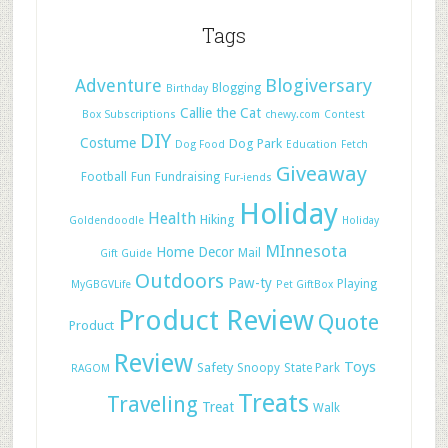
Tags
Adventure
Blogiversary
Blogging
Birthday
Callie the Cat
Box Subscriptions
chewy.com
Contest
DIY
Costume
Dog Park
Dog Food
Education
Fetch
Giveaway
Football
Fun
Fundraising
Fur-iends
Holiday
Health
Hiking
Goldendoodle
Holiday
MInnesota
Home Decor
Mail
Gift Guide
Outdoors
Paw-ty
Playing
MyGBGVLife
Pet GiftBox
Product Review
Quote
Product
Review
Toys
Safety
Snoopy
State Park
RAGOM
Treats
Traveling
Treat
Walk