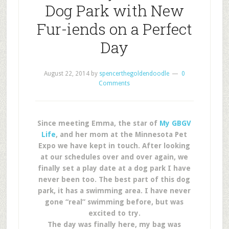
Dog Park with New
Fur-iends on a Perfect
Day
August 22, 2014
by
spencerthegoldendoodle
0
Comments
Since meeting Emma, the star of
My GBGV
Life
, and her mom at the Minnesota Pet
Expo we have kept in touch. After looking
at our schedules over and over again, we
finally set a play date at a dog park I have
never been too. The best part of this dog
park, it has a swimming area. I have never
gone “real” swimming before, but was
excited to try.
The day was finally here, my bag was