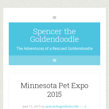
Spencer the
Goldendoodle
The Adventures of a Rescued Goldendoodle
Minnesota Pet Expo
2015
June 15, 2015
by
spencerthegoldendoodle
0