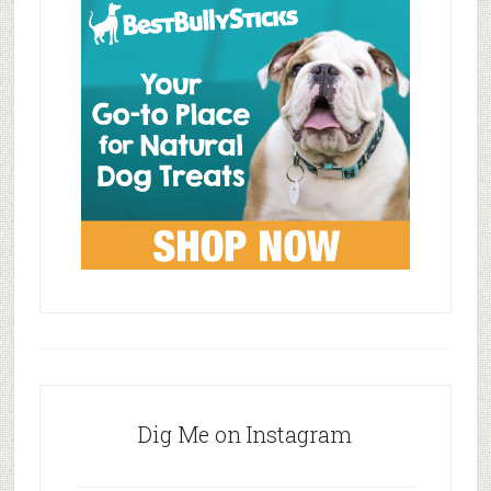
Dig Me on Instagram