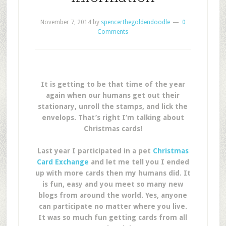
November 7, 2014
by
spencerthegoldendoodle
0
Comments
It is getting to be that time of the year
again when our humans get out their
stationary, unroll the stamps, and lick the
envelops. That’s right I’m talking about
Christmas cards!
Last year I participated in a pet
Christmas
Card Exchange
and let me tell you I ended
up with more cards then my humans did. It
is fun, easy and you meet so many new
blogs from around the world. Yes, anyone
can participate no matter where you live.
It was so much fun getting cards from all