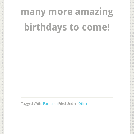
many more amazing
birthdays to come!
Tagged With:
Fur-iends
Filed Under:
Other