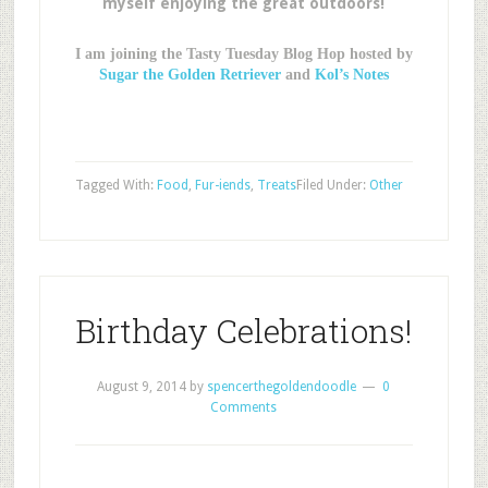
myself enjoying the great outdoors!
I am joining the Tasty Tuesday Blog Hop hosted by
Sugar the Golden Retriever
and
Kol’s Notes
Tagged With:
Food
,
Fur-iends
,
Treats
Filed Under:
Other
Birthday Celebrations!
August 9, 2014
by
spencerthegoldendoodle
0
Comments