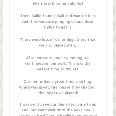
like she is blowing bubbles!
Then, Bailie found a ball and wanted it so
bad. She was cute jumping up and down
trying to get it.
There were lots of other dogs there that
we also played with.
After we were done swimming, we
continued on our walk. This was the
perfect time to dry off.
Our moms had a great time chatting.
Which was great, the longer they chatted,
the longer we played!
I was sad to see our play date come to an
end, but can’t wait until the next one. I
played so hard I could hardly keep my eyes