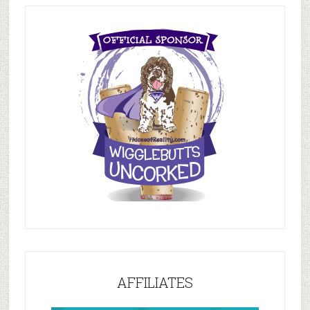
AFFILIATES