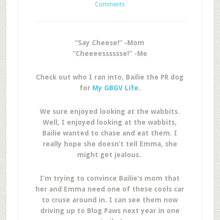
Comments
“Say Cheese!” -Mom
“Cheeeesssssse!” -Me
Check out who I ran into, Bailie the PR dog
for
My GBGV Life
.
We sure enjoyed looking at the wabbits.
Well, I enjoyed looking at the wabbits,
Bailie wanted to chase and eat them. I
really hope she doesn’t tell Emma, she
might get jealous.
I’m trying to convince Bailie’s mom that
her and Emma need one of these cools car
to cruse around in. I can see them now
driving up to Blog Paws next year in one