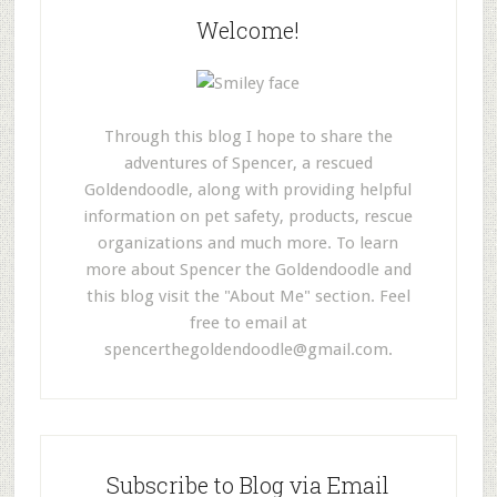
Welcome!
Through this blog I hope to share the
adventures of Spencer, a rescued
Goldendoodle, along with providing helpful
information on pet safety, products, rescue
organizations and much more. To learn
more about Spencer the Goldendoodle and
this blog visit the "About Me" section. Feel
free to email at
spencerthegoldendoodle@gmail.com
.
Subscribe to Blog via Email