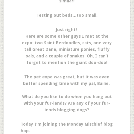
similar!
Testing out beds…too small.
Just right!
Here are some other guys I met at the
expo: two Saint Berdoodles, cats, one very
tall Great Dane, miniature ponies, fluffy
pals, and a couple of snakes. Oh, I can’t
forget to mention the giant doo-doo!
The pet expo was great, but it was even
better spending time with my pal, Bailie.
What do you like to do when you hang out
with your fur-iends? Are any of your fur-
iends blogging dogs?
Today I’m joining the Monday Mischief blog
hop.