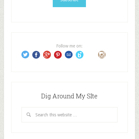
l
A
d
d
r
e
Follow me on:
s
s
Dig Around My SIte