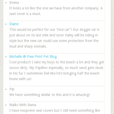
Emma
It looks a lot like the one we have from another company. A
seat cover is a must.
Elaine
This would be perfect for our “nice car”! Our doggie car is
just about on its last mile and soon Haley will be riding in
style but the new car could use some protection from the
mud and sharp toenails.
Michelle @ Paw Print Pet Blog
Cool product! I take my boys to the beach a lot and they get
soooo dirty. My Papillon especially, so much sand gets stuck
in his fur I sometimes feel like he’s bringing half the beach
home with us!
Pip
We have something similar to this and it is amazing!
Walks With Rama
I have neoprene seat covers but I still need something like