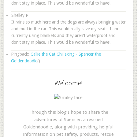
don’t stay in place. This would be wonderful to have!
Shelley P
It rains so much here and the dogs are always bringing water
and mud in the car. This would really save my seats. I am
currently using blankets and they aren’t waterproof and
don’t stay in place. This would be wonderful to have!
Pingback:
Callie the Cat Chillaxing - Spencer the
Goldendoodle
()
Welcome!
Through this blog I hope to share the
adventures of Spencer, a rescued
Goldendoodle, along with providing helpful
information on pet safety, products, rescue