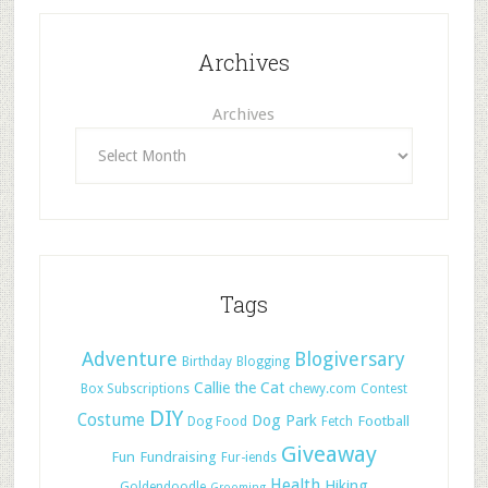
Archives
Archives
Tags
Adventure
Blogiversary
Birthday
Blogging
Callie the Cat
Box Subscriptions
chewy.com
Contest
DIY
Costume
Dog Park
Football
Dog Food
Fetch
Giveaway
Fun
Fundraising
Fur-iends
Health
Hiking
Goldendoodle
Grooming