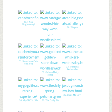
28. 1 Year
Blogiversary!
30. Elegant
29. A Tail of Two
Cardis
31. Sometimes Cats
Herd You
33. Wordless
Wednesday
32. Golden Daily
Scoop
36. Thats My Boy!
34. My GBGV Life
35. The Daily Pip