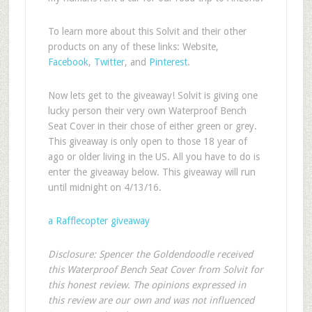
To learn more about this Solvit and their other
products on any of these links: Website,
Facebook
,
Twitter
, and
Pinterest
.
Now lets get to the giveaway! Solvit is giving one
lucky person their very own Waterproof Bench
Seat Cover in their chose of either green or grey.
This giveaway is only open to those 18 year of
ago or older living in the US. All you have to do is
enter the giveaway below. This giveaway will run
until midnight on 4/13/16.
a Rafflecopter giveaway
Disclosure: Spencer the Goldendoodle received
this Waterproof Bench Seat Cover from Solvit for
this honest review. The opinions expressed in
this review are our own and was not influenced