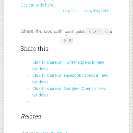
Get the code here...
Linky Tools
|
Linky Blog 2013
Share the love with your pals:
16
2
0
3
0
0
0
Share this:
Click to share on Twitter (Opens in new
window)
Click to share on Facebook (Opens in new
window)
Click to share on Google+ (Opens in new
window)
Related