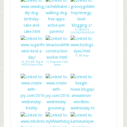
9. GROOVY
GOLDENDOODLES
7. DIY Doggy Cake
8. Apps For Active
and Cake Stand!
Pet Parents
12. BZ Dogs
10. SUGAR: Dog &
11. Tenacious Little
WINE Kind of Day
Terrier
15. WW with Lady
Shasta
13. CREATE WITH
JOY - LINK UP