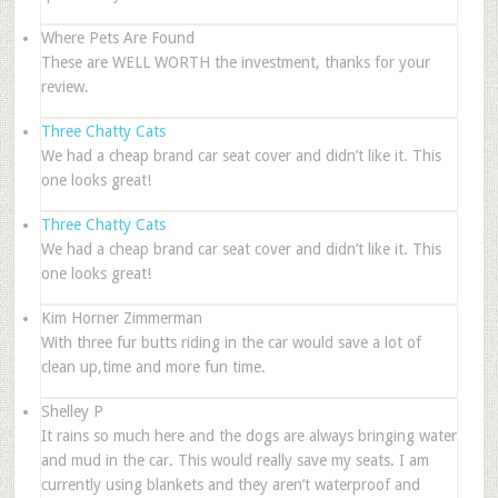
Where Pets Are Found
These are WELL WORTH the investment, thanks for your
review.
Three Chatty Cats
We had a cheap brand car seat cover and didn’t like it. This
one looks great!
Three Chatty Cats
We had a cheap brand car seat cover and didn’t like it. This
one looks great!
Kim Horner Zimmerman
With three fur butts riding in the car would save a lot of
clean up,time and more fun time.
Shelley P
It rains so much here and the dogs are always bringing water
and mud in the car. This would really save my seats. I am
currently using blankets and they aren’t waterproof and