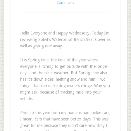
Comments
Hello Everyone and Happy Wednesday! Today I’m
reviewing Solvit’s Waterproof Bench Seat Cover as
well as giving one away.
It is Spring time, the time of the year where
everyone is itching to get outside with the longer
days and the nicer weather. But Spring time also
has it’s down sides, melting snow and rain. Two
things that can make dog owners cringe. Why you
might ask, because of tracking mud into your
vehicle.
Prior to this year both my humans had junkie cars,
I mean, cars that have seen better days. This was
great for me because they didn’t care how dirty I