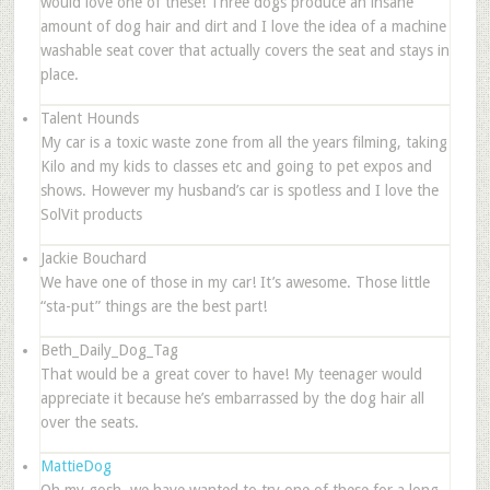
would love one of these! Three dogs produce an insane
amount of dog hair and dirt and I love the idea of a machine
washable seat cover that actually covers the seat and stays in
place.
Talent Hounds
My car is a toxic waste zone from all the years filming, taking
Kilo and my kids to classes etc and going to pet expos and
shows. However my husband’s car is spotless and I love the
SolVit products
Jackie Bouchard
We have one of those in my car! It’s awesome. Those little
“sta-put” things are the best part!
Beth_Daily_Dog_Tag
That would be a great cover to have! My teenager would
appreciate it because he’s embarrassed by the dog hair all
over the seats.
MattieDog