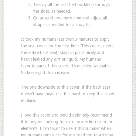
Then, pull the seat belt buckle(s) through
the slots, as needed.
Go around one more time and adjust all
straps as needed for a snug fit.
It took my humans less then 3 minutes to apply
the seat cover for the first time. This cover covers
the entire back seat, stays in place nicely and
hasn’t leaked any dirt or liquid. My humans
favorite part of this cover, it’s machine washable.
So keeping it clean is easy.
The one downside to this cover, if the back seat
doesn’t have head rest it is hard to keep this cover
in place.
I love this cover and would definitely recommend
it to anyone looking for extra protection from the
elements. I can’t wait to use it this summer when
my humans rent a car for our road trip to Arizona!