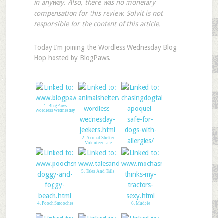
in anyway. Also, there was no monetary
compensation for this review. Solvit is not
responsible for the content of this article.
Today I’m joining the Wordless Wednesday Blog
Hop hosted by BlogPaws.
1. BlogPaws
Wordless Wednesday
2. Animal Shelter
Volunteer Life
3. Chasing Dog Tales
5. Tales And Tails
4. Pooch Smooches
6. Mudpie