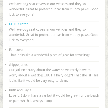
We have dog seat covers in our vehicles and they so
wonderful. Great to protect our car from muddy paws! Good
luck to everyone!
M. K. Clinton
We have dog seat covers in our vehicles and they so
wonderful. Great to protect our car from muddy paws! Good
luck to everyone!
Earl Lover
That looks like a wonderful piece of gear for travelling!
chipperjones
Our girl isn’t crazy about the water so we rarely have to
worry about a wet dog…BUT a hairy dog?! That she is! This
looks like it would be very easy to clean.
Ruth and Layla
Love it, I don’t have a car but it would be great for the beach
or park which is always damp