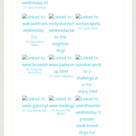
55. Cat in Sunbeam
60. Laylas Woof
58. Walks With
Rama
59. Misty Shores
Chesapeakes
61. Hawk aka
BrownDog
62. bailey unleashed
63. Earls World!
64. Lazy Spring Day
65. Scooby Doo
Marley!