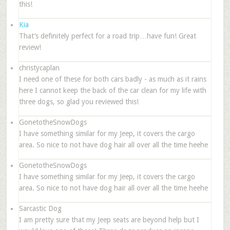
this!
Kia
That’s definitely perfect for a road trip…have fun! Great
review!
christycaplan
I need one of these for both cars badly - as much as it rains
here I cannot keep the back of the car clean for my life with
three dogs, so glad you reviewed this!
GonetotheSnowDogs
I have something similar for my Jeep, it covers the cargo
area. So nice to not have dog hair all over all the time heehe
GonetotheSnowDogs
I have something similar for my Jeep, it covers the cargo
area. So nice to not have dog hair all over all the time heehe
Sarcastic Dog
I am pretty sure that my Jeep seats are beyond help but I