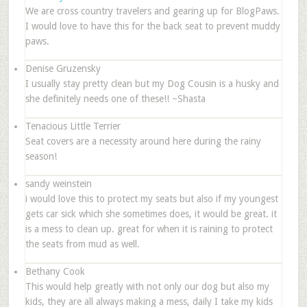
We are cross country travelers and gearing up for BlogPaws.
I would love to have this for the back seat to prevent muddy
paws.
Denise Gruzensky
I usually stay pretty clean but my Dog Cousin is a husky and
she definitely needs one of these!! ~Shasta
Tenacious Little Terrier
Seat covers are a necessity around here during the rainy
season!
sandy weinstein
i would love this to protect my seats but also if my youngest
gets car sick which she sometimes does, it would be great. it
is a mess to clean up. great for when it is raining to protect
the seats from mud as well.
Bethany Cook
This would help greatly with not only our dog but also my
kids, they are all always making a mess, daily I take my kids