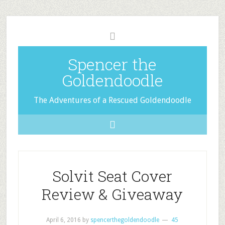
Spencer the
Goldendoodle
The Adventures of a Rescued Goldendoodle
Solvit Seat Cover
Review & Giveaway
April 6, 2016
by
spencerthegoldendoodle
45