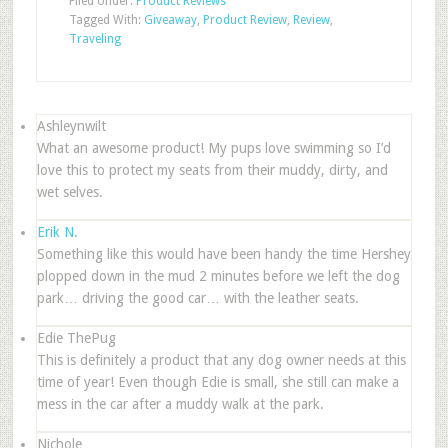
Filed Under:
Product Reviews
Tagged With:
Giveaway
,
Product Review
,
Review
,
Traveling
Ashleynwilt
What an awesome product! My pups love swimming so I’d
love this to protect my seats from their muddy, dirty, and
wet selves.
Erik N.
Something like this would have been handy the time Hershey
plopped down in the mud 2 minutes before we left the dog
park… driving the good car… with the leather seats.
Edie ThePug
This is definitely a product that any dog owner needs at this
time of year! Even though Edie is small, she still can make a
mess in the car after a muddy walk at the park.
Nichole