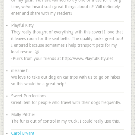
Oh my gosh, we have wanted to try one of these for a long
time, we’ve heard such great things about it!! Will definitely
enter and share with my readers!
Playful Kitty
They really thought of everything with this cover! I love that
it leaves room for the seat belts. The quality looks great too!
I entered because sometimes I help transport pets for my
local rescue. 🙂
-Purrs from your friends at http://www.PlayfulKitty.net
melanie h
We love to take out dog on car trips with us to go on hikes
so this would be a great help!
Sweet Purrfections
Great item for people who travel with their dogs frequently.
Molly Pitcher
The fur is out of control in my truck! I could really use this.
Carol Bryant