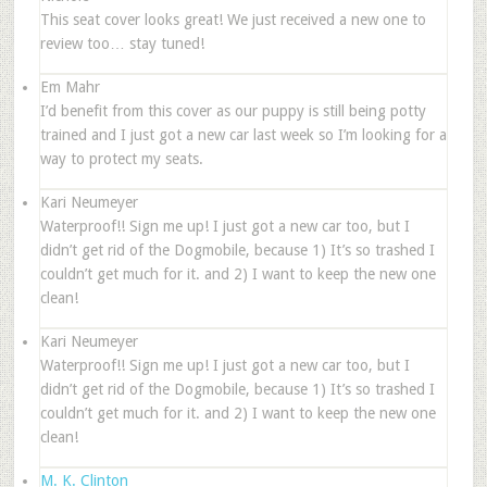
This seat cover looks great! We just received a new one to
review too… stay tuned!
Em Mahr
I’d benefit from this cover as our puppy is still being potty
trained and I just got a new car last week so I’m looking for a
way to protect my seats.
Kari Neumeyer
Waterproof!! Sign me up! I just got a new car too, but I
didn’t get rid of the Dogmobile, because 1) It’s so trashed I
couldn’t get much for it. and 2) I want to keep the new one
clean!
Kari Neumeyer
Waterproof!! Sign me up! I just got a new car too, but I
didn’t get rid of the Dogmobile, because 1) It’s so trashed I
couldn’t get much for it. and 2) I want to keep the new one
clean!
M. K. Clinton