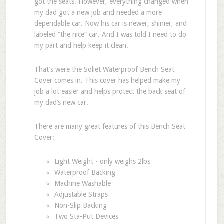
got the seats. However, everything changed when
my dad got a new job and needed a more
dependable car. Now his car is newer, shinier, and
labeled “the nice” car. And I was told I need to do
my part and help keep it clean.
That’s were the Soliet Waterproof Bench Seat
Cover comes in. This cover has helped make my
job a lot easier and helps protect the back seat of
my dad’s new car.
There are many great features of this Bench Seat
Cover:
Light Weight - only weighs 2lbs
Waterproof Backing
Machine Washable
Adjustable Straps
Non-Slip Backing
Two Sta-Put Devices