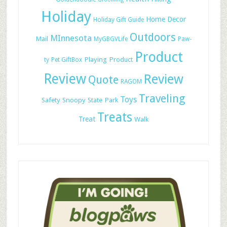
Holiday
Home Decor
Holiday Gift Guide
Outdoors
MInnesota
Mail
MyGBGVLife
Paw-
Product
Playing
Product
ty
Pet GiftBox
Review
Review
Quote
RAGOM
Traveling
Toys
Safety
Snoopy
State Park
Treats
Treat
Walk