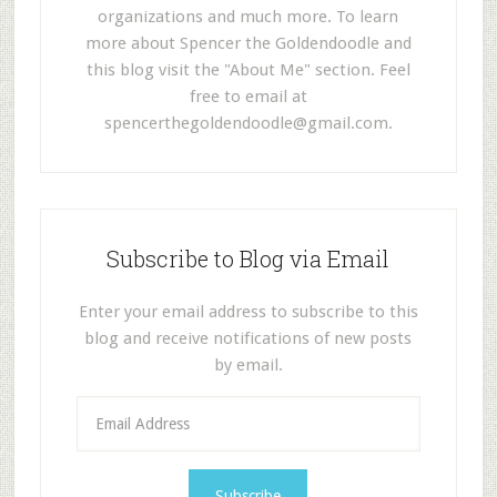
organizations and much more. To learn
more about Spencer the Goldendoodle and
this blog visit the "About Me" section. Feel
free to email at
spencerthegoldendoodle@gmail.com
.
Subscribe to Blog via Email
Enter your email address to subscribe to this
blog and receive notifications of new posts
by email.
E
m
a
i