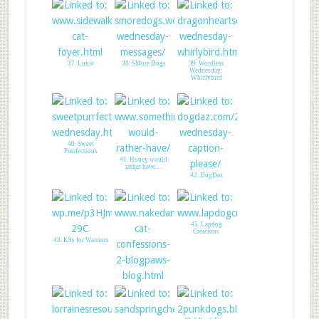
37. Luxie
38. SMore Dogs
39. Wordless
Wednesday:
Whirlybird
40. Sweet
Purrfections
41. Honey would
rather have. . .
42. DogDaz
45. Lapdog
Creations
43. K9s for Warriors
44. Naked Cat
Confessions