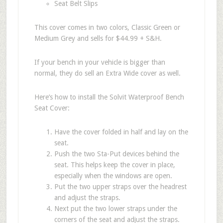
Seat Belt Slips
This cover comes in two colors, Classic Green or
Medium Grey and sells for $44.99 + S&H.
If your bench in your vehicle is bigger than
normal, they do sell an Extra Wide cover as well.
Here’s how to install the Solvit Waterproof Bench
Seat Cover:
Have the cover folded in half and lay on the
seat.
Push the two Sta-Put devices behind the
seat. This helps keep the cover in place,
especially when the windows are open.
Put the two upper straps over the headrest
and adjust the straps.
Next put the two lower straps under the
corners of the seat and adjust the straps.