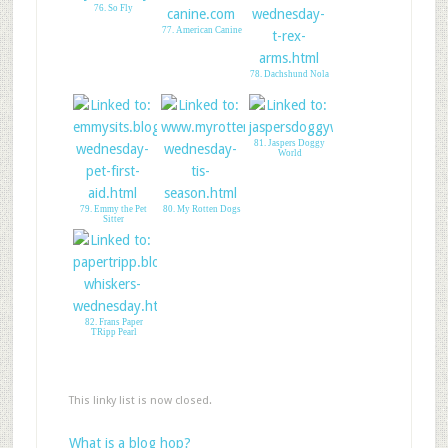
76. So Fly
77. American Canine
78. Dachshund Nola
81. Jaspers Doggy
World
79. Emmy the Pet
80. My Rotten Dogs
Sitter
82. Frans Paper
TRipp Pearl
This linky list is now closed.
What is a blog hop?