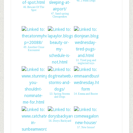
48. 2 Punk Dogs
46. Beware Of The
Spot
47. Sand spring
Chesapeakes
49. Another Close
Encounter
51. Tired pug and
neglected toys
50. Cole Schedule for
walking
53. Spring Storms
54. Emma and Buster
and Dogs
52. CK: Nose to
Nose Award
56. Dorys Backyard
57. New house!