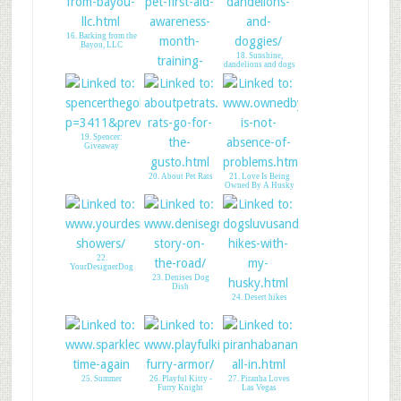
14. WW Linky & Cat
16. Barking from the
Giveaway
Bayou, LLC
18. Sunshine,
dandelions and dogs
17. My Life With
Dogs PDX
19. Spencer:
Giveaway
20. About Pet Rats
21. Love Is Being
Owned By A Husky
22.
YourDesignerDog
23. Denises Dog
Dish
24. Desert hikes
25. Summer
26. Playful Kitty -
27. Piranha Loves
Furry Knight
Las Vegas