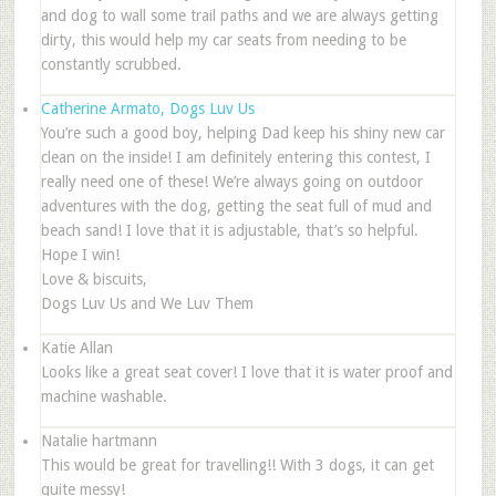
and dog to wall some trail paths and we are always getting
dirty, this would help my car seats from needing to be
constantly scrubbed.
Catherine Armato, Dogs Luv Us
You’re such a good boy, helping Dad keep his shiny new car
clean on the inside! I am definitely entering this contest, I
really need one of these! We’re always going on outdoor
adventures with the dog, getting the seat full of mud and
beach sand! I love that it is adjustable, that’s so helpful.
Hope I win!
Love & biscuits,
Dogs Luv Us and We Luv Them
Katie Allan
Looks like a great seat cover! I love that it is water proof and
machine washable.
Natalie hartmann
This would be great for travelling!! With 3 dogs, it can get
quite messy!