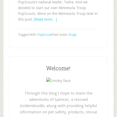
PupScouts’s national leader, Tasha. And we
decided to start our own Minnesota Troop
PupScouts. More on the Minnesota Troop later in
this post.
[Read more…]
Tagged With:
PupScout
Filed Under:
Dogs
Welcome!
Through this blog I hope to share the
adventures of Spencer, a rescued
Goldendoodle, along with providing helpful
information on pet safety, products, rescue