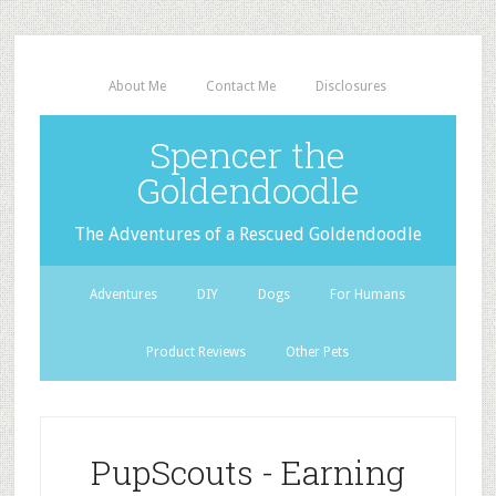
About Me
Contact Me
Disclosures
Spencer the
Goldendoodle
The Adventures of a Rescued Goldendoodle
Adventures
DIY
Dogs
For Humans
Product Reviews
Other Pets
PupScouts - Earning