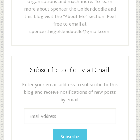
organizations and much more. To learn
more about Spencer the Goldendoodle and
this blog visit the "About Me" section. Feel
free to email at
spencerthegoldendoodle@gmail.com
.
Subscribe to Blog via Email
Enter your email address to subscribe to this
blog and receive notifications of new posts
by email.
E
m
a
i