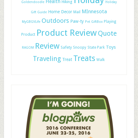
Holiday
Health
Hiking
Goldendoodle
Holiday
MInnesota
Home Decor
Mail
Gift Guide
Outdoors
Paw-ty
Playing
MyGBGVLife
Pet GiftBox
Product Review
Quote
Product
Review
Toys
Safety
Snoopy
State Park
RAGOM
Treats
Traveling
Treat
Walk