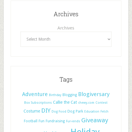
Archives
Archives
Tags
Adventure
Blogiversary
Blogging
Birthday
Callie the Cat
Box Subscriptions
chewy.com
Contest
DIY
Costume
Dog Park
Dog Food
Education
Fetch
Giveaway
Football
Fun
Fundraising
Fur-iends