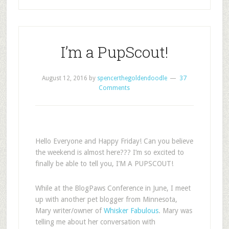
I’m a PupScout!
August 12, 2016
by
spencerthegoldendoodle
37
Comments
Hello Everyone and Happy Friday! Can you believe
the weekend is almost here??? I’m so excited to
finally be able to tell you, I’M A PUPSCOUT!
While at the BlogPaws Conference in June, I meet
up with another pet blogger from Minnesota,
Mary writer/owner of
Whisker Fabulous
. Mary was
telling me about her conversation with