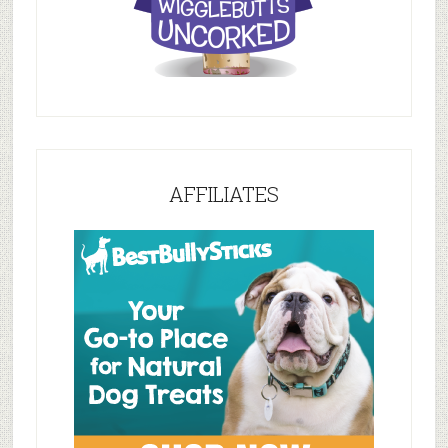
AFFILIATES