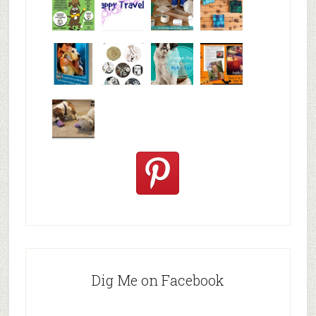
Why are
happy
My Messy
© Alice G
Pet
travels
First Aid L
Patterson
Bloggers
We are
10+ Gift
Which well
FiveSibes
very
Ideas for t
known fac
™:
excited
Hallowee
We review
@PetSafe
C
Dig Me on Facebook