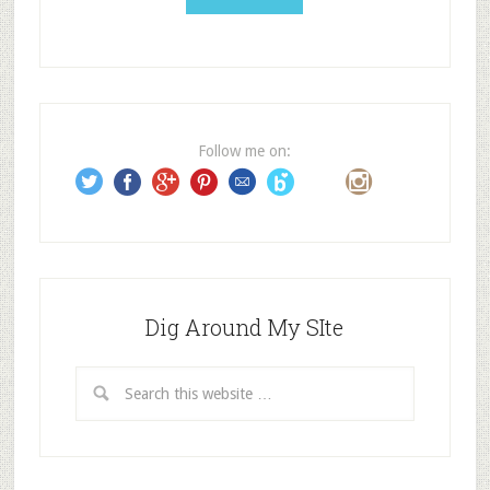
l
A
d
d
r
e
Follow me on:
s
s
Dig Around My SIte