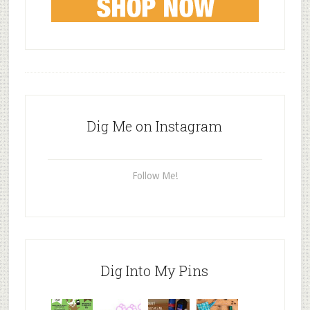
Dig Me on Instagram
Follow Me!
Dig Into My Pins