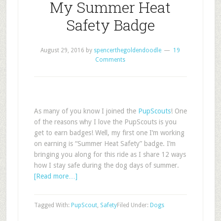
My Summer Heat
Safety Badge
August 29, 2016
by
spencerthegoldendoodle
19
Comments
As many of you know I joined the
PupScouts
! One
of the reasons why I love the PupScouts is you
get to earn badges! Well, my first one I’m working
on earning is “Summer Heat Safety” badge. I’m
bringing you along for this ride as I share 12 ways
how I stay safe during the dog days of summer.
[Read more…]
Tagged With:
PupScout
,
Safety
Filed Under:
Dogs