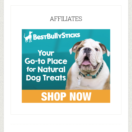
AFFILIATES