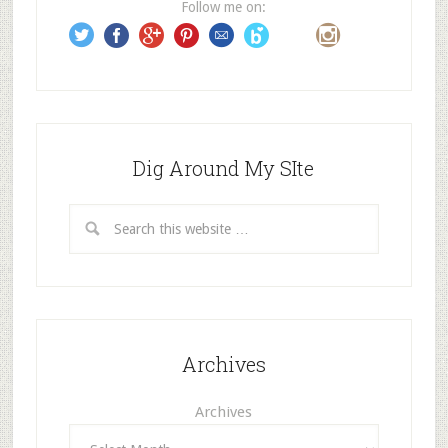
Follow me on:
s
s
Dig Around My SIte
Archives
Archives