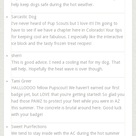
help keep dogs safe during the hot weather.
Sarcastic Dog
I’ve never heard of Pup Scouts but I love it!! I’m going to
have to see if we have a chapter here in Colorado! Your tips
for keeping cool are fabulous. I especially like the interactive
ice block and the tasty frozen treat recipes!
sherri
This is good advice. I need a cooling mat for my dog. That
will help. Hopefully the heat wave is over though.
Tami Greer
HALLLOOOO fellow Pupscout! We haven’t earned our first
badge yet, but LOVE that you’re getting started! So glad you
had those PAWZ to protect your feet while you were in AZ
this summer. The concrete is brutal around here. Good luck
with your badge!
Sweet Purrfections
We tend to stay inside with the AC during the hot summer