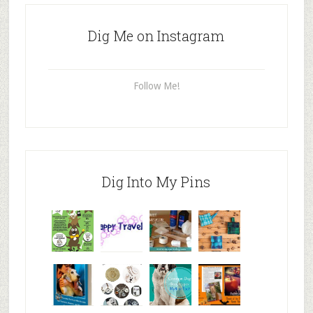
Dig Me on Instagram
Follow Me!
Dig Into My Pins
Why are
happy
My Messy
© Alice G
Pet
travels
First Aid L
Patterson
Bloggers