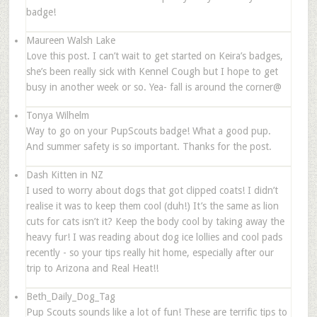
badge!
Maureen Walsh Lake
Love this post. I can’t wait to get started on Keira’s badges,
she’s been really sick with Kennel Cough but I hope to get
busy in another week or so. Yea- fall is around the corner@
Tonya Wilhelm
Way to go on your PupScouts badge! What a good pup.
And summer safety is so important. Thanks for the post.
Dash Kitten in NZ
I used to worry about dogs that got clipped coats! I didn’t
realise it was to keep them cool (duh!) It’s the same as lion
cuts for cats isn’t it? Keep the body cool by taking away the
heavy fur! I was reading about dog ice lollies and cool pads
recently - so your tips really hit home, especially after our
trip to Arizona and Real Heat!!
Beth_Daily_Dog_Tag
Pup Scouts sounds like a lot of fun! These are terrific tips to