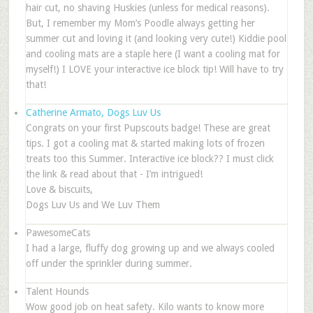
hair cut, no shaving Huskies (unless for medical reasons).
But, I remember my Mom’s Poodle always getting her
summer cut and loving it (and looking very cute!) Kiddie pool
and cooling mats are a staple here (I want a cooling mat for
myself!) I LOVE your interactive ice block tip! Will have to try
that!
Catherine Armato, Dogs Luv Us
Congrats on your first Pupscouts badge! These are great
tips. I got a cooling mat & started making lots of frozen
treats too this Summer. Interactive ice block?? I must click
the link & read about that - I’m intrigued!
Love & biscuits,
Dogs Luv Us and We Luv Them
PawesomeCats
I had a large, fluffy dog growing up and we always cooled
off under the sprinkler during summer.
Talent Hounds
Wow good job on heat safety. Kilo wants to know more