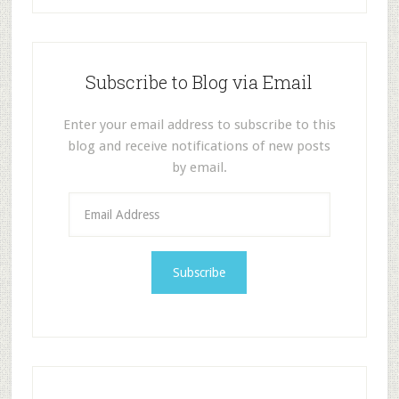
Subscribe to Blog via Email
Enter your email address to subscribe to this
blog and receive notifications of new posts
by email.
E
m
a
i
l
A
d
d
r
e