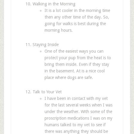
Walking in the Morning
It is a lot cooler in the morning time
then any other time of the day. So,
going for walks is best during the
morning hours.
Staying Inside
One of the easiest ways you can
protect your pup from the heat is to
bring them inside. Even if they stay
in the basement. At is a nice cool
place where dogs are safe.
Talk to Your Vet
I have been in contact with my vet
for the last several weeks when I was
under the weather. With some of the
proscription medications I was on my
humans talked to my vet to see if
there was anything they should be