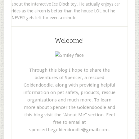
about the interactive Ice Block toy. He actually enjoys car
rides as the aircon is better than the house LOL but he
NEVER gets left for even a minute.
Welcome!
Through this blog I hope to share the
adventures of Spencer, a rescued
Goldendoodle, along with providing helpful
information on pet safety, products, rescue
organizations and much more. To learn
more about Spencer the Goldendoodle and
this blog visit the "About Me" section. Feel
free to email at
spencerthegoldendoodle@gmail.com
.