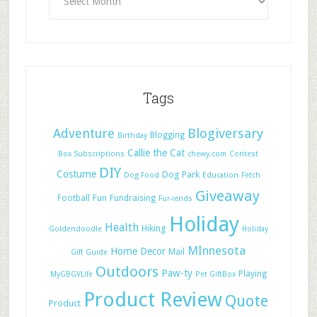
Tags
Adventure
Blogiversary
Blogging
Birthday
Callie the Cat
Box Subscriptions
chewy.com
Contest
DIY
Costume
Dog Park
Dog Food
Education
Fetch
Giveaway
Football
Fun
Fundraising
Fur-iends
Holiday
Health
Hiking
Goldendoodle
Holiday
MInnesota
Home Decor
Mail
Gift Guide
Outdoors
Paw-ty
Playing
MyGBGVLife
Pet GiftBox
Product Review
Quote
Product