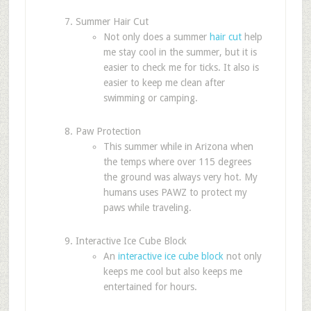
Summer Hair Cut
Not only does a summer
hair cut
help
me stay cool in the summer, but it is
easier to check me for ticks. It also is
easier to keep me clean after
swimming or camping.
Paw Protection
This summer while in Arizona when
the temps where over 115 degrees
the ground was always very hot. My
humans uses PAWZ to protect my
paws while traveling.
Interactive Ice Cube Block
An
interactive ice cube block
not only
keeps me cool but also keeps me
entertained for hours.