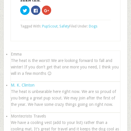
Share this:
Click
Click
Click
to
to
to
share
share
share
on
on
on
Twitter
Facebook
Google+
Tagged With:
PupScout
,
Safety
Filed Under:
Dogs
(Opens
(Opens
(Opens
in
in
in
new
new
new
window)
window)
window)
Emma
The heat is the worst! We are looking forward to fall and
winter! If you don’t get that one more you need, I think you
will in a few months 😉
M. K. Clinton
The heat is unbearable here right now. We are so proud of
you being a great pup scout. We may join after the first of
the year. We have some crazy things going on right now.
Montecristo Travels
We have a cooling vest (add to your list) rather than a
cooling mat. It’s great for travel and it keeps the dog cool as