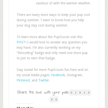
cautious of with the warmer weather.
There are many more ways to keep your pup cool
during summer. I want to know how you help
your dog stay cool during summer.
To learn more about the PupScouts visit this
POST
! I would love to answer any question you
may have. I’m also currently working on my
“Recruiting” badge and only need one more pup
to join to earn that badge.
Stay tuned for more PupScouts fun here and on
my social media pages:
Facebook
, Instagram,
Pinterest
, and
Twitter
.
Share the love with your pals:
0
1
0
1
0
0
0