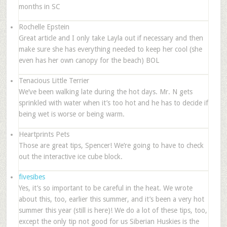
months in SC
Rochelle Epstein
Great article and I only take Layla out if necessary and then
make sure she has everything needed to keep her cool (she
even has her own canopy for the beach) BOL
Tenacious Little Terrier
We’ve been walking late during the hot days. Mr. N gets
sprinkled with water when it’s too hot and he has to decide if
being wet is worse or being warm.
Heartprints Pets
Those are great tips, Spencer! We’re going to have to check
out the interactive ice cube block.
fivesibes
Yes, it’s so important to be careful in the heat. We wrote
about this, too, earlier this summer, and it’s been a very hot
summer this year (still is here)! We do a lot of these tips, too,
except the only tip not good for us Siberian Huskies is the