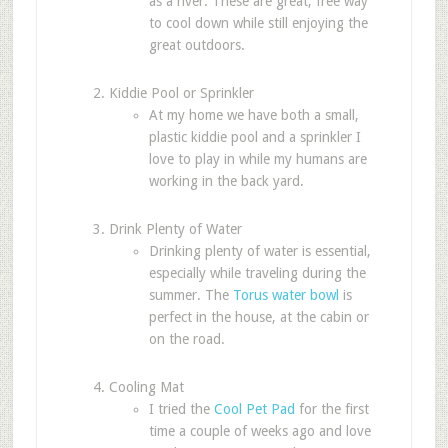
as a river. These are great, free way
to cool down while still enjoying the
great outdoors.
Kiddie Pool or Sprinkler
At my home we have both a small,
plastic kiddie pool and a sprinkler I
love to play in while my humans are
working in the back yard.
Drink Plenty of Water
Drinking plenty of water is essential,
especially while traveling during the
summer. The
Torus water bowl
is
perfect in the house, at the cabin or
on the road.
Cooling Mat
I tried the
Cool Pet Pad
for the first
time a couple of weeks ago and love