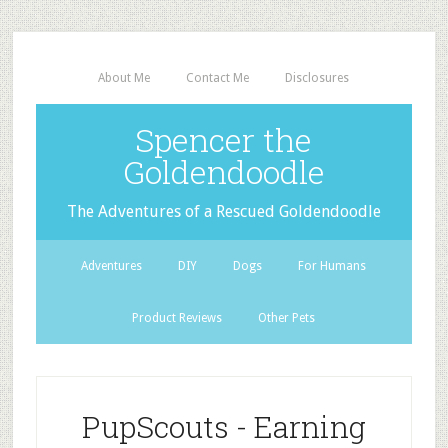
About Me
Contact Me
Disclosures
Spencer the
Goldendoodle
The Adventures of a Rescued Goldendoodle
Adventures
DIY
Dogs
For Humans
Product Reviews
Other Pets
PupScouts - Earning