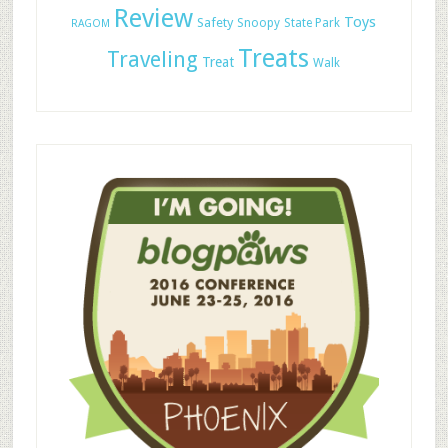
Review
Toys
Safety
Snoopy
State Park
RAGOM
Treats
Traveling
Treat
Walk