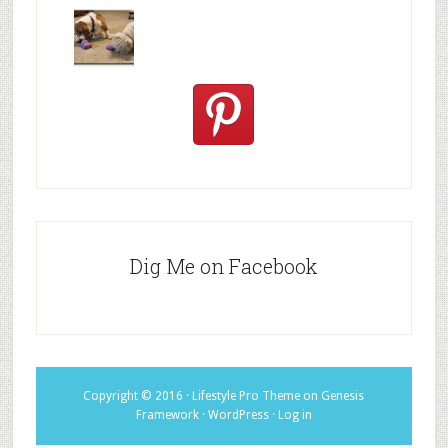
We are
10+ Gift
Which well
FiveSibes
very
Ideas for t
known fac
™:
excited
Hallowee
We review
@PetSafe
C
Dig Me on Facebook
Copyright © 2016 ·
Lifestyle Pro Theme
on
Genesis
Framework
·
WordPress
·
Log in