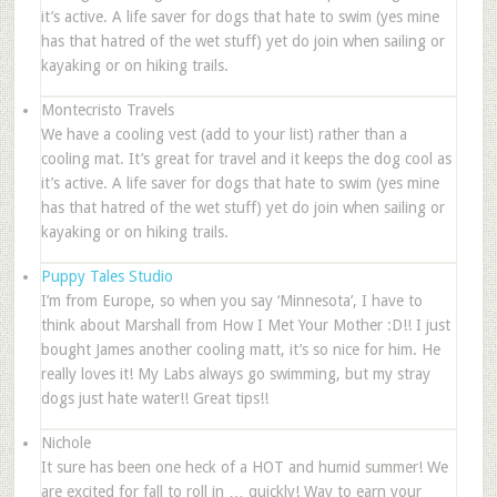
it’s active. A life saver for dogs that hate to swim (yes mine
has that hatred of the wet stuff) yet do join when sailing or
kayaking or on hiking trails.
Montecristo Travels
We have a cooling vest (add to your list) rather than a
cooling mat. It’s great for travel and it keeps the dog cool as
it’s active. A life saver for dogs that hate to swim (yes mine
has that hatred of the wet stuff) yet do join when sailing or
kayaking or on hiking trails.
Puppy Tales Studio
I’m from Europe, so when you say ‘Minnesota’, I have to
think about Marshall from How I Met Your Mother :D!! I just
bought James another cooling matt, it’s so nice for him. He
really loves it! My Labs always go swimming, but my stray
dogs just hate water!! Great tips!!
Nichole
It sure has been one heck of a HOT and humid summer! We
are excited for fall to roll in … quickly! Way to earn your