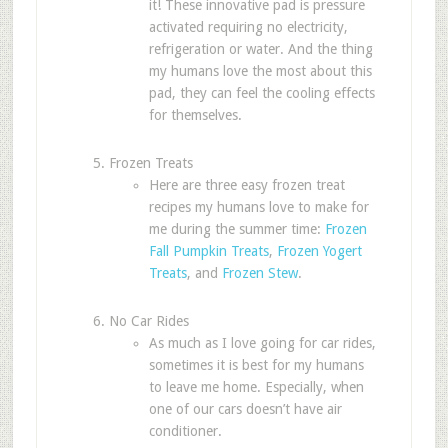
it! These innovative pad is pressure
activated requiring no electricity,
refrigeration or water. And the thing
my humans love the most about this
pad, they can feel the cooling effects
for themselves.
Frozen Treats
Here are three easy frozen treat
recipes my humans love to make for
me during the summer time:
Frozen
Fall Pumpkin Treats
,
Frozen Yogert
Treats
, and
Frozen Stew
.
No Car Rides
As much as I love going for car rides,
sometimes it is best for my humans
to leave me home. Especially, when
one of our cars doesn’t have air
conditioner.