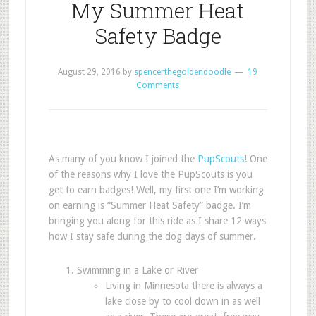
My Summer Heat
Safety Badge
August 29, 2016
by
spencerthegoldendoodle
19
Comments
As many of you know I joined the
PupScouts
! One
of the reasons why I love the PupScouts is you
get to earn badges! Well, my first one I’m working
on earning is “Summer Heat Safety” badge. I’m
bringing you along for this ride as I share 12 ways
how I stay safe during the dog days of summer.
Swimming in a Lake or River
Living in Minnesota there is always a
lake close by to cool down in as well