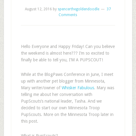
August 12, 2016
by
spencerthegoldendoodle
37
Comments
Hello Everyone and Happy Friday! Can you believe
the weekend is almost here??? I’m so excited to
finally be able to tell you, I’M A PUPSCOUT!
While at the BlogPaws Conference in June, I meet
up with another pet blogger from Minnesota,
Mary writer/owner of
Whisker Fabulous
. Mary was
telling me about her conversation with
PupScouts’s national leader, Tasha. And we
decided to start our own Minnesota Troop
PupScouts. More on the Minnesota Troop later in
this post.
What is PupScouts?