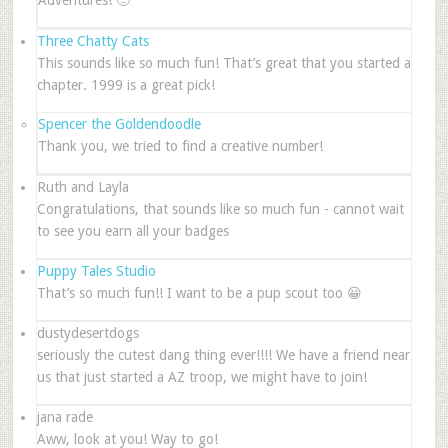
Three Chatty Cats
This sounds like so much fun! That’s great that you started a
chapter. 1999 is a great pick!
Spencer the Goldendoodle
Thank you, we tried to find a creative number!
Ruth and Layla
Congratulations, that sounds like so much fun - cannot wait
to see you earn all your badges
Puppy Tales Studio
That’s so much fun!! I want to be a pup scout too 😀
dustydesertdogs
seriously the cutest dang thing ever!!!! We have a friend near
us that just started a AZ troop, we might have to join!
jana rade
Aww, look at you! Way to go!