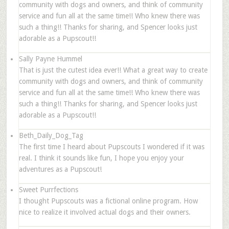
community with dogs and owners, and think of community
service and fun all at the same time!! Who knew there was
such a thing!! Thanks for sharing, and Spencer looks just
adorable as a Pupscout!!
Sally Payne Hummel
That is just the cutest idea ever!! What a great way to create
community with dogs and owners, and think of community
service and fun all at the same time!! Who knew there was
such a thing!! Thanks for sharing, and Spencer looks just
adorable as a Pupscout!!
Beth_Daily_Dog_Tag
The first time I heard about Pupscouts I wondered if it was
real. I think it sounds like fun, I hope you enjoy your
adventures as a Pupscout!
Sweet Purrfections
I thought Pupscouts was a fictional online program. How
nice to realize it involved actual dogs and their owners.