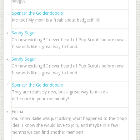
badges!
Spencer the Goldendoodle
Me too! My mom is a freak about badges!!! 🙂
Sandy Segur
Oh how exciting!! I never heard of Pup Scouts before now.
It sounds like a great way to bond.
Sandy Segur
Oh how exciting!! I never heard of Pup Scouts before now.
It sounds like a great way to bond.
Spencer the Goldendoodle
They are relatively new, but a great way to make a
difference in your community!
Emma
You know Bailie was just asking what happened to the troop
idea. I know she would love to join, and maybe in a few
months we can find another member!