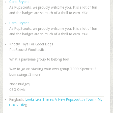
Carol Bryant
As PupScouts, we proudly welcome you. It is a lot of fun
and the badges are so much of a thrill to earn. YAY!
Carol Bryant
As PupScouts, we proudly welcome you. It is a lot of fun
and the badges are so much of a thrill to earn. YAY!
Knotty Toys For Good Dogs
PupScouts! Wooftastic!
What a pawsome group to belong too!
Way to go on starting your own group ‘1999’ Spencer! 3
bum swings! 3 more!
Nose nudges,
CEO Olivia
Pingback:
Looks Like There's A New Pupscout In Town - My
GBGV Life
()