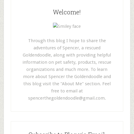
Welcome!
Through this blog I hope to share the
adventures of Spencer, a rescued
Goldendoodle, along with providing helpful
information on pet safety, products, rescue
organizations and much more. To learn
more about Spencer the Goldendoodle and
this blog visit the "About Me" section. Feel
free to email at
spencerthegoldendoodle@gmail.com
.