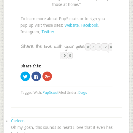
those at home.”
To learn more about PupScouts or to sign you
pup up visit these sites:
Website
,
Facebook
,
Instagram,
Twitter
.
Share the love with your pals:
0
2
0
12
0
0
0
Share this:
Click
Click
Click
to
to
to
share
share
share
on
on
on
Twitter
Facebook
Google+
Tagged With:
PupScout
Filed Under:
Dogs
(Opens
(Opens
(Opens
in
in
in
new
new
new
window)
window)
window)
Carleen
Oh my gosh, this sounds so neat! I love that it even has