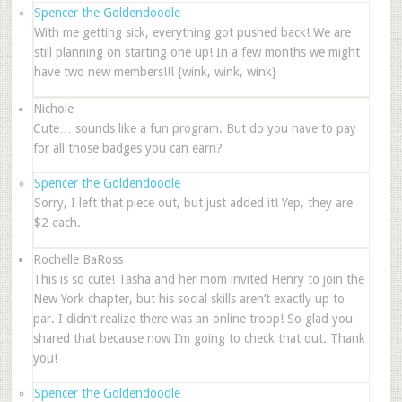
Spencer the Goldendoodle
With me getting sick, everything got pushed back! We are
still planning on starting one up! In a few months we might
have two new members!!! {wink, wink, wink}
Nichole
Cute… sounds like a fun program. But do you have to pay
for all those badges you can earn?
Spencer the Goldendoodle
Sorry, I left that piece out, but just added it! Yep, they are
$2 each.
Rochelle BaRoss
This is so cute! Tasha and her mom invited Henry to join the
New York chapter, but his social skills aren’t exactly up to
par. I didn’t realize there was an online troop! So glad you
shared that because now I’m going to check that out. Thank
you!
Spencer the Goldendoodle