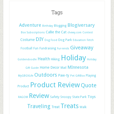
Tags
Adventure
Blogiversary
Blogging
Birthday
Callie the Cat
Box Subscriptions
chewy.com
Contest
DIY
Costume
Dog Park
Dog Food
Education
Fetch
Giveaway
Football
Fun
Fundraising
Fur-iends
Holiday
Health
Hiking
Goldendoodle
Holiday
MInnesota
Home Decor
Mail
Gift Guide
Outdoors
Paw-ty
Playing
MyGBGVLife
Pet GiftBox
Product Review
Quote
Product
Review
Toys
Safety
Snoopy
State Park
RAGOM
Treats
Traveling
Treat
Walk