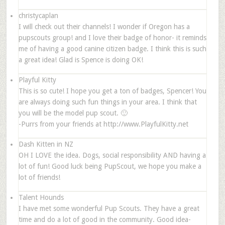
christycaplan
I will check out their channels! I wonder if Oregon has a
pupscouts group! and I love their badge of honor- it reminds
me of having a good canine citizen badge. I think this is such
a great idea! Glad is Spence is doing OK!
Playful Kitty
This is so cute! I hope you get a ton of badges, Spencer! You
are always doing such fun things in your area. I think that
you will be the model pup scout. 🙂
-Purrs from your friends at http://www.PlayfulKitty.net
Dash Kitten in NZ
OH I LOVE the idea. Dogs, social responsibility AND having a
lot of fun! Good luck being PupScout, we hope you make a
lot of friends!
Talent Hounds
I have met some wonderful Pup Scouts. They have a great
time and do a lot of good in the community. Good idea-