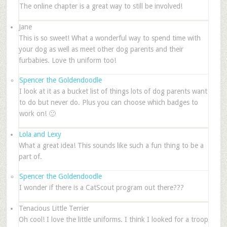
The online chapter is a great way to still be involved!
Jane
This is so sweet! What a wonderful way to spend time with
your dog as well as meet other dog parents and their
furbabies. Love th uniform too!
Spencer the Goldendoodle
I look at it as a bucket list of things lots of dog parents want
to do but never do. Plus you can choose which badges to
work on! 🙂
Lola and Lexy
What a great idea! This sounds like such a fun thing to be a
part of.
Spencer the Goldendoodle
I wonder if there is a CatScout program out there???
Tenacious Little Terrier
Oh cool! I love the little uniforms. I think I looked for a troop