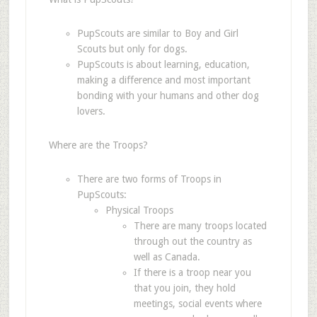
PupScouts are similar to Boy and Girl
Scouts but only for dogs.
PupScouts is about learning, education,
making a difference and most important
bonding with your humans and other dog
lovers.
Where are the Troops?
There are two forms of Troops in
PupScouts:
Physical Troops
There are many troops located
through out the country as
well as Canada.
If there is a troop near you
that you join, they hold
meetings, social events where