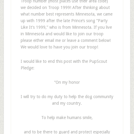
Troop number (most places use their area code)
we decided on Troop 1999! After thinking about
what number best represents Minnesota, we came
up with 1999 after the late Prince’s song “Party
Like It’s 1999,” who is from Minnesota. If you live
in Minnesota and would like to join our troop
please either email me or leave a comment below!
We would love to have you join our troop!
I would like to end this post with the PupScout
Pledge:
“On my honor
I will try to do my duty to help the dog community
and my country.
To help make humans smile,
and to be there to guard and protect especially