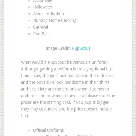
Arbor Day
Halloween
Animal Adoption
Nursing Home Caroling
Carnival
Pen Pals
Image Credit:
PupScout
What would a PupScout be without a uniform?
Although getting a uniform is totally optional but
I must say, the girls look adorable in there dresses
and the boys sure look handsome in their shirts
and ties. Here are the options when it comes to
uniforms and how much they cost (please note the
prices are the starting cost, if you pup is bigger
they may cost more and the price doesn’t include
tax):
Official Uniforms