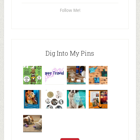
Follow Me!
Dig Into My Pins
Why are
happy
My Messy
© Alice G
Pet
travels
First Aid L
Patterson
Bloggers
We are
10+ Gift
Which well
FiveSibes
very
Ideas for t
known fac
™:
excited
Hallowee
We review