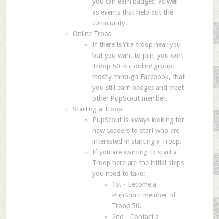
you can earn badges, as well
as events that help out the
community.
Online Troop
If there isn’t a troop near you
but you want to join, you can!
Troop 50 is a online group,
mostly through Facebook, that
you still earn badges and meet
other PupScout member.
Starting a Troop
PupScout is always looking for
new Leaders to start who are
interested in starting a Troop.
If you are wanting to start a
Troop here are the initial steps
you need to take:
1st - Become a
PupScout member of
Troop 50.
2nd - Contact a