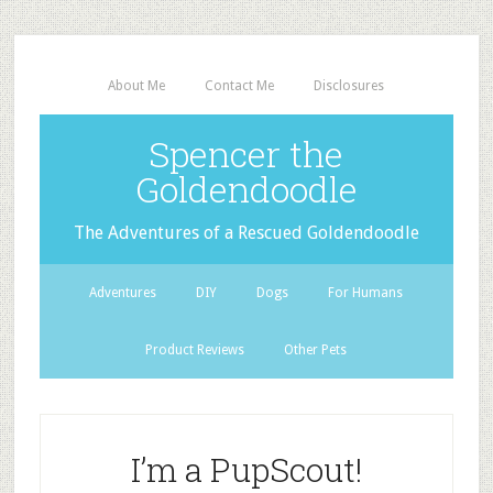
About Me
Contact Me
Disclosures
Spencer the
Goldendoodle
The Adventures of a Rescued Goldendoodle
Adventures
DIY
Dogs
For Humans
Product Reviews
Other Pets
I’m a PupScout!