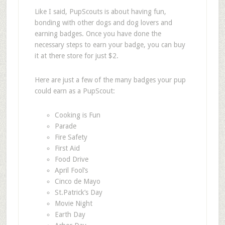
Like I said, PupScouts is about having fun,
bonding with other dogs and dog lovers and
earning badges. Once you have done the
necessary steps to earn your badge, you can buy
it at there store for just $2.
Here are just a few of the many badges your pup
could earn as a PupScout:
Cooking is Fun
Parade
Fire Safety
First Aid
Food Drive
April Fool’s
Cinco de Mayo
St.Patrick’s Day
Movie Night
Earth Day