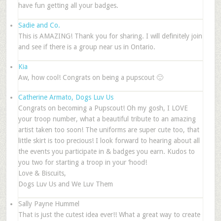
have fun getting all your badges.
Sadie and Co.
This is AMAZING! Thank you for sharing. I will definitely join
and see if there is a group near us in Ontario.
Kia
Aw, how cool! Congrats on being a pupscout 🙂
Catherine Armato, Dogs Luv Us
Congrats on becoming a Pupscout! Oh my gosh, I LOVE
your troop number, what a beautiful tribute to an amazing
artist taken too soon! The uniforms are super cute too, that
little skirt is too precious! I look forward to hearing about all
the events you participate in & badges you earn. Kudos to
you two for starting a troop in your ‘hood!
Love & Biscuits,
Dogs Luv Us and We Luv Them
Sally Payne Hummel
That is just the cutest idea ever!! What a great way to create