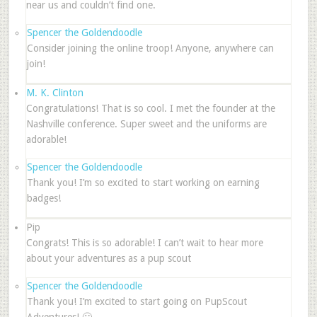
near us and couldn’t find one.
Spencer the Goldendoodle
Consider joining the online troop! Anyone, anywhere can
join!
M. K. Clinton
Congratulations! That is so cool. I met the founder at the
Nashville conference. Super sweet and the uniforms are
adorable!
Spencer the Goldendoodle
Thank you! I’m so excited to start working on earning
badges!
Pip
Congrats! This is so adorable! I can’t wait to hear more
about your adventures as a pup scout
Spencer the Goldendoodle
Thank you! I’m excited to start going on PupScout
Adventures! 🙂