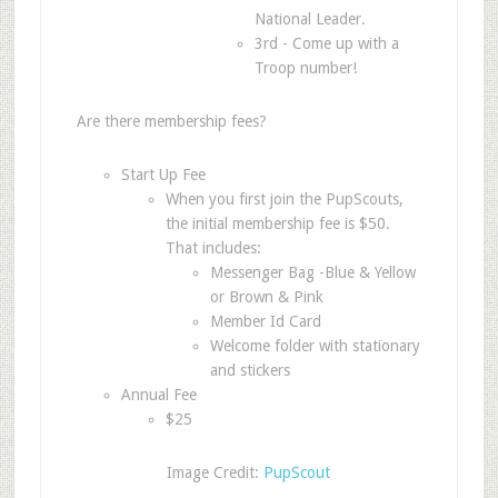
National Leader.
3rd - Come up with a
Troop number!
Are there membership fees?
Start Up Fee
When you first join the PupScouts,
the initial membership fee is $50.
That includes:
Messenger Bag -Blue & Yellow
or Brown & Pink
Member Id Card
Welcome folder with stationary
and stickers
Annual Fee
$25
Image Credit:
PupScout