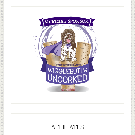
AFFILIATES