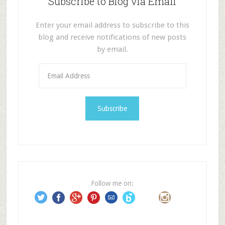
Subscribe to Blog via Email
Enter your email address to subscribe to this
blog and receive notifications of new posts
by email.
E
m
a
i
l
A
d
d
r
e
Follow me on:
s
s