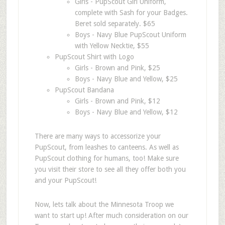
Girls - PupScout Girl Uniform,
complete with Sash for your Badges.
Beret sold separately. $65
Boys - Navy Blue PupScout Uniform
with Yellow Necktie, $55
PupScout Shirt with Logo
Girls - Brown and Pink, $25
Boys - Navy Blue and Yellow, $25
PupScout Bandana
Girls - Brown and Pink, $12
Boys - Navy Blue and Yellow, $12
There are many ways to accessorize your
PupScout, from leashes to canteens. As well as
PupScout clothing for humans, too! Make sure
you visit their store to see all they offer both you
and your PupScout!
Now, lets talk about the Minnesota Troop we
want to start up! After much consideration on our