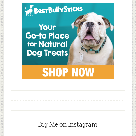
Dig Me on Instagram