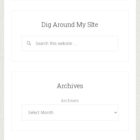
Dig Around My SIte
Archives
Archives