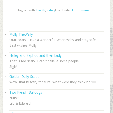
Tagged With:
Health
,
Safety
Filed Under:
For Humans
Molly TheWally
OMD scary. Have a wonderful Wednesday and stay safe.
Best wishes Molly
Hailey and Zaphod and their Lady
That is too scary. I can't believe some people.
Sigh!
Golden Daily Scoop
Wow, that is scary for sure! What were they thinking?!!!!
Two French Bulldogs
Nuts!!
Lily & Edward