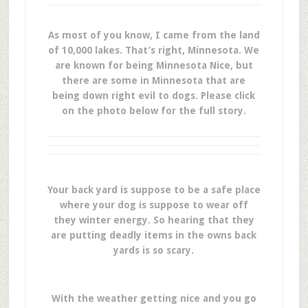
As most of you know, I came from the land
of 10,000 lakes. That’s right, Minnesota. We
are known for being Minnesota Nice, but
there are some in Minnesota that are
being down right evil to dogs. Please click
on the photo below for the full story.
Your back yard is suppose to be a safe place
where your dog is suppose to wear off
they winter energy. So hearing that they
are putting deadly items in the owns back
yards is so scary.
With the weather getting nice and you go