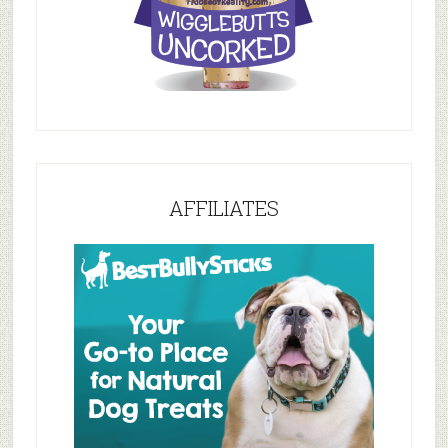
AFFILIATES