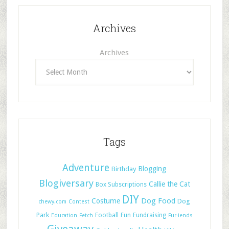
Archives
Archives
Tags
Adventure
Blogging
Birthday
Blogiversary
Callie the Cat
Box Subscriptions
DIY
Dog Food
Costume
Dog
chewy.com
Contest
Park
Football
Fun
Fundraising
Education
Fetch
Fur-iends