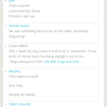
Julie
That is horrid!
Loves and licky kisses
Princess Leah xxx
Nichole Burke
We saw something about that on the news. Absolutely
disgusting!
Susan Willett
Why I teach my dog Leave It and Drop It commands. Those
kinds of stories scare the living daylights out of me.
-Wags (and purrs) from
Life with Dogs and Cats
Murphy
That makes us mad!
Your Pals,
Murphy & Stanley
Talent Hounds