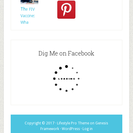
Whom?
Th
The FIV
Vaccine:
Wha
Dig Me on Facebook
Copyright © 2017 ·
Lifestyle Pro Theme
on
Genesis
Framework
·
WordPress
·
Log in