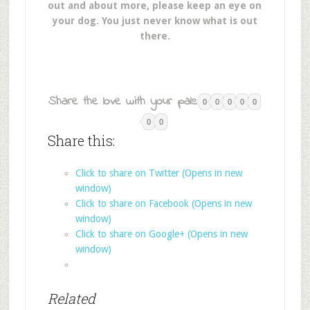
out and about more, please keep an eye on
your dog. You just never know what is out
there.
Share the love with your pals:
0
0
0
0
0
0
0
Share this:
Click to share on Twitter (Opens in new
window)
Click to share on Facebook (Opens in new
window)
Click to share on Google+ (Opens in new
window)
Related