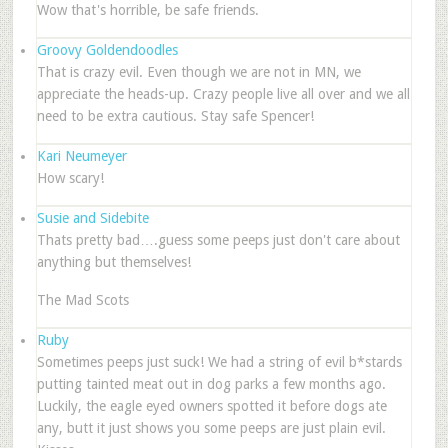
Wow that's horrible, be safe friends.
Groovy Goldendoodles
That is crazy evil. Even though we are not in MN, we
appreciate the heads-up. Crazy people live all over and we all
need to be extra cautious. Stay safe Spencer!
Kari Neumeyer
How scary!
Susie and Sidebite
Thats pretty bad….guess some peeps just don't care about
anything but themselves!
The Mad Scots
Ruby
Sometimes peeps just suck! We had a string of evil b*stards
putting tainted meat out in dog parks a few months ago.
Luckily, the eagle eyed owners spotted it before dogs ate
any, butt it just shows you some peeps are just plain evil.