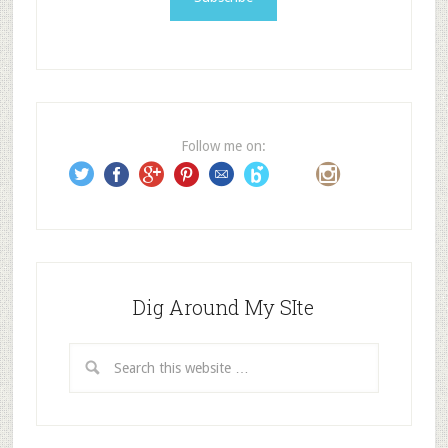
l
A
d
d
r
e
Follow me on:
s
s
Dig Around My SIte