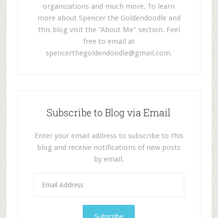
organizations and much more. To learn
more about Spencer the Goldendoodle and
this blog visit the "About Me" section. Feel
free to email at
spencerthegoldendoodle@gmail.com
.
Subscribe to Blog via Email
Enter your email address to subscribe to this
blog and receive notifications of new posts
by email.
E
m
a
i