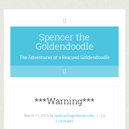
Spencer the
Goldendoodle
The Adventures of a Rescued Goldendoodle
***Warning***
March 11, 2015
by
spencerthegoldendoodle
14
Comments