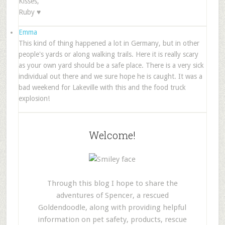
Kisses,
Ruby ♥
Emma
This kind of thing happened a lot in Germany, but in other
people's yards or along walking trails. Here it is really scary
as your own yard should be a safe place. There is a very sick
individual out there and we sure hope he is caught. It was a
bad weekend for Lakeville with this and the food truck
explosion!
Welcome!
Through this blog I hope to share the
adventures of Spencer, a rescued
Goldendoodle, along with providing helpful
information on pet safety, products, rescue