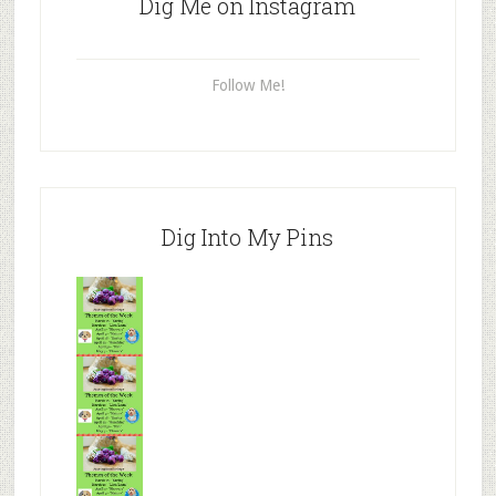
Dig Me on Instagram
Follow Me!
Dig Into My Pins
Mr.N
from
Tenaciou
s
Mr.N