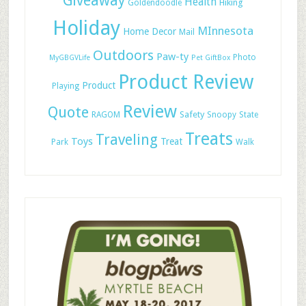
Giveaway
Health
Hiking
Goldendoodle
Holiday
MInnesota
Home Decor
Mail
Outdoors
Paw-ty
Photo
MyGBGVLife
Pet GiftBox
Product Review
Product
Playing
Review
Quote
Safety
RAGOM
Snoopy
State
Treats
Traveling
Toys
Treat
Park
Walk