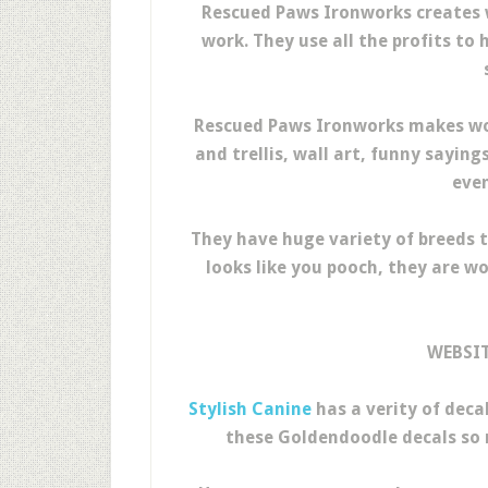
Rescued Paws Ironworks creates
work. They use all the profits to
Rescued Paws Ironworks makes won
and trellis, wall art, funny saying
even
They have huge variety of breeds t
looks like you pooch, they are w
WEBSI
Stylish Canine
has a verity of decal
these Goldendoodle decals so