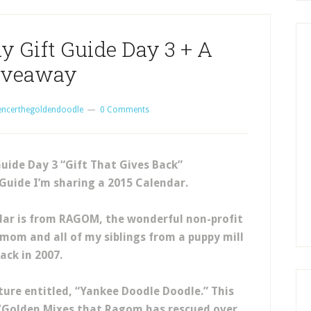
y Gift Guide Day 3 + A
iveaway
encerthegoldendoodle
0 Comments
Guide Day 3 “Gift That Gives Back”
 Guide I’m sharing a 2015 Calendar.
endar is from RAGOM, the wonderful non-profit
mom and all of my siblings from a puppy mill
ack in 2007.
cture entitled, “Yankee Doodle Doodle.” This
/Golden Mixes that Ragom has rescued over