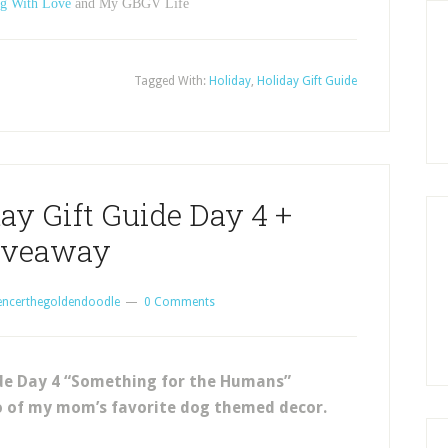
g With Love
and My GBGV Life
Tagged With:
Holiday
,
Holiday Gift Guide
ay Gift Guide Day 4 +
iveaway
encerthegoldendoodle
0 Comments
ide Day 4 “Something for the Humans”
o of my mom’s favorite dog themed decor.