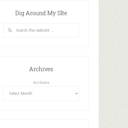
Dig Around My SIte
Archives
Archives