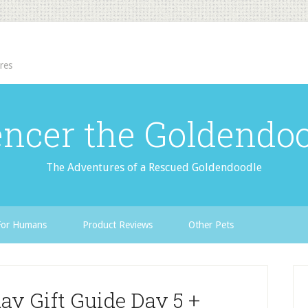
res
ncer the Goldendo
The Adventures of a Rescued Goldendoodle
For Humans
Product Reviews
Other Pets
ay Gift Guide Day 5 +