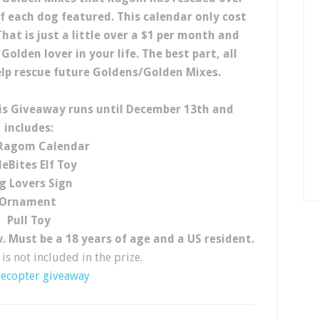
of each dog featured. This calendar only cost
hat is just a little over a $1 per month and
olden lover in your life. The best part, all
lp rescue future Goldens/Golden Mixes.
is Giveaway runs until December 13th and
includes:
Ragom Calendar
deBites Elf Toy
g Lovers Sign
Ornament
Pull Toy
. Must be a 18 years of age and a US resident.
is not included in the prize.
lecopter giveaway