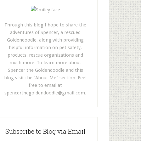
Through this blog I hope to share the
adventures of Spencer, a rescued
Goldendoodle, along with providing
helpful information on pet safety,
products, rescue organizations and
much more. To learn more about
Spencer the Goldendoodle and this
blog visit the "About Me" section. Feel
free to email at
spencerthegoldendoodle@gmail.com
.
Subscribe to Blog via Email