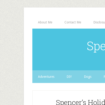
About Me
Contact Me
Disclosu
Spe
Adventures
DIY
Dogs
Spencer’s Holid