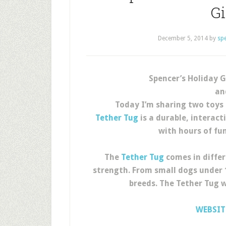
G
December 5, 2014
by
sp
Spencer’s Holiday G
an
Today I’m sharing two toys 
Tether Tug
is a durable, interact
with hours of fu
The
Tether Tug
comes in differ
strength. From small dogs under 1
breeds. The Tether Tug w
WEBSIT