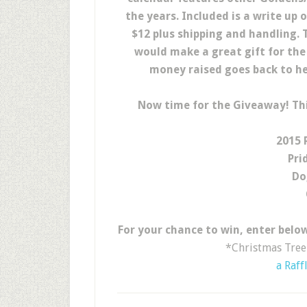
the years. Included is a write up 
$12 plus shipping and handling. T
would make a great gift for the G
money raised goes back to he
Now time for the Giveaway! Th
2015 
Pri
Do
For your chance to win, enter below
*Christmas Tree 
a Raff