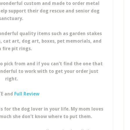
 wonderful custom and made to order metal
 help support their dog rescue and senior dog
sanctuary.
derful quality items such as garden stakes
s, cat art, dog art, boxes, pet memorials, and
 fire pit rings.
o pick from and if you can’t find the one that
onderful to work with to get your order just
right.
TE and
Full Review
s for the dog lover in your life. My mom loves
 much she don’t know where to put them.