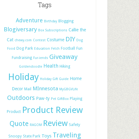
Tags
Adventure
Blogging
Birthday
Blogiversary
Callie the
Box Subscriptions
DIY
Cat
Costume
chewy.com
Contest
Dog
Dog Park
Football
Fun
Food
Education
Fetch
Giveaway
Fundraising
Fur-iends
Health
Hiking
Goldendoodle
Holiday
Home
Holiday Gift Guide
MInnesota
Decor
Mail
MyGBGVLife
Outdoors
Paw-ty
Playing
Pet GiftBox
Product Review
Product
Review
Quote
Safety
RAGOM
Traveling
Toys
Snoopy
State Park