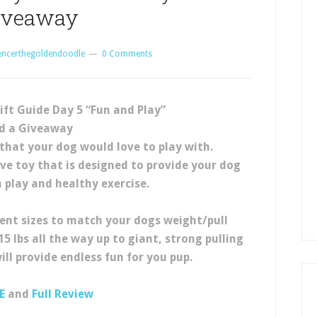
iveaway
encerthegoldendoodle
0 Comments
ift Guide Day 5 “Fun and Play”
d a Giveaway
that your dog would love to play with.
ive toy that is designed to provide your dog
n play and healthy exercise.
ent sizes to match your dogs weight/pull
5 lbs all the way up to giant, strong pulling
ill provide endless fun for you pup.
E
and
Full Review