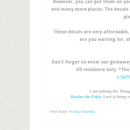
However, you can put them on your
and many more places. The decals c
pla
These decals are very affordable,
are you waiting for, 
Don’t forget to enter our giveaway
US residence only. *The
a Raff
I am joining the Thou
Ruckus the Eskie
, Love is being
Filed Under:
Product Reviews