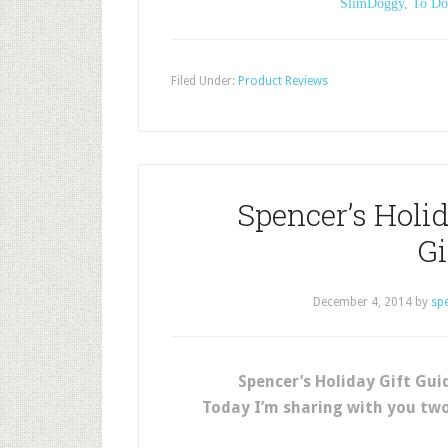
SlimDoggy
,
To Do
Filed Under:
Product Reviews
Spencer’s Holid
G
December 4, 2014
by
sp
Spencer’s Holiday Gift Gu
Today I’m sharing with you tw