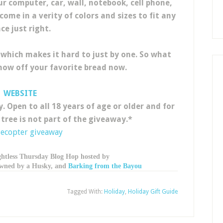
 computer, car, wall, notebook, cell phone,
ome in a verity of colors and sizes to fit any
ce just right.
 which makes it hard to just by one. So what
show off your favorite bread now.
WEBSITE
. Open to all 18 years of age or older and for
 tree is not part of the giveaway.*
lecopter giveaway
ghtless Thursday Blog Hop hosted by
 owned by a Husky, and
Barking from the Bayou
Tagged With:
Holiday
,
Holiday Gift Guide