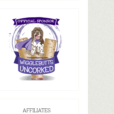
AFFILIATES