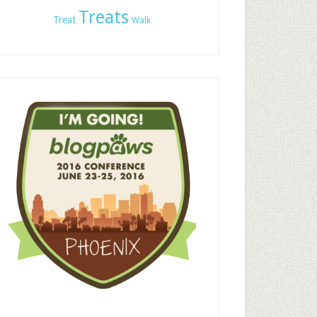
Treats
Treat
Walk