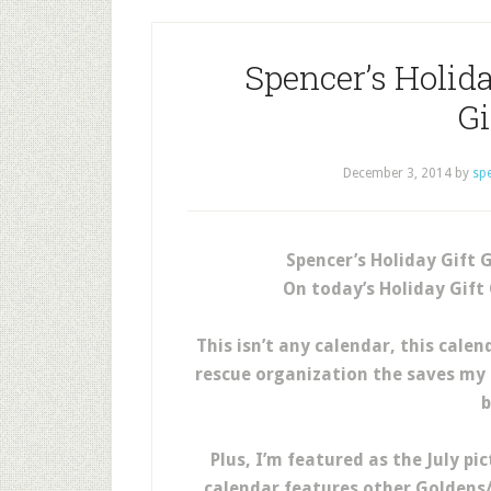
Spencer’s Holida
G
December 3, 2014
by
sp
Spencer’s Holiday Gift 
On today’s Holiday Gift
This isn’t any calendar, this cal
rescue organization the saves my 
b
Plus, I’m featured as the July pi
calendar features other Goldens