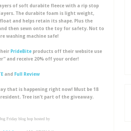
yers of soft durabite fleece with a rip stop
yers. The durabite foam is light weight,
float and helps retain its shape. Plus the
nd then sewn onto the toy for safety. Not to
re washing machine safe!
their
PrideBite
products off their website use
r” and receive 20% off your order!
TE
and
Full Review
ay that is happening right now! Must be 18
resident. Tree isn’t part of the giveaway.
Dog Friday blog hop hosted by