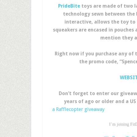
PrideBite
toys are made of two la
technology sewn between the la
interactive, allows the toy to 
squeakers are encased in pouches a
mention they a
Right now if you purchase any of 
the promo code, “Spence
WEBSI
Don’t forget to enter our giveaw
years of ago or older and a US 
a Rafflecopter giveaway
I’m joining Fit