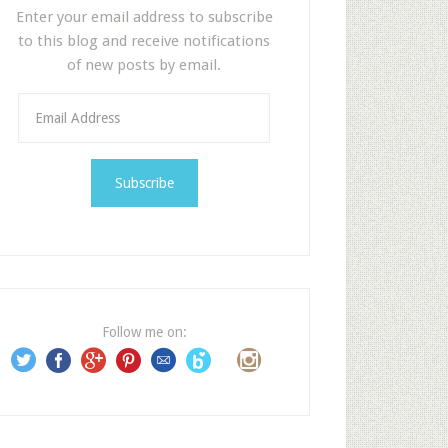
Enter your email address to subscribe
to this blog and receive notifications
of new posts by email.
E
m
a
i
l
A
d
d
r
e
Follow me on:
s
s