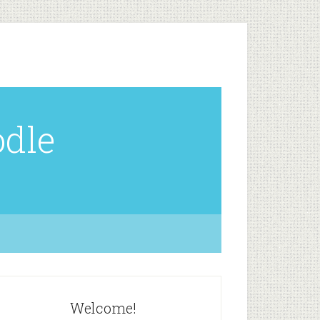
odle
Welcome!