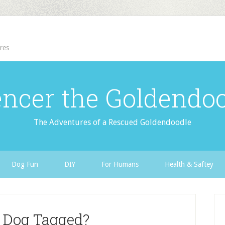
res
ncer the Goldendo
The Adventures of a Rescued Goldendoodle
Dog Fun
DIY
For Humans
Health & Saftey
r Dog Tagged?