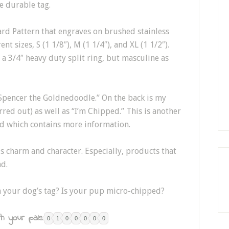
e durable tag.
ard Pattern that engraves on brushed stainless
t sizes, S (1 1/8″), M (1 1/4″), and XL (1 1/2″).
 a 3/4″ heavy duty split ring, but masculine as
Spencer the Goldnedoodle.” On the back is my
d out) as well as “I’m Chipped.” This is another
ed which contains more information.
 charm and character. Especially, products that
nd.
n your dog’s tag? Is your pup micro-chipped?
h your pals:
0
1
0
0
0
0
0