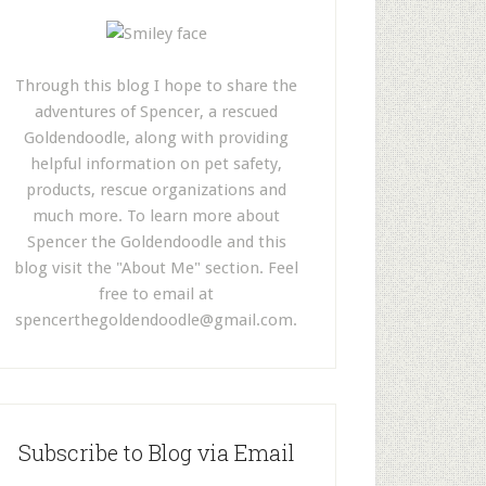
Through this blog I hope to share the
adventures of Spencer, a rescued
Goldendoodle, along with providing
helpful information on pet safety,
products, rescue organizations and
much more. To learn more about
Spencer the Goldendoodle and this
blog visit the "About Me" section. Feel
free to email at
spencerthegoldendoodle@gmail.com
.
Subscribe to Blog via Email