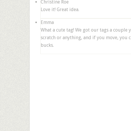
Christine Roe
Love it! Great idea.
Emma
What a cute tag! We got our tags a couple ye
scratch or anything, and if you move, you c
bucks.