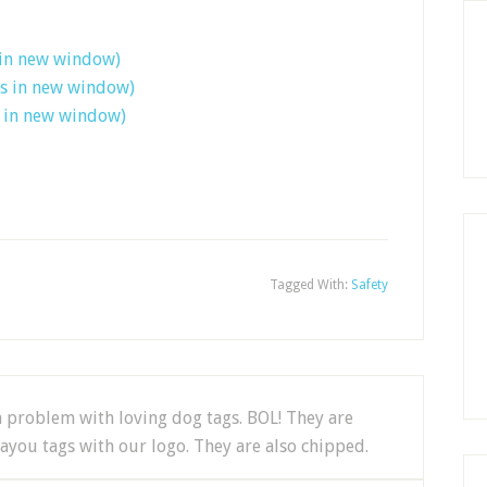
 in new window)
ns in new window)
s in new window)
Tagged With:
Safety
 a problem with loving dog tags. BOL! They are
ayou tags with our logo. They are also chipped.