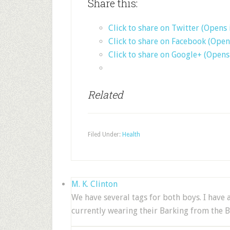
Share this:
Click to share on Twitter (Opens
Click to share on Facebook (Ope
Click to share on Google+ (Open
Related
Filed Under:
Health
M. K. Clinton
We have several tags for both boys. I have
currently wearing their Barking from the B