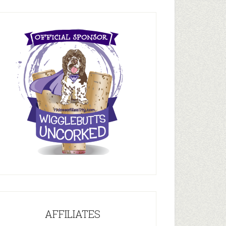
AFFILIATES