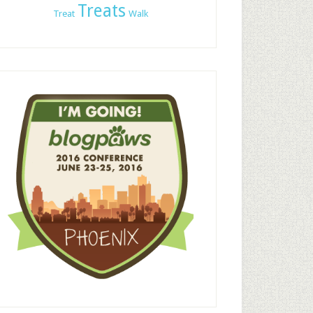
Treats
Treat
Walk