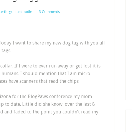
certhegoldendoodle
3 Comments
oday I want to share my new dog tag with you all
 tags.
llar. If I were to ever run away or get lost it is
y humans. I should mention that I am micro
aces have scanners that read the chips.
Arizona for the BlogPaws conference my mom
to date. Little did she know, over the last 8
d and faded to the point you couldn’t read my