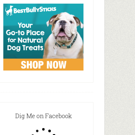
Dig Me on Facebook