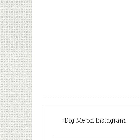
Dig Me on Instagram