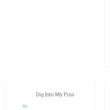
Dig Into My Pins
My