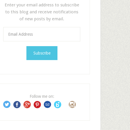
Enter your email address to subscribe
to this blog and receive notifications
of new posts by email.
E
m
a
i
l
A
d
d
r
e
Follow me on:
s
s