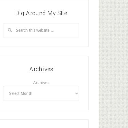
Dig Around My SIte
Archives
Archives