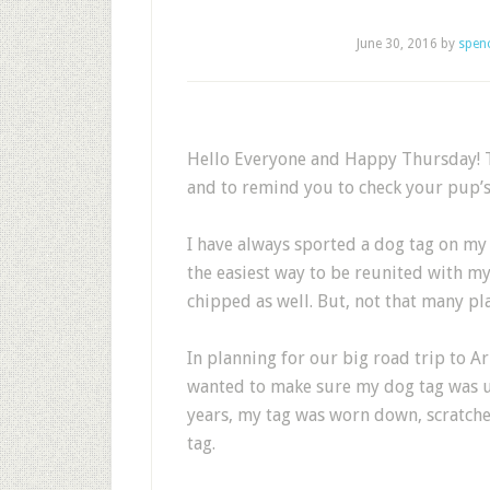
June 30, 2016
by
spen
Hello Everyone and Happy Thursday! T
and to remind you to check your pup’s
I have always sported a dog tag on my co
the easiest way to be reunited with m
chipped as well. But, not that many pl
In planning for our big road trip to 
wanted to make sure my dog tag was up 
years, my tag was worn down, scratche
tag.