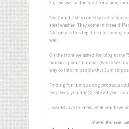
So, she was on the hunt for a new, mor
She found a shop on Etsy called Stand
steel washer. They come in three differen
Not only is this tag durable coming on
well.
On the front we asked for blog name “
human’s phone number (which we blurre
way to inform people that I am chipp
Finding fun, unique dog products adds
help keep you dog(s) safe all year rou
I would love to know what you have o
Share the love wit