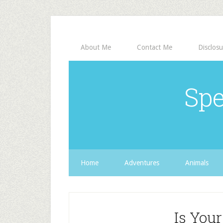
About Me
Contact Me
Disclosu
Spe
Home
Adventures
Animals
Is You