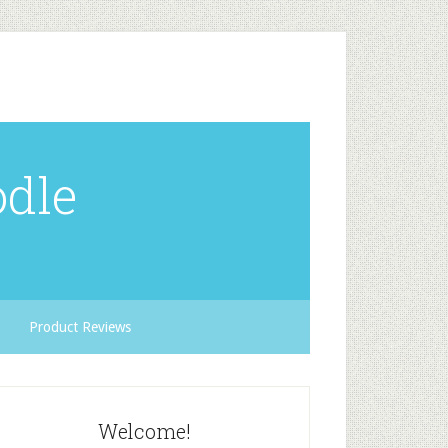
odle
Product Reviews
Welcome!