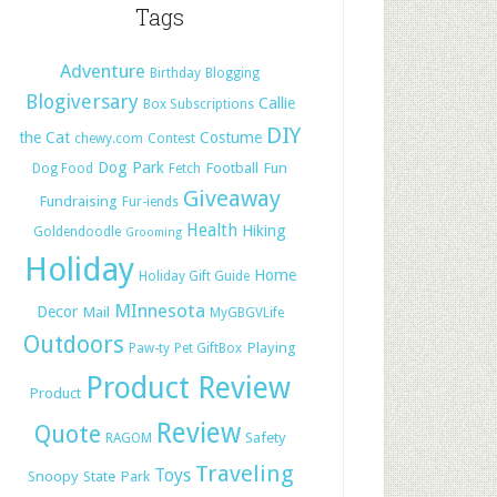
Tags
Adventure
Birthday
Blogging
Blogiversary
Callie
Box Subscriptions
DIY
the Cat
Costume
chewy.com
Contest
Dog Park
Football
Fun
Dog Food
Fetch
Giveaway
Fundraising
Fur-iends
Health
Hiking
Goldendoodle
Grooming
Holiday
Home
Holiday Gift Guide
MInnesota
Decor
Mail
MyGBGVLife
Outdoors
Playing
Paw-ty
Pet GiftBox
Product Review
Product
Review
Quote
Safety
RAGOM
Traveling
Toys
Snoopy
State Park