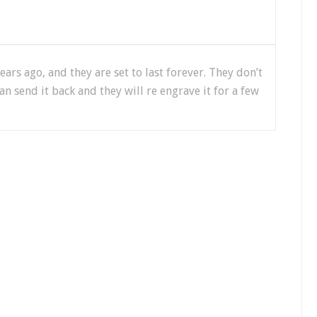
ars ago, and they are set to last forever. They don’t
an send it back and they will re engrave it for a few