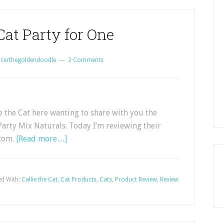
Cat Party for One
certhegoldendoodle
2 Comments
 the Cat here wanting to share with you the
s Party Mix Naturals. Today I’m reviewing their
.com.
[Read more…]
d With:
Callie the Cat
,
Cat Products
,
Cats
,
Product Review
,
Review