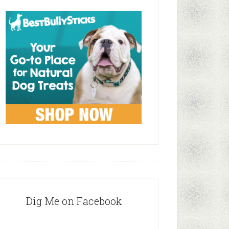
Dig Me on Facebook