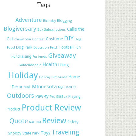
Tags
Adventure
Blogging
Birthday
Blogiversary
Callie the
Box Subscriptions
DIY
Cat
Costume
chewy.com
Contest
Dog
Dog Park
Football
Fun
Food
Education
Fetch
Giveaway
Fundraising
Fur-iends
Health
Hiking
Goldendoodle
Holiday
Home
Holiday Gift Guide
MInnesota
Decor
Mail
MyGBGVLife
Outdoors
Paw-ty
Playing
Pet GiftBox
Product Review
Product
Review
Quote
Safety
RAGOM
Traveling
Toys
Snoopy
State Park