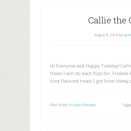
Callie the 
August 8, 2016
by
spen
Hi Everyone and Happy Tuesday! Callie
treats I will do back flips for, Friskie
tuna flavored treats I got from chewy
Filed Under:
Product Reviews
Tagge