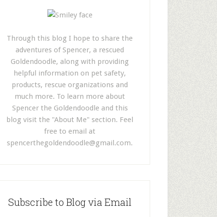
Through this blog I hope to share the
adventures of Spencer, a rescued
Goldendoodle, along with providing
helpful information on pet safety,
products, rescue organizations and
much more. To learn more about
Spencer the Goldendoodle and this
blog visit the "About Me" section. Feel
free to email at
spencerthegoldendoodle@gmail.com
.
Subscribe to Blog via Email