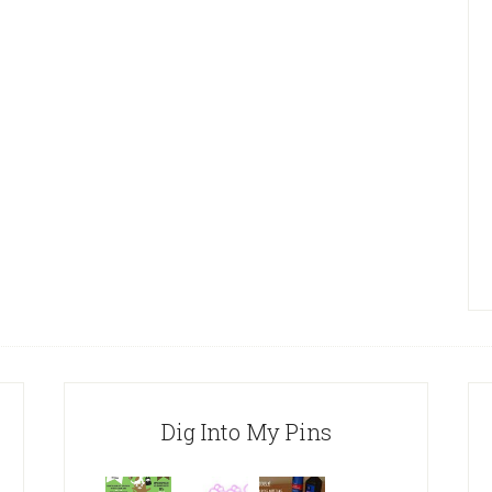
Dig Into My Pins