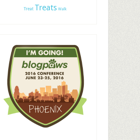
Treats
Treat
Walk