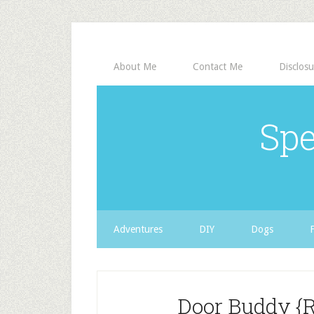
About Me
Contact Me
Disclosu
Spe
Adventures
DIY
Dogs
Door Buddy {