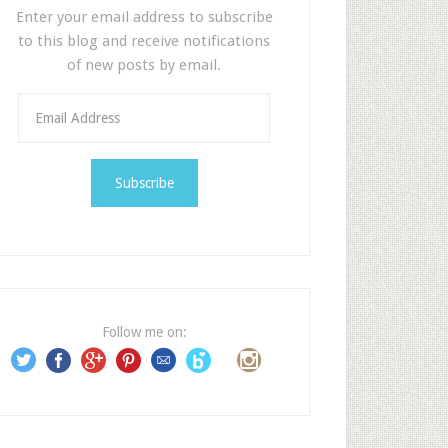
Enter your email address to subscribe
to this blog and receive notifications
of new posts by email.
E
m
a
i
l
A
d
d
r
e
Follow me on:
s
s