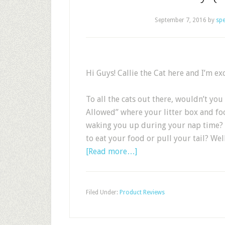
September 7, 2016
by
sp
Hi Guys! Callie the Cat here and I’m ex
To all the cats out there, wouldn’t you
Allowed” where your litter box and foo
waking you up during your nap time? O
to eat your food or pull your tail? Wel
[Read more…]
Filed Under:
Product Reviews