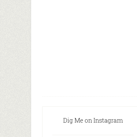
Dig Me on Instagram