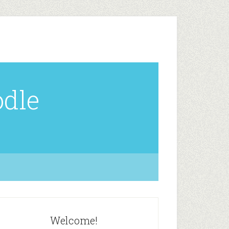
odle
Welcome!