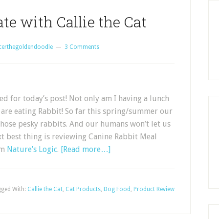
te with Callie the Cat
certhegoldendoodle
3 Comments
d for today’s post! Not only am I having a lunch
 are eating Rabbit! So far this spring/summer our
hose pesky rabbits. And our humans won’t let us
xt best thing is reviewing Canine Rabbit Meal
om
Nature’s Logic
.
[Read more…]
ged With:
Callie the Cat
,
Cat Products
,
Dog Food
,
Product Review