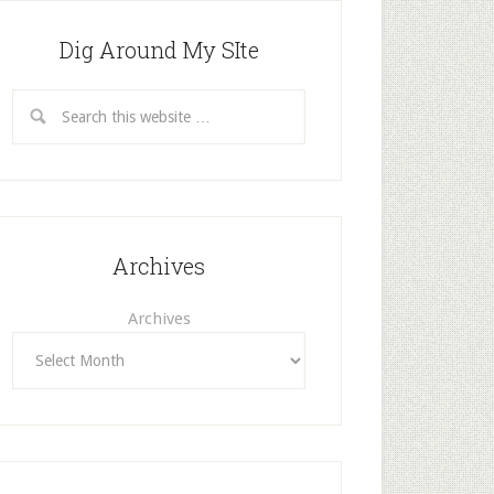
Dig Around My SIte
Archives
Archives