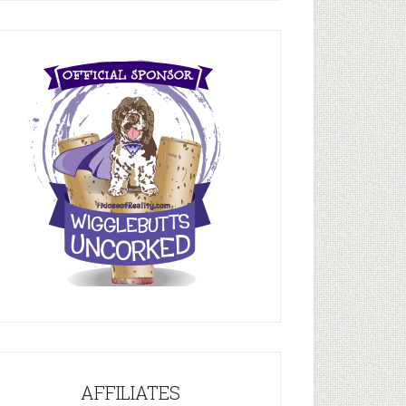
AFFILIATES