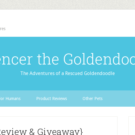
res
ncer the Goldendo
The Adventures of a Rescued Goldendoodle
For Humans
Product Reviews
Other Pets
Review & Giveaway}