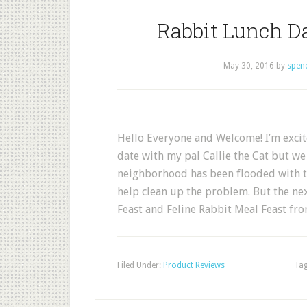
Rabbit Lunch Da
May 30, 2016
by
spen
Hello Everyone and Welcome! I’m excite
date with my pal Callie the Cat but we
neighborhood has been flooded with t
help clean up the problem. But the ne
Feast and Feline Rabbit Meal Feast fr
Filed Under:
Product Reviews
Tag