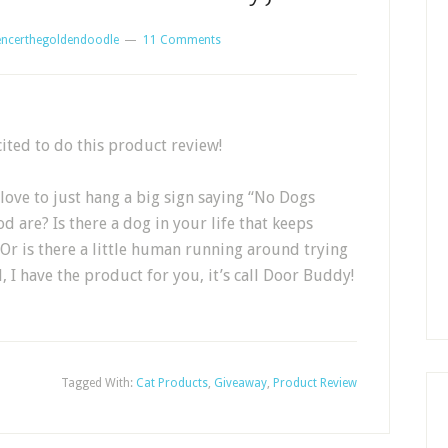
encerthegoldendoodle
11 Comments
cited to do this product review!
 love to just hang a big sign saying “No Dogs
d are? Is there a dog in your life that keeps
r is there a little human running around trying
l, I have the product for you, it’s call Door Buddy!
Tagged With:
Cat Products
,
Giveaway
,
Product Review