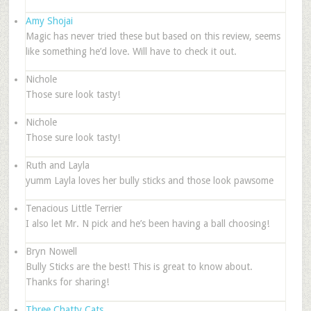
Amy Shojai
Magic has never tried these but based on this review, seems
like something he’d love. Will have to check it out.
Nichole
Those sure look tasty!
Nichole
Those sure look tasty!
Ruth and Layla
yumm Layla loves her bully sticks and those look pawsome
Tenacious Little Terrier
I also let Mr. N pick and he’s been having a ball choosing!
Bryn Nowell
Bully Sticks are the best! This is great to know about.
Thanks for sharing!
Three Chatty Cats