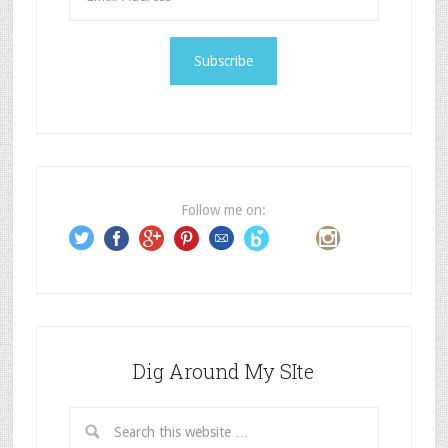
m
a
i
l
A
d
d
r
e
Follow me on:
s
s
Dig Around My SIte