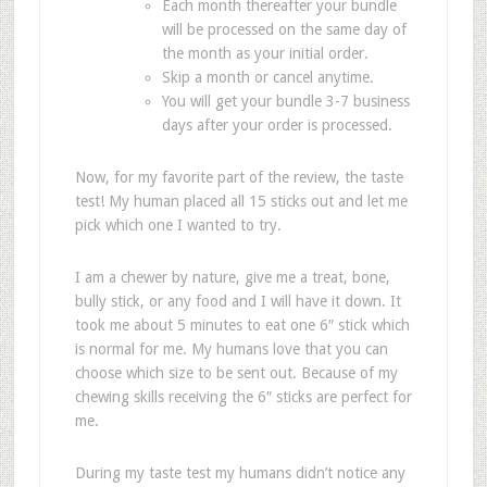
Each month thereafter your bundle
will be processed on the same day of
the month as your initial order.
Skip a month or cancel anytime.
You will get your bundle 3-7 business
days after your order is processed.
Now, for my favorite part of the review, the taste
test! My human placed all 15 sticks out and let me
pick which one I wanted to try.
I am a chewer by nature, give me a treat, bone,
bully stick, or any food and I will have it down. It
took me about 5 minutes to eat one 6″ stick which
is normal for me. My humans love that you can
choose which size to be sent out. Because of my
chewing skills receiving the 6″ sticks are perfect for
me.
During my taste test my humans didn’t notice any