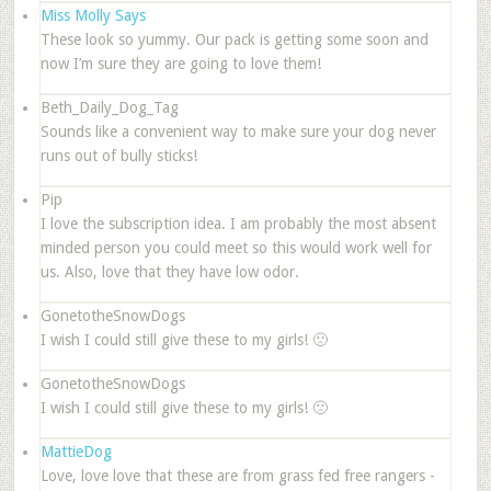
Miss Molly Says
These look so yummy. Our pack is getting some soon and
now I’m sure they are going to love them!
Beth_Daily_Dog_Tag
Sounds like a convenient way to make sure your dog never
runs out of bully sticks!
Pip
I love the subscription idea. I am probably the most absent
minded person you could meet so this would work well for
us. Also, love that they have low odor.
GonetotheSnowDogs
I wish I could still give these to my girls! 🙁
GonetotheSnowDogs
I wish I could still give these to my girls! 🙁
MattieDog
Love, love love that these are from grass fed free rangers -