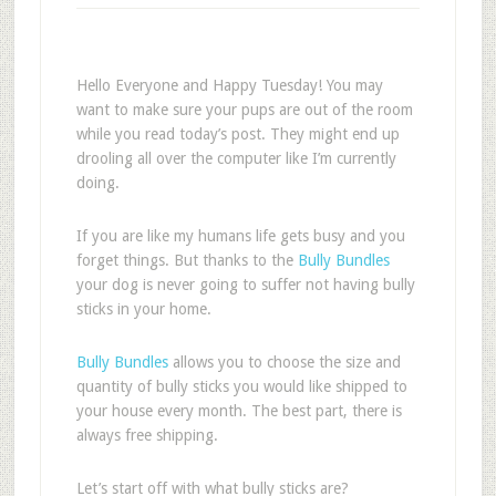
Hello Everyone and Happy Tuesday! You may
want to make sure your pups are out of the room
while you read today’s post. They might end up
drooling all over the computer like I’m currently
doing.
If you are like my humans life gets busy and you
forget things. But thanks to the
Bully Bundles
your dog is never going to suffer not having bully
sticks in your home.
Bully Bundles
allows you to choose the size and
quantity of bully sticks you would like shipped to
your house every month. The best part, there is
always free shipping.
Let’s start off with what bully sticks are?