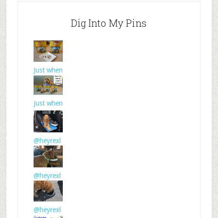
Dig Into My Pins
Just when
I thought
Just when
I thought
@heyrexl
td Torus
wat
@heyrexl
td Torus
wat
@heyrexl