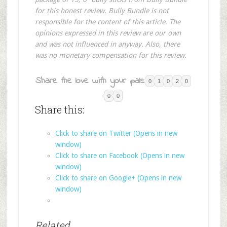
for this honest review. Bully Bundle is not
responsible for the content of this article. The
opinions expressed in this review are our own
and was not influenced in anyway. Also, there
was no monetary compensation for this review.
Share the love with your pals:
0
1
0
2
0
0
0
Share this:
Click to share on Twitter (Opens in new
window)
Click to share on Facebook (Opens in new
window)
Click to share on Google+ (Opens in new
window)
Related