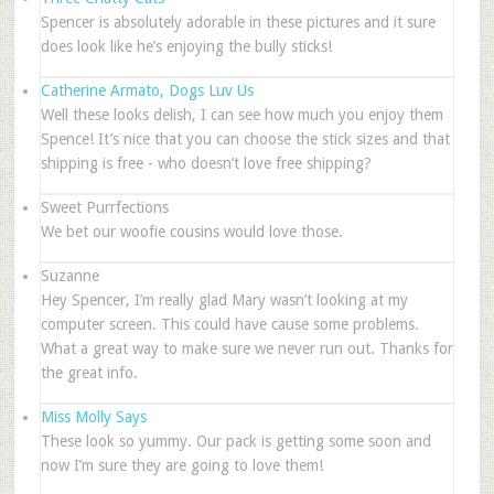
Spencer is absolutely adorable in these pictures and it sure
does look like he’s enjoying the bully sticks!
Catherine Armato, Dogs Luv Us
Well these looks delish, I can see how much you enjoy them
Spence! It’s nice that you can choose the stick sizes and that
shipping is free - who doesn’t love free shipping?
Sweet Purrfections
We bet our woofie cousins would love those.
Suzanne
Hey Spencer, I’m really glad Mary wasn’t looking at my
computer screen. This could have cause some problems.
What a great way to make sure we never run out. Thanks for
the great info.
Miss Molly Says
These look so yummy. Our pack is getting some soon and
now I’m sure they are going to love them!