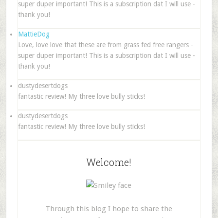
super duper important! This is a subscription dat I will use -
thank you!
MattieDog
Love, love love that these are from grass fed free rangers -
super duper important! This is a subscription dat I will use -
thank you!
dustydesertdogs
fantastic review! My three love bully sticks!
dustydesertdogs
fantastic review! My three love bully sticks!
Welcome!
Through this blog I hope to share the