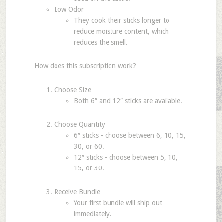
Low Odor
They cook their sticks longer to
reduce moisture content, which
reduces the smell.
How does this subscription work?
Choose Size
Both 6″ and 12″ sticks are available.
Choose Quantity
6″ sticks - choose between 6, 10, 15,
30, or 60.
12″ sticks - choose between 5, 10,
15, or 30.
Receive Bundle
Your first bundle will ship out
immediately.