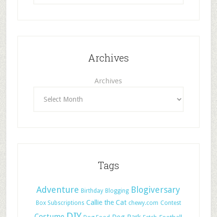
Archives
Archives
Tags
Adventure
Blogiversary
Birthday
Blogging
Callie the Cat
Box Subscriptions
chewy.com
Contest
DIY