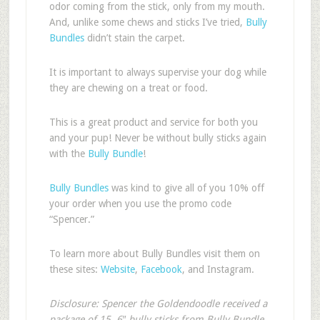
odor coming from the stick, only from my mouth.
And, unlike some chews and sticks I’ve tried,
Bully
Bundles
didn’t stain the carpet.
It is important to always supervise your dog while
they are chewing on a treat or food.
This is a great product and service for both you
and your pup! Never be without bully sticks again
with the
Bully Bundle
!
Bully Bundles
was kind to give all of you 10% off
your order when you use the promo code
“Spencer.”
To learn more about Bully Bundles visit them on
these sites:
Website
,
Facebook
, and Instagram.
Disclosure: Spencer the Goldendoodle received a
package of 15, 6″ bully sticks from Bully Bundle