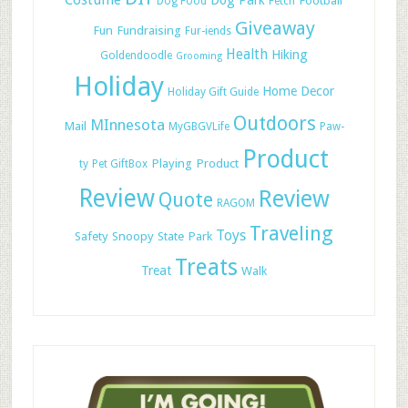
Costume
Dog Park
Football
Dog Food
Fetch
Giveaway
Fun
Fundraising
Fur-iends
Health
Hiking
Goldendoodle
Grooming
Holiday
Home Decor
Holiday Gift Guide
Outdoors
MInnesota
Mail
MyGBGVLife
Paw-
Product
Playing
Product
ty
Pet GiftBox
Review
Review
Quote
RAGOM
Traveling
Toys
Safety
Snoopy
State Park
Treats
Treat
Walk