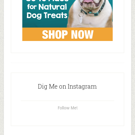
Dig Me on Instagram
Follow Me!