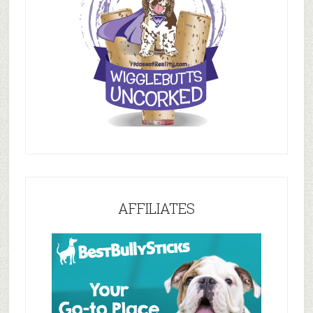
AFFILIATES