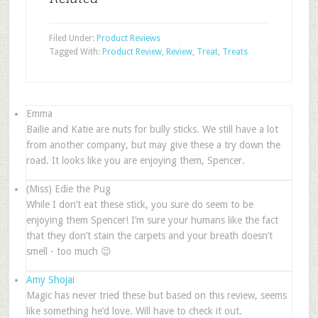
Filed Under:
Product Reviews
Tagged With:
Product Review
,
Review
,
Treat
,
Treats
Emma
Bailie and Katie are nuts for bully sticks. We still have a lot
from another company, but may give these a try down the
road. It looks like you are enjoying them, Spencer.
(Miss) Edie the Pug
While I don’t eat these stick, you sure do seem to be
enjoying them Spencer! I’m sure your humans like the fact
that they don’t stain the carpets and your breath doesn’t
smell - too much 😉
Amy Shojai
Magic has never tried these but based on this review, seems
like something he’d love. Will have to check it out.