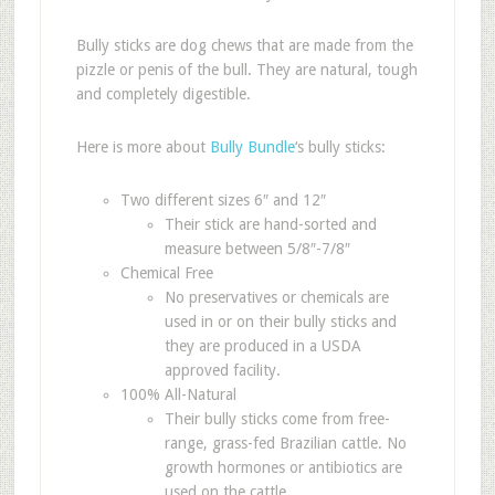
Bully sticks are dog chews that are made from the
pizzle or penis of the bull. They are natural, tough
and completely digestible.
Here is more about
Bully Bundle
‘s bully sticks:
Two different sizes 6″ and 12″
Their stick are hand-sorted and
measure between 5/8″-7/8″
Chemical Free
No preservatives or chemicals are
used in or on their bully sticks and
they are produced in a USDA
approved facility.
100% All-Natural
Their bully sticks come from free-
range, grass-fed Brazilian cattle. No
growth hormones or antibiotics are
used on the cattle.