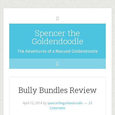
Spencer the
Goldendoodle
The Adventures of a Rescued Goldendoodle
Bully Bundles Review
April 12, 2016
by
spencerthegoldendoodle
23
Comments