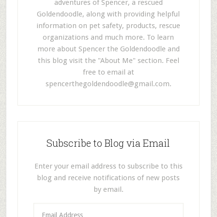
adventures of Spencer, a rescued
Goldendoodle, along with providing helpful
information on pet safety, products, rescue
organizations and much more. To learn
more about Spencer the Goldendoodle and
this blog visit the "About Me" section. Feel
free to email at
spencerthegoldendoodle@gmail.com
.
Subscribe to Blog via Email
Enter your email address to subscribe to this
blog and receive notifications of new posts
by email.
E