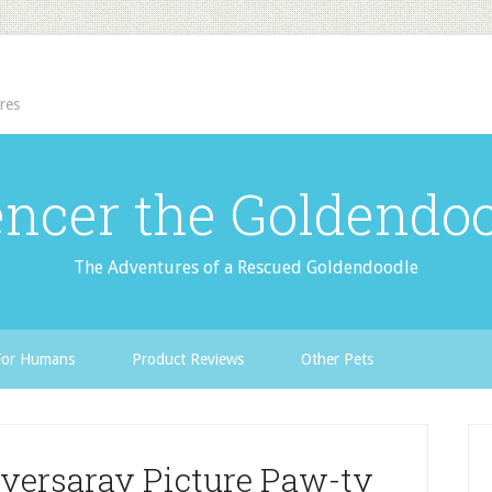
res
ncer the Goldendo
The Adventures of a Rescued Goldendoodle
For Humans
Product Reviews
Other Pets
iversaray Picture Paw-ty