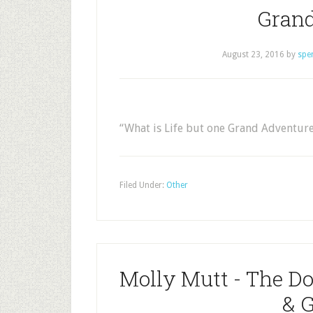
Grand
August 23, 2016
by
spe
“What is Life but one Grand Adventur
Filed Under:
Other
Molly Mutt - The D
& 