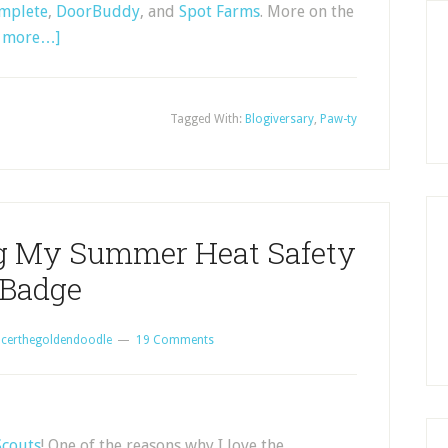
mplete
,
DoorBuddy
, and
Spot Farms
. More on the
d more…]
Tagged With:
Blogiversary
,
Paw-ty
ng My Summer Heat Safety
Badge
certhegoldendoodle
19 Comments
couts
! One of the reasons why I love the