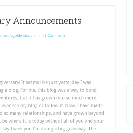
sary Announcements
encerthegoldendoodle
29 Comments
iversary! It seems like just yesterday I was
ng a blog. For me, this blog was a way to bond
entures, but it has grown into so much more.
 ever see my blog or follow it. Now, I have made
ed so many relationships, and have grown beyond
 be where it is today without all of you and your
o say thank you I’m doing a big giveaway. The