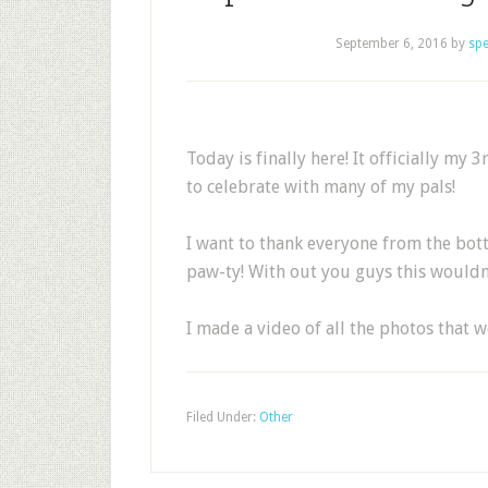
September 6, 2016
by
sp
Today is finally here! It officially my
to celebrate with many of my pals!
I want to thank everyone from the bot
paw-ty! With out you guys this wouldn’
I made a video of all the photos that 
Filed Under:
Other