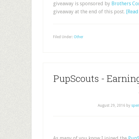
giveaway is sponsored by
Brothers Co
giveaway at the end of this post.
[Rea
Filed Under:
Other
PupScouts - Earni
August 29, 2016
by
spen
As many of you know I joined the
PupS