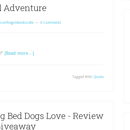
 Adventure
ncerthegoldendoodle
6 Comments
e!”
[Read more…]
Tagged With:
Quote
og Bed Dogs Love - Review
Giveaway