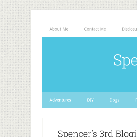
About Me
Contact Me
Disclosu
Spe
Adventures
DIY
Dogs
Spencer’s 3rd Blog