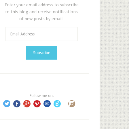
Enter your email address to subscribe
to this blog and receive notifications
of new posts by email.
E
m
a
i
l
A
d
d
r
e
Follow me on:
s
s