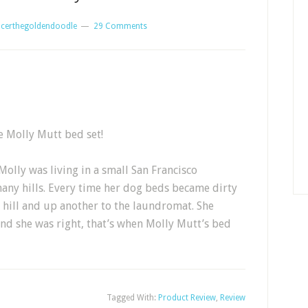
certhegoldendoodle
29 Comments
e Molly Mutt bed set!
olly was living in a small San Francisco
many hills. Every time her dog beds became dirty
hill and up another to the laundromat. She
and she was right, that’s when Molly Mutt’s bed
Tagged With:
Product Review
,
Review