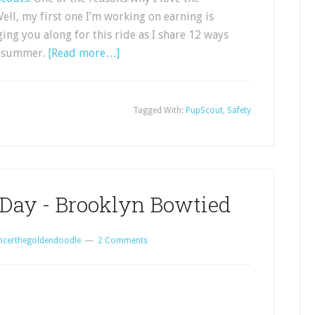
ell, my first one I’m working on earning is
ng you along for this ride as I share 12 ways
of summer.
[Read more…]
Tagged With:
PupScout
,
Safety
 Day - Brooklyn Bowtied
ncerthegoldendoodle
2 Comments