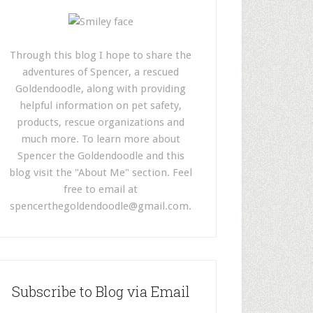
Through this blog I hope to share the
adventures of Spencer, a rescued
Goldendoodle, along with providing
helpful information on pet safety,
products, rescue organizations and
much more. To learn more about
Spencer the Goldendoodle and this
blog visit the "About Me" section. Feel
free to email at
spencerthegoldendoodle@gmail.com
.
Subscribe to Blog via Email