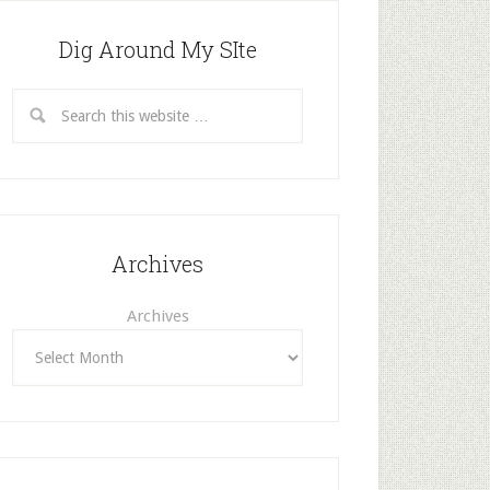
Dig Around My SIte
Archives
Archives