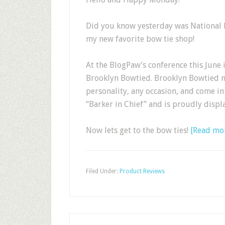
Did you know yesterday was National 
my new favorite bow tie shop!
At the BlogPaw’s conference this June 
Brooklyn Bowtied. Brooklyn Bowtied m
personality, any occasion, and come in 
“Barker in Chief” and is proudly displ
Now lets get to the bow ties!
[Read mo
Filed Under:
Product Reviews