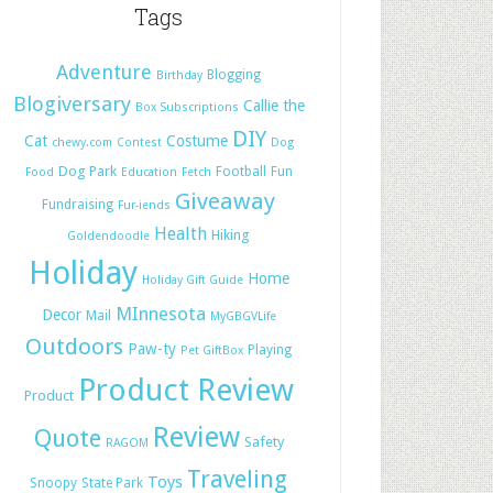
Tags
Adventure
Blogging
Birthday
Blogiversary
Callie the
Box Subscriptions
DIY
Cat
Costume
chewy.com
Contest
Dog
Dog Park
Football
Fun
Food
Education
Fetch
Giveaway
Fundraising
Fur-iends
Health
Hiking
Goldendoodle
Holiday
Home
Holiday Gift Guide
MInnesota
Decor
Mail
MyGBGVLife
Outdoors
Paw-ty
Playing
Pet GiftBox
Product Review
Product
Review
Quote
Safety
RAGOM
Traveling
Toys
Snoopy
State Park