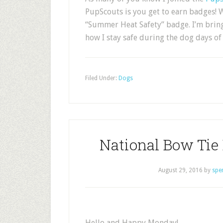
PupScouts is you get to earn badges! W
“Summer Heat Safety” badge. I’m bringi
how I stay safe during the dog days 
Filed Under:
Dogs
National Bow Tie
August 29, 2016
by
spe
Hello and Happy Monday!