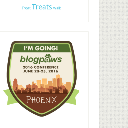
Treats
Treat
Walk