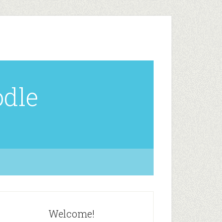
odle
Welcome!