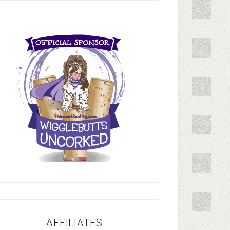
AFFILIATES