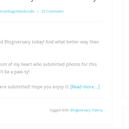
encerthegoldendoodle
20 Comments
 3rd Blogiversary today! And what better way than
tom of my heart who submitted photos for this
t be a paw-ty!
were submitted! Hope you enjoy it.
[Read more…]
Tagged With:
Blogiversary
,
Paw-ty