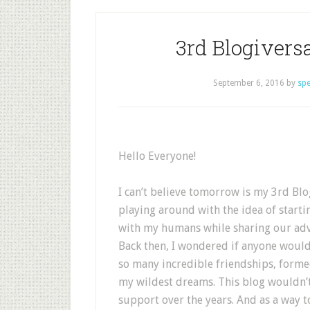
3rd Blogiver
September 6, 2016
by
sp
Hello Everyone!
I can’t believe tomorrow is my 3rd Blog
playing around with the idea of starti
with my humans while sharing our adv
Back then, I wondered if anyone would
so many incredible friendships, form
my wildest dreams. This blog wouldn’t
support over the years. And as a way t