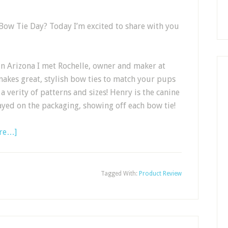
Bow Tie Day? Today I’m excited to share with you
in Arizona I met Rochelle, owner and maker at
akes great, stylish bow ties to match your pups
a verity of patterns and sizes! Henry is the canine
ayed on the packaging, showing off each bow tie!
re…]
Tagged With:
Product Review