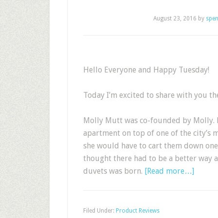
August 23, 2016
by
spen
Hello Everyone and Happy Tuesday!
Today I’m excited to share with you th
Molly Mutt was co-founded by Molly. M
apartment on top of one of the city’s 
she would have to cart them down one 
thought there had to be a better way 
duvets was born.
[Read more…]
Filed Under:
Product Reviews