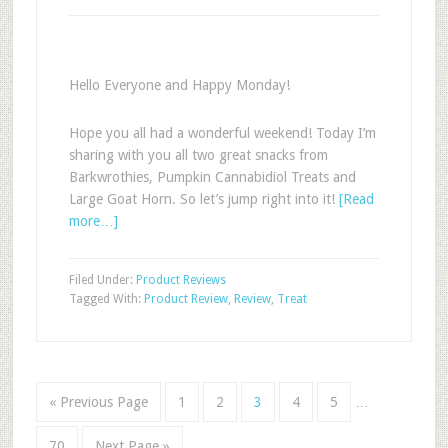
Hello Everyone and Happy Monday!
Hope you all had a wonderful weekend! Today I’m
sharing with you all two great snacks from
Barkwrothies, Pumpkin Cannabidiol Treats and
Large Goat Horn. So let’s jump right into it!
[Read
more…]
Filed Under:
Product Reviews
Tagged With:
Product Review
,
Review
,
Treat
« Previous Page
1
2
3
4
5
…
70
Next Page »