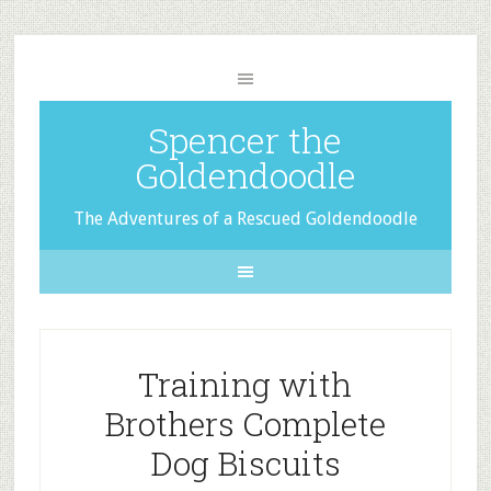
Spencer the
Goldendoodle
The Adventures of a Rescued Goldendoodle
Training with
Brothers Complete
Dog Biscuits