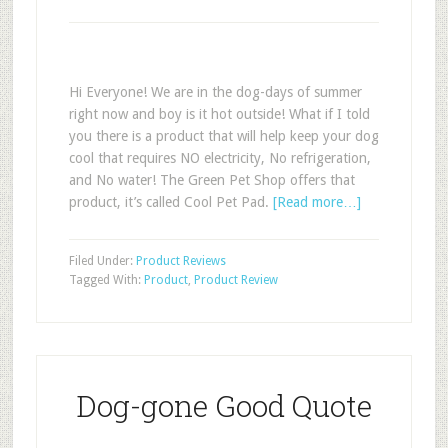
Hi Everyone! We are in the dog-days of summer
right now and boy is it hot outside! What if I told
you there is a product that will help keep your dog
cool that requires NO electricity, No refrigeration,
and No water! The Green Pet Shop offers that
product, it’s called Cool Pet Pad.
[Read more…]
Filed Under:
Product Reviews
Tagged With:
Product
,
Product Review
Dog-gone Good Quote