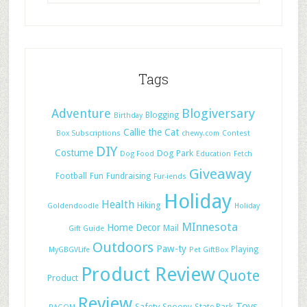
Tags
Adventure
Blogiversary
Blogging
Birthday
Callie the Cat
Box Subscriptions
chewy.com
Contest
DIY
Costume
Dog Park
Dog Food
Education
Fetch
Giveaway
Football
Fun
Fundraising
Fur-iends
Holiday
Health
Hiking
Goldendoodle
Holiday
MInnesota
Home Decor
Mail
Gift Guide
Outdoors
Paw-ty
Playing
MyGBGVLife
Pet GiftBox
Product Review
Quote
Product
Review
Toys
Safety