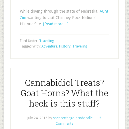
While driving through the state of Nebraska,
Aunt
Zim
wanting to visit Chimney Rock National
Historic Site.
[Read more…]
Filed Under:
Traveling
Tagged With:
Adventure
,
History
,
Traveling
Cannabidiol Treats?
Goat Horns? What the
heck is this stuff?
July 24, 2016
by
spencerthegoldendoodle
5
Comments