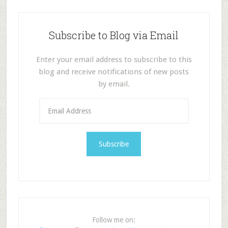
Subscribe to Blog via Email
Enter your email address to subscribe to this
blog and receive notifications of new posts
by email.
E
m
a
i
l
A
d
d
r
e
Follow me on:
s