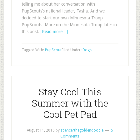
telling me about her conversation with
PupScouts’s national leader, Tasha. And we
decided to start our own Minnesota Troop
PupScouts. More on the Minnesota Troop later in
this post.
[Read more…]
Tagged With:
PupScout
Filed Under:
Dogs
Stay Cool This
Summer with the
Cool Pet Pad
August 11, 2016
by
spencerthegoldendoodle
5
Comments