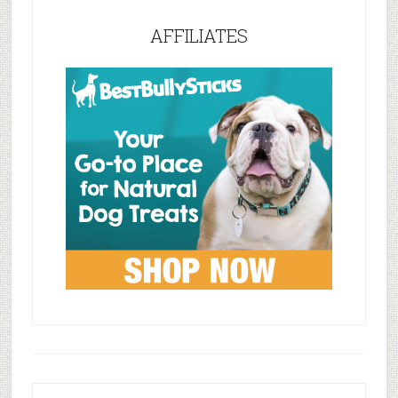
AFFILIATES