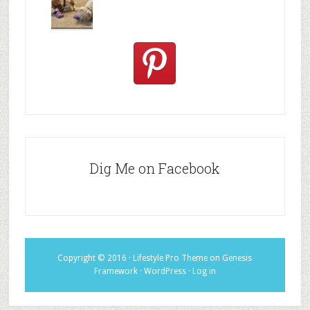
excited
Hallowee
We review
@PetSafe
C
Dig Me on Facebook
Copyright © 2016 ·
Lifestyle Pro Theme
on
Genesis
Framework
·
WordPress
·
Log in