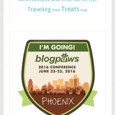
Snoopy
State Park
RAGOM
Treats
Traveling
Treat
Walk