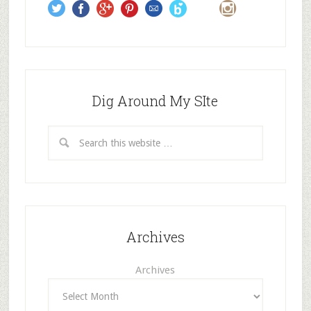
s
Dig Around My SIte
Archives
Archives