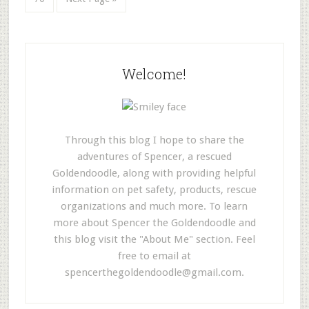
Welcome!
Through this blog I hope to share the
adventures of Spencer, a rescued
Goldendoodle, along with providing helpful
information on pet safety, products, rescue
organizations and much more. To learn
more about Spencer the Goldendoodle and
this blog visit the "About Me" section. Feel
free to email at
spencerthegoldendoodle@gmail.com
.