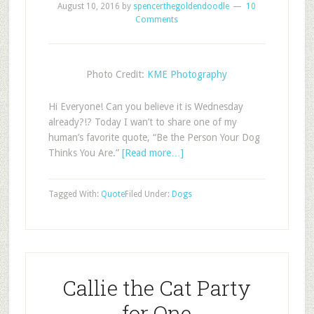
August 10, 2016
by
spencerthegoldendoodle
10
Comments
Photo Credit:
KME Photography
Hi Everyone! Can you believe it is Wednesday
already?!? Today I wan’t to share one of my
human’s favorite quote, “Be the Person Your Dog
Thinks You Are.”
[Read more…]
Tagged With:
Quote
Filed Under:
Dogs
Callie the Cat Party
for One