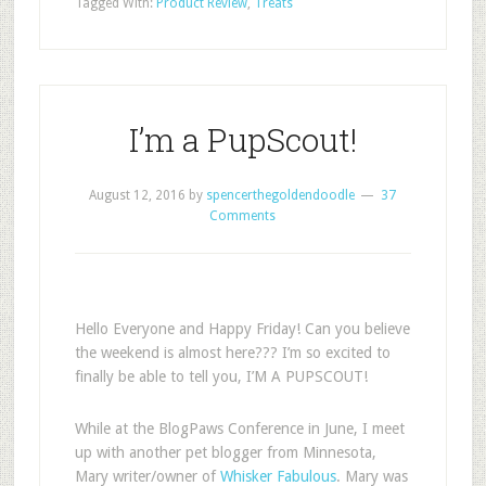
Tagged With:
Product Review
,
Treats
I’m a PupScout!
August 12, 2016
by
spencerthegoldendoodle
37
Comments
Hello Everyone and Happy Friday! Can you believe
the weekend is almost here??? I’m so excited to
finally be able to tell you, I’M A PUPSCOUT!
While at the BlogPaws Conference in June, I meet
up with another pet blogger from Minnesota,
Mary writer/owner of
Whisker Fabulous
. Mary was