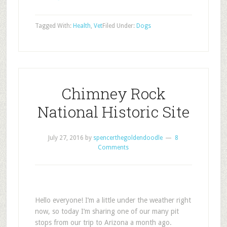
Tagged With:
Health
,
Vet
Filed Under:
Dogs
Chimney Rock
National Historic Site
July 27, 2016
by
spencerthegoldendoodle
8
Comments
Hello everyone! I’m a little under the weather right
now, so today I’m sharing one of our many pit
stops from our trip to Arizona a month ago.