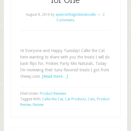
August 8, 2016
by
spencerthegoldendoodle
2
Comments
Hi Everyone and Happy Tuesday! Callie the Cat
here wanting to share with you the treats I will do
back flips for, Friskies Party Mix Naturals. Today
I’m reviewing their tuna flavored treats I got from
chewy.com.
[Read more…]
Filed Under:
Product Reviews
Tagged With:
Callie the Cat
,
Cat Products
,
Cats
,
Product
Review
,
Review