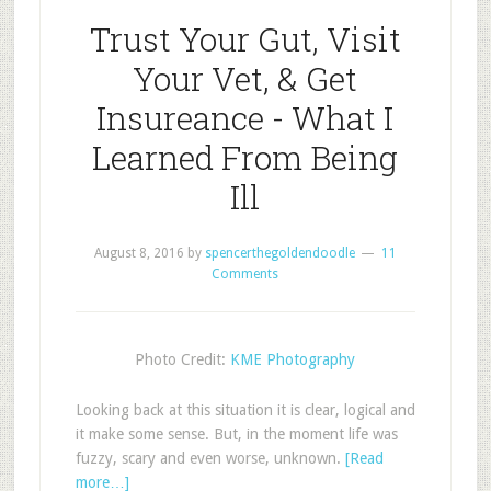
Trust Your Gut, Visit
Your Vet, & Get
Insureance - What I
Learned From Being
Ill
August 8, 2016
by
spencerthegoldendoodle
11
Comments
Photo Credit:
KME Photography
Looking back at this situation it is clear, logical and
it make some sense. But, in the moment life was
fuzzy, scary and even worse, unknown.
[Read
more…]