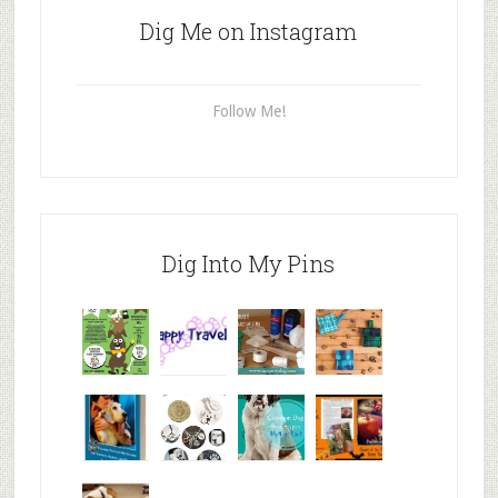
Dig Me on Instagram
Follow Me!
Dig Into My Pins
Why are
happy
My Messy
© Alice G
Pet
travels
First Aid L
Patterson
Bloggers
We are
10+ Gift
Which well
FiveSibes
very
Ideas for t
known fac
™: