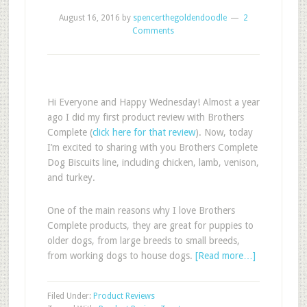
August 16, 2016
by
spencerthegoldendoodle
2
Comments
Hi Everyone and Happy Wednesday! Almost a year
ago I did my first product review with Brothers
Complete (
click here for that review
). Now, today
I’m excited to sharing with you Brothers Complete
Dog Biscuits line, including chicken, lamb, venison,
and turkey.
One of the main reasons why I love Brothers
Complete products, they are great for puppies to
older dogs, from large breeds to small breeds,
from working dogs to house dogs.
[Read more…]
Filed Under:
Product Reviews