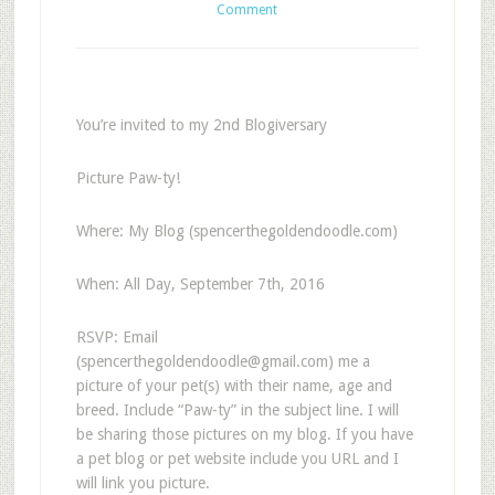
Comment
You’re invited to my 2nd Blogiversary
Picture Paw-ty!
Where: My Blog (spencerthegoldendoodle.com)
When: All Day, September 7th, 2016
RSVP: Email
(
spencerthegoldendoodle@gmail.com
) me a
picture of your pet(s) with their name, age and
breed. Include “Paw-ty” in the subject line. I will
be sharing those pictures on my blog. If you have
a pet blog or pet website include you URL and I
will link you picture.