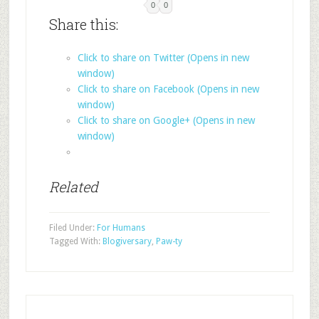
0
0
Share this:
Click to share on Twitter (Opens in new
window)
Click to share on Facebook (Opens in new
window)
Click to share on Google+ (Opens in new
window)
Related
Filed Under:
For Humans
Tagged With:
Blogiversary
,
Paw-ty