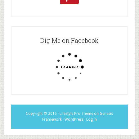
Dig Me on Facebook
Copyright © 2016 ·
Lifestyle Pro Theme
on
Genesis
Framework
·
WordPress
·
Log in