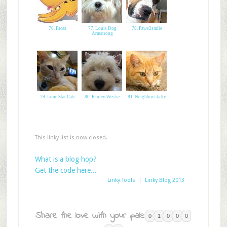
76. Faces
77. Louis Dog
78. Paws2smile
Armstrong
79. Lone Star Cats
80. Kinley Westie
81. Neighbors kitty
This linky list is now closed.
What is a blog hop?
Get the code here...
Linky Tools
|
Linky Blog 2013
Share the love with your pals:
0
1
0
0
0