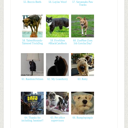
55. Boccis Beefs
56. Laylas Woof
57. Savannahs Paw
Tracks
58. TalentHounds-
59. FiveSibes
60. ZoePhee Zoes
Talented TrickDog
#BlackCatsRock
5th Gotcha Day!
61. Random Felines
62. My Grandkitty
63. Ruby
64. Thanks for
65. Pet office
66. Rumplepimple
including Jasmine!!
supervisors