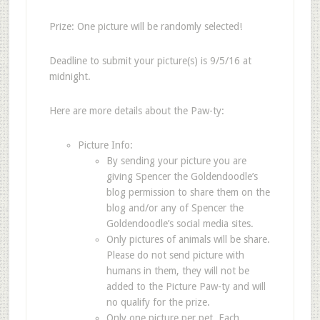
Prize: One picture will be randomly selected!
Deadline to submit your picture(s) is 9/5/16 at
midnight.
Here are more details about the Paw-ty:
Picture Info:
By sending your picture you are
giving Spencer the Goldendoodle’s
blog permission to share them on the
blog and/or any of Spencer the
Goldendoodle’s social media sites.
Only pictures of animals will be share.
Please do not send picture with
humans in them, they will not be
added to the Picture Paw-ty and will
no qualify for the prize.
Only one picture per pet. Each