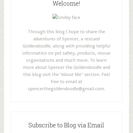
Welcome!
Through this blog I hope to share the
adventures of Spencer, a rescued
Goldendoodle, along with providing helpful
information on pet safety, products, rescue
organizations and much more. To learn
more about Spencer the Goldendoodle and
this blog visit the "About Me" section. Feel
free to email at
spencerthegoldendoodle@gmail.com
.
Subscribe to Blog via Email