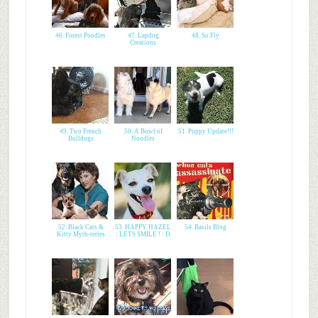
46. Forest Poodles
47. Lapdog
48. So Fly
Creations
49. Two French
50. A Bowl of
51. Puppy Update!!!
Bulldogs
Noodles
52. Black Cats &
53. HAPPY HAZEL
54. Basils Blog
Kitty Myth-teries
: LETS SMILE ! : D