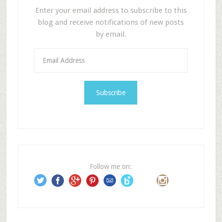
Enter your email address to subscribe to this
blog and receive notifications of new posts
by email.
E
m
a
i
l
A
d
d
r
e
Follow me on:
s
s