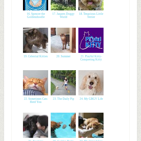
16. Spencer the
17. Jaspers Doggy
18. Tenacious Little
Goldendoodle
World
Terrier
19. Celestial Kitties
20. Summer
21. Playful Kitty-
Conquering Kitty
22. Sometimes Cats
23. The Daily Pip
24. My GBGV Life
Herd You