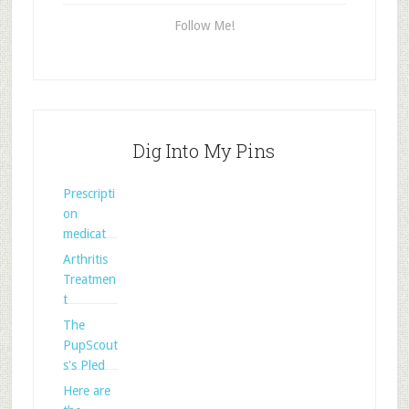
Follow Me!
Dig Into My Pins
Prescripti
on
medicat
Arthritis
Treatmen
t
The
PupScout
s's Pled
Here are