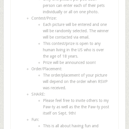
person can enter each of their pets
individually or all on one photo.
Contest/Prize:
Each picture will be entered and one
will be randomly selected. The winner
will be contacted via email.
This contest/prize is open to any
human living in the US who is over
the age of 18 years.
Prize will be announced soon!
Order/Placement:
The order/placement of your picture
will depend on the order when RSVP
was received.
SHARE:
Please feel free to invite others to my
Paw-ty as well as the the Paw-ty post
itself on Sept. 9th!
Fun:
This is all about having fun and