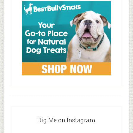
Dig Me on Instagram