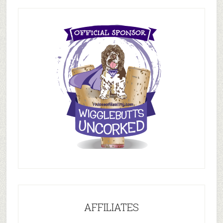
AFFILIATES