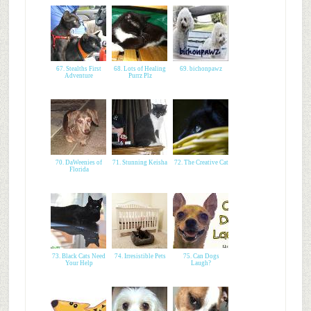
67. Stealths First
68. Lots of Healing
69. bichonpawz
Adventure
Purrz Plz
70. DaWeenies of
71. Stunning Keisha
72. The Creative Cat
Florida
73. Black Cats Need
74. Irresistible Pets
75. Can Dogs
Your Help
Laugh?