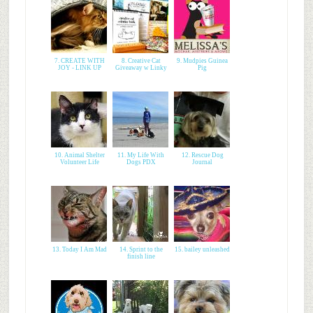
7. CREATE WITH
8. Creative Cat
9. Mudpies Guinea
JOY - LINK UP
Giveaway w Linky
Pig
10. Animal Shelter
11. My Life With
12. Rescue Dog
Volunteer Life
Dogs PDX
Journal
13. Today I Am Mad
14. Sprint to the
15. bailey unleashed
finish line