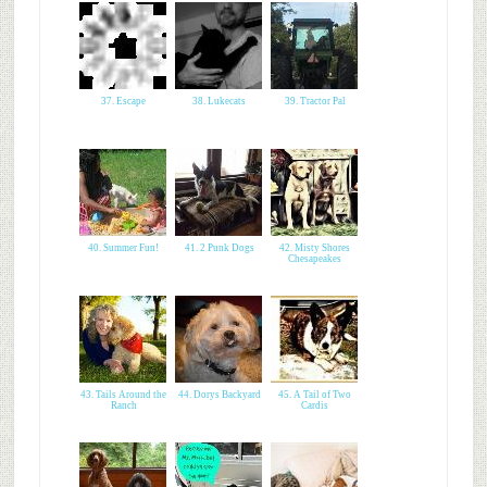
37. Escape
38. Lukecats
39. Tractor Pal
40. Summer Fun!
41. 2 Punk Dogs
42. Misty Shores
Chesapeakes
43. Tails Around the
44. Dorys Backyard
45. A Tail of Two
Ranch
Cardis