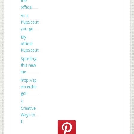
the
officia
As a
PupScout
you ge
My
official
PupScout
Sporting
this new
me
http://sp
encerthe
gol
3
Creative
Ways to
E