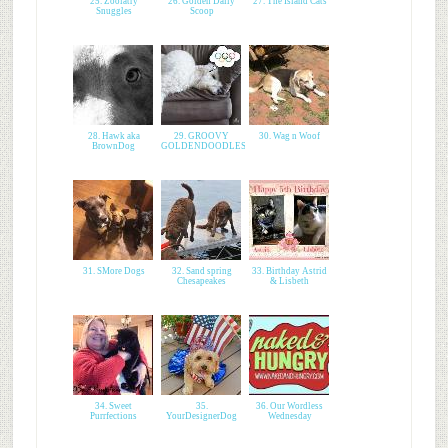
25. Zoolatry
26. Golden Daily
27. The Island Cats
Snuggles
Scoop
28. Hawk aka
29. GROOVY
30. Wag n Woof
BrownDog
GOLDENDOODLES
31. SMore Dogs
32. Sand spring
33. Birthday Astrid
Chesapeakes
& Lisbeth
34. Sweet
35.
36. Our Wordless
Purrfections
YourDesignerDog
Wednesday