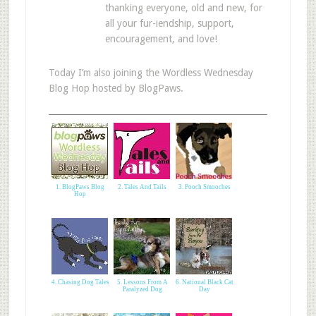
thanking everyone, old and new, for
all your fur-iendship, support,
encouragement, and love!
Today I’m also joining the Wordless Wednesday
Blog Hop hosted by BlogPaws.
1. BlogPaws Blog
2. Tales And Tails
3. Pooch Smooches
Hop
4. Chasing Dog Tales
5. Lessons From A
6. National Black Cat
Paralyzed Dog
Day