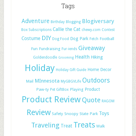
Tags
Adventure
Blogiversary
Birthday
Blogging
Callie the Cat
Box Subscriptions
chewy.com
Contest
DIY
Costume
Dog Park
Football
Dog Food
Fetch
Giveaway
Fun
Fundraising
Fur-iends
Health
Hiking
Goldendoodle
Grooming
Holiday
Home Decor
Holiday Gift Guide
Outdoors
MInnesota
Mail
MyGBGVLife
Paw-ty
Playing
Product
Pet GiftBox
Product Review
Quote
RAGOM
Review
Toys
Safety
Snoopy
State Park
Treats
Traveling
Treat
Walk