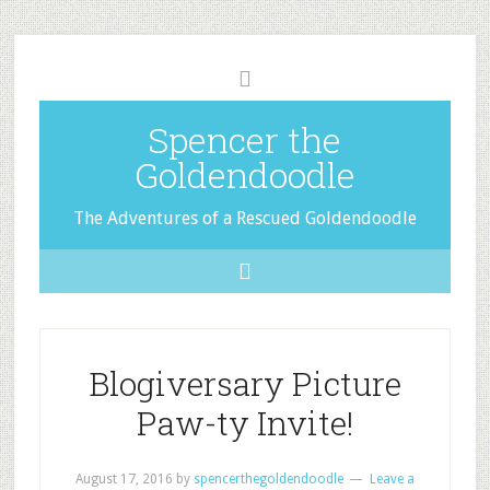
Spencer the
Goldendoodle
The Adventures of a Rescued Goldendoodle
Blogiversary Picture
Paw-ty Invite!
August 17, 2016
by
spencerthegoldendoodle
Leave a