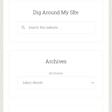
Dig Around My SIte
Archives
Archives