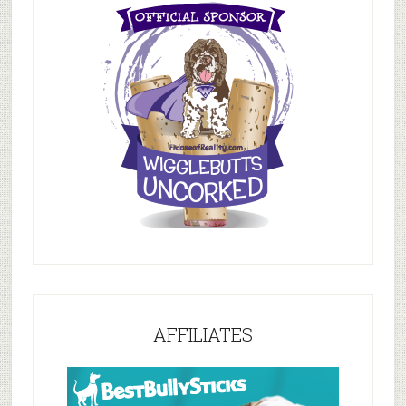
AFFILIATES