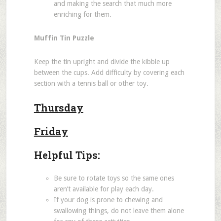
and making the search that much more
enriching for them.
Muffin Tin Puzzle
Keep the tin upright and divide the kibble up
between the cups. Add difficulty by covering each
section with a tennis ball or other toy.
Thursday
Friday
Helpful Tips:
Be sure to rotate toys so the same ones
aren
’
t available for play each day.
If your dog is prone to chewing and
swallowing things, do not leave them alone