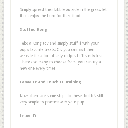
Simply s
pread their kibble outside in the grass, let
them enjoy the hunt for their food!
Stuffed Kong
Take a Kong toy and simply stuff if with your
pup
’
s favorite treats! Or, you can visit their
website for a ton of
tasty recipes
he
’
ll surely love.
There
’
s so many to choose from, you can try a
new one every time!
Leave It and Touch It Training
Now, there are some steps to these, but it
’
s still
very simple to practice with your pup:
Leave It