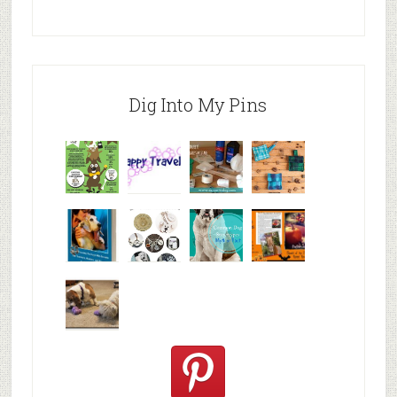
Dig Into My Pins
Why are
happy
My Messy
© Alice G
Pet
travels
First Aid L
Patterson
Bloggers
We are
10+ Gift
Which well
FiveSibes
very
Ideas for t
known fac
™:
excited
Hallowee
We review
@PetSafe
C