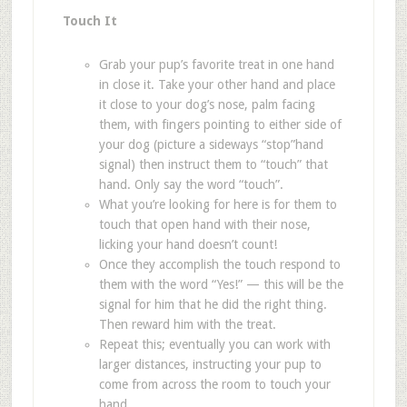
Touch It
Grab your pup
’
s favorite treat in one hand
in close it. Take your other hand and place
it close to your dog
’
s nose, palm facing
them, with fingers pointing to either side of
your dog (picture a sideways
“
stop
”
hand
signal) then instruct them to
“
touch
”
that
hand. Only say the word
“
touch
”
.
What you
’
re looking for here is for them to
touch that open hand with their nose,
licking your hand doesn
’
t count!
Once they accomplish the touch respond to
them with the word
“
Yes!
”
— this will be the
signal for him that he did the right thing.
Then reward him with the treat.
Repeat this; eventually you can work with
larger distances, instructing your pup to
come from across the room to touch your
hand.