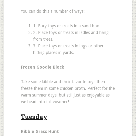
You can do this a number of ways:
1. Bury toys or treats in a sand box.
2. Place toys or treats in ladles and hang
from trees.
3. Place toys or treats in logs or other
hiding places in yards.
Frozen Goodie Block
Take some kibble and their favorite toys then
freeze them in some chicken broth. Perfect for the
warm summer days, but still just as enjoyable as
we head into fall weathe
r!
Tuesday
Kibble Grass Hunt