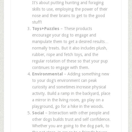
It
’
s about putting hunting and foraging
skills to use, employing the power of their
nose and their brains to get to the good
stuff!
Toys+Puzzles
– These products
encourage your dog to engage and
manipulate them to get a desired results
…
normally treats. But it also includes plush,
rubber, rope and fetch toys, and the
regular rotation of these so that your pup
continues to engage with them.
Environmental
– Adding something new
to your dog
’
s environment can peak
curiosity and sometimes increase physical
activity. Build a ramp in the backyard, place
a mirror in the living room, go play on a
playground, go for a hike in the woods.
Social
– Interaction with other people and
other dogs builds trust and self confidence.
Whether you are going to the dog park, to