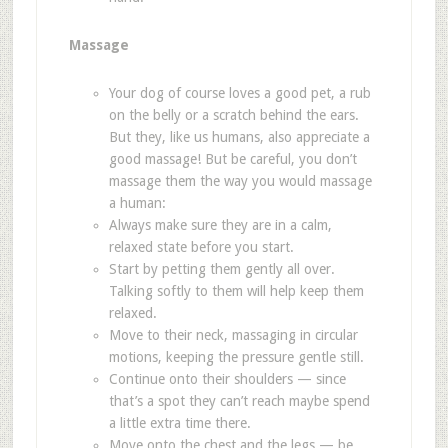
Massage
Your dog of course loves a good pet, a rub
on the belly or a scratch behind the ears.
But they, like us humans, also appreciate a
good massage! But be careful, you don
’
t
massage them the way you would massage
a human:
Always make sure they are in a calm,
relaxed state before you start.
Start by petting them gently all over.
Talking softly to them will help keep them
relaxed.
Move to their neck, massaging in circular
motions, keeping the pressure gentle still.
Continue onto their shoulders — since
that
’
s a spot they can
’
t reach maybe spend
a little extra time there.
Move onto the chest and the legs — be