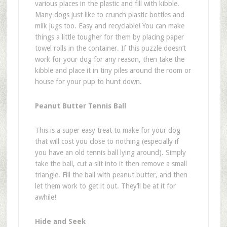
various places in the plastic and fill with kibble.
Many dogs just like to crunch plastic bottles and
milk jugs too. Easy and recyclable! You can make
things a little tougher for them by placing paper
towel rolls in the container.
If this puzzle doesn
’
t
work for your dog for any reason, then take the
kibble and place it in tiny piles around the room or
house for your pup to hunt down.
Peanut Butter Tennis Ball
This is a super easy treat to make for your dog
that will cost you close to nothing (especially if
you have an old tennis ball lying around). Simply
take the ball, cut a slit into it then remove a small
triangle. Fill the ball with peanut butter, and then
let them work to get it out. They
’
ll be at it for
awhile!
Hide and Seek