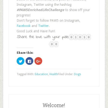
Instagram, Twitter using the hashtag
#PAW5EnrichedLifeChallenge
to show off your
progress!
Don’t forget to follow PAW5 on Instagram,
Facebook
and
Twitter
.
Good Luck and Have Fun!
Share the love with your pals:
0
1
0
1
0
0
0
Share this:
Click
Click
Click
to
to
to
share
share
share
on
on
on
Twitter
Facebook
Google+
Tagged With:
Education
,
Health
Filed Under:
Dogs
(Opens
(Opens
(Opens
in
in
in
new
new
new
window)
window)
window)
Welcome!