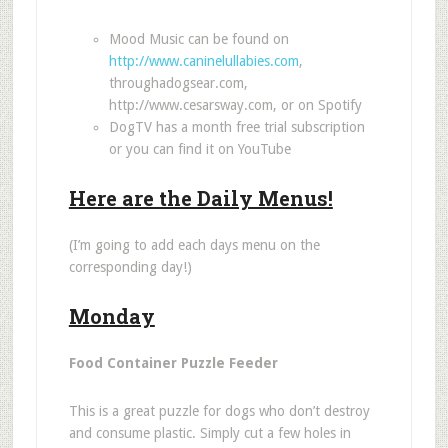
Mood Music can be found on
http://www.caninelullabies.com
,
throughadogsear.com
,
http://www.cesarsway.com
, or on Spotify
DogTV has a month free trial subscription
or you can find it on YouTube
Here are the Daily Menus!
(I’m going to add each days menu on the
corresponding day!)
Monday
Food Container Puzzle Feeder
This is a great puzzle for dogs who don
’
t destroy
and consume plastic. Simply cut a few holes in