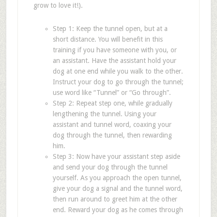
grow to love it!).
Step 1: Keep the tunnel open, but at a
short distance. You will benefit in this
training if you have someone with you, or
an assistant. Have the assistant hold your
dog at one end while you walk to the other.
Instruct your dog to go through the tunnel;
use word like
“
Tunnel
”
or
“
Go through
”
.
Step 2: Repeat step one, while gradually
lengthening the tunnel. Using your
assistant and tunnel word, coaxing your
dog through the tunnel, then rewarding
him.
Step 3: Now have your assistant step aside
and send your dog through the tunnel
yourself. As you approach the open tunnel,
give your dog a signal and the tunnel word,
then run around to greet him at the other
end. Reward your dog as he comes through