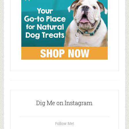
Dig Me on Instagram
Follow Me!