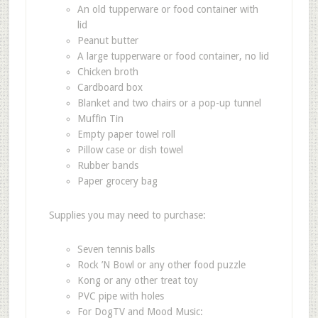
An old tupperware or food container with
lid
Peanut butter
A large tupperware or food container, no lid
Chicken broth
Cardboard box
Blanket and two chairs or a pop-up tunnel
Muffin Tin
Empty paper towel roll
Pillow case or dish towel
Rubber bands
Paper grocery bag
Supplies you may need to purchase:
Seven tennis balls
Rock
’
N Bowl or any other food puzzle
Kong or any other treat toy
PVC pipe with holes
For DogTV and Mood Music: