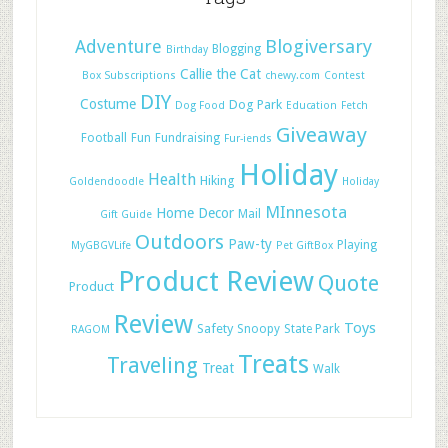
Adventure
Blogiversary
Blogging
Birthday
Callie the Cat
Box Subscriptions
chewy.com
Contest
DIY
Costume
Dog Park
Dog Food
Education
Fetch
Giveaway
Football
Fun
Fundraising
Fur-iends
Holiday
Health
Hiking
Goldendoodle
Holiday
MInnesota
Home Decor
Mail
Gift Guide
Outdoors
Paw-ty
Playing
MyGBGVLife
Pet GiftBox
Product Review
Quote
Product
Review
Toys
Safety
Snoopy
State Park
RAGOM
Treats
Traveling
Treat
Walk