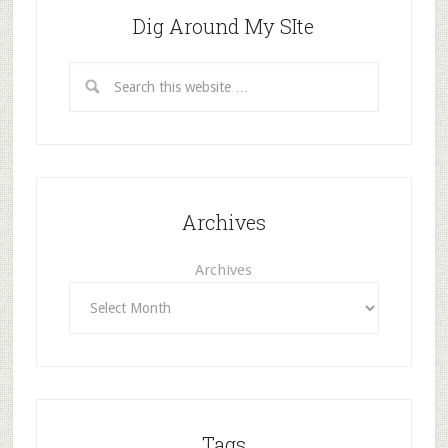
Dig Around My SIte
Archives
Archives
Tags