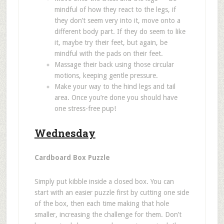
mindful of how they react to the legs, if
they don
’
t seem very into it, move onto a
different body part. If they do seem to like
it, maybe try their feet, but again, be
mindful with the pads on their feet.
Massage their back using those circular
motions, keeping gentle pressure.
Make your way to the hind legs and tail
area. Once you
’
re done you should have
one stress-free pup!
Wednesday
Cardboard Box Puzzle
Simply put kibble inside a closed box. You can
start with an easier puzzle first by cutting one side
of the box, then each time making that hole
smaller
, increasing the challenge for them. Don
’
t