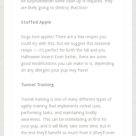
be surprised
when some clean up is required, they
are likely going to destroy that box!
Stuffed Apple
Dogs love apples! There are a few recipes you
could try with this, but we suggest
this seasonal
recipe
— it
’
s perfect for both the fall and you
Halloween lovers! Even better, there are some
good modifications you can make to it, depending
on any allergies your pup may have!
Tunnel Training
Tunnel training is one of many different types of
agility training that implements verbal cues,
performing tasks, and maintaining bodily
awareness. This can be intimidating at first for
your pup, and it will likely take some time, but in
the end they
’
ll benefit so much from it (they
’
ll even