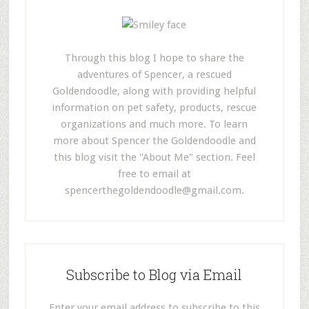
Through this blog I hope to share the
adventures of Spencer, a rescued
Goldendoodle, along with providing helpful
information on pet safety, products, rescue
organizations and much more. To learn
more about Spencer the Goldendoodle and
this blog visit the "About Me" section. Feel
free to email at
spencerthegoldendoodle@gmail.com
.
Subscribe to Blog via Email
Enter your email address to subscribe to this