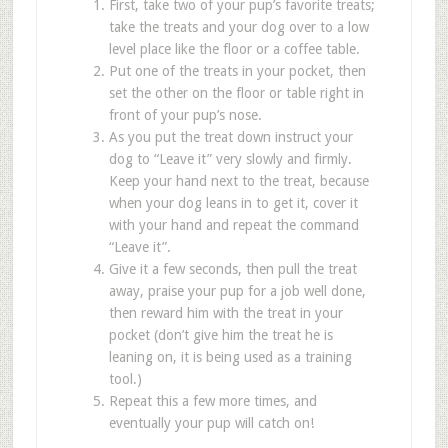
First, take two of your pup
’
s favorite treats;
take the treats and your dog over to a low
level place like the floor or a coffee table.
Put one of the treats in your pocket, then
set the other on the floor or table right in
front of your pup
’
s nose.
As you put the treat down instruct your
dog to
“
Leave it
”
very slowly and firmly.
Keep your hand next to the treat, because
when your dog leans in to get it, cover it
with your hand and repeat the command
“
Leave it
”
.
Give it a few seconds, then pull the treat
away, praise your pup for a job well done,
then reward him with the treat in your
pocket (don
’
t give him the treat he is
leaning on, it is being used as a training
tool.)
Repeat this a few more times, and
eventually your pup will catch on!