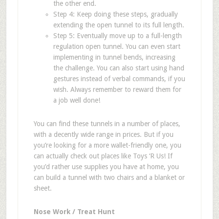
the other end.
Step 4: Keep doing these steps, gradually
extending the open tunnel to its full length.
Step 5: Eventually move up to a full-length
regulation open tunnel. You can even start
implementing in tunnel bends, increasing
the challenge. You can also start using hand
gestures instead of verbal commands, if you
wish. Always remember to reward them for
a job well done!
You can find these tunnels in a number of places,
with a decently wide range in prices. But if you
you
’
re looking for a more wallet-friendly one, you
can actually check out places like
Toys
‘
R Us
!
If
you
’
d rather use supplies you have at home, you
can build a tunnel with two chairs and a blanket or
sheet.
Nose Work / Treat Hunt