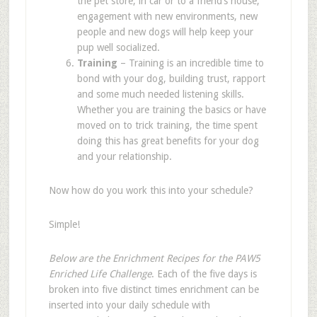
the pet store, in car or to a friend
’
s house,
engagement with new environments, new
people and new dogs will help keep your
pup well socialized.
Training
– Training is an incredible time to
bond with your dog, building trust, rapport
and some much needed listening skills.
Whether you are training the basics or have
moved on to trick training, the time spent
doing this has great benefits for your dog
and your relationship.
Now how do you work this into your schedule?
Simple!
Below are the Enrichment Recipes for the PAW5
Enriched Life Challenge
. Each of the five days is
broken into five distinct times enrichment can be
inserted into your daily schedule with