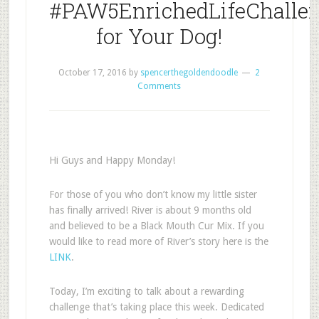
#PAW5EnrichedLifeChalle
for Your Dog!
October 17, 2016
by
spencerthegoldendoodle
2
Comments
Hi Guys and Happy Monday!
For those of you who don’t know my little sister
has finally arrived! River is about 9 months old
and believed to be a Black Mouth Cur Mix. If you
would like to read more of River’s story here is the
LINK
.
Today, I’m exciting to talk about a rewarding
challenge that’s taking place this week.
Dedicated