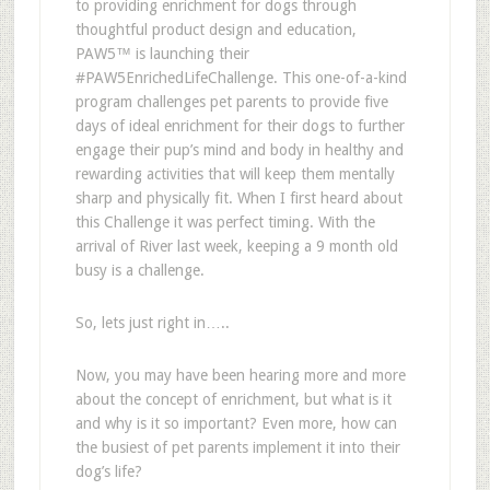
to providing enrichment for dogs through
thoughtful product design and education,
PAW5
™
is launching their
#PAW5EnrichedLifeChallenge
. This one-of-a-kind
program challenges pet parents to provide five
days of ideal enrichment for their dogs to further
engage their pup
’
s mind and body in healthy and
rewarding activities that will keep them mentally
sharp and physically fit.
When I first heard about
this Challenge it was perfect timing. With the
arrival of River last week, keeping a 9 month old
busy is a challenge.
So, lets just right in…..
Now, you may have been hearing more and more
about the concept of enrichment, but what is it
and why is it so important? Even more, how can
the busiest of pet parents implement it into their
dog
’
s life?