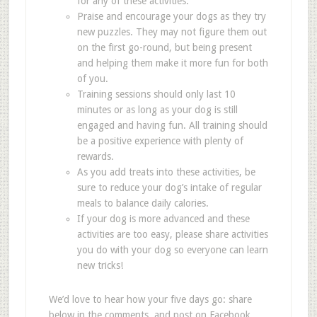
for any of these activities.
Praise and encourage your dogs as they try
new puzzles. They may not figure them out
on the first go-round, but being present
and helping them make it more fun for both
of you.
Training sessions should only last 10
minutes or as long as your dog is still
engaged and having fun. All training should
be a positive experience with plenty of
rewards.
As you add treats into these activities, be
sure to reduce your dog
’
s intake of regular
meals to balance daily calories.
If your dog is more advanced and these
activities are too easy, please share activities
you do with your dog so everyone can learn
new tricks!
We
’
d love to hear how your five days go: share
below in the comments, and post on Facebook,