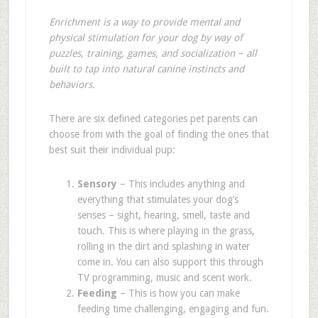
Enrichment is a way to provide mental and
physical stimulation for your dog by way of
puzzles, training, games, and socialization
–
all
built to tap into natural canine instincts and
behaviors.
There are six defined categories pet parents can
choose from with the goal of finding the ones that
best suit their individual pup
:
Sensory
– This includes anything and
everything that stimulates your dog
’
s
senses – sight, hearing, smell, taste and
touch. This is where playing in the grass,
rolling in the dirt and splashing in water
come in. You can also support this through
TV programming, music and scent work.
Feeding
– This is how you can make
feeding time challenging, engaging and fun.