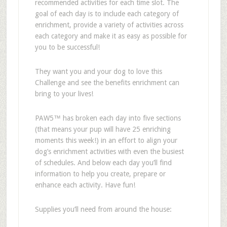
recommended activities for each time slot. The
goal of each day is to include each category of
enrichment, provide a variety of activities across
each category and
make it as easy as possible for
you to be successful!
They want you and your dog to love this
Challenge and see the benefits enrichment can
bring to your lives!
PAW5
™ has
broken each day into five sections
(that means your pup will have 25 enriching
moments this week!) in an effort to align your
dog
’
s enrichment activities with even the busiest
of schedules. And below each day you
’
ll find
information to help you create, prepare or
enhance each activity. Have fun!
Supplies you
’
ll need from around the house: