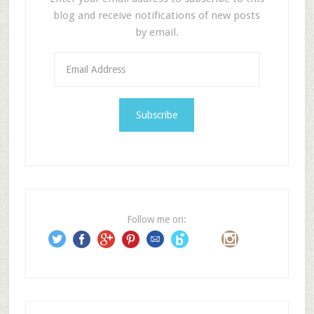
blog and receive notifications of new posts
by email.
E
m
a
i
l
A
d
d
r
e
Follow me on:
s
s