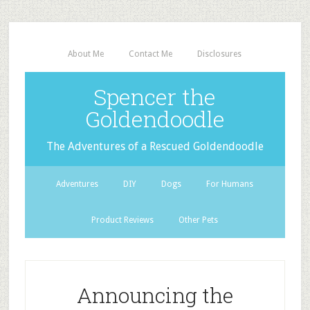
About Me
Contact Me
Disclosures
Spencer the
Goldendoodle
The Adventures of a Rescued Goldendoodle
Adventures
DIY
Dogs
For Humans
Product Reviews
Other Pets
Announcing the