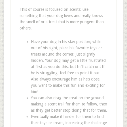
This of course is focused on scents; use
something that your dog loves and really knows
the smell of or a treat that is more pungent than
others.
Have your dog in his stay position; while
out of his sight, place his favorite toys or
treats around the corner, just slightly
hidden. Your dog may get a little frustrated
at first as you do this, but he
’
ll catch on! If
he is struggling, feel free to point it out.
Also always encourage him as he
’
s close,
you want to make this fun and exciting for
him!
You can also drag the treat on the ground,
making a scent trail for them to follow, then
as they get better stop doing that for them.
Eventually make it harder for them to find
their toys or treats, increasing the challenge