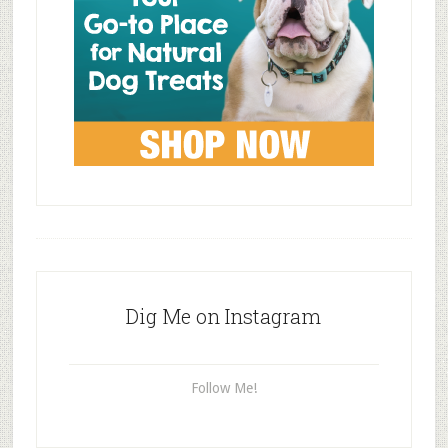
Dig Me on Instagram
Follow Me!