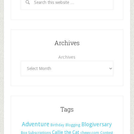
Archives
Archives
Tags
Adventure
Blogiversary
Birthday
Blogging
Callie the Cat
Box Subscriptions
chewy.com
Contest