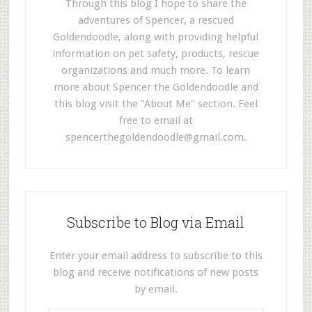
Through this blog I hope to share the
adventures of Spencer, a rescued
Goldendoodle, along with providing helpful
information on pet safety, products, rescue
organizations and much more. To learn
more about Spencer the Goldendoodle and
this blog visit the "About Me" section. Feel
free to email at
spencerthegoldendoodle@gmail.com
.
Subscribe to Blog via Email
Enter your email address to subscribe to this
blog and receive notifications of new posts
by email.