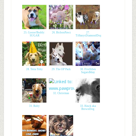
25. Goose/Buddy:
26. BichonPawz
27.
SUGAR
TiffanysDiamondDogs
28. Terra Toby
29. The OP Pack
30. FiveSibes
SugarsBday
32. Christmas
31. Ruby
33. Hawk aka
BrownDog