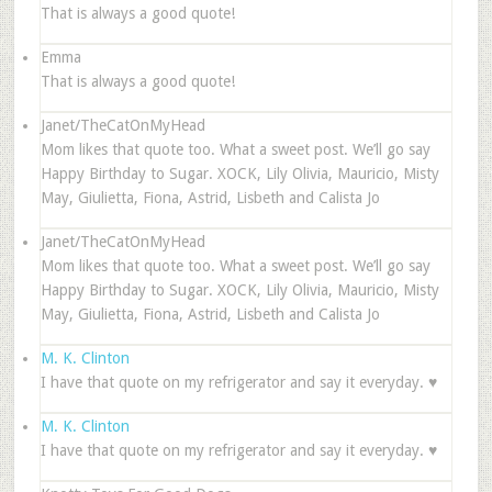
That is always a good quote!
Emma
That is always a good quote!
Janet/TheCatOnMyHead
Mom likes that quote too. What a sweet post. We’ll go say
Happy Birthday to Sugar. XOCK, Lily Olivia, Mauricio, Misty
May, Giulietta, Fiona, Astrid, Lisbeth and Calista Jo
Janet/TheCatOnMyHead
Mom likes that quote too. What a sweet post. We’ll go say
Happy Birthday to Sugar. XOCK, Lily Olivia, Mauricio, Misty
May, Giulietta, Fiona, Astrid, Lisbeth and Calista Jo
M. K. Clinton
I have that quote on my refrigerator and say it everyday. ♥
M. K. Clinton
I have that quote on my refrigerator and say it everyday. ♥