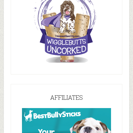
AFFILIATES