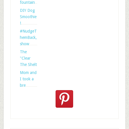
fountain
DIY Dog
Smoothie
!
#NudgeT
hemBack,
show
The
"Clear
The Shelt
Mom and
I took a
bre