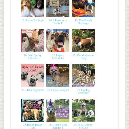
13. Smiles For Sugar
14. 5 Reasons to
15. Two French
Smile T
Bulldogs
16. Sand Spring
17. Legacy
18. The Minidatsun
Chessies
Chronicles
Blog
19. Idaho PugRanch
20. Dorys Backyard
21. Lapdog
Creations
22. Happy Happy
23. Happy 15th
24. Rosy Reports:
15th
Barkday S
SUGAR