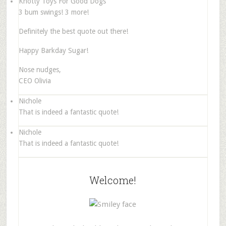
Knotty Toys For Good Dogs
3 bum swings! 3 more!
Definitely the best quote out there!
Happy Barkday Sugar!
Nose nudges,
CEO Olivia
Nichole
That is indeed a fantastic quote!
Nichole
That is indeed a fantastic quote!
Welcome!