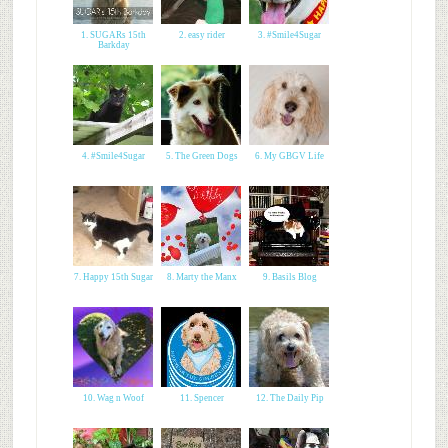
1. SUGARs 15th
2. easy rider
3. #Smile4Sugar
Barkday
4. #Smile4Sugar
5. The Green Dogs
6. My GBGV Life
7. Happy 15th Sugar
8. Marty the Manx
9. Basils Blog
10. Wag n Woof
11. Spencer
12. The Daily Pip