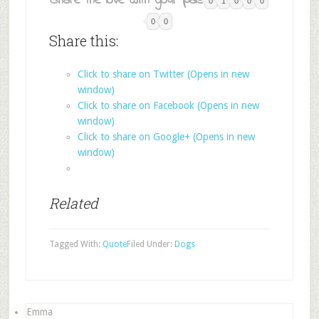
Share the love with your pals:
0
1
0
0
0
0
0
Share this:
Click to share on Twitter (Opens in new
window)
Click to share on Facebook (Opens in new
window)
Click to share on Google+ (Opens in new
window)
Related
Tagged With:
Quote
Filed Under:
Dogs
Emma