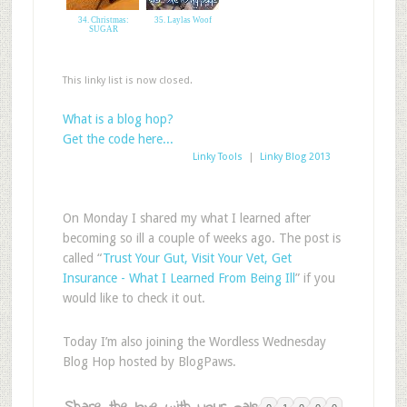
34. Christmas:
35. Laylas Woof
SUGAR
This linky list is now closed.
What is a blog hop?
Get the code here...
Linky Tools
|
Linky Blog 2013
On Monday I shared my what I learned after
becoming so ill a couple of weeks ago. The post is
called “
Trust Your Gut, Visit Your Vet, Get
Insurance - What I Learned From Being Ill
” if you
would like to check it out.
Today I’m also joining the Wordless Wednesday
Blog Hop hosted by BlogPaws.