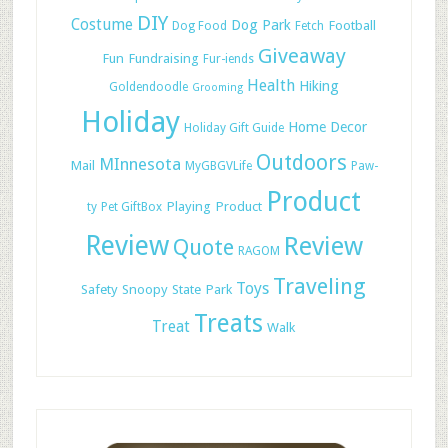
DIY
Costume
Dog Park
Football
Dog Food
Fetch
Giveaway
Fun
Fundraising
Fur-iends
Health
Hiking
Goldendoodle
Grooming
Holiday
Home Decor
Holiday Gift Guide
Outdoors
MInnesota
Mail
MyGBGVLife
Paw-
Product
Playing
Product
ty
Pet GiftBox
Review
Review
Quote
RAGOM
Traveling
Toys
Safety
Snoopy
State Park
Treats
Treat
Walk