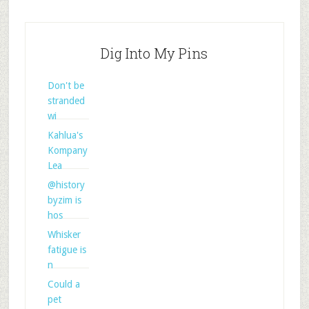
Dig Into My Pins
Don't be
stranded
wi
Kahlua's
Kompany
Lea
@history
byzim is
hos
Whisker
fatigue is
n
Could a
pet