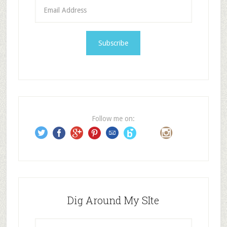
E
m
a
i
l
A
d
d
r
e
Follow me on:
s
s
Dig Around My SIte