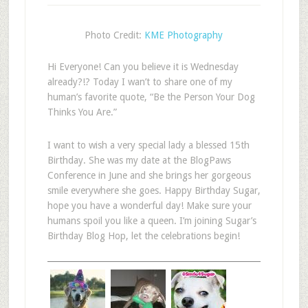
Photo Credit:
KME Photography
Hi Everyone! Can you believe it is Wednesday
already?!? Today I wan’t to share one of my
human’s favorite quote, “Be the Person Your Dog
Thinks You Are.”
I want to wish a very special lady a blessed 15th
Birthday. She was my date at the BlogPaws
Conference in June and she brings her gorgeous
smile everywhere she goes. Happy Birthday Sugar,
hope you have a wonderful day! Make sure your
humans spoil you like a queen. I’m joining Sugar’s
Birthday Blog Hop, let the celebrations begin!