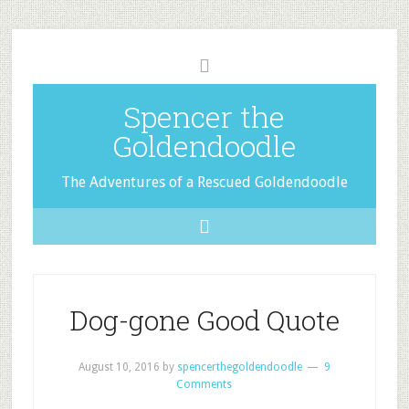
Spencer the
Goldendoodle
The Adventures of a Rescued Goldendoodle
Dog-gone Good Quote
August 10, 2016
by
spencerthegoldendoodle
9
Comments