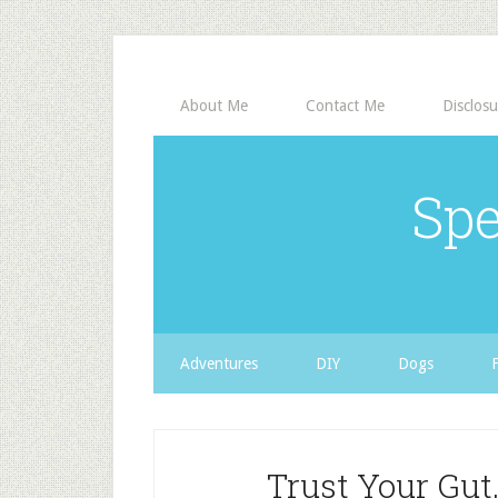
About Me
Contact Me
Disclosu
Spe
Adventures
DIY
Dogs
Trust Your Gut,