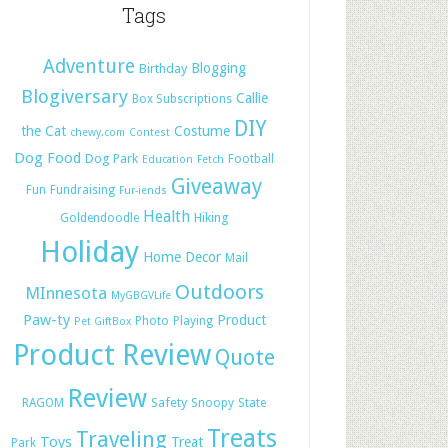
Tags
Adventure
Blogging
Birthday
Blogiversary
Callie
Box Subscriptions
DIY
the Cat
Costume
chewy.com
Contest
Dog Food
Dog Park
Football
Education
Fetch
Giveaway
Fun
Fundraising
Fur-iends
Health
Hiking
Goldendoodle
Holiday
Home Decor
Mail
Outdoors
MInnesota
MyGBGVLife
Paw-ty
Product
Photo
Playing
Pet GiftBox
Product Review
Quote
Review
Safety
RAGOM
Snoopy
State
Treats
Traveling
Toys
Treat
Park