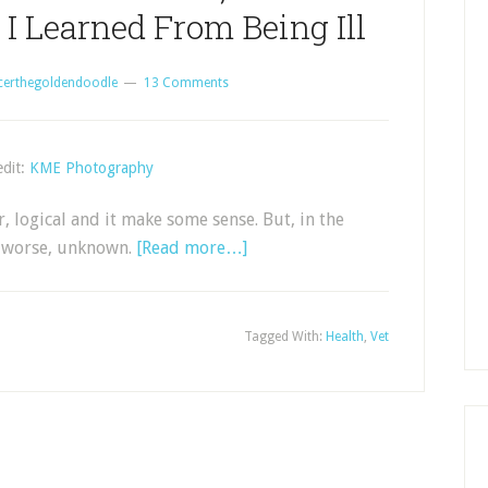
I Learned From Being Ill
certhegoldendoodle
13 Comments
dit:
KME Photography
ar, logical and it make some sense. But, in the
n worse, unknown.
[Read more…]
Tagged With:
Health
,
Vet