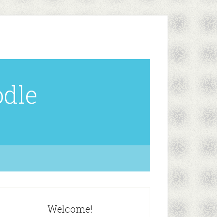
odle
Welcome!