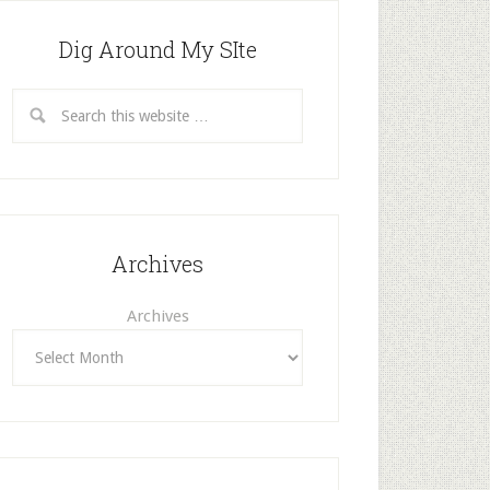
Dig Around My SIte
Archives
Archives