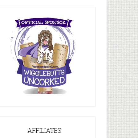
AFFILIATES