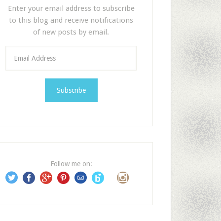
Enter your email address to subscribe
to this blog and receive notifications
of new posts by email.
E
m
a
i
l
A
d
d
r
e
Follow me on:
s
s