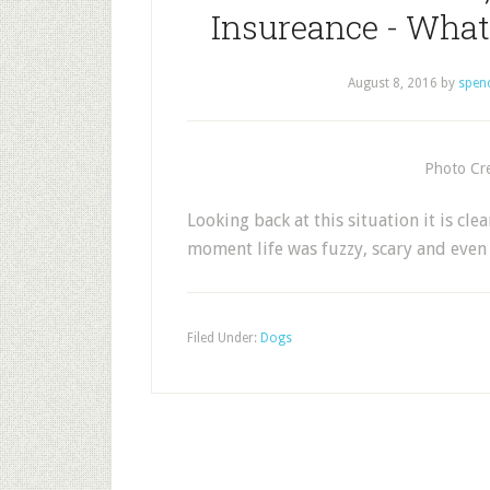
Insureance - What 
August 8, 2016
by
spen
Photo Cre
Looking back at this situation it is cle
moment life was fuzzy, scary and eve
Filed Under:
Dogs