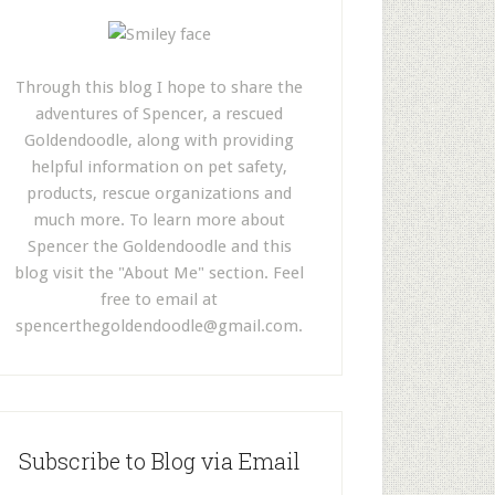
Through this blog I hope to share the
adventures of Spencer, a rescued
Goldendoodle, along with providing
helpful information on pet safety,
products, rescue organizations and
much more. To learn more about
Spencer the Goldendoodle and this
blog visit the "About Me" section. Feel
free to email at
spencerthegoldendoodle@gmail.com
.
Subscribe to Blog via Email