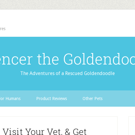
res
ncer the Goldendo
The Adventures of a Rescued Goldendoodle
For Humans
Product Reviews
Other Pets
 Visit Your Vet, & Get