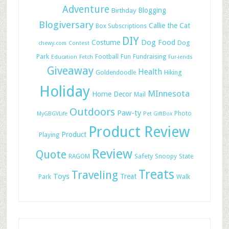
Adventure
Blogging
Birthday
Blogiversary
Callie the Cat
Box Subscriptions
DIY
Dog Food
Costume
Dog
chewy.com
Contest
Park
Football
Fun
Fundraising
Education
Fetch
Fur-iends
Giveaway
Health
Hiking
Goldendoodle
Holiday
MInnesota
Home Decor
Mail
Outdoors
Paw-ty
Photo
MyGBGVLife
Pet GiftBox
Product Review
Product
Playing
Review
Quote
Safety
RAGOM
Snoopy
State
Treats
Traveling
Toys
Treat
Park
Walk