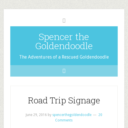
Spencer the
Goldendoodle
The Adventures of a Rescued Goldendoodle
Road Trip Signage
June 29, 2016
by
spencerthegoldendoodle
20
Comments