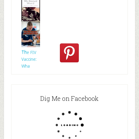
Who
Rescued
Whom?
Th
The FIV
Vaccine:
Wha
Dig Me on Facebook