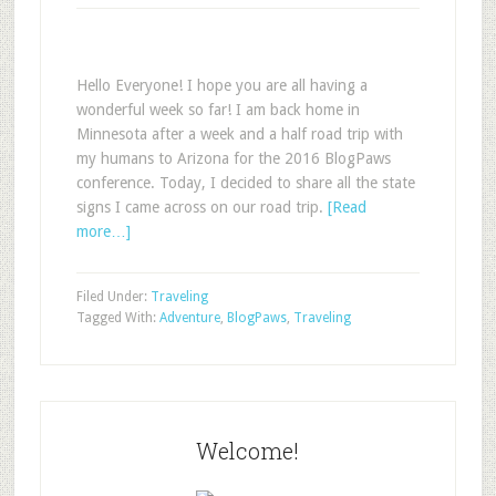
Hello Everyone! I hope you are all having a
wonderful week so far! I am back home in
Minnesota after a week and a half road trip with
my humans to Arizona for the 2016 BlogPaws
conference. Today, I decided to share all the state
signs I came across on our road trip.
[Read
more…]
Filed Under:
Traveling
Tagged With:
Adventure
,
BlogPaws
,
Traveling
Welcome!