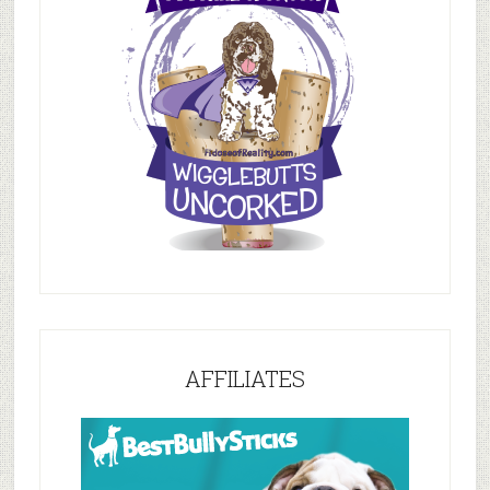
AFFILIATES