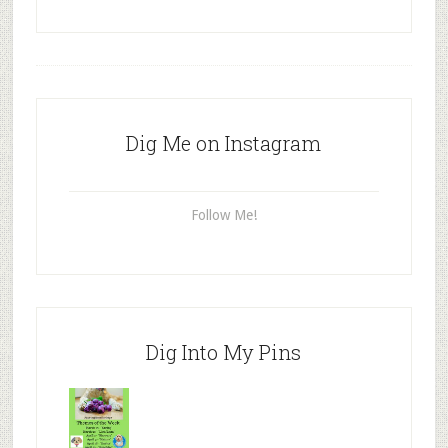
Dig Me on Instagram
Follow Me!
Dig Into My Pins