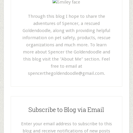
Through this blog I hope to share the
adventures of Spencer, a rescued
Goldendoodle, along with providing helpful
information on pet safety, products, rescue
organizations and much more. To learn
more about Spencer the Goldendoodle and
this blog visit the "About Me" section. Feel
free to email at
spencerthegoldendoodle@gmail.com
.
Subscribe to Blog via Email
Enter your email address to subscribe to this
blog and receive notifications of new posts