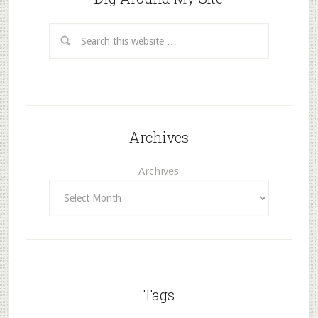
Archives
Archives
Tags