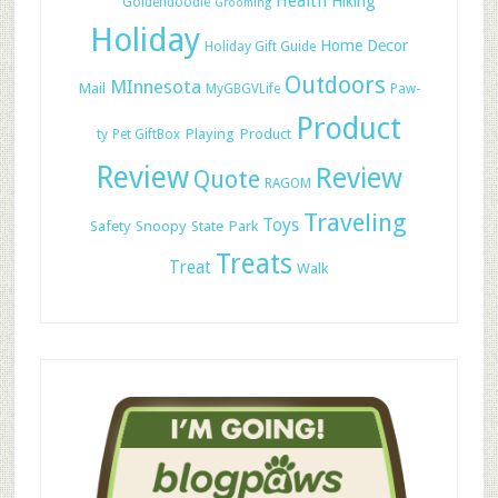
Health
Hiking
Goldendoodle
Grooming
Holiday
Home Decor
Holiday Gift Guide
Outdoors
MInnesota
Mail
MyGBGVLife
Paw-
Product
Playing
Product
ty
Pet GiftBox
Review
Review
Quote
RAGOM
Traveling
Toys
Safety
Snoopy
State Park
Treats
Treat
Walk