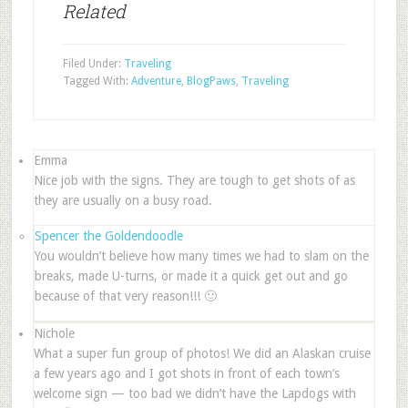
Related
Filed Under:
Traveling
Tagged With:
Adventure
,
BlogPaws
,
Traveling
Emma
Nice job with the signs. They are tough to get shots of as
they are usually on a busy road.
Spencer the Goldendoodle
You wouldn’t believe how many times we had to slam on the
breaks, made U-turns, or made it a quick get out and go
because of that very reason!!! 🙂
Nichole
What a super fun group of photos! We did an Alaskan cruise
a few years ago and I got shots in front of each town’s
welcome sign — too bad we didn’t have the Lapdogs with