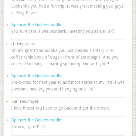
Looks like you had a fun trip! It was great meeting you guys
at Blog Paws!
Spencer the Goldendoodle
You sure can! It was wonderful meeting you as well!!! 🙂
christycaplan
Oh my gosh! Sounds like you just created a totally killer
coffee table book of dogs in front of state signs. And you
covered so many - amazing spending time with you!!
Spencer the Goldendoodle
I’m excited for next year to add more states to my list! It was
awesome meeting you and hanging out!!! 🙂
Kari Neumeyer
I love these! You have to go back and get the others.
Spencer the Goldendoodle
I know, right!!! 🙂