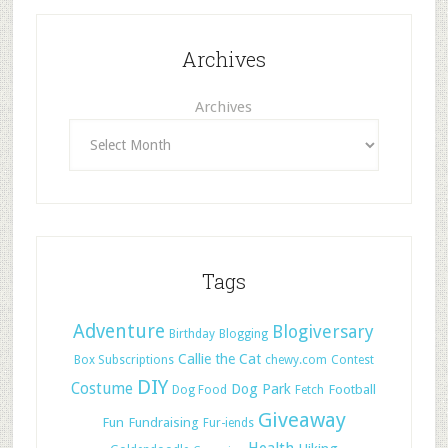
Archives
Archives
Tags
Adventure
Blogiversary
Birthday
Blogging
Callie the Cat
Box Subscriptions
chewy.com
Contest
DIY
Costume
Dog Park
Football
Dog Food
Fetch
Giveaway
Fun
Fundraising
Fur-iends