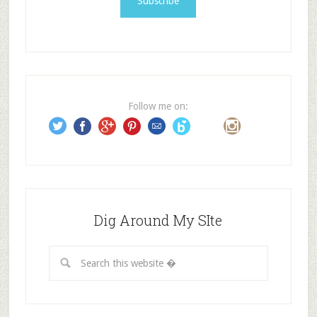
l
A
d
d
r
e
Follow me on:
s
s
Dig Around My SIte