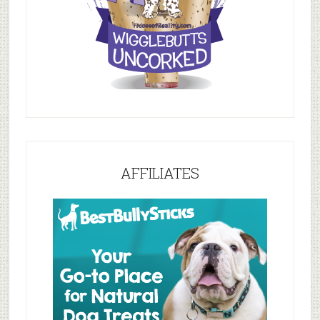
AFFILIATES