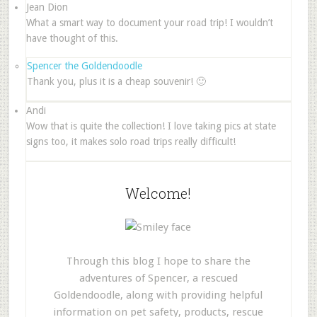
Jean Dion
What a smart way to document your road trip! I wouldn’t
have thought of this.
Spencer the Goldendoodle
Thank you, plus it is a cheap souvenir! 🙂
Andi
Wow that is quite the collection! I love taking pics at state
signs too, it makes solo road trips really difficult!
Welcome!
Through this blog I hope to share the
adventures of Spencer, a rescued
Goldendoodle, along with providing helpful
information on pet safety, products, rescue