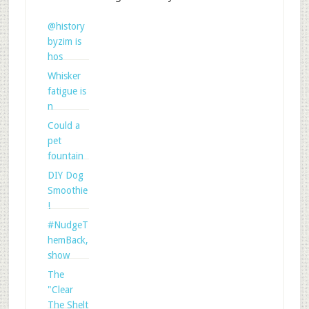
@history
byzim is
hos
Whisker
fatigue is
n
Could a
pet
fountain
DIY Dog
Smoothie
!
#NudgeT
hemBack,
show
The
"Clear
The Shelt