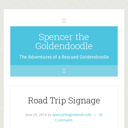
Spencer the
Goldendoodle
The Adventures of a Rescued Goldendoodle
Road Trip Signage
June 29, 2016
by
spencerthegoldendoodle
20
Comments