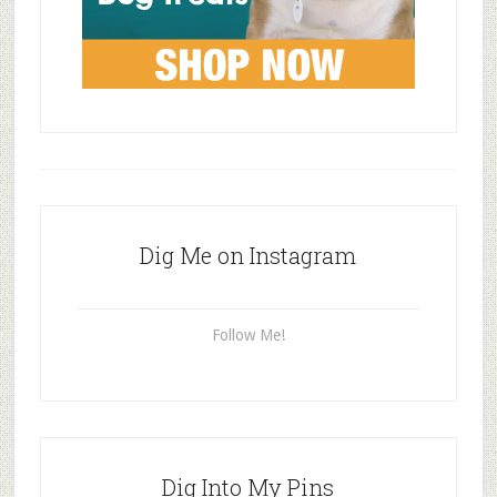
Dig Me on Instagram
Follow Me!
Dig Into My Pins