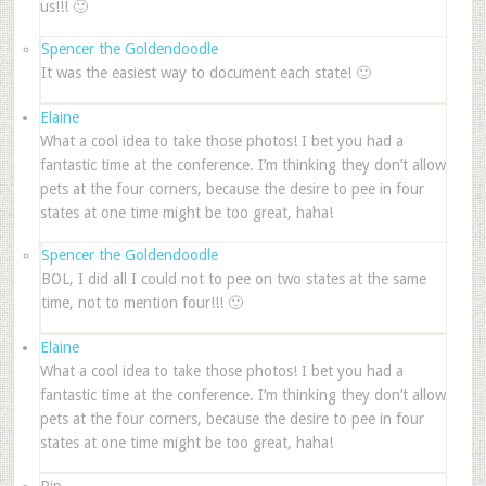
us!!! 🙂
Spencer the Goldendoodle
It was the easiest way to document each state! 🙂
Elaine
What a cool idea to take those photos! I bet you had a
fantastic time at the conference. I’m thinking they don’t allow
pets at the four corners, because the desire to pee in four
states at one time might be too great, haha!
Spencer the Goldendoodle
BOL, I did all I could not to pee on two states at the same
time, not to mention four!!! 🙂
Elaine
What a cool idea to take those photos! I bet you had a
fantastic time at the conference. I’m thinking they don’t allow
pets at the four corners, because the desire to pee in four
states at one time might be too great, haha!