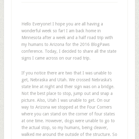
Hello Everyone! I hope you are all having a
wonderful week so far! I am back home in
Minnesota after a week and a half road trip with
my humans to Arizona for the 2016 BlogPaws
conference. Today, I decided to share all the state
signs I came across on our road trip.
If you notice there are two that I was unable to
get, Nebraska and Utah. We crossed Nebraska’s
state line at night and their sign was on a bridge.
Not the best place to stop, jump out and snap a
picture. Also, Utah I was unable to get. On our
way to Arizona we stopped at the Four Corners
where you can stand on the corner of four states
at one time. However, dogs were unable to go to
the actual stop, so my humans, being cleaver,
walked me around the outside of the structure. So