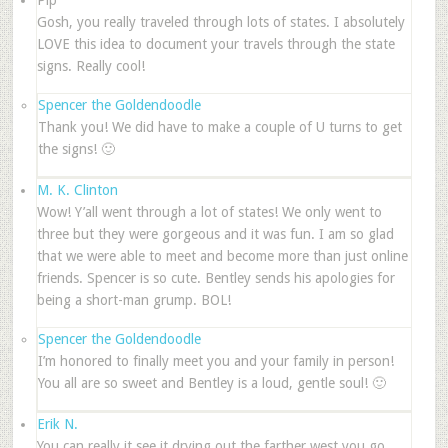
Pip
Gosh, you really traveled through lots of states. I absolutely
LOVE this idea to document your travels through the state
signs. Really cool!
Spencer the Goldendoodle
Thank you! We did have to make a couple of U turns to get
the signs! 🙂
M. K. Clinton
Wow! Y’all went through a lot of states! We only went to
three but they were gorgeous and it was fun. I am so glad
that we were able to meet and become more than just online
friends. Spencer is so cute. Bentley sends his apologies for
being a short-man grump. BOL!
Spencer the Goldendoodle
I’m honored to finally meet you and your family in person!
You all are so sweet and Bentley is a loud, gentle soul! 🙂
Erik N.
You can really it see it drying out the farther west you go.