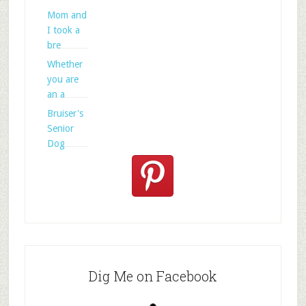
Mom and
I took a
bre
Whether
you are
an a
Bruiser's
Senior
Dog
Dig Me on Facebook