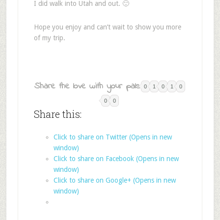
I did walk into Utah and out. 🙂
Hope you enjoy and can’t wait to show you more
of my trip.
Share the love with your pals:
0
1
0
1
0
0
0
Share this:
Click to share on Twitter (Opens in new
window)
Click to share on Facebook (Opens in new
window)
Click to share on Google+ (Opens in new
window)