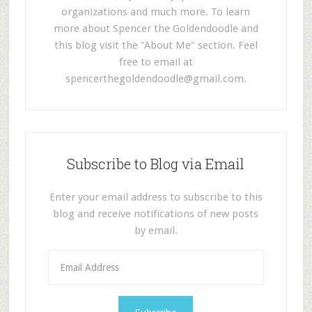
organizations and much more. To learn
more about Spencer the Goldendoodle and
this blog visit the "About Me" section. Feel
free to email at
spencerthegoldendoodle@gmail.com
.
Subscribe to Blog via Email
Enter your email address to subscribe to this
blog and receive notifications of new posts
by email.
E
m
a
i