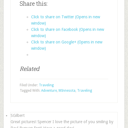
Share this:
Click to share on Twitter (Opens in new
window)
Click to share on Facebook (Opens in new
window)
Click to share on Google+ (Opens in new
window)
Related
Filed Under:
Traveling
Tagged With:
Adventure
,
MInnesota
,
Traveling
SGilbert
Great pictures! Spencer I love the picture of you smiling by