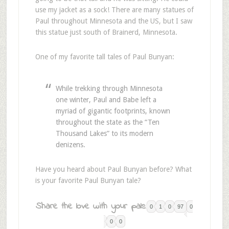
use my jacket as a sock! There are many statues of
Paul throughout Minnesota and the US, but I saw
this statue just south of Brainerd, Minnesota.
One of my favorite tall tales of Paul Bunyan:
While trekking through Minnesota
one winter, Paul and Babe left a
myriad of gigantic footprints, known
throughout the state as the “Ten
Thousand Lakes” to its modern
denizens.
Have you heard about Paul Bunyan before? What
is your favorite Paul Bunyan tale?
Share the love with your pals:
0
1
0
97
0
0
0