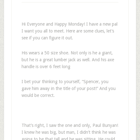
Hi Everyone and Happy Monday! I have a new pal
I want you all to meet. Here are some clues, let’s
see if you can figure it out.
His wears a 50 size shoe. Not only is he a giant,
but he is a great lumber jack as well. And his axe
handle is over 6 feet long
I bet your thinking to yourself, “Spencer, you
gave him away in the title of your post!” And you
would be correct.
That’s right, I saw the one and only, Paul Bunyan!
I knew he was big, but man, I didn’t think he was
going to be that tall and he was sitting. He could