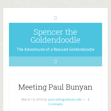
Spencer the
Goldendoodle
The Adventures of a Rescued Goldendoodle
Meeting Paul Bunyan
March 14, 2016
by
spencerthegoldendoodle
4
Comments