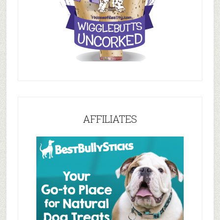
AFFILIATES