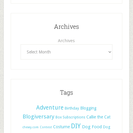
Archives
Archives
Tags
Adventure
Blogging
Birthday
Blogiversary
Callie the Cat
Box Subscriptions
DIY
Dog Food
Costume
Dog
chewy.com
Contest