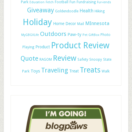
Park
Football
Fun
Fundraising
Education
Fetch
Fur-iends
Giveaway
Health
Hiking
Goldendoodle
Holiday
MInnesota
Home Decor
Mail
Outdoors
Paw-ty
Photo
MyGBGVLife
Pet GiftBox
Product Review
Product
Playing
Review
Quote
Safety
RAGOM
Snoopy
State
Treats
Traveling
Toys
Treat
Park
Walk