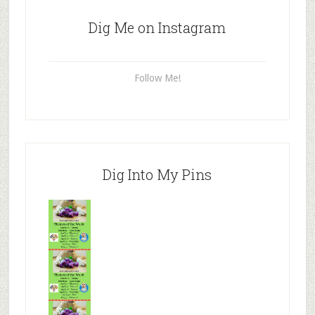
Dig Me on Instagram
Follow Me!
Dig Into My Pins
Mr.N
from
Tenaciou