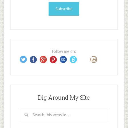
a
i
l
A
d
d
r
e
Follow me on:
s
s
Dig Around My SIte