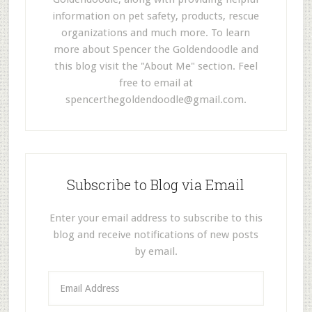
information on pet safety, products, rescue
organizations and much more. To learn
more about Spencer the Goldendoodle and
this blog visit the "About Me" section. Feel
free to email at
spencerthegoldendoodle@gmail.com
.
Subscribe to Blog via Email
Enter your email address to subscribe to this
blog and receive notifications of new posts
by email.
E
m