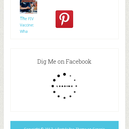
Rescued
Whom?
Th
The FIV
Vaccine:
Wha
Dig Me on Facebook