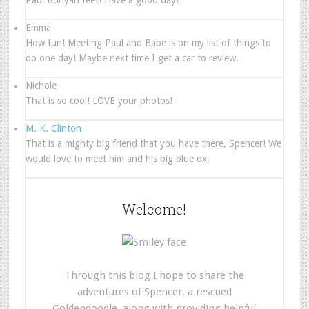
Paul Bunyan feet! Have a good day!
Emma
How fun! Meeting Paul and Babe is on my list of things to
do one day! Maybe next time I get a car to review.
Nichole
That is so cool! LOVE your photos!
M. K. Clinton
That is a mighty big friend that you have there, Spencer! We
would love to meet him and his big blue ox.
Welcome!
Through this blog I hope to share the
adventures of Spencer, a rescued
Goldendoodle, along with providing helpful