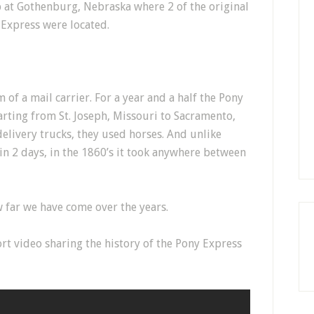
 at Gothenburg, Nebraska where 2 of the original
 Express were located.
of a mail carrier. For a year and a half the Pony
tarting from St. Joseph, Missouri to Sacramento,
delivery trucks, they used horses. And unlike
 2 days, in the 1860’s it took anywhere between
 far we have come over the years.
ort video sharing the history of the Pony Express