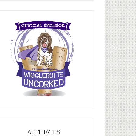
AFFILIATES