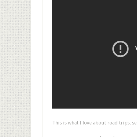
This is what I love about road trips, 