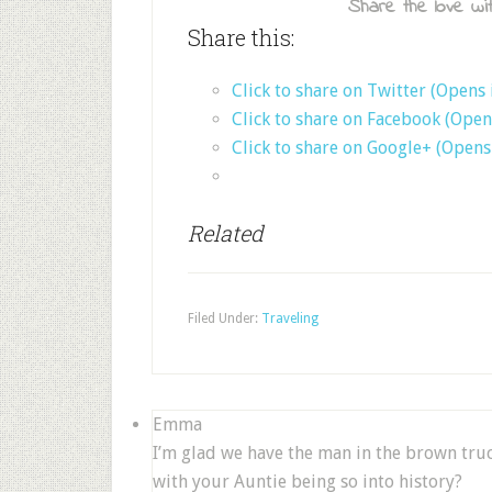
Share the love wit
Share this:
Click to share on Twitter (Opens
Click to share on Facebook (Ope
Click to share on Google+ (Open
Related
Filed Under:
Traveling
Emma
I’m glad we have the man in the brown truck
with your Auntie being so into history?