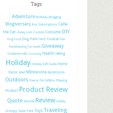
Tags
Adventure
Birthday
Blogging
Blogiversary
Callie
Box Subscriptions
DIY
the Cat
Costume
chewy.com
Contest
Dog Park
Football
Fun
Dog Food
Fetch
Giveaway
Fundraising
Fur-iends
Health
Hiking
Goldendoodle
Grooming
Holiday
Home
Holiday Gift Guide
MInnesota
Decor
Mail
MyGBGVLife
Outdoors
Playing
Paw-ty
Pet GiftBox
Product Review
Product
Review
Quote
Safety
RAGOM
Traveling
Toys
Snoopy
State Park