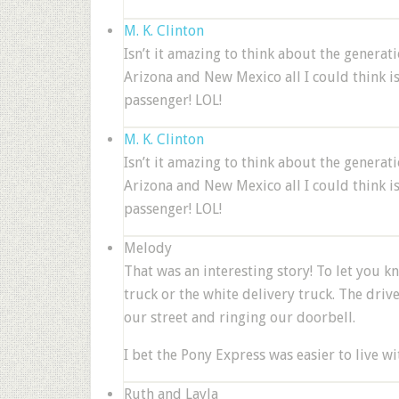
M. K. Clinton
Isn’t it amazing to think about the genera
Arizona and New Mexico all I could think i
passenger! LOL!
M. K. Clinton
Isn’t it amazing to think about the genera
Arizona and New Mexico all I could think i
passenger! LOL!
Melody
That was an interesting story! To let you 
truck or the white delivery truck. The driv
our street and ringing our doorbell.
I bet the Pony Express was easier to live wit
Ruth and Layla