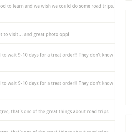
ood to learn and we wish we could do some road trips,
ot to visit… and great photo opp!
to wait 9-10 days for a treat order!!! They don’t know
to wait 9-10 days for a treat order!!! They don’t know
agree, that’s one of the great things about road trips.