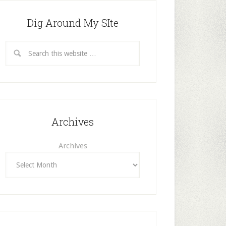
Dig Around My SIte
Archives
Archives