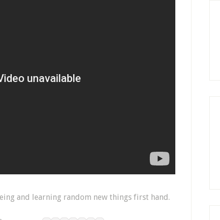
seeing and learning random new things first hand.