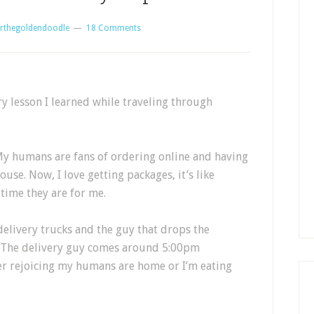
rthegoldendoodle
18 Comments
ry lesson I learned while traveling through
 My humans are fans of ordering online and having
use. Now, I love getting packages, it’s like
time they are for me.
y delivery trucks and the guy that drops the
l. The delivery guy comes around 5:00pm
her rejoicing my humans are home or I’m eating