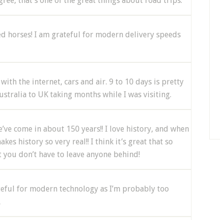
agree, that’s one of the great things about road trips.
sed horses! I am grateful for modern delivery speeds
with the internet, cars and air. 9 to 10 days is pretty
ustralia to UK taking months while I was visiting.
e’ve come in about 150 years!! I love history, and when
es history so very real!! I think it’s great that so
t you don’t have to leave anyone behind!
teful for modern technology as I’m probably too
L