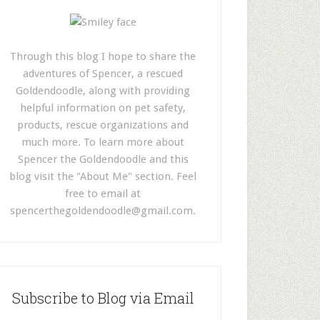
Through this blog I hope to share the
adventures of Spencer, a rescued
Goldendoodle, along with providing
helpful information on pet safety,
products, rescue organizations and
much more. To learn more about
Spencer the Goldendoodle and this
blog visit the "About Me" section. Feel
free to email at
spencerthegoldendoodle@gmail.com
.
Subscribe to Blog via Email