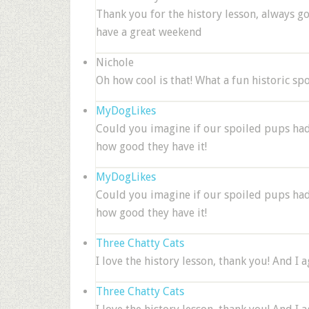
Thank you for the history lesson, always g
have a great weekend
Nichole
Oh how cool is that! What a fun historic sp
MyDogLikes
Could you imagine if our spoiled pups had 
how good they have it!
MyDogLikes
Could you imagine if our spoiled pups had 
how good they have it!
Three Chatty Cats
I love the history lesson, thank you! And I 
Three Chatty Cats