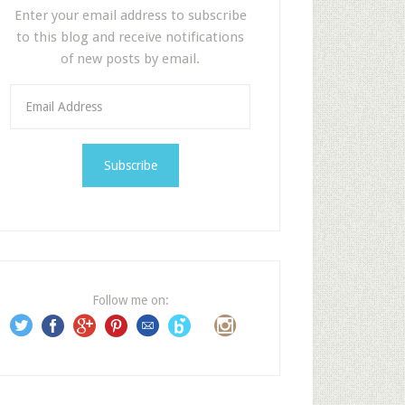
Enter your email address to subscribe
to this blog and receive notifications
of new posts by email.
E
m
a
i
l
A
d
d
r
e
Follow me on:
s
s