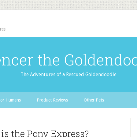
res
ncer the Goldendo
The Adventures of a Rescued Goldendoodle
For Humans
Product Reviews
Other Pets
is the Pony Express?