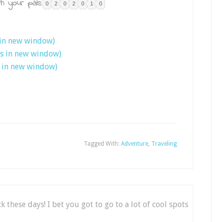
h your pals:
0
2
0
2
0
1
0
 in new window)
ns in new window)
s in new window)
Tagged With:
Adventure
,
Traveling
 these days! I bet you got to go to a lot of cool spots