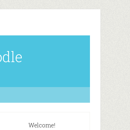
odle
Welcome!