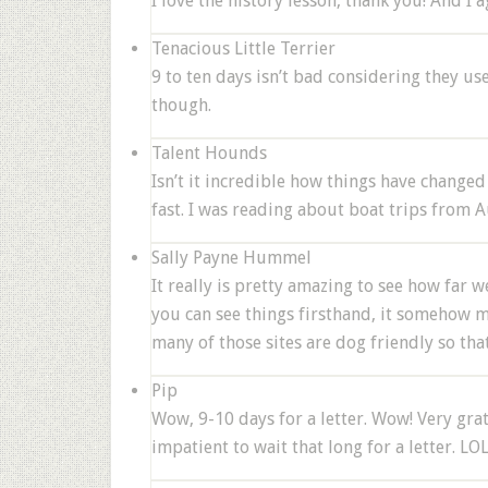
I love the history lesson, thank you! And I 
Tenacious Little Terrier
9 to ten days isn’t bad considering they u
though.
Talent Hounds
Isn’t it incredible how things have changed 
fast. I was reading about boat trips from A
Sally Payne Hummel
It really is pretty amazing to see how far w
you can see things firsthand, it somehow mak
many of those sites are dog friendly so tha
Pip
Wow, 9-10 days for a letter. Wow! Very gra
impatient to wait that long for a letter. LO