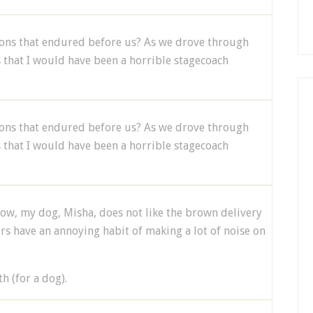
tions that endured before us? As we drove through
s that I would have been a horrible stagecoach
tions that endured before us? As we drove through
s that I would have been a horrible stagecoach
know, my dog, Misha, does not like the brown delivery
ers have an annoying habit of making a lot of noise on
h (for a dog).