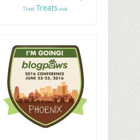
Treats
Treat
Walk