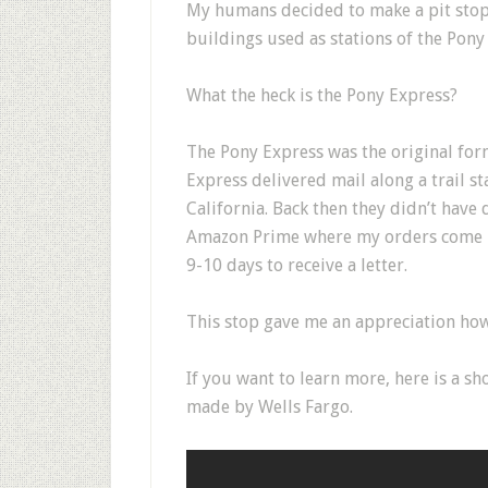
My humans decided to make a pit stop
buildings used as stations of the Pony
What the heck is the Pony Express?
The Pony Express was the original form 
Express delivered mail along a trail s
California. Back then they didn’t have 
Amazon Prime where my orders come in
9-10 days to receive a letter.
This stop gave me an appreciation how
If you want to learn more, here is a sh
made by Wells Fargo.