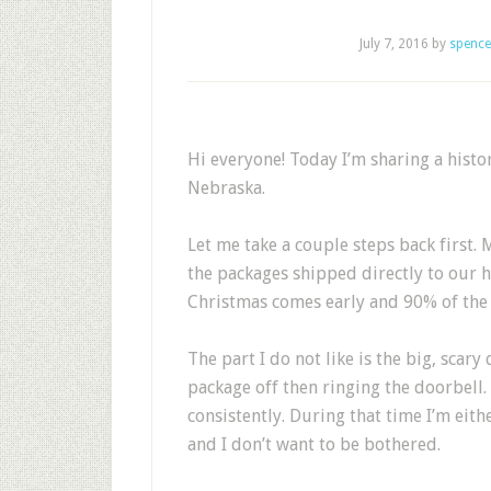
July 7, 2016
by
spence
Hi everyone! Today I’m sharing a histo
Nebraska.
Let me take a couple steps back first.
the packages shipped directly to our ho
Christmas comes early and 90% of the 
The part I do not like is the big, scar
package off then ringing the doorbel
consistently. During that time I’m eit
and I don’t want to be bothered.