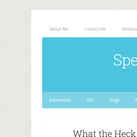
About Me
Contact Me
Disclosu
Spe
Adventures
DIY
Dogs
What the Heck 