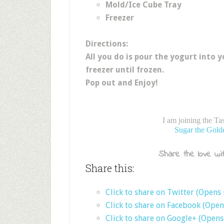
Mold/Ice Cube Tray
Freezer
Directions:
All you do is pour the yogurt into y
freezer until frozen.
Pop out and Enjoy!
I am joining the T
Sugar the Gold
Share the love wit
Share this:
Click to share on Twitter (Opens
Click to share on Facebook (Ope
Click to share on Google+ (Open