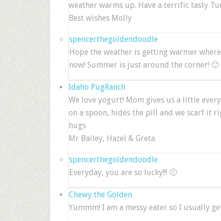
weather warms up. Have a terrific tasty Tu
Best wishes Molly
spencerthegoldendoodle
Hope the weather is getting warmer where y
now! Summer is just around the corner! 🙂
Idaho PugRanch
We love yogurt! Mom gives us a little every
on a spoon, hides the pill and we scarf it r
hugs
Mr Bailey, Hazel & Greta
spencerthegoldendoodle
Everyday, you are so lucky!!! 🙂
Chewy the Golden
Yummm! I am a messy eater so I usually get 