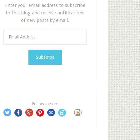
Enter your email address to subscribe
to this blog and receive notifications
of new posts by email.
E
m
a
i
l
A
d
d
r
e
Follow me on:
s
s