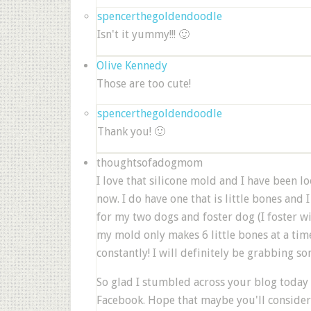
spencerthegoldendoodle
Isn't it yummy!!! 🙂
Olive Kennedy
Those are too cute!
spencerthegoldendoodle
Thank you! 🙂
thoughtsofadogmom
I love that silicone mold and I have been lo
now. I do have one that is little bones and 
for my two dogs and foster dog (I foster w
my mold only makes 6 little bones at a time
constantly! I will definitely be grabbing so
So glad I stumbled across your blog today
Facebook. Hope that maybe you'll conside