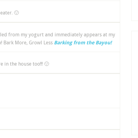
eater. 🙂
ulled from my yogurt and immediately appears at my
oo! Bark More, Growl Less
Barking from the Bayou!
in the house too!!! 🙂