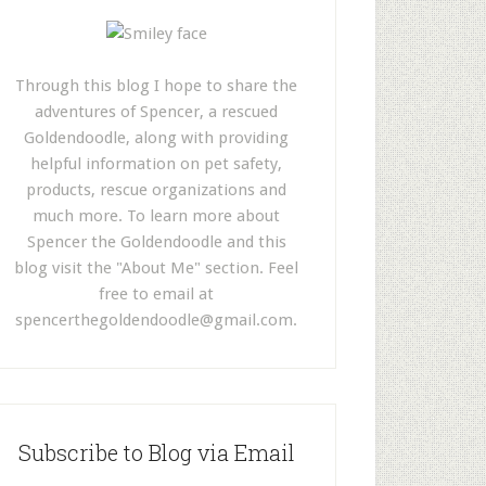
Through this blog I hope to share the
adventures of Spencer, a rescued
Goldendoodle, along with providing
helpful information on pet safety,
products, rescue organizations and
much more. To learn more about
Spencer the Goldendoodle and this
blog visit the "About Me" section. Feel
free to email at
spencerthegoldendoodle@gmail.com
.
Subscribe to Blog via Email