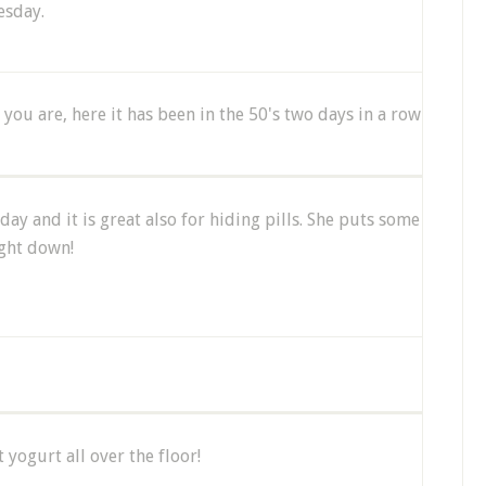
esday.
ou are, here it has been in the 50's two days in a row
day and it is great also for hiding pills. She puts some
ight down!
yogurt all over the floor!