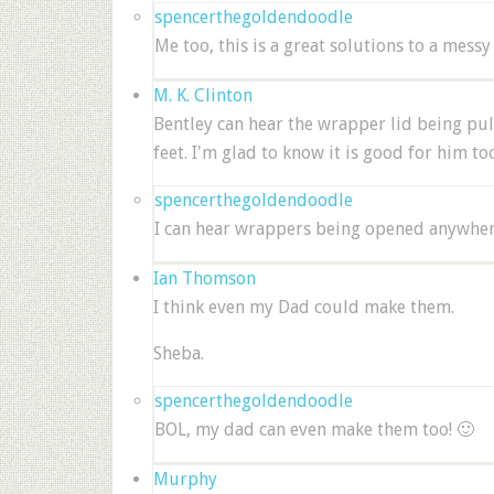
spencerthegoldendoodle
Me too, this is a great solutions to a messy 
M. K. Clinton
Bentley can hear the wrapper lid being p
feet. I'm glad to know it is good for him t
spencerthegoldendoodle
I can hear wrappers being opened anywhere 
Ian Thomson
I think even my Dad could make them.
Sheba.
spencerthegoldendoodle
BOL, my dad can even make them too! 🙂
Murphy