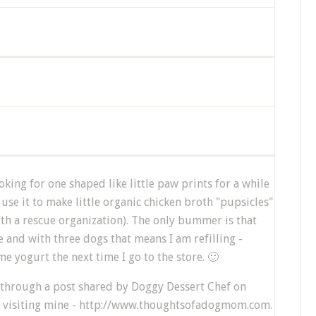
oking for one shaped like little paw prints for a while
I use it to make little organic chicken broth "pupsicles"
ith a rescue organization). The only bummer is that
 and with three dogs that means I am refilling -
me yogurt the next time I go to the store. 🙂
 through a post shared by Doggy Dessert Chef on
r visiting mine - http://www.thoughtsofadogmom.com.