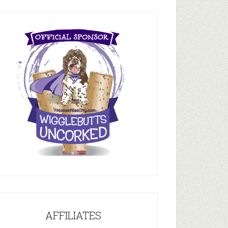
AFFILIATES