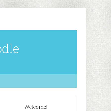
odle
Welcome!