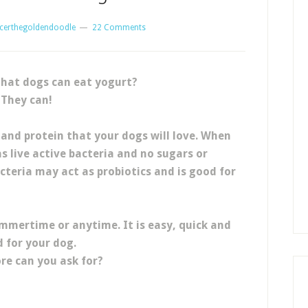
certhegoldendoodle
22 Comments
hat dogs can eat yogurt?
They can!
 and protein that your dogs will love. When
s live active bacteria and no sugars or
acteria may act as probiotics and is good for
ummertime or anytime. It is easy, quick and
 for your dog.
e can you ask for?