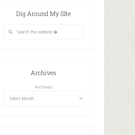
Dig Around My SIte
Archives
Archives