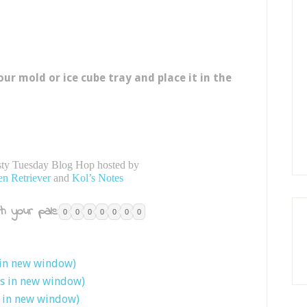
our mold or ice cube tray and place it in the
asty Tuesday Blog Hop hosted by
en Retriever
and
Kol’s Notes
h your pals:
0
0
0
0
0
0
0
 in new window)
ns in new window)
s in new window)