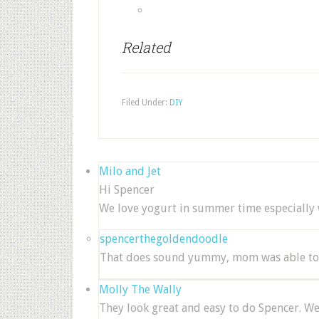
Related
Filed Under:
DIY
Milo and Jet
Hi Spencer
We love yogurt in summer time especially w
spencerthegoldendoodle
That does sound yummy, mom was able to g
Molly The Wally
They look great and easy to do Spencer. W