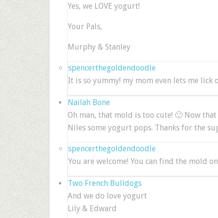
Yes, we LOVE yogurt!
Your Pals,
Murphy & Stanley
spencerthegoldendoodle
It is so yummy! my mom even lets me lick 
Nailah Bone
Oh man, that mold is too cute! 🙂 Now tha
Niles some yogurt pops. Thanks for the su
spencerthegoldendoodle
You are welcome! You can find the mold on
Two French Bulldogs
And we do love yogurt
Lily & Edward