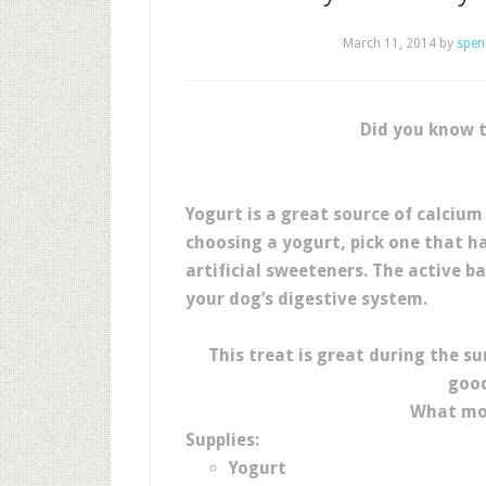
March 11, 2014
by
spen
Did you know t
Yogurt is a great source of calcium
choosing a yogurt, pick one that ha
artificial sweeteners. The active b
your dog’s digestive system.
This treat is great during the s
good
What mor
Supplies:
Yogurt