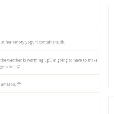
out her empty yogurt containers. 🙂
t the weather is warming up I'm going to have to make
ggestion! 😀
 amazon. 🙂