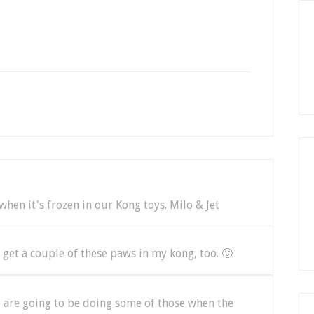
hen it's frozen in our Kong toys. Milo & Jet
et a couple of these paws in my kong, too. 🙂
e are going to be doing some of those when the