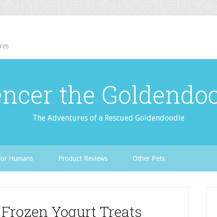
res
ncer the Goldendo
The Adventures of a Rescued Goldendoodle
For Humans
Product Reviews
Other Pets
 Frozen Yogurt Treats