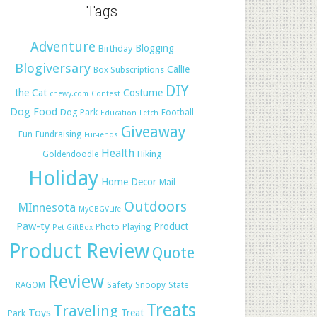
Tags
Adventure
Blogging
Birthday
Blogiversary
Callie
Box Subscriptions
DIY
the Cat
Costume
chewy.com
Contest
Dog Food
Dog Park
Football
Education
Fetch
Giveaway
Fun
Fundraising
Fur-iends
Health
Hiking
Goldendoodle
Holiday
Home Decor
Mail
Outdoors
MInnesota
MyGBGVLife
Paw-ty
Product
Photo
Playing
Pet GiftBox
Product Review
Quote
Review
Safety
RAGOM
Snoopy
State
Treats
Traveling
Toys
Treat
Park