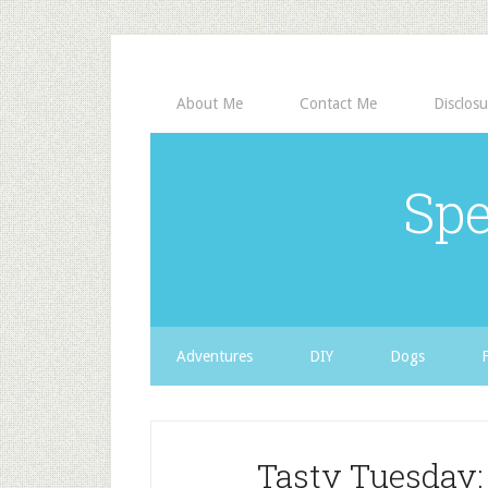
About Me
Contact Me
Disclosu
Spe
Adventures
DIY
Dogs
Tasty Tuesday: