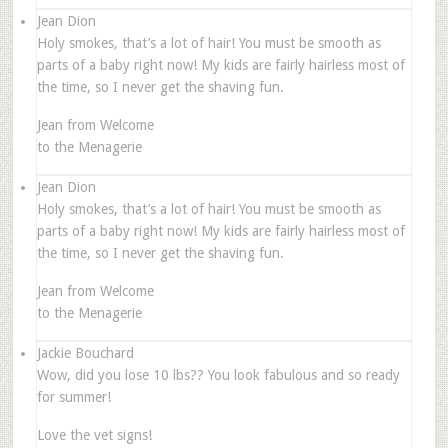
Jean Dion
Holy smokes, that’s a lot of hair! You must be smooth as
parts of a baby right now! My kids are fairly hairless most of
the time, so I never get the shaving fun.
Jean from Welcome
to the Menagerie
Jean Dion
Holy smokes, that’s a lot of hair! You must be smooth as
parts of a baby right now! My kids are fairly hairless most of
the time, so I never get the shaving fun.
Jean from Welcome
to the Menagerie
Jackie Bouchard
Wow, did you lose 10 lbs?? You look fabulous and so ready
for summer!
Love the vet signs!