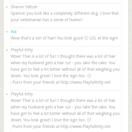
Sharon Seltzer
Spencer you look like a completely different dog. I love that
your veterinarian has a sense of humor!
Kia
Wow that’s a ton of hair! You look good 🙂 LOL at the sign!
Playful Kitty
Wow! That is a lot of fur! I thought there was a lot of hair
when my husband gets a hair cut - you take the cake. You
have got to feel a lot better without all of that weighing you
down. You look great! I love the sign too. 🙂
-Purrs from your friends at http://www.PlayfulKitty.net
Playful Kitty
Wow! That is a lot of fur! I thought there was a lot of hair
when my husband gets a hair cut - you take the cake. You
have got to feel a lot better without all of that weighing you
down. You look great! I love the sign too. 🙂
-Purrs from your friends at http://www.PlayfulKitty.net