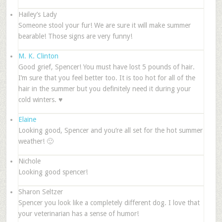
Hailey’s Lady
Someone stool your fur! We are sure it will make summer
bearable! Those signs are very funny!
M. K. Clinton
Good grief, Spencer! You must have lost 5 pounds of hair.
I’m sure that you feel better too. It is too hot for all of the
hair in the summer but you definitely need it during your
cold winters. ♥
Elaine
Looking good, Spencer and you’re all set for the hot summer
weather! 🙂
Nichole
Looking good spencer!
Sharon Seltzer
Spencer you look like a completely different dog. I love that
your veterinarian has a sense of humor!