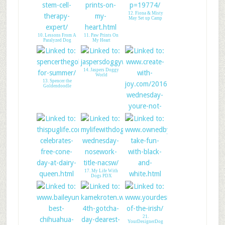
12. Fiona & Misty
May Set up Camp
10. Lessons From A
11. Paw Prints On
Paralyzed Dog
My Heart
14. Jaspers Doggy
World
13. Spencer the
Goldendoodle
15. CREATE WITH
JOY - LINK UP
17. My Life With
Dogs PDX
16. Pug Celebrates
18. Love Is Being
Free Cone Day
Owned By A Husky
21.
YourDesignerDog