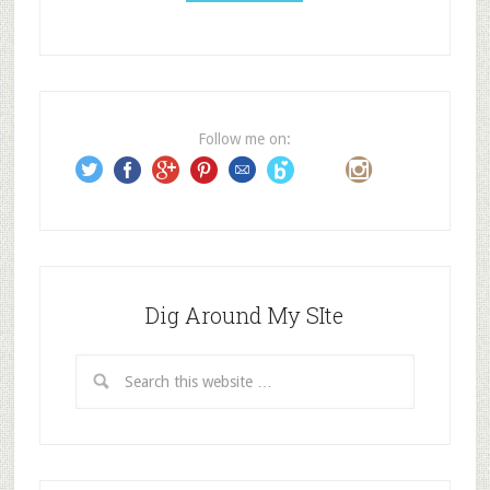
A
d
d
r
e
Follow me on:
s
s
Dig Around My SIte