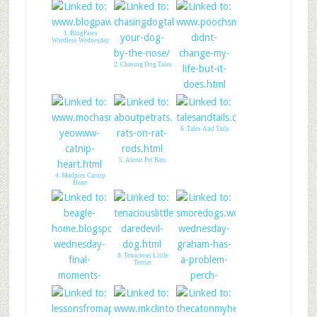
1. BlogPaws
Wordless Wednesday
2. Chasing Dog Tales
3. Pooch Smooches
6. Tales And Tails
5. About Pet Rats
4. Mudpies Catnip
Heart
8. Tenacious Little
Terrier
7. Moments with me
9. SMore Dogs
& Shiloh