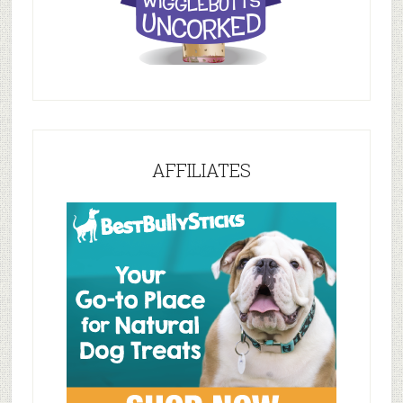
AFFILIATES