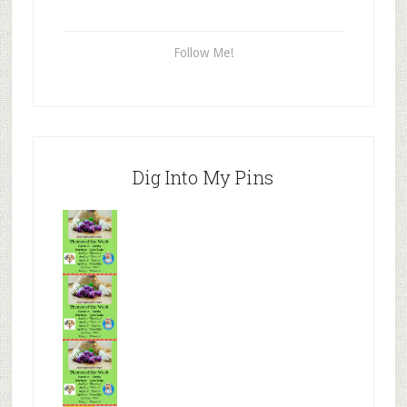
Follow Me!
Dig Into My Pins
Mr.N
from
Tenaciou
s
Mr.N
from