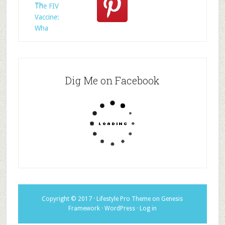
Th
The FIV
Vaccine:
Wha
Dig Me on Facebook
Copyright © 2017 ·
Lifestyle Pro Theme
on
Genesis
Framework
·
WordPress
·
Log in