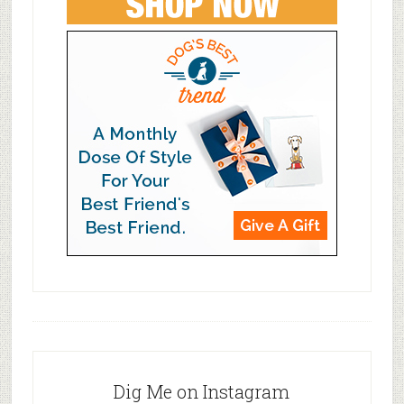
Dig Me on Instagram