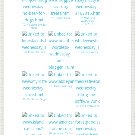
71. Gravy Train
72. Wordless
Wednesday
3/16/2016
70. No green beer for
dogs
73. Lone Star Cats
75. Whitley Westie
74. Boccis Beefs
77. Abbey and Lucy
76. My Rotten Dogs
78. The Creative Cat
80. American Canine