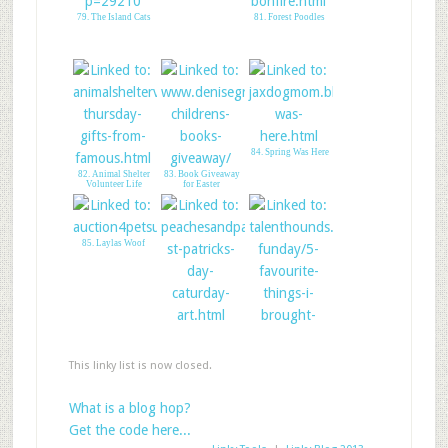
79. The Island Cats
81. Forest Poodles
84. Spring Was Here
82. Animal Shelter
83. Book Giveaway
Volunteer Life
for Easter
85. Laylas Woof
86. Happy StPaddy-
Peaches&Paprika
This linky list is now closed.
87. Talent Hounds- 5
Fab products
What is a blog hop?
Get the code here...