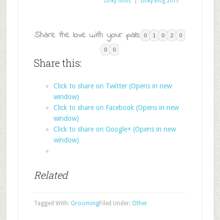
Linky Tools
|
Linky Blog 2013
Share the love with your pals:
0
1
0
2
0
0
0
Share this:
Click to share on Twitter (Opens in new
window)
Click to share on Facebook (Opens in new
window)
Click to share on Google+ (Opens in new
window)
Related
Tagged With:
Grooming
Filed Under:
Other