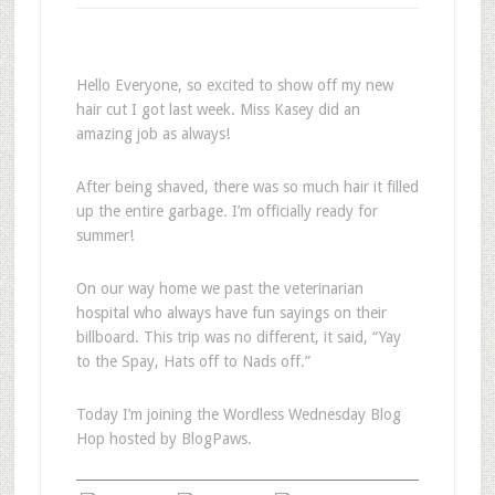
Hello Everyone, so excited to show off my new
hair cut I got last week. Miss Kasey did an
amazing job as always!
After being shaved, there was so much hair it filled
up the entire garbage. I’m officially ready for
summer!
On our way home we past the veterinarian
hospital who always have fun sayings on their
billboard. This trip was no different, it said, “Yay
to the Spay, Hats off to Nads off.”
Today I’m joining the Wordless Wednesday Blog
Hop hosted by BlogPaws.