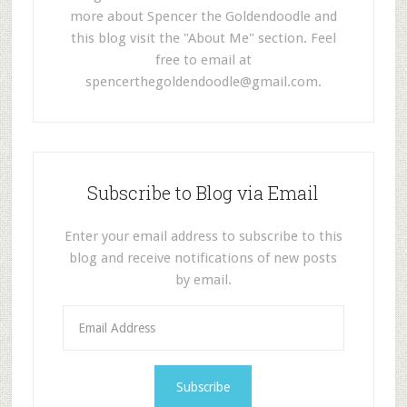
more about Spencer the Goldendoodle and
this blog visit the "About Me" section. Feel
free to email at
spencerthegoldendoodle@gmail.com
.
Subscribe to Blog via Email
Enter your email address to subscribe to this
blog and receive notifications of new posts
by email.
E
m
a
i
l