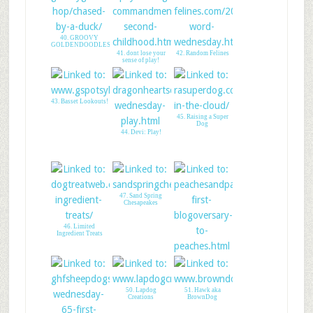
40. GROOVY
GOLDENDOODLES
41. dont lose your
42. Random Felines
sense of play!
43. Basset Lookouts!
45. Raising a Super
Dog
44. Devi: Play!
47. Sand Spring
Chesapeakes
46. Limited
Ingredient Treats
48. Peaches&Paprika
1st Blogversry
50. Lapdog
51. Hawk aka
Creations
BrownDog