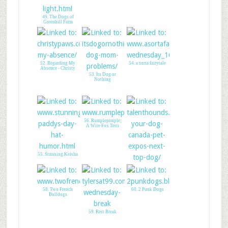
49. The Dogs of
Greenhill Farm
52. Regarding My
54. a sorta fairytale
Absence - Christy
53. Its Dog or
Nothing
56. Rumplepimple;
A Wire Fox Terri
55. Stunning Keisha
57. Talent Hounds-
CPE contest
58. Two French
60. 2 Punk Dogs
Bulldogs
59. Rest Break