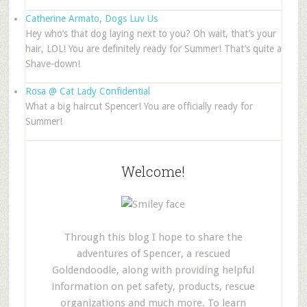
Catherine Armato, Dogs Luv Us
Hey who’s that dog laying next to you? Oh wait, that’s your
hair, LOL! You are definitely ready for Summer! That’s quite a
Shave-down!
Rosa @ Cat Lady Confidential
What a big haircut Spencer! You are officially ready for
Summer!
Welcome!
Through this blog I hope to share the
adventures of Spencer, a rescued
Goldendoodle, along with providing helpful
information on pet safety, products, rescue
organizations and much more. To learn