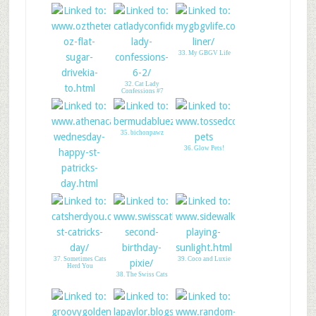
29. A Tail of Two
Cardis
33. My GBGV Life
32. Cat Lady
Confessions #7
31. LittleOZ
FlatSUGAR GPE
35. bichonpawz
36. Glow Pets!
34. Happy St
Patricks Day
37. Sometimes Cats
39. Coco and Luxie
Herd You
38. The Swiss Cats