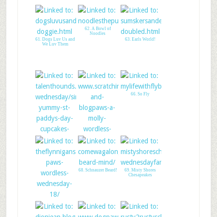
62. A Bowl of
Noodles
61. Dogs Luv Us and
63. Earls World!
We Luv Them
66. So Fly
64. Talent Hounds-
65. Molly at Global
StPaddys pupcake
Pet Expo
68. Schnauzer Beard!
69. Misty Shores
Chesapeakes
67. The Flynn Boys