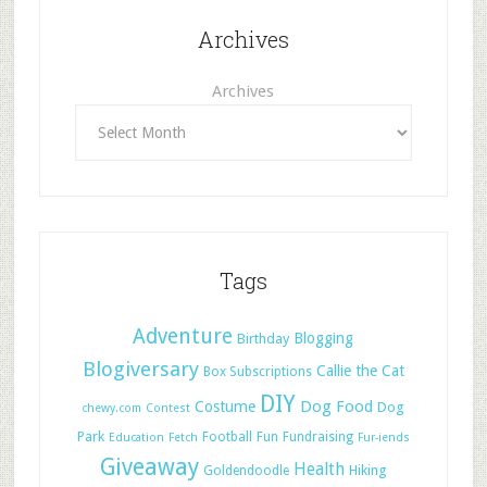
Archives
Archives
Tags
Adventure
Blogging
Birthday
Blogiversary
Callie the Cat
Box Subscriptions
DIY
Dog Food
Costume
Dog
chewy.com
Contest
Park
Football
Fun
Fundraising
Education
Fetch
Fur-iends
Giveaway
Health
Hiking
Goldendoodle