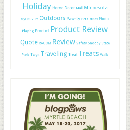
Holiday
MInnesota
Home Decor
Mail
Outdoors
Paw-ty
Photo
MyGBGVLife
Pet GiftBox
Product Review
Product
Playing
Review
Quote
Safety
RAGOM
Snoopy
State
Treats
Traveling
Toys
Treat
Park
Walk