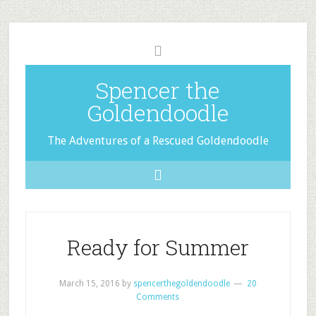
Spencer the
Goldendoodle
The Adventures of a Rescued Goldendoodle
Ready for Summer
March 15, 2016
by
spencerthegoldendoodle
20
Comments