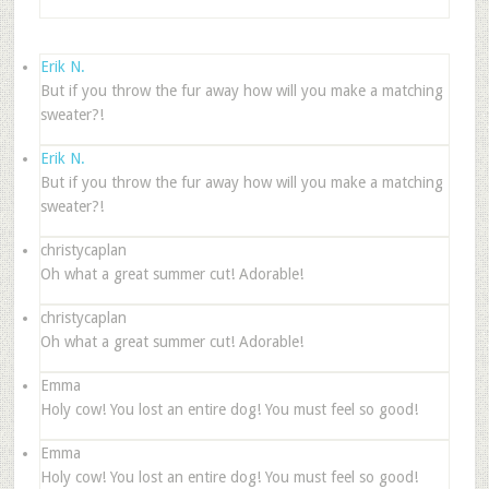
Erik N.
But if you throw the fur away how will you make a matching
sweater?!
Erik N.
But if you throw the fur away how will you make a matching
sweater?!
christycaplan
Oh what a great summer cut! Adorable!
christycaplan
Oh what a great summer cut! Adorable!
Emma
Holy cow! You lost an entire dog! You must feel so good!
Emma
Holy cow! You lost an entire dog! You must feel so good!