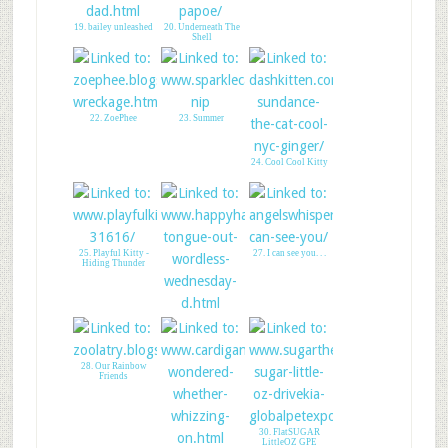
19. bailey unleashed
20. Underneath The
Shell
22. ZoePhee
23. Summer
24. Cool Cool Kitty
25. Playful Kitty -
27. I can see you. . .
Hiding Thunder
26. HAPPY HAZEL:
TongueOutWordless!
28. Our Rainbow
Friends
30. FlatSUGAR
LittleOZ GPE