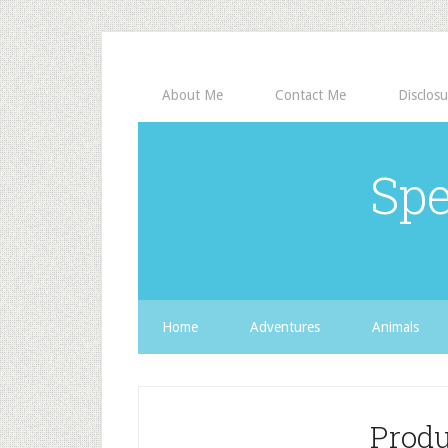
About Me
Contact Me
Disclosu
Spe
Home
Adventures
Animals
Prod