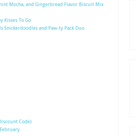
nt Mocha, and Gingerbread Flavor Biscuit Mix
y Kisses To Go
ls Snickerdoodles and Paw-ty Pack Duo
Discount Code)
 February