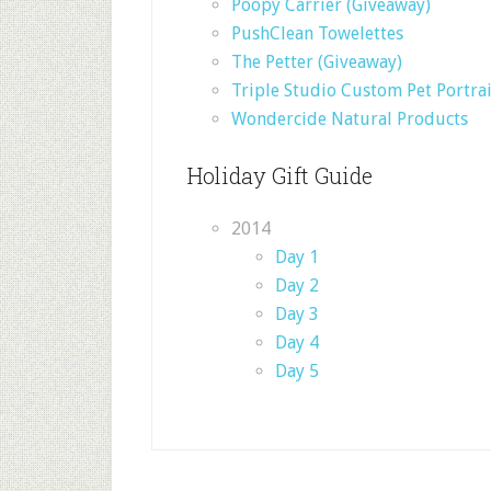
Poopy Carrier (Giveaway)
PushClean Towelettes
The Petter (Giveaway)
Triple Studio Custom Pet Portrai
Wondercide Natural Products
Holiday Gift Guide
2014
Day 1
Day 2
Day 3
Day 4
Day 5