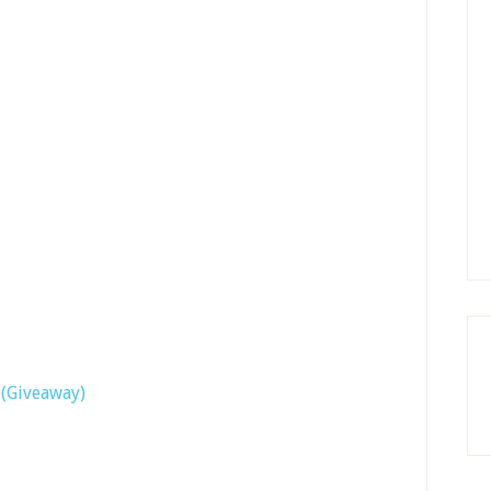
(Giveaway)