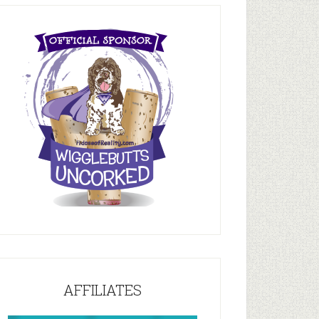
AFFILIATES