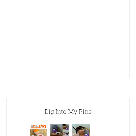
Dig Into My Pins