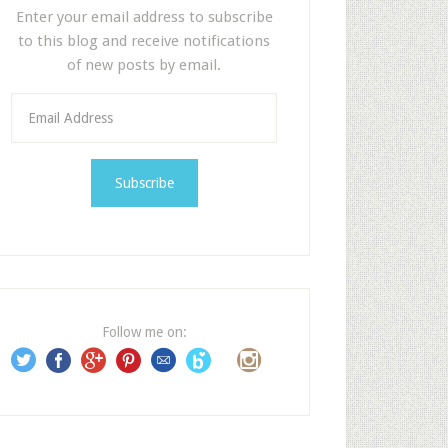
Enter your email address to subscribe
to this blog and receive notifications
of new posts by email.
E
m
a
i
l
A
d
d
r
e
Follow me on:
s
s