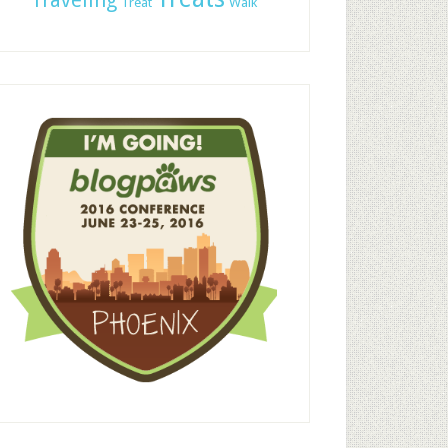
Traveling
Treat
Walk