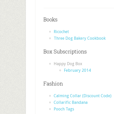
Books
Ricochet
Three Dog Bakery Cookbook
Box Subscriptions
Happy Dog Box
February 2014
Fashion
Calming Collar (Discount Code)
Collarific Bandana
Pooch Tags