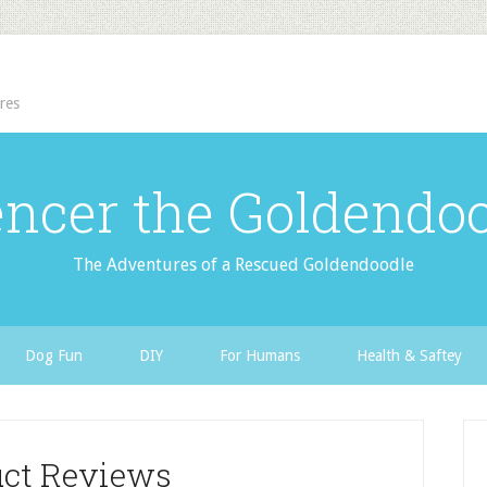
res
ncer the Goldendo
The Adventures of a Rescued Goldendoodle
Dog Fun
DIY
For Humans
Health & Saftey
uct Reviews