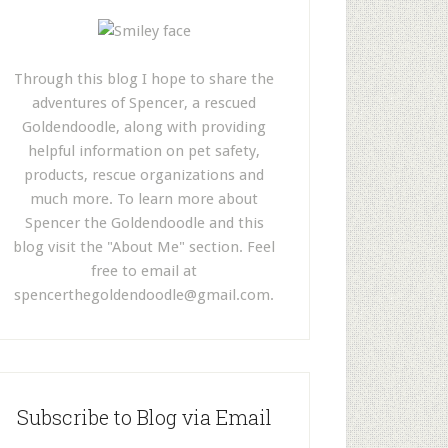
Through this blog I hope to share the
adventures of Spencer, a rescued
Goldendoodle, along with providing
helpful information on pet safety,
products, rescue organizations and
much more. To learn more about
Spencer the Goldendoodle and this
blog visit the "About Me" section. Feel
free to email at
spencerthegoldendoodle@gmail.com
.
Subscribe to Blog via Email