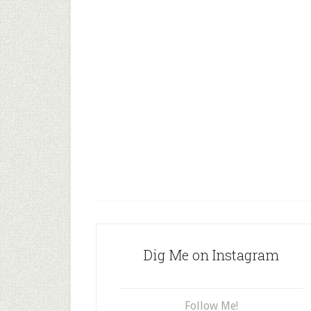
Dig Me on Instagram
Follow Me!