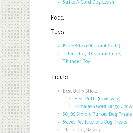
Strike A Cord Dog Leash
Food
Toys
PrideBites (Discount Code)
Tether Tug (Discount Code)
Thunder Toy
Treats
Best Bully Sticks
Beef Puffs (Giveaway)
Himalayn Gold Large Chew 
SOJOS Simply Turkey Dog Treats
Sweet Pea Kitchens Dog Treats
Three Dog Bakery