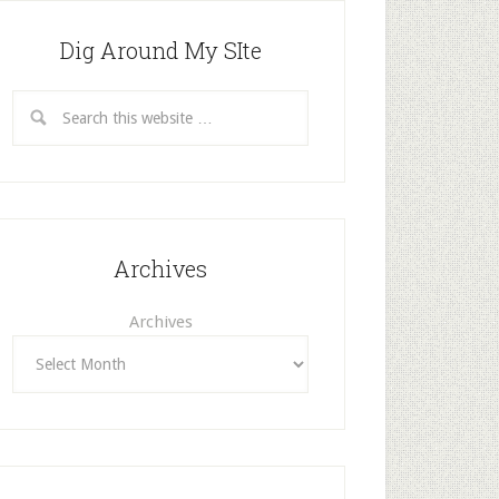
Dig Around My SIte
Archives
Archives