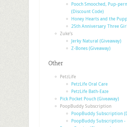
Pooch Smooched, Pup-permi
(Discount Code)
Honey Hearts and the Pupp
25th Anniversary Three Gir
Zuke’s
Jerky Natural (Giveaway)
Z-Bones (Giveaway)
Other
PetzLife
PetzLife Oral Care
PetzLife Bath-Eaze
Pick Pocket Pouch (Giveaway)
PoopBuddy Subscription
PoopBuddy Subscription (
PoopBuddy Subscription -