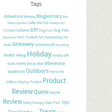
Tags
Blogiversary
Adventure
Birthday
Box
Callie the Cat
Subscriptions
chewy.com
DIY
Costume
Dog Park
Contest
Dog Food
Football
Fun
Fundraising
Fetch
Fur-
Education
Giveaway
iends
Goldendoodle
Grooming
Holiday
Health
Hiking
Holiday Gift
MInnesota
Home Decor
Mail
Guide
Outdoors
MyGBGVLife
Paw-ty
Pet
Product
Playing
Product
GiftBox
Review
Quote
RAGOM
Review
Toys
Snoopy
State Park
Safety
Treats