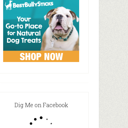
Dig Me on Facebook