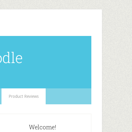
odle
Product Reviews
Welcome!