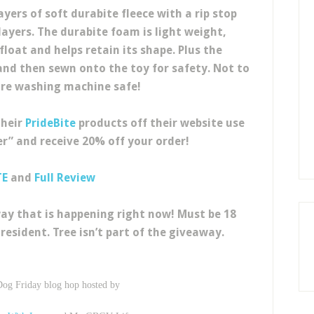
yers of soft durabite fleece with a rip stop
yers. The durabite foam is light weight,
float and helps retain its shape. Plus the
nd then sewn onto the toy for safety. Not to
re washing machine safe!
their
PrideBite
products off their website use
r” and receive 20% off your order!
TE
and
Full Review
ay that is happening right now! Must be 18
resident. Tree isn’t part of the giveaway.
Dog Friday blog hop hosted by