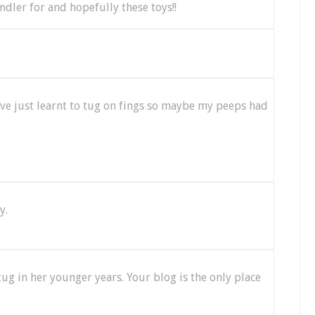
dler for and hopefully these toys!!
I've just learnt to tug on fings so maybe my peeps had
y.
tug in her younger years. Your blog is the only place