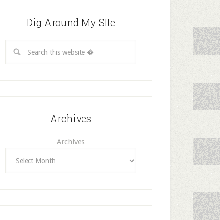
Dig Around My SIte
Archives
Archives