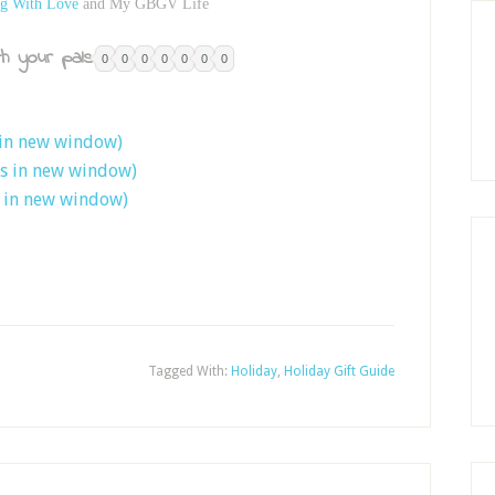
g With Love
and My GBGV Life
h your pals:
0
0
0
0
0
0
0
 in new window)
ns in new window)
s in new window)
Tagged With:
Holiday
,
Holiday Gift Guide