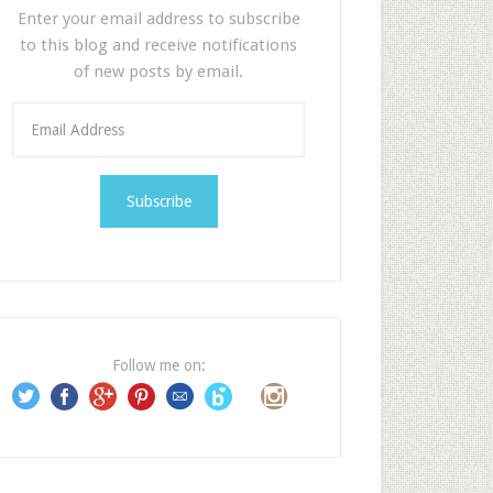
Enter your email address to subscribe
to this blog and receive notifications
of new posts by email.
E
m
a
i
l
A
d
d
r
e
Follow me on:
s
s