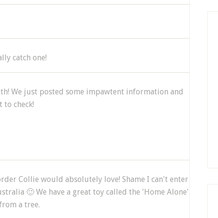
ally catch one!
with! We just posted some impawtent information and
 to check!
rder Collie would absolutely love! Shame I can't enter
stralia 🙂 We have a great toy called the 'Home Alone'
from a tree.