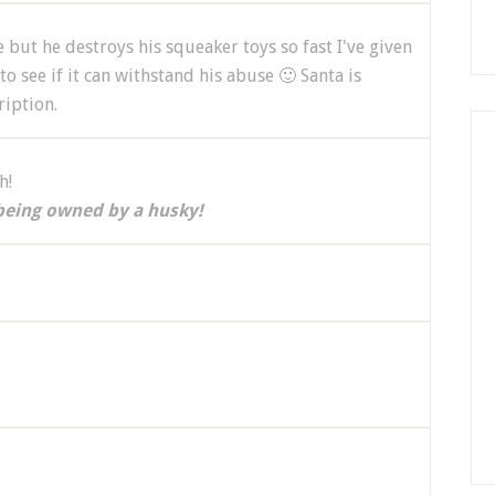
but he destroys his squeaker toys so fast I've given
to see if it can withstand his abuse 🙂 Santa is
ription.
h!
being owned by a husky!