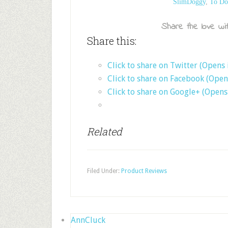
SlimDoggy
,
To Do
Share the love wit
Share this:
Click to share on Twitter (Opens
Click to share on Facebook (Ope
Click to share on Google+ (Open
Related
Filed Under:
Product Reviews
AnnCluck