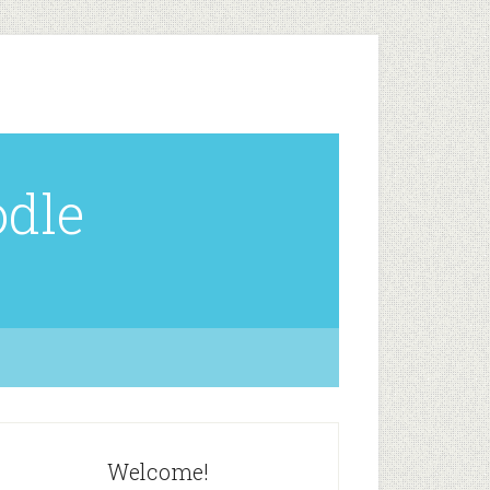
odle
Welcome!