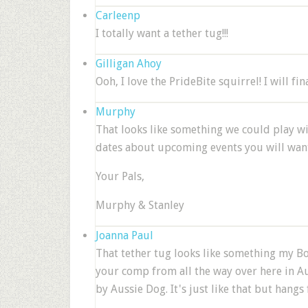
Carleenp
I totally want a tether tug!!!
Gilligan Ahoy
Ooh, I love the PrideBite squirrel! I will fin
Murphy
That looks like something we could play 
dates about upcoming events you will want
Your Pals,
Murphy & Stanley
Joanna Paul
That tether tug looks like something my Bo
your comp from all the way over here in Au
by Aussie Dog. It's just like that but hangs 