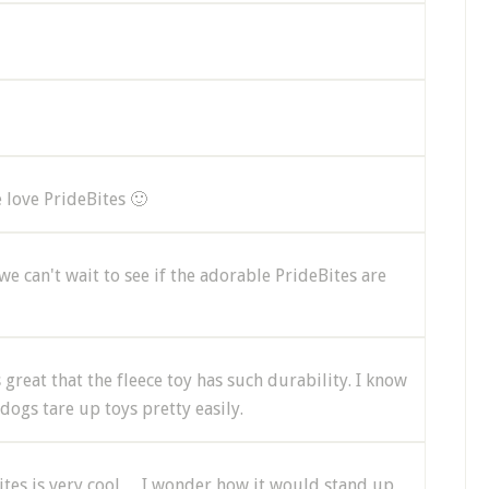
e love PrideBites 🙂
we can't wait to see if the adorable PrideBites are
 great that the fleece toy has such durability. I know
ogs tare up toys pretty easily.
ebites is very cool… I wonder how it would stand up