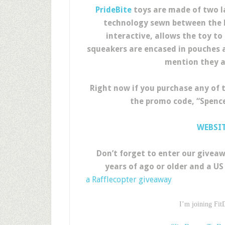
PrideBite
toys are made of two la
technology sewn between the la
interactive, allows the toy to 
squeakers are encased in pouches a
mention they a
Right now if you purchase any of 
the promo code, “Spence
WEBSI
Don’t forget to enter our giveaw
years of ago or older and a US 
a Rafflecopter giveaway
I’m joining Fit