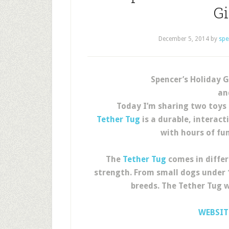
G
December 5, 2014
by
spe
Spencer’s Holiday G
an
Today I’m sharing two toys 
Tether Tug
is a durable, interact
with hours of fu
The
Tether Tug
comes in differ
strength. From small dogs under 1
breeds. The Tether Tug w
WEBSIT