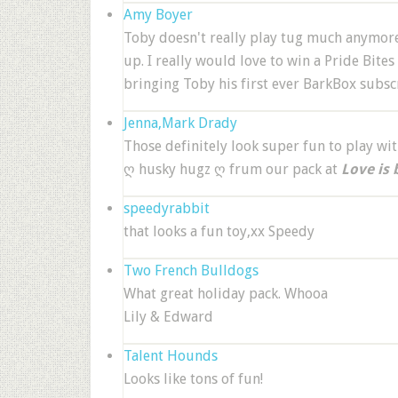
Amy Boyer
Toby doesn't really play tug much anymore 
up. I really would love to win a Pride Bites 
bringing Toby his first ever BarkBox subsc
Jenna,Mark Drady
Those definitely look super fun to play wit
ღ husky hugz ღ frum our pack at
Love is 
speedyrabbit
that looks a fun toy,xx Speedy
Two French Bulldogs
What great holiday pack. Whooa
Lily & Edward
Talent Hounds
Looks like tons of fun!