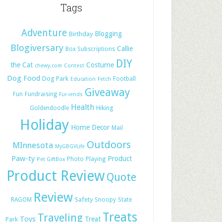
Tags
Adventure
Blogging
Birthday
Blogiversary
Callie
Box Subscriptions
DIY
the Cat
Costume
chewy.com
Contest
Dog Food
Dog Park
Football
Education
Fetch
Giveaway
Fun
Fundraising
Fur-iends
Health
Hiking
Goldendoodle
Holiday
Home Decor
Mail
Outdoors
MInnesota
MyGBGVLife
Paw-ty
Product
Photo
Playing
Pet GiftBox
Product Review
Quote
Review
Safety
RAGOM
Snoopy
State
Treats
Traveling
Toys
Treat
Park