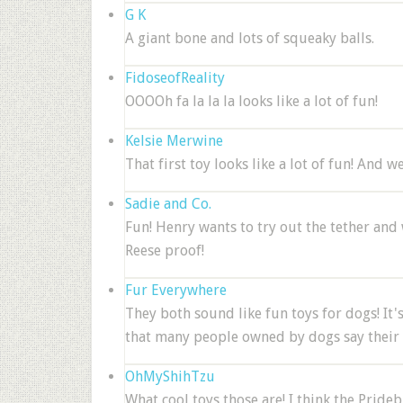
G K
A giant bone and lots of squeaky balls.
FidoseofReality
OOOOh fa la la la looks like a lot of fun!
Kelsie Merwine
That first toy looks like a lot of fun! And w
Sadie and Co.
Fun! Henry wants to try out the tether and 
Reese proof!
Fur Everywhere
They both sound like fun toys for dogs! It's
that many people owned by dogs say their d
OhMyShihTzu
What cool toys those are! I think the Prid