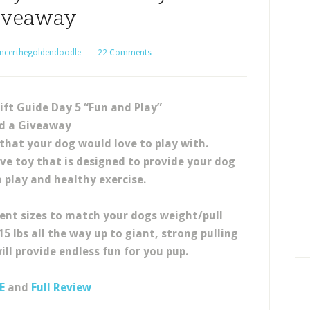
iveaway
ncerthegoldendoodle
22 Comments
ift Guide Day 5 “Fun and Play”
d a Giveaway
that your dog would love to play with.
ive toy that is designed to provide your dog
n play and healthy exercise.
ent sizes to match your dogs weight/pull
5 lbs all the way up to giant, strong pulling
ill provide endless fun for you pup.
E
and
Full Review