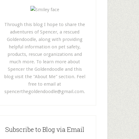
Through this blog I hope to share the
adventures of Spencer, a rescued
Goldendoodle, along with providing
helpful information on pet safety,
products, rescue organizations and
much more. To learn more about
Spencer the Goldendoodle and this
blog visit the "About Me" section. Feel
free to email at
spencerthegoldendoodle@gmail.com
.
Subscribe to Blog via Email