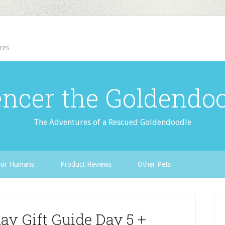
res
ncer the Goldendo
The Adventures of a Rescued Goldendoodle
For Humans
Product Reviews
Other Pets
ay Gift Guide Day 5 +