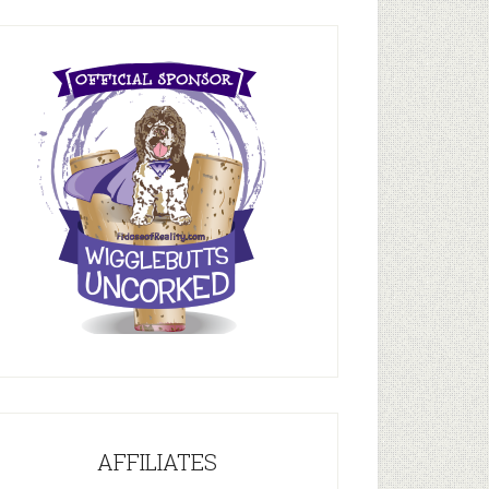
AFFILIATES