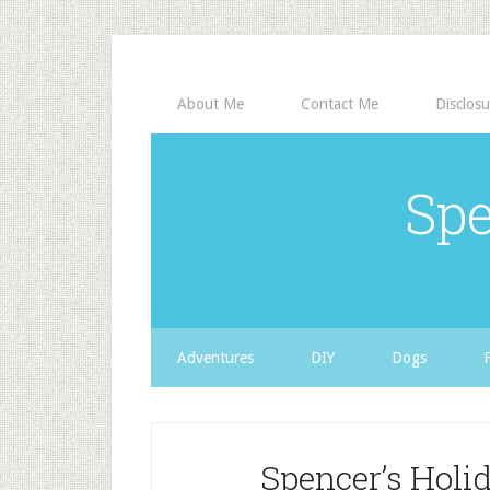
About Me
Contact Me
Disclosu
Spe
Adventures
DIY
Dogs
Spencer’s Holid