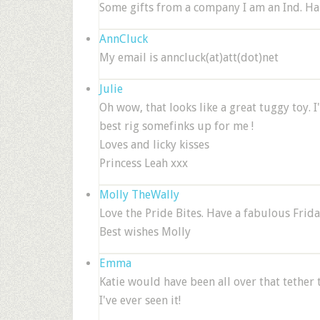
Some gifts from a company I am an Ind. Han
AnnCluck
My email is anncluck(at)att(dot)net
Julie
Oh wow, that looks like a great tuggy toy. 
best rig somefinks up for me !
Loves and licky kisses
Princess Leah xxx
Molly TheWally
Love the Pride Bites. Have a fabulous Frida
Best wishes Molly
Emma
Katie would have been all over that tether 
I've ever seen it!