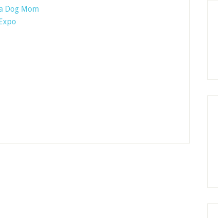
f a Dog Mom
 Expo