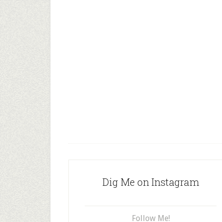
Dig Me on Instagram
Follow Me!