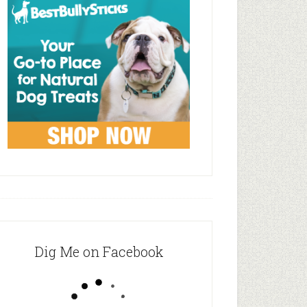
Dig Me on Facebook