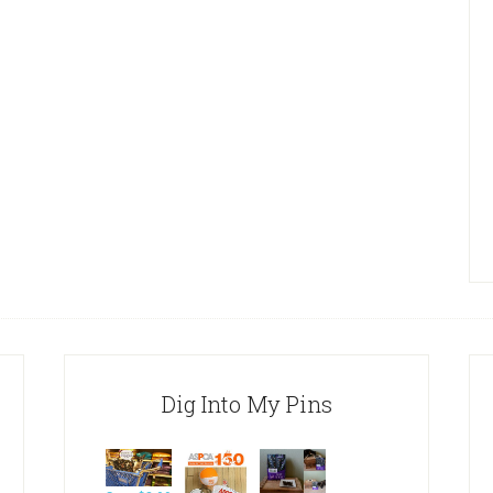
Dig Into My Pins