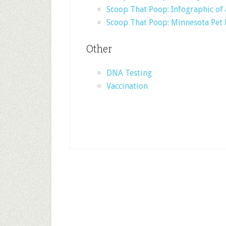
Scoop That Poop: Infographic o
Scoop That Poop: Minnesota Pet
Other
DNA Testing
Vaccination