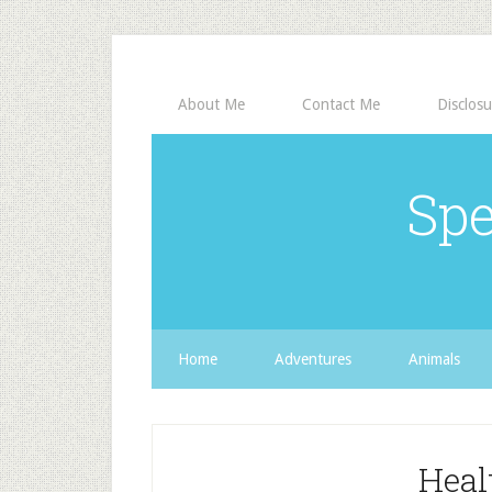
About Me
Contact Me
Disclosu
Spe
Home
Adventures
Animals
Heal