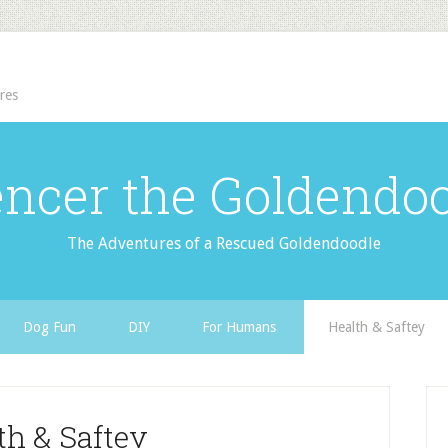
res
ncer the Goldendo
The Adventures of a Rescued Goldendoodle
Dog Fun
DIY
For Humans
Health & Saftey
th & Saftey