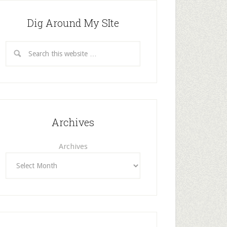
Dig Around My SIte
Archives
Archives