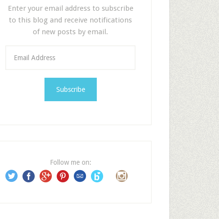
Enter your email address to subscribe
to this blog and receive notifications
of new posts by email.
E
m
a
i
l
A
d
d
r
e
Follow me on:
s
s