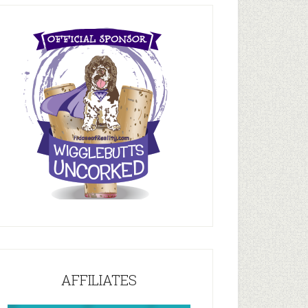
AFFILIATES