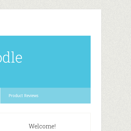
odle
Product Reviews
Welcome!