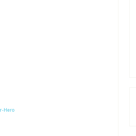
er-Hero