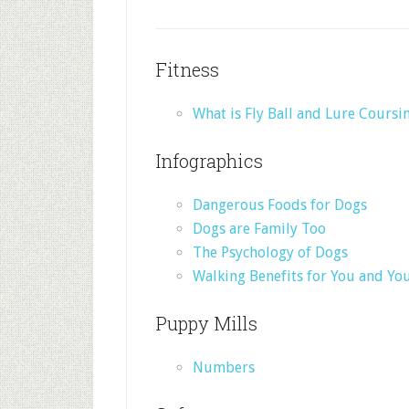
Fitness
What is Fly Ball and Lure Coursi
Infographics
Dangerous Foods for Dogs
Dogs are Family Too
The Psychology of Dogs
Walking Benefits for You and Yo
Puppy Mills
Numbers