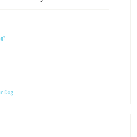
ng?
ur Dog