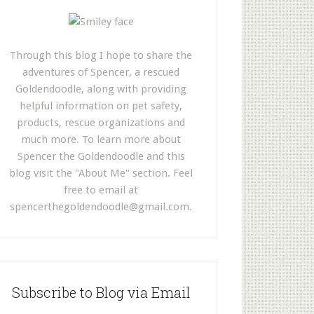
Through this blog I hope to share the
adventures of Spencer, a rescued
Goldendoodle, along with providing
helpful information on pet safety,
products, rescue organizations and
much more. To learn more about
Spencer the Goldendoodle and this
blog visit the "About Me" section. Feel
free to email at
spencerthegoldendoodle@gmail.com
.
Subscribe to Blog via Email