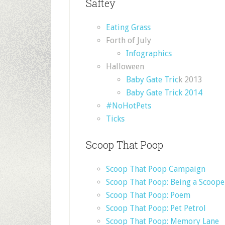
Saftey
Eating Grass
Forth of July
Infographics
Halloween
Baby Gate Tric
k 2013
Baby Gate Trick 2014
#NoHotPets
Ticks
Scoop That Poop
Scoop That Poop Campaign
Scoop That Poop: Being a Scoop
Scoop That Poop: Poem
Scoop That Poop: Pet Petrol
Scoop That Poop: Memory Lane