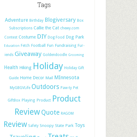
Tags
Blogiversary
Adventure
Birthday
Box
Callie the Cat
Subscriptions
chewy.com
DIY
Costume
Dog Park
Contest
Dog Food
Football
Fun
Fundraising
Fetch
Fur-
Education
Giveaway
iends
Goldendoodle
Grooming
Holiday
Health
Hiking
Holiday Gift
MInnesota
Home Decor
Mail
Guide
Outdoors
MyGBGVLife
Paw-ty
Pet
Product
Playing
Product
GiftBox
Review
Quote
RAGOM
Review
Toys
Snoopy
State Park
Safety
Treats