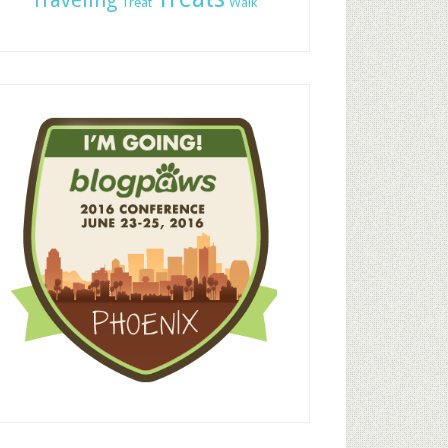
Traveling
Treat
Walk