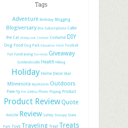
Tags
Adventure
Blogging
Birthday
Blogiversary
Callie
Box Subscriptions
DIY
the Cat
Costume
chewy.com
Contest
Dog Food
Dog Park
Football
Education
Fetch
Giveaway
Fun
Fundraising
Fur-iends
Health
Hiking
Goldendoodle
Holiday
Home Decor
Mail
Outdoors
MInnesota
MyGBGVLife
Paw-ty
Product
Photo
Playing
Pet GiftBox
Product Review
Quote
Review
Safety
RAGOM
Snoopy
State
Treats
Traveling
Toys
Treat
Park