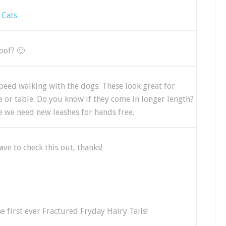
 Cats
roof? 🙂
peed walking with the dogs. These look great for
ee or table. Do you know if they come in longer length?
se we need new leashes for hands free.
ve to check this out, thanks!
he first ever Fractured Fryday Hairy Tails!