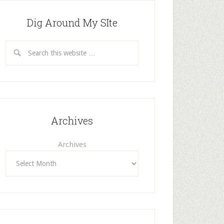
Dig Around My SIte
Archives
Archives