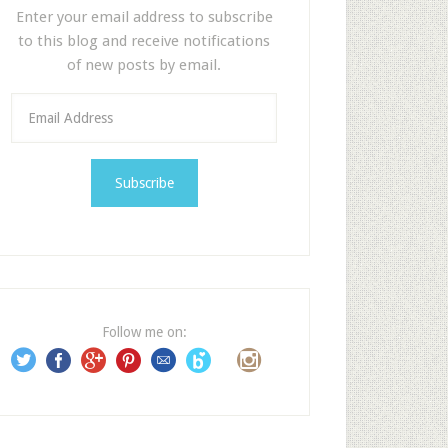
Enter your email address to subscribe
to this blog and receive notifications
of new posts by email.
E
m
a
i
l
A
d
d
r
e
Follow me on:
s
s