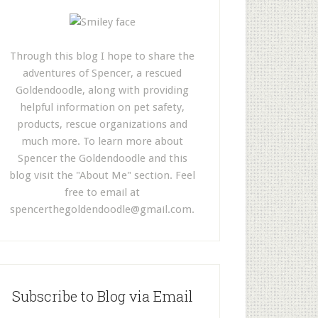
Through this blog I hope to share the
adventures of Spencer, a rescued
Goldendoodle, along with providing
helpful information on pet safety,
products, rescue organizations and
much more. To learn more about
Spencer the Goldendoodle and this
blog visit the "About Me" section. Feel
free to email at
spencerthegoldendoodle@gmail.com
.
Subscribe to Blog via Email