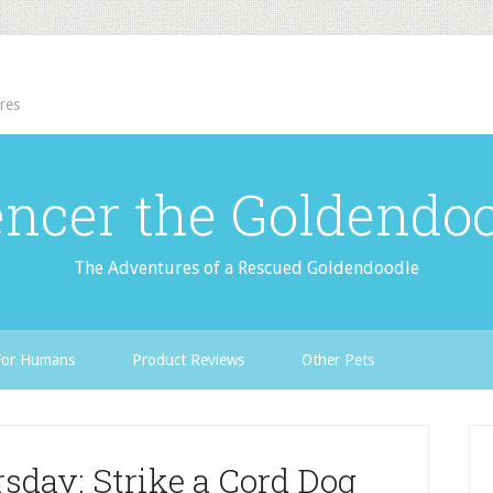
res
ncer the Goldendo
The Adventures of a Rescued Goldendoodle
For Humans
Product Reviews
Other Pets
sday: Strike a Cord Dog