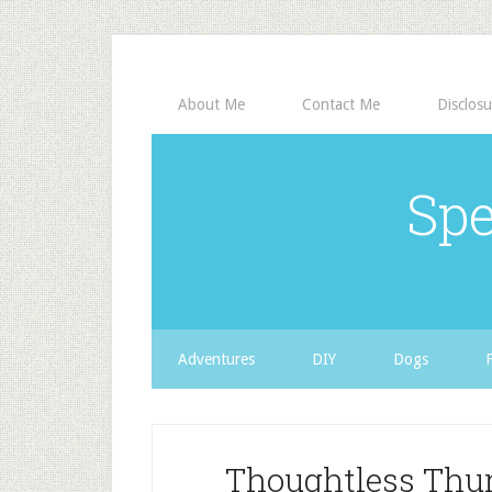
About Me
Contact Me
Disclosu
Spe
Adventures
DIY
Dogs
Thoughtless Thur