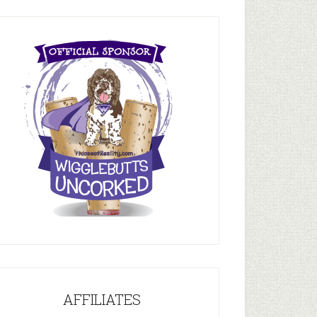
AFFILIATES