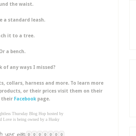
und the waist.
ke a standard leash.
ch it to a tree.
Or a bench.
k of any ways I missed?
ts, collars, harness and more. To learn more
products, or their prices visit them on their
 their
Facebook
page.
ghtless Thursday Blog Hop hosted by
d Love is being owned by a Husky
h your pals:
0
0
0
0
0
0
0